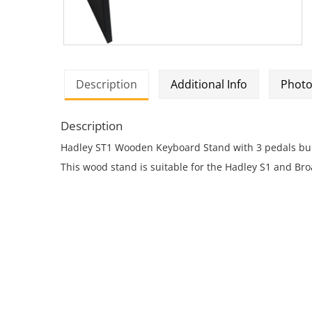
Description
Additional Info
Photo
Description
Hadley ST1 Wooden Keyboard Stand with 3 pedals buil
This wood stand is suitable for the Hadley S1 and Bro