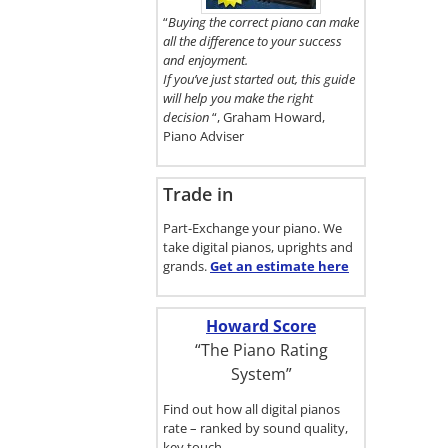
here.
“
Buying the correct piano can make
all the difference to your success
and enjoyment.
If you’ve just started out, this guide
will help you make the right
decision
“, Graham Howard,
Piano Adviser
Trade in
Part-Exchange your piano. We
take digital pianos, uprights and
grands.
Get an estimate
here
Howard Score
“The Piano Rating
System”
Find out how all digital pianos
rate – ranked by sound quality,
key touch…