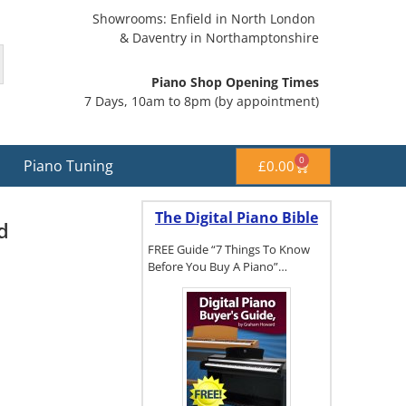
Showrooms: Enfield in North London
& Daventry in Northamptonshire
Piano Shop Opening Times
7 Days, 10am to 8pm (by appointment)
0
Piano Tuning
£
0.00
The Digital Piano Bible
d
FREE Guide “7 Things To Know
Before You Buy A Piano”…
To get a FREE
copy of The
Digital Piano
Buyer's
Guide, click