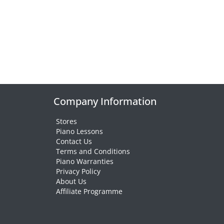
Company Information
Stores
Piano Lessons
Contact Us
Terms and Conditions
Piano Warranties
Privacy Policy
About Us
Affiliate Programme