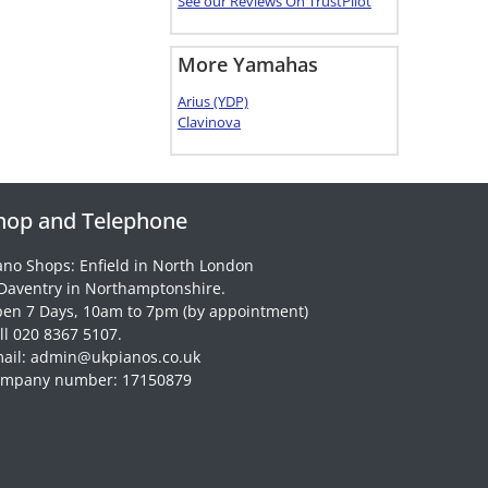
See our Reviews On TrustPilot
More Yamahas
Arius (YDP)
Clavinova
hop and Telephone
ano Shops: Enfield in North London
Daventry in Northamptonshire.
en 7 Days, 10am to 7pm (by appointment)
ll 020 8367 5107.
ail: admin@ukpianos.co.uk
mpany number: 17150879