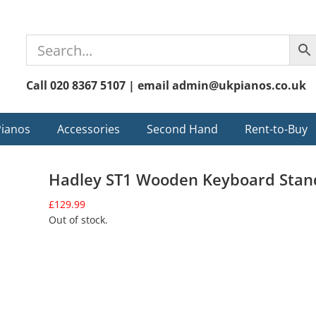
Call 020 8367 5107 | email admin@ukpianos.co.uk
Pianos
Accessories
Second Hand
Rent-to-Buy
Hadley ST1 Wooden Keyboard Stan
£
129.99
Out of stock.