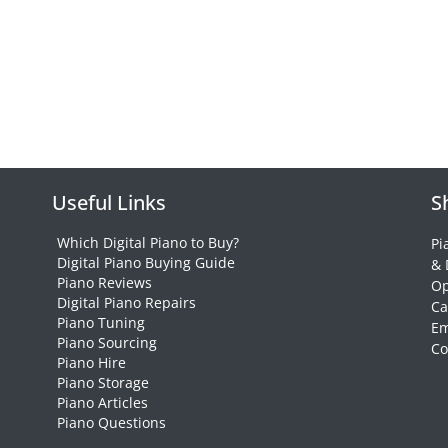
Useful Links
S
Which Digital Piano to Buy?
Pi
Digital Piano Buying Guide
& 
Piano Reviews
Op
Digital Piano Repairs
Ca
Piano Tuning
Em
Piano Sourcing
Co
Piano Hire
Piano Storage
Piano Articles
Piano Questions