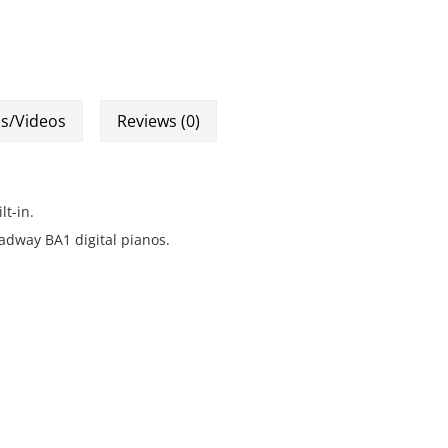
s/Videos
Reviews (0)
t-in.
adway BA1 digital pianos.