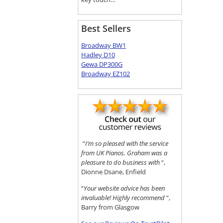
Best Sellers
Broadway BW1
Hadley D10
Gewa DP300G
Broadway EZ102
“
I’m so pleased with the service
from UK Pianos. Graham was a
pleasure to do business with
“,
Dionne Dsane, Enfield
“
Your website advice has been
invaluable! Highly recommend
“,
Barry from Glasgow