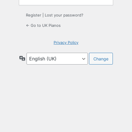
Register
|
Lost your password?
← Go to UK Pianos
Privacy Policy
Language