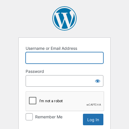
Log
In
Username or Email Address
Password
Remember Me