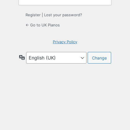
Register
|
Lost your password?
← Go to UK Pianos
Privacy Policy
Language