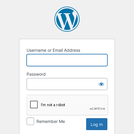
Log
In
Username or Email Address
Password
Remember Me