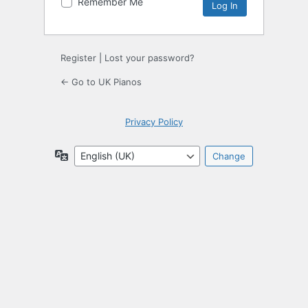
Remember Me
Register
|
Lost your password?
← Go to UK Pianos
Privacy Policy
Language