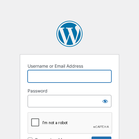
Username or Email Address
Password