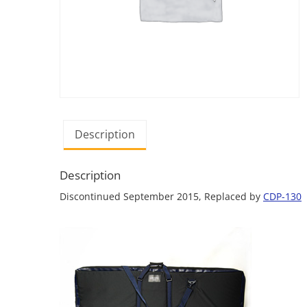
Description
Description
Discontinued September 2015, Replaced by
CDP-130