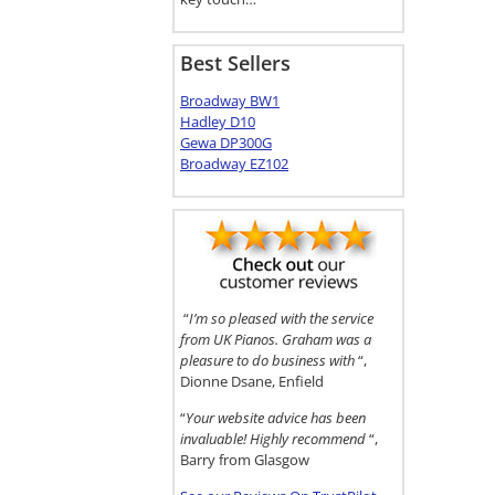
Best Sellers
Broadway BW1
Hadley D10
Gewa DP300G
Broadway EZ102
“
I’m so pleased with the service
from UK Pianos. Graham was a
pleasure to do business with
“,
Dionne Dsane, Enfield
“
Your website advice has been
invaluable! Highly recommend
“,
Barry from Glasgow