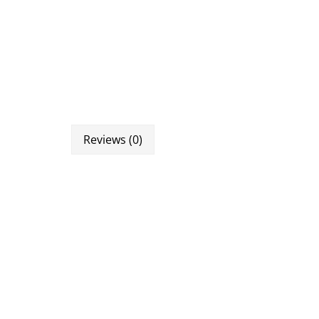
Reviews (0)