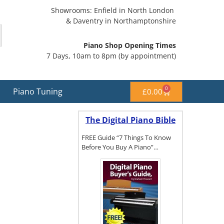
Showrooms: Enfield in North London
& Daventry in Northamptonshire
Piano Shop Opening Times
7 Days, 10am to 8pm (by appointment)
0
Piano Tuning
£
0.00
The Digital Piano Bible
FREE Guide “7 Things To Know
Before You Buy A Piano”…
To get a FREE
copy of The
Digital Piano
Buyer's
Guide, click