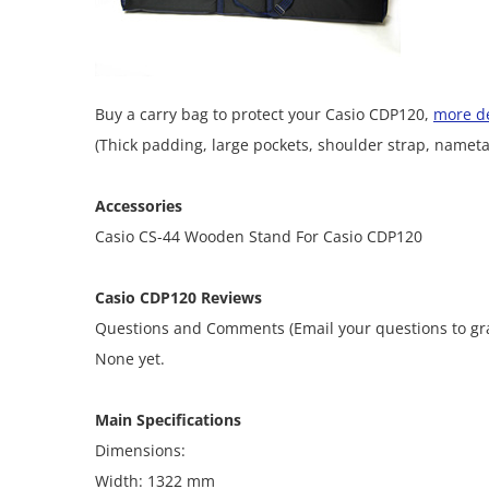
Buy a carry bag to protect your Casio CDP120,
more de
(Thick padding, large pockets, shoulder strap, nameta
Accessories
Casio CS-44 Wooden Stand For Casio CDP120
Casio CDP120 Reviews
Questions and Comments (Email your questions to 
None yet.
Main Specifications
Dimensions:
Width: 1322 mm