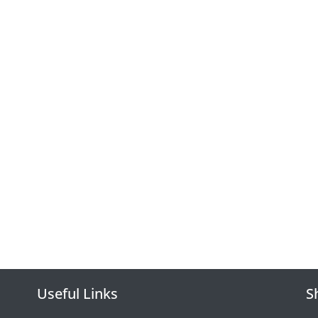
Useful Links
S