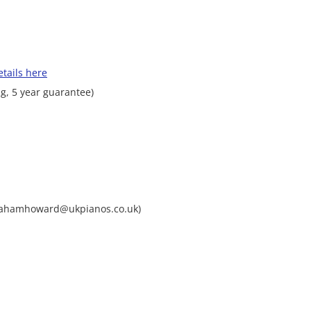
tails here
g, 5 year guarantee)
grahamhoward@ukpianos.co.uk)