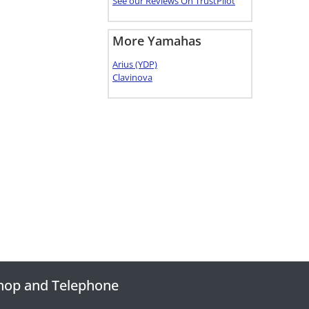
See our Reviews On TrustPilot
More Yamahas
Arius (YDP)
Clavinova
hop and Telephone