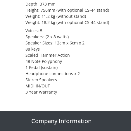
Depth: 373 mm
Height: 756mm (with optional CS-44 stand)
Weight: 11.2 kg (without stand)
Weight: 18.2 kg (with optional CS-44 stand)
Voices: 5
Speakers: (2 x 8 watts)
Speaker Sizes: 12cm x 6cm x 2
88 keys
Scaled Hammer Action
48 Note Polyphony
1 Pedal (sustain)
Headphone connections x 2
Stereo Speakers
MIDI IN/OUT
3 Year Warranty
Company Information