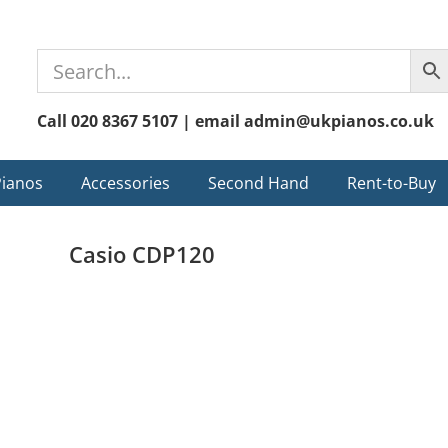
Call 020 8367 5107 | email admin@ukpianos.co.uk
Pianos
Accessories
Second Hand
Rent-to-Buy
Casio CDP120