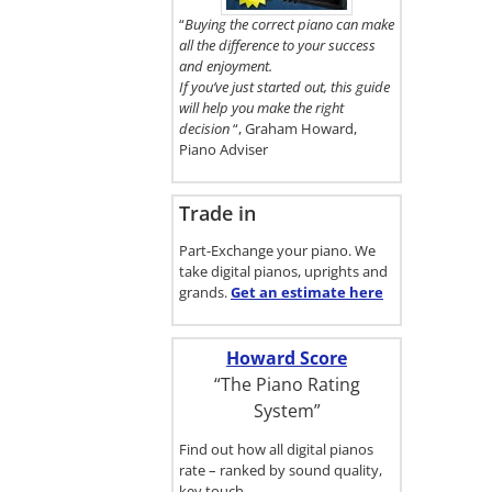
here.
“
Buying the correct piano can make
all the difference to your success
and enjoyment.
If you’ve just started out, this guide
will help you make the right
decision
“, Graham Howard,
Piano Adviser
Trade in
Part-Exchange your piano. We
take digital pianos, uprights and
grands.
Get an estimate
here
Howard Score
“The Piano Rating
System”
Find out how all digital pianos
rate – ranked by sound quality,
key touch…