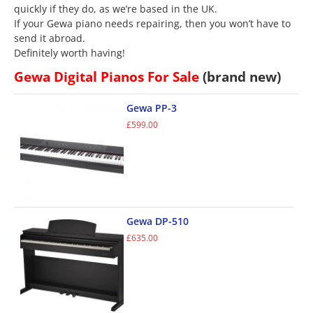
quickly if they do, as we’re based in the UK.
If your Gewa piano needs repairing, then you won’t have to
send it abroad.
Definitely worth having!
Gewa Digital Pianos For Sale
(brand new)
Gewa PP-3
£
599.00
Gewa DP-510
£
635.00