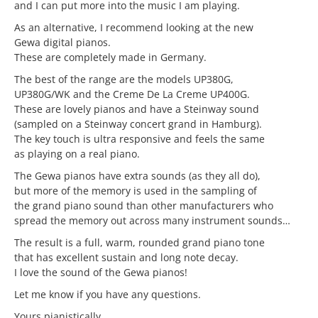
and I can put more into the music I am playing.
As an alternative, I recommend looking at the new
Gewa digital pianos.
These are completely made in Germany.
The best of the range are the models UP380G,
UP380G/WK and the Creme De La Creme UP400G.
These are lovely pianos and have a Steinway sound
(sampled on a Steinway concert grand in Hamburg).
The key touch is ultra responsive and feels the same
as playing on a real piano.
The Gewa pianos have extra sounds (as they all do),
but more of the memory is used in the sampling of
the grand piano sound than other manufacturers who
spread the memory out across many instrument sounds…
The result is a full, warm, rounded grand piano tone
that has excellent sustain and long note decay.
I love the sound of the Gewa pianos!
Let me know if you have any questions.
Yours pianistically