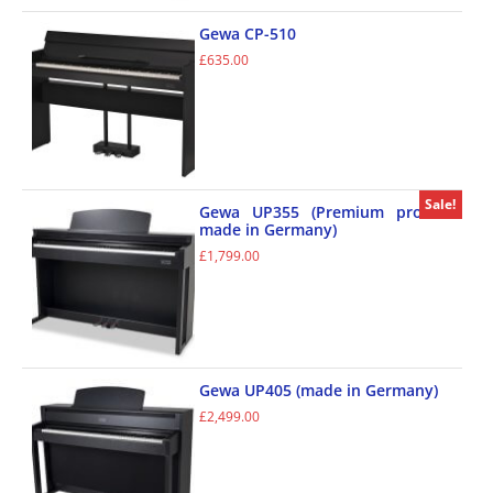
Gewa CP-510
£
635.00
Sale!
Gewa UP355 (Premium product
made in Germany)
£
1,799.00
Gewa UP405 (made in Germany)
£
2,499.00