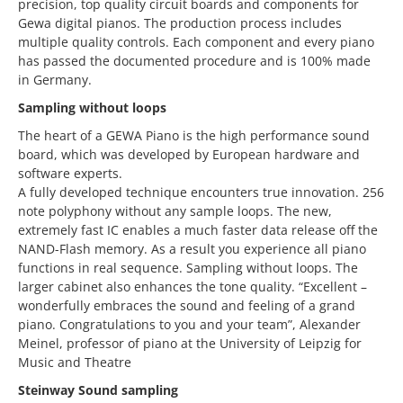
precision, top quality circuit boards and components for
Gewa digital pianos. The production process includes
multiple quality controls. Each component and every piano
has passed the documented procedure and is 100% made
in Germany.
Sampling without loops
The heart of a GEWA Piano is the high performance sound
board, which was developed by European hardware and
software experts.
A fully developed technique encounters true innovation. 256
note polyphony without any sample loops. The new,
extremely fast IC enables a much faster data release off the
NAND-Flash memory. As a result you experience all piano
functions in real sequence. Sampling without loops. The
larger cabinet also enhances the tone quality. “Excellent –
wonderfully embraces the sound and feeling of a grand
piano. Congratulations to you and your team”, Alexander
Meinel, professor of piano at the University of Leipzig for
Music and Theatre
Steinway Sound sampling