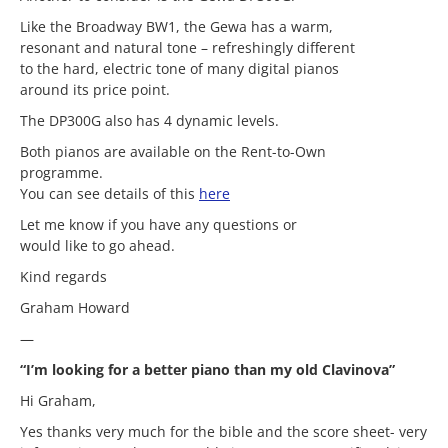
Like the Broadway BW1, the Gewa has a warm,
resonant and natural tone – refreshingly different
to the hard, electric tone of many digital pianos
around its price point.
The DP300G also has 4 dynamic levels.
Both pianos are available on the Rent-to-Own
programme.
You can see details of this
here
Let me know if you have any questions or
would like to go ahead.
Kind regards
Graham Howard
—
“I’m looking for a better piano than my old Clavinova”
Hi Graham,
Yes thanks very much for the bible and the score sheet- very