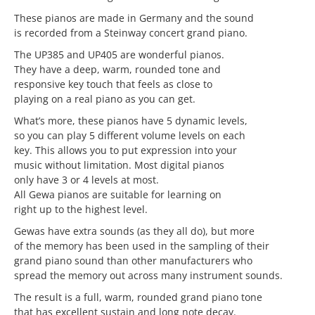
These pianos are made in Germany and the sound
is recorded from a Steinway concert grand piano.
The UP385 and UP405 are wonderful pianos.
They have a deep, warm, rounded tone and
responsive key touch that feels as close to
playing on a real piano as you can get.
What’s more, these pianos have 5 dynamic levels,
so you can play 5 different volume levels on each
key. This allows you to put expression into your
music without limitation. Most digital pianos
only have 3 or 4 levels at most.
All Gewa pianos are suitable for learning on
right up to the highest level.
Gewas have extra sounds (as they all do), but more
of the memory has been used in the sampling of their
grand piano sound than other manufacturers who
spread the memory out across many instrument sounds.
The result is a full, warm, rounded grand piano tone
that has excellent sustain and long note decay.