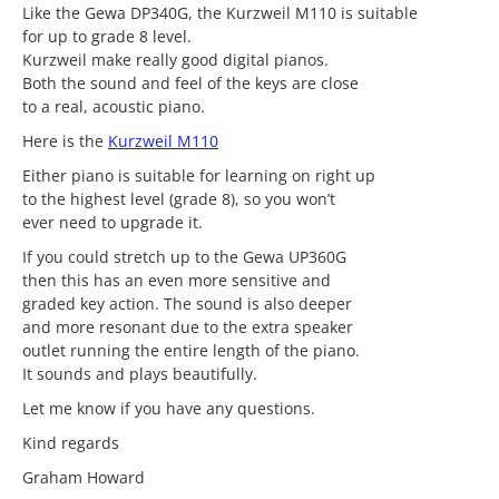
Like the Gewa DP340G, the Kurzweil M110 is suitable
for up to grade 8 level.
Kurzweil make really good digital pianos.
Both the sound and feel of the keys are close
to a real, acoustic piano.
Here is the
Kurzweil M110
Either piano is suitable for learning on right up
to the highest level (grade 8), so you won’t
ever need to upgrade it.
If you could stretch up to the Gewa UP360G
then this has an even more sensitive and
graded key action. The sound is also deeper
and more resonant due to the extra speaker
outlet running the entire length of the piano.
It sounds and plays beautifully.
Let me know if you have any questions.
Kind regards
Graham Howard