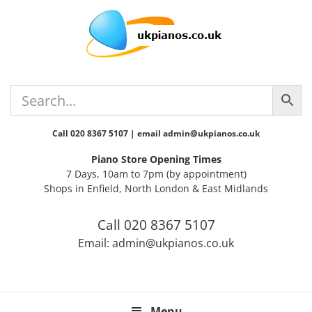
Skip
Skip
Skip
Skip
Skip
to
to
to
to
to
primary
main
primary
secondary
footer
navigation
content
sidebar
sidebar
Call 020 8367 5107 | email admin@ukpianos.co.uk
Piano Store Opening Times
7 Days, 10am to 7pm (by appointment)
Shops in Enfield, North London & East Midlands
Call 020 8367 5107
Email: admin@ukpianos.co.uk
Menu