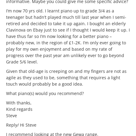
informative. Maybe you could give me some specific advice?
I’m now 70 yrs old. I learnt piano up to grade 3/4 as a
teenager but hadn’t played much till last year when I semi-
retired and decided to take it up again. I bought an elderly
Clavinova on Ebay just to see if I thought I would keep it up. I
have thus far so I’m now looking for a better piano –
probably new, in the region of £1-2K. I’m only ever going to
play for my own enjoyment and based on my rate of
progress over the past year am unlikely ever to go beyond
Grade 5/6 level.
Given that old-age is creeping on and my fingers are not as
agile as they used to be, something that requires a light
touch would probably be a good idea.
What piano(s) would you recommend?
With thanks,
Kind regards
Steve
Reply/ Hi Steve
I recommend looking at the new Gewa range.