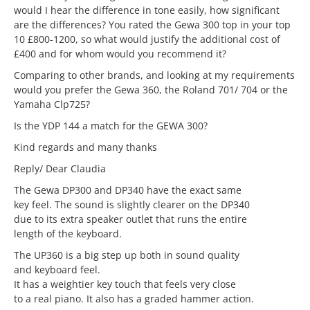
would I hear the difference in tone easily, how significant
are the differences? You rated the Gewa 300 top in your top
10 £800-1200, so what would justify the additional cost of
£400 and for whom would you recommend it?
Comparing to other brands, and looking at my requirements
would you prefer the Gewa 360, the Roland 701/ 704 or the
Yamaha Clp725?
Is the YDP 144 a match for the GEWA 300?
Kind regards and many thanks
Reply/ Dear Claudia
The Gewa DP300 and DP340 have the exact same
key feel. The sound is slightly clearer on the DP340
due to its extra speaker outlet that runs the entire
length of the keyboard.
The UP360 is a big step up both in sound quality
and keyboard feel.
It has a weightier key touch that feels very close
to a real piano. It also has a graded hammer action.