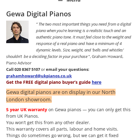
Gewa Digital Pianos
” The two most important things you need from a digital
piano when you’re learning is a realistic touch and an
authentic piano tone. It must feel close to the weight and
response of a real piano and have a minimum of 4
dynamic levels. Size, weight, and ‘bells and whistles’
shouldn’t be a deciding factor in your purchase
“, Graham Howard,
Piano Advisor
Call 020 8367 5107
or
email your questions:
grahamhoward@ukpianos.co.uk
Get the FREE digital piano buyer’s guide
here
Gewa digital pianos are on display in our North
London showroom.
5 year UK warranty
on Gewa pianos — you can only get this
from UK Pianos.
You won’t get this from any other dealer.
This warranty covers all parts, labour and home visits.
Things do sometimes go wrong, but we can get it fixed