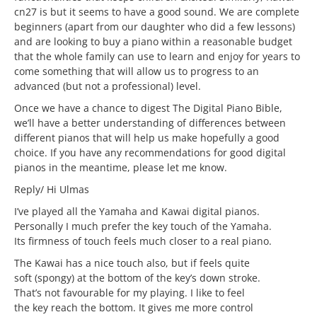
cn27 is but it seems to have a good sound. We are complete
beginners (apart from our daughter who did a few lessons)
and are looking to buy a piano within a reasonable budget
that the whole family can use to learn and enjoy for years to
come something that will allow us to progress to an
advanced (but not a professional) level.
Once we have a chance to digest The Digital Piano Bible,
we’ll have a better understanding of differences between
different pianos that will help us make hopefully a good
choice. If you have any recommendations for good digital
pianos in the meantime, please let me know.
Reply/ Hi Ulmas
I’ve played all the Yamaha and Kawai digital pianos.
Personally I much prefer the key touch of the Yamaha.
Its firmness of touch feels much closer to a real piano.
The Kawai has a nice touch also, but if feels quite
soft (spongy) at the bottom of the key’s down stroke.
That’s not favourable for my playing. I like to feel
the key reach the bottom. It gives me more control