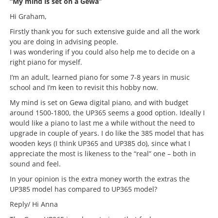
“My mind is set on a Gewa”
Hi Graham,
Firstly thank you for such extensive guide and all the work
you are doing in advising people.
I was wondering if you could also help me to decide on a
right piano for myself.
I’m an adult, learned piano for some 7-8 years in music
school and I’m keen to revisit this hobby now.
My mind is set on Gewa digital piano, and with budget
around 1500-1800, the UP365 seems a good option. Ideally I
would like a piano to last me a while without the need to
upgrade in couple of years. I do like the 385 model that has
wooden keys (I think UP365 and UP385 do), since what I
appreciate the most is likeness to the “real” one – both in
sound and feel.
In your opinion is the extra money worth the extras the
UP385 model has compared to UP365 model?
Reply/ Hi Anna