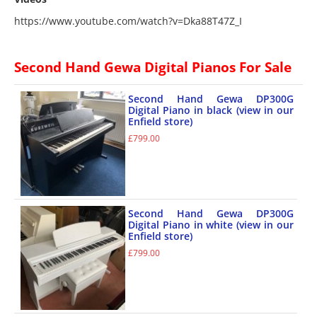
https://www.youtube.com/watch?v=Dka88T47Z_I
Second Hand Gewa Digital Pianos For Sale
Second Hand Gewa DP300G
Digital Piano in black (view in our
Enfield store)
£
799.00
Second Hand Gewa DP300G
Digital Piano in white (view in our
Enfield store)
£
799.00