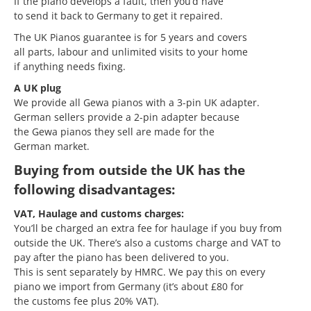
If the piano develops a fault, then you’d have
to send it back to Germany to get it repaired.
The UK Pianos guarantee is for 5 years and covers
all parts, labour and unlimited visits to your home
if anything needs fixing.
A UK plug
We provide all Gewa pianos with a 3-pin UK adapter.
German sellers provide a 2-pin adapter because
the Gewa pianos they sell are made for the
German market.
Buying from outside the UK has the
following disadvantages:
VAT, Haulage and customs charges:
You’ll be charged an extra fee for haulage if you buy from
outside the UK. There’s also a customs charge and VAT to
pay after the piano has been delivered to you.
This is sent separately by HMRC. We pay this on every
piano we import from Germany (it’s about £80 for
the customs fee plus 20% VAT).