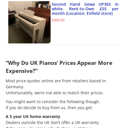
Second Hand Gewa UP365 in
white. Rent-to-Own £55 per
month (Location: Enfield store)
£
995.00
“Why Do UK Pianos’ Prices Appear More
Expensive?”
Most price quotes online are from retailers based in
Germany.
Unfortunately, we’re not able to match their prices.
You might want to consider the following though.
If you do decide to buy from us, then you get:
A 5 year UK home warranty
Dealers outside the UK don’t offer a UK warranty.