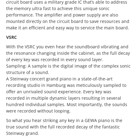
circuit board uses a military grade IC that’s able to address
the memory ultra fast to achieve this unique sonic
performance. The amplifier and power supply are also
mounted directly on the circuit board to save resources and
make it an efficient and easy way to service the main board.
VSRC
With the VSRC you even hear the soundboard vibrating and
the resonance changing inside the cabinet, as the full decay
of every key was recorded in every sound layer.
Sampling: A sample is the digital image of the complex sonic
structure of a sound.
A Steinway concert grand piano in a state-of-the-art
recording studio in Hamburg was meticulously sampled to
offer an unrivaled sound experience. Every key was
recorded in multiple dynamic layers resulting in several
hundred individual samples. Most importantly, the sounds
were recorded without looping.
So what you hear striking any key in a GEWA piano is the
true sound with the full recorded decay of the fantastic
Steinway grand.