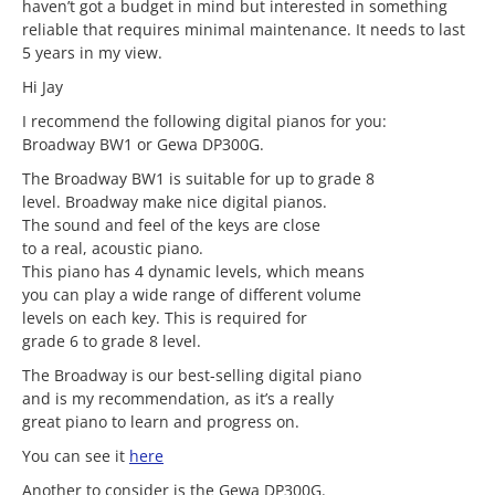
haven’t got a budget in mind but interested in something
reliable that requires minimal maintenance. It needs to last
5 years in my view.
Hi Jay
I recommend the following digital pianos for you:
Broadway BW1 or Gewa DP300G.
The Broadway BW1 is suitable for up to grade 8
level. Broadway make nice digital pianos.
The sound and feel of the keys are close
to a real, acoustic piano.
This piano has 4 dynamic levels, which means
you can play a wide range of different volume
levels on each key. This is required for
grade 6 to grade 8 level.
The Broadway is our best-selling digital piano
and is my recommendation, as it’s a really
great piano to learn and progress on.
You can see it
here
Another to consider is the Gewa DP300G.