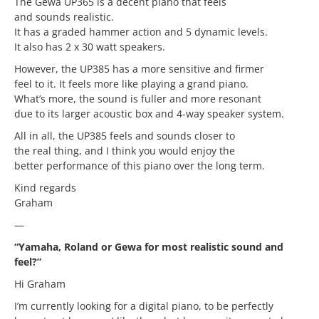
The Gewa UP365 is a decent piano that feels
and sounds realistic.
It has a graded hammer action and 5 dynamic levels.
It also has 2 x 30 watt speakers.
However, the UP385 has a more sensitive and firmer
feel to it. It feels more like playing a grand piano.
What’s more, the sound is fuller and more resonant
due to its larger acoustic box and 4-way speaker system.
All in all, the UP385 feels and sounds closer to
the real thing, and I think you would enjoy the
better performance of this piano over the long term.
Kind regards
Graham
—
“Yamaha, Roland or Gewa for most realistic sound and
feel?”
Hi Graham
I’m currently looking for a digital piano, to be perfectly