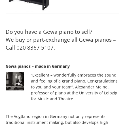
Do you have a Gewa piano to sell?
We buy or part-exchange all Gewa pianos –
Call 020 8367 5107.
Gewa pianos – made in Germany
“Excellent – wonderfully embraces the sound
and feeling of a grand piano. Congratulations
to you and your team”, Alexander Meinel,
professor of piano at the University of Leipzig
for Music and Theatre
The Vogtland region in Germany not only represents
traditional instrument making, but also develops high