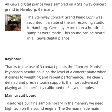
All Gewa digital pianos were sampled on a Steinway concert
grand in Hamburg, Germany.
The Steinway Concert Grand Piano D274 was
recorded in a state of the art recording studio
in Hamburg, Germany. More than a hundred
samples were made. This sound can be heard
in all Gewa digital pianos.
Keyboard
Thanks to the use of 3 contact points the “Concert-Pianist”
keyboard‘s resolution is on the level of a concert piano when
it comes to weighting and repeat performance. The clearly
defined and precise touch supports the most advanced
playing and is perfectly calibrated to 6 layer samples.
Main circuit board
To address our fine sample library in the memory we need
high tech on the sound engine. The German made main