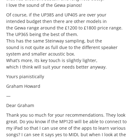
I love the sound of the Gewa pianos!
Of course, if the UP385 and UP405 are over your
intended budget then there are other models in
the Gewa range around the £1200 to £1800 price range.
The UP365 being the best of them.
This has the same Steinway sampling, but the
sound is not quite as full due to the different speaker
system and smaller acoustic box.
What’s more, its key touch is slightly lighter,
which I think will suit your needs better anyway.
Yours pianistically
Graham Howard
—
Dear Graham
Thank you so much for your recommendations. They look
great. Do you know if the MP120 will be able to connect to
my iPad so that I can use one of the apps to learn various
songs? I can see it says yes to MIDI, but when I look at the