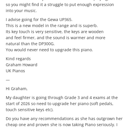
so you might find it a struggle to put enough expression
into your music.
I advise going for the Gewa UP365.
This is a new model in the range and is superb.
Its key touch is very sensitive, the keys are wooden
and feel firmer, and the sound is warmer and more
natural than the DP300G.
You would never need to upgrade this piano.
Kind regards
Graham Howard
UK Pianos
—
Hi Graham,
My daughter is going through Grade 3 and 4 exams at the
start of 2026 so need to upgrade her piano (soft pedals,
touch sensitive keys etc).
Do you have any recommendations as she has outgrown her
cheap one and proven she is now taking Piano seriously. I