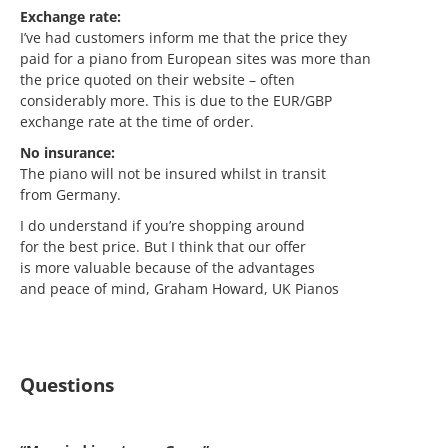
Exchange rate:
I’ve had customers inform me that the price they
paid for a piano from European sites was more than
the price quoted on their website – often
considerably more. This is due to the EUR/GBP
exchange rate at the time of order.
No insurance:
The piano will not be insured whilst in transit
from Germany.
I do understand if you’re shopping around
for the best price. But I think that our offer
is more valuable because of the advantages
and peace of mind, Graham Howard, UK Pianos
Questions