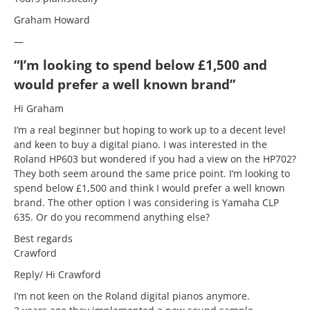
Graham Howard
—
“I’m looking to spend below £1,500 and
would prefer a well known brand”
Hi Graham
I’m a real beginner but hoping to work up to a decent level
and keen to buy a digital piano. I was interested in the
Roland HP603 but wondered if you had a view on the HP702?
They both seem around the same price point. I’m looking to
spend below £1,500 and think I would prefer a well known
brand. The other option I was considering is Yamaha CLP
635. Or do you recommend anything else?
Best regards
Crawford
Reply/ Hi Crawford
I’m not keen on the Roland digital pianos anymore.