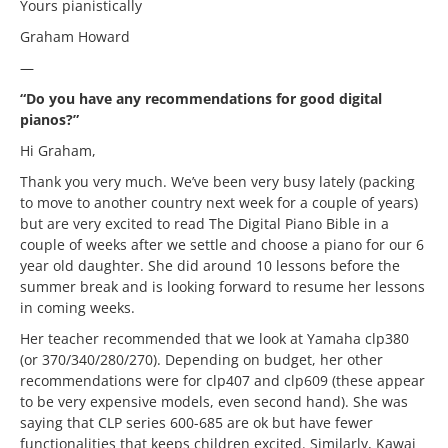
Yours pianistically
Graham Howard
—
“Do you have any recommendations for good digital
pianos?”
Hi Graham,
Thank you very much. We’ve been very busy lately (packing
to move to another country next week for a couple of years)
but are very excited to read The Digital Piano Bible in a
couple of weeks after we settle and choose a piano for our 6
year old daughter. She did around 10 lessons before the
summer break and is looking forward to resume her lessons
in coming weeks.
Her teacher recommended that we look at Yamaha clp380
(or 370/340/280/270). Depending on budget, her other
recommendations were for clp407 and clp609 (these appear
to be very expensive models, even second hand). She was
saying that CLP series 600-685 are ok but have fewer
functionalities that keeps children excited. Similarly, Kawai