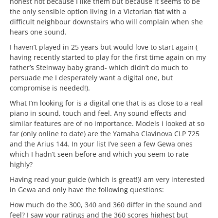
honest not because I like them but because it seems to be
the only sensible option living in a Victorian flat with a
difficult neighbour downstairs who will complain when she
hears one sound.
I haven’t played in 25 years but would love to start again (
having recently started to play for the first time again on my
father’s Steinway baby grand- which didn’t do much to
persuade me I desperately want a digital one, but
compromise is needed!).
What I’m looking for is a digital one that is as close to a real
piano in sound, touch and feel. Any sound effects and
similar features are of no importance. Models i looked at so
far (only online to date) are the Yamaha Clavinova CLP 725
and the Arius 144. In your list I’ve seen a few Gewa ones
which I hadn’t seen before and which you seem to rate
highly?
Having read your guide (which is great!)I am very interested
in Gewa and only have the following questions:
How much do the 300, 340 and 360 differ in the sound and
feel? I saw your ratings and the 360 scores highest but