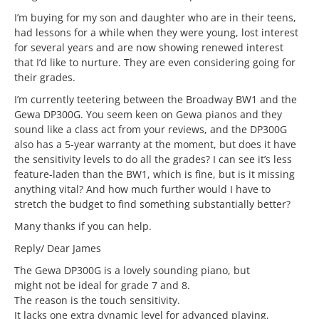
I’m buying for my son and daughter who are in their teens,
had lessons for a while when they were young, lost interest
for several years and are now showing renewed interest
that I’d like to nurture. They are even considering going for
their grades.
I’m currently teetering between the Broadway BW1 and the
Gewa DP300G. You seem keen on Gewa pianos and they
sound like a class act from your reviews, and the DP300G
also has a 5-year warranty at the moment, but does it have
the sensitivity levels to do all the grades? I can see it’s less
feature-laden than the BW1, which is fine, but is it missing
anything vital? And how much further would I have to
stretch the budget to find something substantially better?
Many thanks if you can help.
Reply/ Dear James
The Gewa DP300G is a lovely sounding piano, but
might not be ideal for grade 7 and 8.
The reason is the touch sensitivity.
It lacks one extra dynamic level for advanced playing,