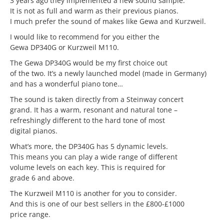
3 years ago they implemented a new sound sample.
It is not as full and warm as their previous pianos.
I much prefer the sound of makes like Gewa and Kurzweil.
I would like to recommend for you either the
Gewa DP340G or Kurzweil M110.
The Gewa DP340G would be my first choice out
of the two. It’s a newly launched model (made in Germany)
and has a wonderful piano tone…
The sound is taken directly from a Steinway concert
grand. It has a warm, resonant and natural tone –
refreshingly different to the hard tone of most
digital pianos.
What’s more, the DP340G has 5 dynamic levels.
This means you can play a wide range of different
volume levels on each key. This is required for
grade 6 and above.
The Kurzweil M110 is another for you to consider.
And this is one of our best sellers in the £800-£1000
price range.