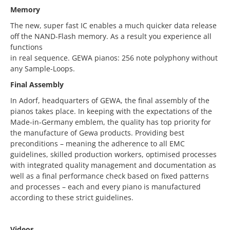
Memory
The new, super fast IC enables a much quicker data release
off the NAND-Flash memory. As a result you experience all
functions
in real sequence. GEWA pianos: 256 note polyphony without
any Sample-Loops.
Final Assembly
In Adorf, headquarters of GEWA, the final assembly of the
pianos takes place. In keeping with the expectations of the
Made-in-Germany emblem, the quality has top priority for
the manufacture of Gewa products. Providing best
preconditions – meaning the adherence to all EMC
guidelines, skilled production workers, optimised processes
with integrated quality management and documentation as
well as a final performance check based on fixed patterns
and processes – each and every piano is manufactured
according to these strict guidelines.
Videos