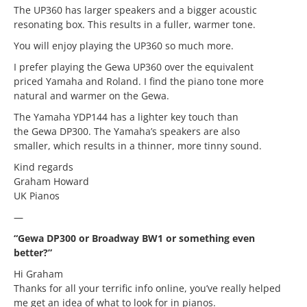
The UP360 has larger speakers and a bigger acoustic
resonating box. This results in a fuller, warmer tone.
You will enjoy playing the UP360 so much more.
I prefer playing the Gewa UP360 over the equivalent
priced Yamaha and Roland. I find the piano tone more
natural and warmer on the Gewa.
The Yamaha YDP144 has a lighter key touch than
the Gewa DP300. The Yamaha’s speakers are also
smaller, which results in a thinner, more tinny sound.
Kind regards
Graham Howard
UK Pianos
—
“Gewa DP300 or Broadway BW1 or something even
better?”
Hi Graham
Thanks for all your terrific info online, you’ve really helped
me get an idea of what to look for in pianos.