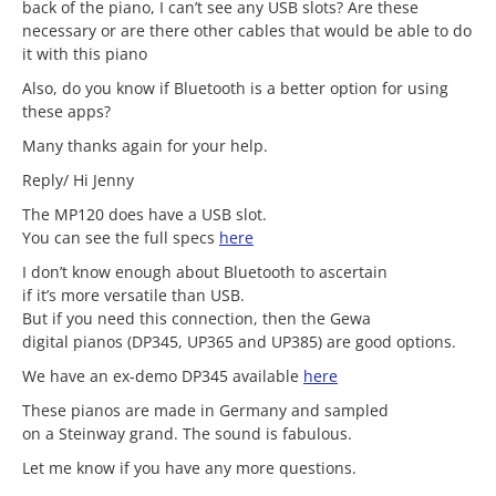
back of the piano, I can’t see any USB slots? Are these
necessary or are there other cables that would be able to do
it with this piano
Also, do you know if Bluetooth is a better option for using
these apps?
Many thanks again for your help.
Reply/ Hi Jenny
The MP120 does have a USB slot.
You can see the full specs
here
I don’t know enough about Bluetooth to ascertain
if it’s more versatile than USB.
But if you need this connection, then the Gewa
digital pianos (DP345, UP365 and UP385) are good options.
We have an ex-demo DP345 available
here
These pianos are made in Germany and sampled
on a Steinway grand. The sound is fabulous.
Let me know if you have any more questions.