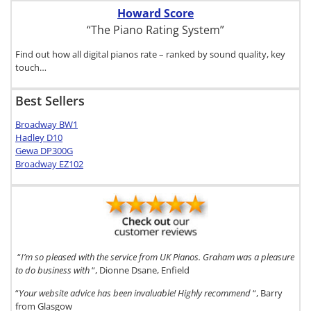
Howard Score
“The Piano Rating System”
Find out how all digital pianos rate – ranked by sound quality, key
touch…
Best Sellers
Broadway BW1
Hadley D10
Gewa DP300G
Broadway EZ102
“
I’m so pleased with the service from UK Pianos. Graham was a pleasure
to do business with
“, Dionne Dsane, Enfield
“
Your website advice has been invaluable! Highly recommend
“, Barry
from Glasgow