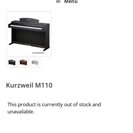
Menu
Kurzweil M110
This product is currently out of stock and
unavailable.