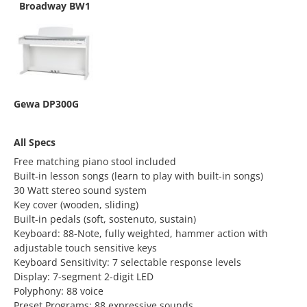
Broadway BW1
Gewa DP300G
All Specs
Free matching piano stool included
Built-in lesson songs (learn to play with built-in songs)
30 Watt stereo sound system
Key cover (wooden, sliding)
Built-in pedals (soft, sostenuto, sustain)
Keyboard: 88-Note, fully weighted, hammer action with
adjustable touch sensitive keys
Keyboard Sensitivity: 7 selectable response levels
Display: 7-segment 2-digit LED
Polyphony: 88 voice
Preset Programs: 88 expressive sounds