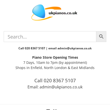
Skip
Skip
Skip
Skip
to
to
to
to
primary
main
primary
footer
navigation
content
sidebar
Call 020 8367 5107 | email admin@ukpianos.co.uk
Piano Store Opening Times
7 Days, 10am to 7pm (by appointment)
Shops in Enfield, North London & East Midlands
Call 020 8367 5107
Email: admin@ukpianos.co.uk