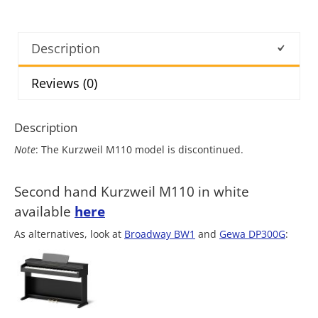
Description
Reviews (0)
Description
Note
: The Kurzweil M110 model is discontinued.
Second hand Kurzweil M110 in white
available
here
As alternatives, look at
Broadway BW1
and
Gewa DP300G
: