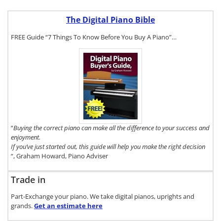
The Digital Piano Bible
FREE Guide “7 Things To Know Before You Buy A Piano”…
To get a FREE
copy of The
Digital Piano
Buyer's Guide,
click here.
“
Buying the correct piano can make all the difference to your success and
enjoyment.
If you’ve just started out, this guide will help you make the right decision
“, Graham Howard, Piano Adviser
Trade in
Part-Exchange your piano. We take digital pianos, uprights and
grands.
Get an estimate
here