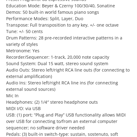
Education Mode: Beyer & Czerny 100/30/40, Sonatine
Demos: 50 built-in world famous piano songs
Performance Modes: Split, Layer, Duo
Transpose: Full transposition to any key, +/- one octave
Tune: +/- 50 cents
Drum Patterns: 28 pre-recorded interactive patterns in a
variety of styles
Metronome: Yes
Recorder/Sequencer: 1-track, 20,000 note capacity
Sound System: Dual 15 watt, stereo sound system
Audio Outs: Stereo left/right RCA line outs (for connecting to
external amplification)
Audio Ins: Stereo left/right RCA line ins (for connecting
external sound sources)
Mic In
Headphones: (2) 1/4″ stereo headphone outs
MIDI I/O: via USB
USB: (1) port; “Plug and Play” USB functionality allows MIDI
over USB for connecting to/from an external computer
sequencer; no software driver needed
Pedals: (3) built-in switch-type: sustain, sostenuto, soft