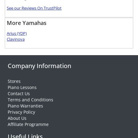
See our Reviews On TrustPilot
More Yamahas
Arius (YDP)
Clavinova
Company Information
Stores
Piano Lessons
Contact Us
Terms and Conditions
Piano Warranties
Privacy Policy
About Us
Affiliate Programme
Useful Links