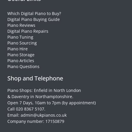
Which Digital Piano to Buy?
Digital Piano Buying Guide
Piano Reviews
Digital Piano Repairs
Piano Tuning
Piano Sourcing
Piano Hire
Piano Storage
Piano Articles
Piano Questions
Shop and Telephone
Piano Shops: Enfield in North London
& Daventry in Northamptonshire.
Open 7 Days, 10am to 7pm (by appointment)
Call 020 8367 5107.
Email: admin@ukpianos.co.uk
Company number: 17150879