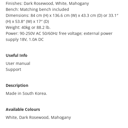
Finishes: Dark Rosewood, White, Mahogany
Bench: Matching bench included
Dimensions: 84 cm (H) x 136.6 cm (W) x 43.3 cm (D) or 33.1″
(H) x 53.8″ (W) x 17″ (D)
Weight: 40kg or 88.2 lb.
Power: 90-250V AC 50/60Hz free voltage; external power
supply 18V, 1.0A DC
Useful Info
User manual
Support
Description
Made in South Korea.
Available Colours
White, Dark Rosewood, Mahogany