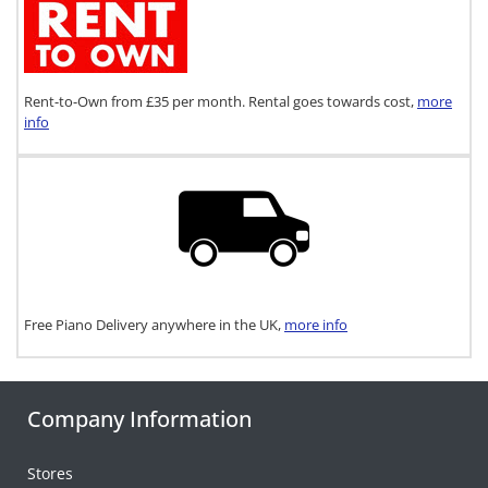
Rent-to-Own from £35 per month. Rental goes towards cost,
more
info
Free Piano Delivery anywhere in the UK,
more info
Company Information
Stores