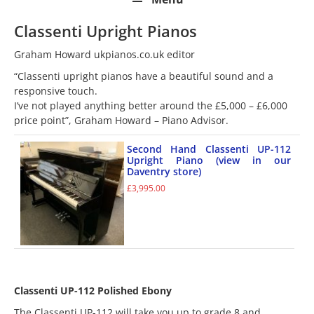
Classenti Upright Pianos
Graham Howard ukpianos.co.uk editor
“Classenti upright pianos have a beautiful sound and a
responsive touch.
I’ve not played anything better around the £5,000 – £6,000
price point”, Graham Howard – Piano Advisor.
Second Hand Classenti UP-112
Upright Piano (view in our
Daventry store)
£
3,995.00
Classenti UP-112 Polished Ebony
The Classenti UP-112 will take you up to grade 8 and