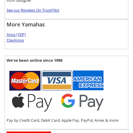
from Glasgow
See our Reviews On TrustPilot
More Yamahas
Arius (YDP)
Clavinova
We’ve been online since 1998
Pay by Credit Card, Debit Card, Apple Pay, PayPal, Amex & more