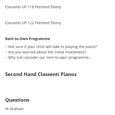
Classenti UP-118 Polished Ebony
Classenti UP-122 Polished Ebony
Rent-to-Own Programme
~ Not sure if your child will take to playing the piano?
~ Are you worried about the initial investment?
~ Why not consider our ‘rent-to-own’ programme…
Second Hand Classenti Pianos
Questions
Hi Graham