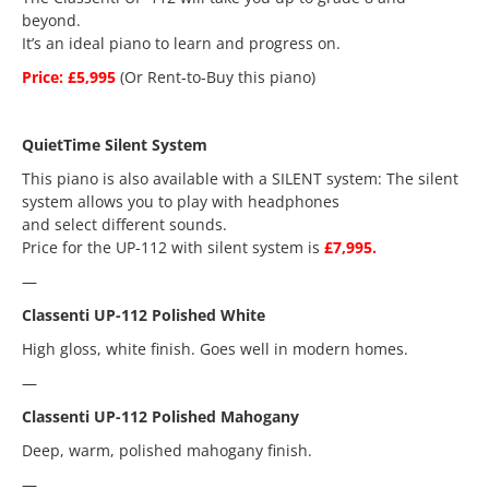
beyond.
It’s an ideal piano to learn and progress on.
Price: £5,995
(Or Rent-to-Buy this piano)
QuietTime Silent System
This piano is also available with a SILENT system: The silent
system allows you to play with headphones
and select different sounds.
Price for the UP-112 with silent system is
£7,995.
—
Classenti UP-112 Polished White
High gloss, white finish. Goes well in modern homes.
—
Classenti UP-112 Polished Mahogany
Deep, warm, polished mahogany finish.
—