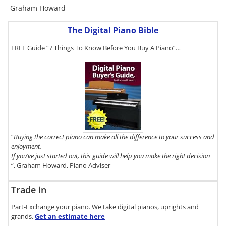
Graham Howard
The Digital Piano Bible
FREE Guide “7 Things To Know Before You Buy A Piano”…
To get a FREE
copy of The
Digital Piano
Buyer's
Guide, click
here.
“
Buying the correct piano can make all the difference to your success and
enjoyment.
If you’ve just started out, this guide will help you make the right decision
“, Graham Howard, Piano Adviser
Trade in
Part-Exchange your piano. We take digital pianos, uprights and
grands.
Get an estimate
here