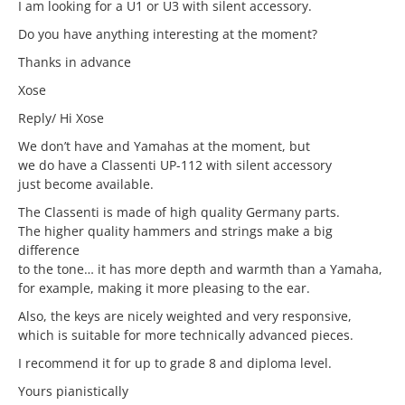
I am looking for a U1 or U3 with silent accessory.
Do you have anything interesting at the moment?
Thanks in advance
Xose
Reply/ Hi Xose
We don’t have and Yamahas at the moment, but
we do have a Classenti UP-112 with silent accessory
just become available.
The Classenti is made of high quality Germany parts.
The higher quality hammers and strings make a big
difference
to the tone… it has more depth and warmth than a Yamaha,
for example, making it more pleasing to the ear.
Also, the keys are nicely weighted and very responsive,
which is suitable for more technically advanced pieces.
I recommend it for up to grade 8 and diploma level.
Yours pianistically