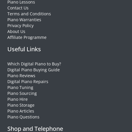
Piano Lessons
Contact Us
Terms and Conditions
Piano Warranties
Privacy Policy
About Us
Affiliate Programme
Useful Links
Which Digital Piano to Buy?
Digital Piano Buying Guide
Piano Reviews
Digital Piano Repairs
Piano Tuning
Piano Sourcing
Piano Hire
Piano Storage
Piano Articles
Piano Questions
Shop and Telephone