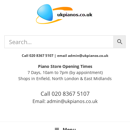
Skip
Skip
Skip
Skip
Skip
to
to
to
to
to
primary
main
primary
secondary
footer
navigation
content
sidebar
sidebar
Call 020 8367 5107 | email admin@ukpianos.co.uk
Piano Store Opening Times
7 Days, 10am to 7pm (by appointment)
Shops in Enfield, North London & East Midlands
Call 020 8367 5107
Email: admin@ukpianos.co.uk
Menu