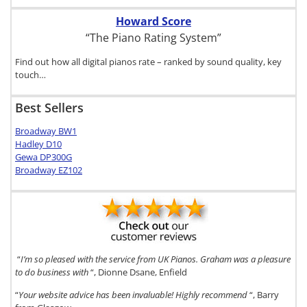
Howard Score
“The Piano Rating System”
Find out how all digital pianos rate – ranked by sound quality, key
touch…
Best Sellers
Broadway BW1
Hadley D10
Gewa DP300G
Broadway EZ102
“
I’m so pleased with the service from UK Pianos. Graham was a pleasure
to do business with
“, Dionne Dsane, Enfield
“
Your website advice has been invaluable! Highly recommend
“, Barry