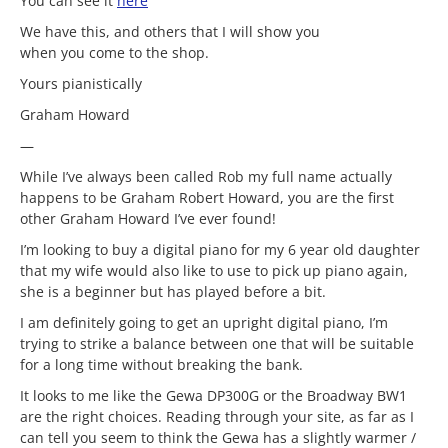
You can see it
here
We have this, and others that I will show you
when you come to the shop.
Yours pianistically
Graham Howard
—
While I’ve always been called Rob my full name actually
happens to be Graham Robert Howard, you are the first
other Graham Howard I’ve ever found!
I’m looking to buy a digital piano for my 6 year old daughter
that my wife would also like to use to pick up piano again,
she is a beginner but has played before a bit.
I am definitely going to get an upright digital piano, I’m
trying to strike a balance between one that will be suitable
for a long time without breaking the bank.
It looks to me like the Gewa DP300G or the Broadway BW1
are the right choices. Reading through your site, as far as I
can tell you seem to think the Gewa has a slightly warmer /