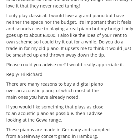
love it that they never need tuning!
I only play classical. I would love a grand piano but have
neither the space nor the budget. It’s important that it feels
and sounds close to playing a real piano but my budget only
goes up to about £3000. I also like the idea of your rent to
own scheme so I could try it out for a while. Do you do a
trade in for my old piano. It upsets me to think it would just
be smashed up and thrown away down the tip.
Please could you advise me? I would really appreciate it.
Reply/ Hi Richard
There are many reasons to buy a digital piano
over an acoustic piano, of which most of the
main ones you have already noted.
If you would like something that plays as close
to an acoustic piano as possible, then I advise
looking at the Gewa range.
These pianos are made in Germany and sampled
from a Steinway concert grand in Hamburg.