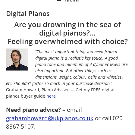
Digital Pianos
Are you drowning in the sea of
digital pianos?…
Feeling overwhelmed with choice?
“
The most important thing you need from a
digital piano is a realistic key touch. A good
piano tone and minimum of 4 dynamic levels are
also important. But other things such as
dimensions, weight, colour, ‘bells and whistles’,
etc. shouldn’t factor so much in your purchase decision
“,
Graham Howard, Piano Adviser — Get my FREE digital
pianos buyer guide
here
Need piano advice?
– email
grahamhoward@ukpianos.co.uk
or call 020
8367 5107.