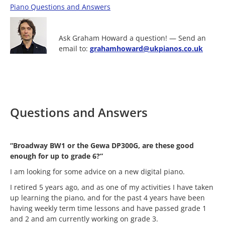
Piano Questions and Answers
Ask Graham Howard a question! — Send an
email to:
grahamhoward@ukpianos.co.uk
Questions and Answers
“Broadway BW1 or the Gewa DP300G, are these good
enough for up to grade 6?”
I am looking for some advice on a new digital piano.
I retired 5 years ago, and as one of my activities I have taken
up learning the piano, and for the past 4 years have been
having weekly term time lessons and have passed grade 1
and 2 and am currently working on grade 3.