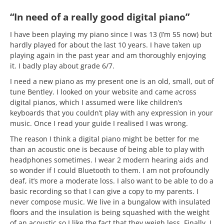
“In need of a really good digital piano”
I have been playing my piano since I was 13 (I’m 55 now) but
hardly played for about the last 10 years. I have taken up
playing again in the past year and am thoroughly enjoying
it. I badly play about grade 6/7.
I need a new piano as my present one is an old, small, out of
tune Bentley. I looked on your website and came across
digital pianos, which I assumed were like children’s
keyboards that you couldn’t play with any expression in your
music. Once I read your guide I realised I was wrong.
The reason I think a digital piano might be better for me
than an acoustic one is because of being able to play with
headphones sometimes. I wear 2 modern hearing aids and
so wonder if I could Bluetooth to them. I am not profoundly
deaf, it’s more a moderate loss. I also want to be able to do a
basic recording so that I can give a copy to my parents. I
never compose music. We live in a bungalow with insulated
floors and the insulation is being squashed with the weight
of an acoustic so I like the fact that they weigh less. Finally, I