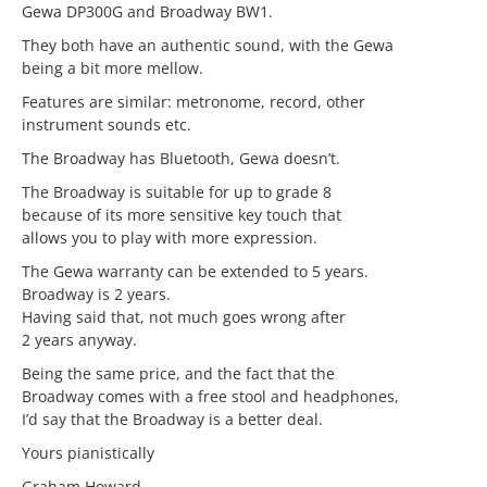
Gewa DP300G and Broadway BW1.
They both have an authentic sound, with the Gewa
being a bit more mellow.
Features are similar: metronome, record, other
instrument sounds etc.
The Broadway has Bluetooth, Gewa doesn’t.
The Broadway is suitable for up to grade 8
because of its more sensitive key touch that
allows you to play with more expression.
The Gewa warranty can be extended to 5 years.
Broadway is 2 years.
Having said that, not much goes wrong after
2 years anyway.
Being the same price, and the fact that the
Broadway comes with a free stool and headphones,
I’d say that the Broadway is a better deal.
Yours pianistically
Graham Howard