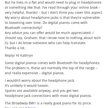
But he lives in a flat and would need to plug in headphones
or something like that. I’ve read through your online book –
very helpful, thanks! – but I don’t think you cover this aspect.
My worry about headphone jacks is that they’re vulnerable
to loosening over time. Do digital pianos come with
Bluetooth connectivity?
Any advice you can offer would be much appreciated. I
should say, Graham, that I know next to nothing about tech
(!), but I do know someone who can help translate.
Thanks a lot.
Reply/ Hi Kathryn
Some digital pianos comes with Bluetooth for headphones.
The problem is, these are normally the top of the range –
and really expensive – digital pianos.
I wouldn’t worry about the headphone jack.
It’s unlikely it would loosen.
Spares are available anyway, and you get two
headphone jack connections with most digital pianos.
The Broadway BW1 is a really good piano for its price.