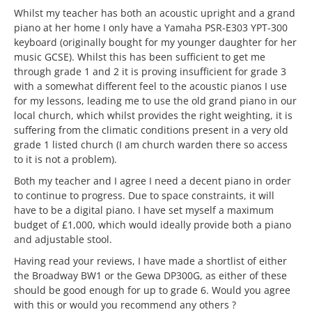
Whilst my teacher has both an acoustic upright and a grand
piano at her home I only have a Yamaha PSR-E303 YPT-300
keyboard (originally bought for my younger daughter for her
music GCSE). Whilst this has been sufficient to get me
through grade 1 and 2 it is proving insufficient for grade 3
with a somewhat different feel to the acoustic pianos I use
for my lessons, leading me to use the old grand piano in our
local church, which whilst provides the right weighting, it is
suffering from the climatic conditions present in a very old
grade 1 listed church (I am church warden there so access
to it is not a problem).
Both my teacher and I agree I need a decent piano in order
to continue to progress. Due to space constraints, it will
have to be a digital piano. I have set myself a maximum
budget of £1,000, which would ideally provide both a piano
and adjustable stool.
Having read your reviews, I have made a shortlist of either
the Broadway BW1 or the Gewa DP300G, as either of these
should be good enough for up to grade 6. Would you agree
with this or would you recommend any others ?