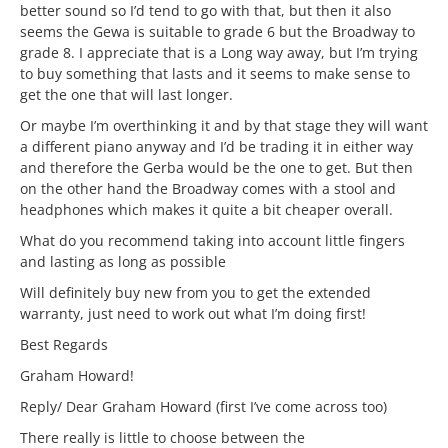
better sound so I’d tend to go with that, but then it also
seems the Gewa is suitable to grade 6 but the Broadway to
grade 8. I appreciate that is a Long way away, but I’m trying
to buy something that lasts and it seems to make sense to
get the one that will last longer.
Or maybe I’m overthinking it and by that stage they will want
a different piano anyway and I’d be trading it in either way
and therefore the Gerba would be the one to get. But then
on the other hand the Broadway comes with a stool and
headphones which makes it quite a bit cheaper overall.
What do you recommend taking into account little fingers
and lasting as long as possible
Will definitely buy new from you to get the extended
warranty, just need to work out what I’m doing first!
Best Regards
Graham Howard!
Reply/ Dear Graham Howard (first I’ve come across too)
There really is little to choose between the