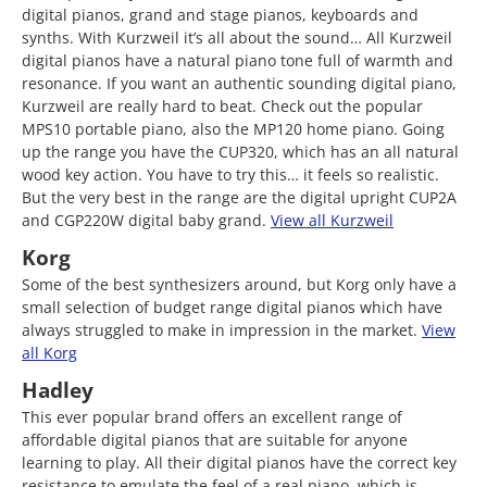
digital pianos, grand and stage pianos, keyboards and
synths. With Kurzweil it’s all about the sound… All Kurzweil
digital pianos have a natural piano tone full of warmth and
resonance. If you want an authentic sounding digital piano,
Kurzweil are really hard to beat. Check out the popular
MPS10 portable piano, also the MP120 home piano. Going
up the range you have the CUP320, which has an all natural
wood key action. You have to try this… it feels so realistic.
But the very best in the range are the digital upright CUP2A
and CGP220W digital baby grand.
View all Kurzweil
Korg
Some of the best synthesizers around, but Korg only have a
small selection of budget range digital pianos which have
always struggled to make in impression in the market.
View
all Korg
Hadley
This ever popular brand offers an excellent range of
affordable digital pianos that are suitable for anyone
learning to play. All their digital pianos have the correct key
resistance to emulate the feel of a real piano, which is