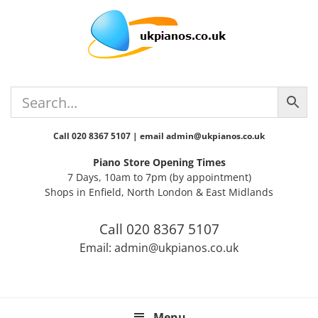
Skip
Skip
Skip
Skip
Skip
to
to
to
to
to
primary
main
primary
secondary
footer
navigation
content
sidebar
sidebar
Call 020 8367 5107 | email admin@ukpianos.co.uk
Piano Store Opening Times
7 Days, 10am to 7pm (by appointment)
Shops in Enfield, North London & East Midlands
Call 020 8367 5107
Email: admin@ukpianos.co.uk
Menu