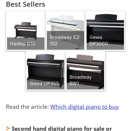
Best Sellers
Broadway EZ-
Gewa
Hadley D10
102
DP300G
Broadway
Gewa UP355
BW1
Read the article:
Which digital piano to buy
>
Second hand digital piano for sale or