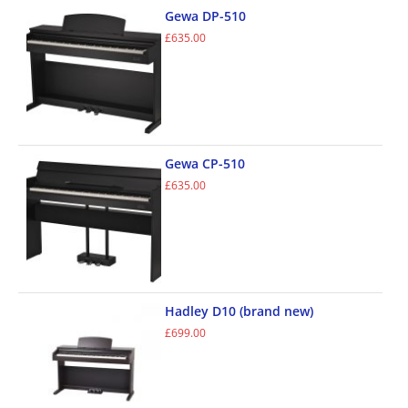
Gewa DP-510
£
635.00
Gewa CP-510
£
635.00
Hadley D10 (brand new)
£
699.00