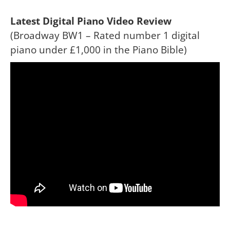
Latest Digital Piano Video Review
(Broadway BW1 – Rated number 1 digital
piano under £1,000 in the Piano Bible)