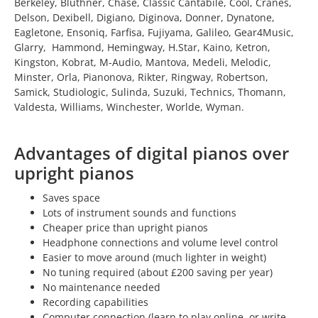
Berkeley, Bluthner, Chase, Classic Cantabile, Cool, Cranes,
Delson, Dexibell, Digiano, Diginova, Donner, Dynatone,
Eagletone, Ensoniq, Farfisa, Fujiyama, Galileo, Gear4Music,
Glarry, Hammond, Hemingway, H.Star, Kaino, Ketron,
Kingston, Kobrat, M-Audio, Mantova, Medeli, Melodic,
Minster, Orla, Pianonova, Rikter, Ringway, Robertson,
Samick, Studiologic, Sulinda, Suzuki, Technics, Thomann,
Valdesta, Williams, Winchester, Worlde, Wyman.
Advantages of digital pianos over
upright pianos
Saves space
Lots of instrument sounds and functions
Cheaper price than upright pianos
Headphone connections and volume level control
Easier to move around (much lighter in weight)
No tuning required (about £200 saving per year)
No maintenance needed
Recording capabilities
Computer connection (learn to play online, or write