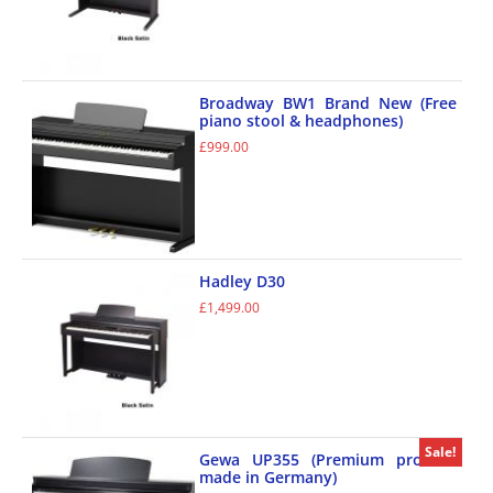
Broadway BW1 Brand New (Free
piano stool & headphones)
£
999.00
Hadley D30
£
1,499.00
Sale!
Gewa UP355 (Premium product
made in Germany)