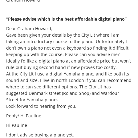
—
“Please advise which is the best affordable digital piano”
Dear Graham Howard,
Gave been given your details by the City Lit where l am
taking an introductory course to the piano. Unfortunately l
don’t own a piano not even a keyboard so finding it difficult
keeping up with the course. Please can you advise me?
Ideally I’d like a digital piano at an affordable price but won’t
rule out buying second hand if new proves too costly.
At the City Lit l use a digital Yamaha piano; and like both its
sound and size. I live in north London if you can recommend
where to can see different options. The City Lit has
suggested Denmark street (Roland Shop) and Wardour
Street for Yamaha pianos.
Look forward to hearing from you.
Reply/ Hi Pauline
Hi Pauline
I don’t advise buying a piano yet.