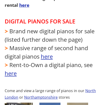
rental
here
DIGITAL PIANOS FOR SALE
>
Brand new digital pianos for sale
(listed further down the page)
>
Massive range of second hand
digital pianos
here
>
Rent-to-Own a digital piano, see
here
Come and view a large range of pianos in our
North
London
or
Northamptonshire
stores