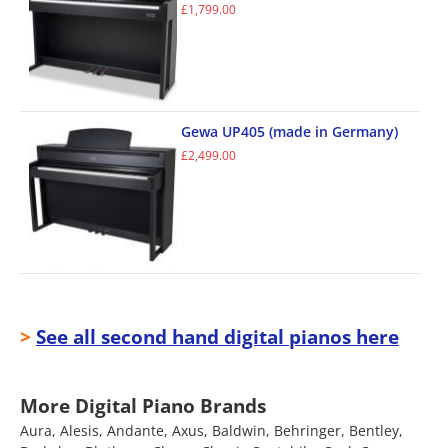
£
1,799.00
Gewa UP405 (made in Germany)
£
2,499.00
>
See all second hand digital pianos here
More Digital Piano Brands
Aura, Alesis, Andante, Axus, Baldwin, Behringer, Bentley,