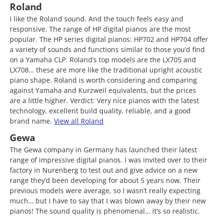
Roland
I like the Roland sound. And the touch feels easy and
responsive. The range of HP digital pianos are the most
popular. The HP series digital pianos: HP702 and HP704 offer
a variety of sounds and functions similar to those you’d find
on a Yamaha CLP. Roland’s top models are the LX705 and
LX708… these are more like the traditional upright acoustic
piano shape. Roland is worth considering and comparing
against Yamaha and Kurzweil equivalents, but the prices
are a little higher. Verdict: Very nice pianos with the latest
technology, excellent build quality, reliable, and a good
brand name.
View all Roland
Gewa
The Gewa company in Germany has launched their latest
range of impressive digital pianos. I was invited over to their
factory in Nurenberg to test out and give advice on a new
range they’d been developing for about 5 years now. Their
previous models were average, so I wasn’t really expecting
much… but I have to say that I was blown away by their new
pianos! The sound quality is phenomenal… it’s so realistic.