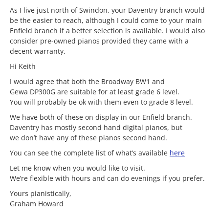
As I live just north of Swindon, your Daventry branch would
be the easier to reach, although I could come to your main
Enfield branch if a better selection is available. I would also
consider pre-owned pianos provided they came with a
decent warranty.
Hi Keith
I would agree that both the Broadway BW1 and
Gewa DP300G are suitable for at least grade 6 level.
You will probably be ok with them even to grade 8 level.
We have both of these on display in our Enfield branch.
Daventry has mostly second hand digital pianos, but
we don’t have any of these pianos second hand.
You can see the complete list of what’s available
here
Let me know when you would like to visit.
We’re flexible with hours and can do evenings if you prefer.
Yours pianistically,
Graham Howard