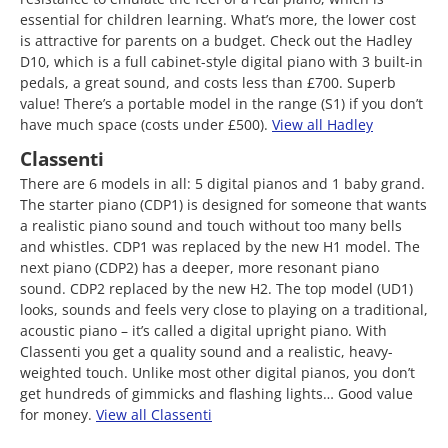
essential for children learning. What’s more, the lower cost
is attractive for parents on a budget. Check out the Hadley
D10, which is a full cabinet-style digital piano with 3 built-in
pedals, a great sound, and costs less than £700. Superb
value! There’s a portable model in the range (S1) if you don’t
have much space (costs under £500).
View all Hadley
Classenti
There are 6 models in all: 5 digital pianos and 1 baby grand.
The starter piano (CDP1) is designed for someone that wants
a realistic piano sound and touch without too many bells
and whistles. CDP1 was replaced by the new H1 model. The
next piano (CDP2) has a deeper, more resonant piano
sound. CDP2 replaced by the new H2. The top model (UD1)
looks, sounds and feels very close to playing on a traditional,
acoustic piano – it’s called a digital upright piano. With
Classenti you get a quality sound and a realistic, heavy-
weighted touch. Unlike most other digital pianos, you don’t
get hundreds of gimmicks and flashing lights… Good value
for money.
View all Classenti