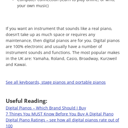
your own music)
If you want an instrument that sounds like a real piano,
doesn’t take up as much space or requires any
maintenance, then digital pianos are for you. Digital pianos
are 100% electronic and usually have a number of
instrument sounds and functions. The most popular makes
in the UK are: Yamaha, Roland, Casio, Broadway, Kurzweil
and Kawai.
See all keyboards, stage pianos and portable pianos
Useful Reading:
Digital Pianos – Which Brand Should I Buy
7 Things You MUST Know Before You Buy A Digital Piano
Digital Piano Ratings – see how all digital pianos rate out of
100