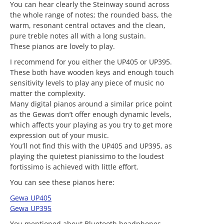
You can hear clearly the Steinway sound across
the whole range of notes; the rounded bass, the
warm, resonant central octaves and the clean,
pure treble notes all with a long sustain.
These pianos are lovely to play.
I recommend for you either the UP405 or UP395.
These both have wooden keys and enough touch
sensitivity levels to play any piece of music no
matter the complexity.
Many digital pianos around a similar price point
as the Gewas don’t offer enough dynamic levels,
which affects your playing as you try to get more
expression out of your music.
You’ll not find this with the UP405 and UP395, as
playing the quietest pianissimo to the loudest
fortissimo is achieved with little effort.
You can see these pianos here:
Gewa UP405
Gewa UP395
You mentioned about Bluetooth headphones.