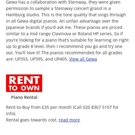
Gewa has a collaboration with Steinway, they were given
permission to sample a Steinway concert grand in a
Hamburg studio. This is the tone quality that sings through
in all Gewa digital pianos. An unfair advantage over the
Japanese brands if you’d ask me. These pianos are priced
similar to a mid range Clavinova or Roland HP series. So if
you’re looking for a piano that’s suitable for learning on right
up to grade 8 level, then I recommend you go and try one
out. You’ll love it! The pianos recommended for all grades
are: UP355, UP395, and UP405.
View all Gewa
Piano Rental
Rent-to-Buy from £35 per month (Call 020 8367 5107 for
info).
Rental goes towards cost,
read more