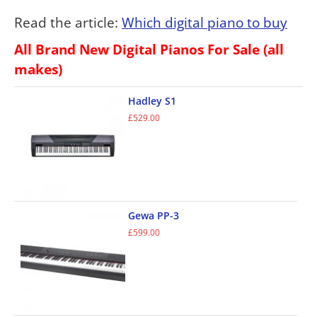
Read the article:
Which digital piano to buy
All Brand New Digital Pianos For Sale (all
makes)
Hadley S1
£
529.00
Gewa PP-3
£
599.00