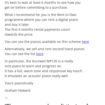
It’s best to wait at least 6 months to see how you
get on before committing to a purchase.
What I recommend for you is the Rent to Own
programme where you can rent a digital piano
and buy it later.
The first 6 months rental payments count
towards the price.
You can see the pianos available on this scheme
here
Alternatively, we sell and rent second hand pianos.
You can see the list
here
In particular, the Kurzweil MP120 is a really
nice piano to learn and progress on.
It has a full, warm tone and responsive key touch.
It emulates an acoustic piano really well.
Yours pianistically
Graham Howard
—