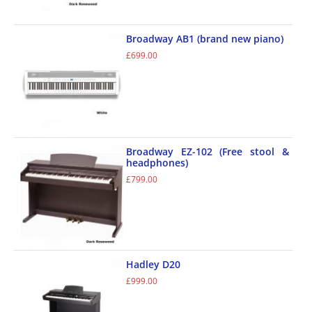
Broadway AB1 (brand new piano)
£
699.00
Broadway EZ-102 (Free stool &
headphones)
£
799.00
Hadley D20
£
999.00