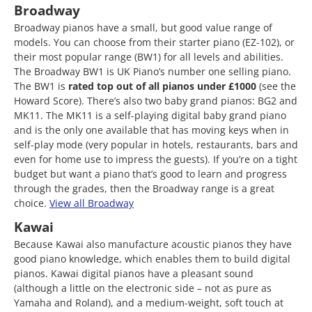
Broadway
Broadway pianos have a small, but good value range of
models. You can choose from their starter piano (EZ-102), or
their most popular range (BW1) for all levels and abilities.
The Broadway BW1 is UK Piano’s number one selling piano.
The BW1 is
rated top out of all pianos
under £1000
(see the
Howard Score). There’s also two baby grand pianos: BG2 and
MK11. The MK11 is a self-playing digital baby grand piano
and is the only one available that has moving keys when in
self-play mode (very popular in hotels, restaurants, bars and
even for home use to impress the guests). If you’re on a tight
budget but want a piano that’s good to learn and progress
through the grades, then the Broadway range is a great
choice.
View all Broadway
Kawai
Because Kawai also manufacture acoustic pianos they have
good piano knowledge, which enables them to build digital
pianos. Kawai digital pianos have a pleasant sound
(although a little on the electronic side – not as pure as
Yamaha and Roland), and a medium-weight, soft touch at