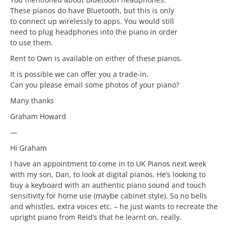
These pianos do have Bluetooth, but this is only
to connect up wirelessly to apps. You would still
need to plug headphones into the piano in order
to use them.
Rent to Own is available on either of these pianos.
It is possible we can offer you a trade-in.
Can you please email some photos of your piano?
Many thanks
Graham Howard
—
Hi Graham
I have an appointment to come in to UK Pianos next week
with my son, Dan, to look at digital pianos. He’s looking to
buy a keyboard with an authentic piano sound and touch
sensitivity for home use (maybe cabinet style). So no bells
and whistles, extra voices etc. – he just wants to recreate the
upright piano from Reid’s that he learnt on, really.