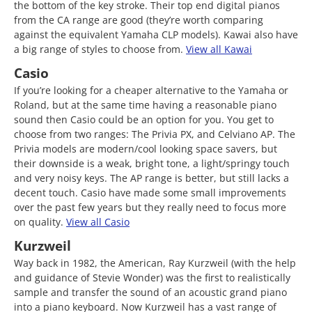
the bottom of the key stroke. Their top end digital pianos
from the CA range are good (they’re worth comparing
against the equivalent Yamaha CLP models). Kawai also have
a big range of styles to choose from.
View all Kawai
Casio
If you’re looking for a cheaper alternative to the Yamaha or
Roland, but at the same time having a reasonable piano
sound then Casio could be an option for you. You get to
choose from two ranges: The Privia PX, and Celviano AP. The
Privia models are modern/cool looking space savers, but
their downside is a weak, bright tone, a light/springy touch
and very noisy keys. The AP range is better, but still lacks a
decent touch. Casio have made some small improvements
over the past few years but they really need to focus more
on quality.
View all Casio
Kurzweil
Way back in 1982, the American, Ray Kurzweil (with the help
and guidance of Stevie Wonder) was the first to realistically
sample and transfer the sound of an acoustic grand piano
into a piano keyboard. Now Kurzweil has a vast range of