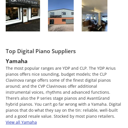
Top Digital Piano Suppliers
Yamaha
The most popular ranges are YDP and CLP. The YDP Arius
pianos offers nice sounding, budget models; the CLP
Clavinova range offers some of the finest digital pianos
around; and the CVP Clavinovas offer additional
instrumental voices, rhythms and advanced functions.
There’s also the P series stage pianos and AvantGrand
hybrid pianos. You can’t go far wrong with a Yamaha. Digital
pianos that do what they say on the tin: reliable, well-built
and a good resale value. Stocked by most piano retailers.
View all Yamaha