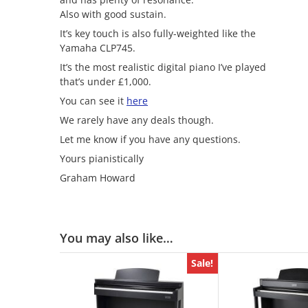
Also with good sustain.
It’s key touch is also fully-weighted like the
Yamaha CLP745.
It’s the most realistic digital piano I’ve played
that’s under £1,000.
You can see it
here
We rarely have any deals though.
Let me know if you have any questions.
Yours pianistically
Graham Howard
You may also like…
Sale!