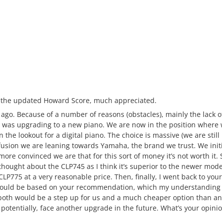
e the updated Howard Score, much appreciated.
ile ago. Because of a number of reasons (obstacles), mainly the lack 
 was upgrading to a new piano. We are now in the position where we
on the lookout for a digital piano. The choice is massive (we are stil
nfusion we are leaning towards Yamaha, the brand we trust. We init
ore convinced we are that for this sort of money it’s not worth it.
thought about the CLP745 as I think it’s superior to the newer mode
P775 at a very reasonable price. Then, finally, I went back to you
hould be based on your recommendation, which my understanding is 
both would be a step up for us and a much cheaper option than a
otentially, face another upgrade in the future. What’s your opinio