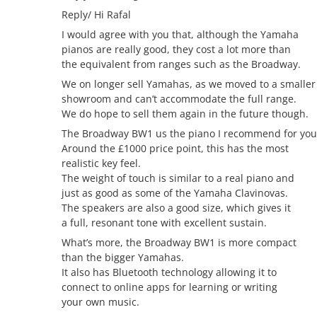
Reply/ Hi Rafal
I would agree with you that, although the Yamaha
pianos are really good, they cost a lot more than
the equivalent from ranges such as the Broadway.
We on longer sell Yamahas, as we moved to a smaller
showroom and can’t accommodate the full range.
We do hope to sell them again in the future though.
The Broadway BW1 us the piano I recommend for you
Around the £1000 price point, this has the most
realistic key feel.
The weight of touch is similar to a real piano and
just as good as some of the Yamaha Clavinovas.
The speakers are also a good size, which gives it
a full, resonant tone with excellent sustain.
What’s more, the Broadway BW1 is more compact
than the bigger Yamahas.
It also has Bluetooth technology allowing it to
connect to online apps for learning or writing
your own music.