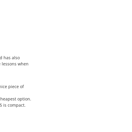
d has also
e lessons when
ice piece of
cheapest option.
5 is compact.