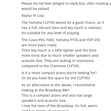
Please do not feel obliged to reply but, after reading y
would be valued.
Reply/ Hi Lisa
The Yamaha CLP745 would be a good choice, as it
has a full, vibrant tone and key touch is realistic.
It’s suitable for any level of playing.
The Casio PXS-7000, Yamaha P155 and YDP-S55
are more basic really.
Their key touch is a little lighter and the tone
more tinny due to much smaller speakers and
acoustic box. They are lacking in resonance
compared to the Clavinova CLP745.
Is it a more compact piano you’re looking for?
Or do you have the space for the CLP745?
As an alternative to the above, I recommend
looking at the Broadway BW1.
This is a compact piano and also has large
speakers and acoustic box.
I love the tone of the Broadway, it’s full, warm
and has plenty of resonance.