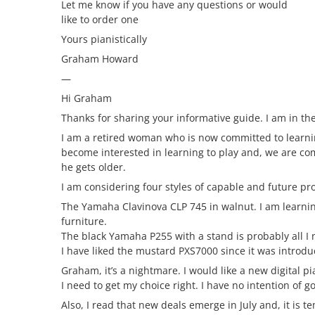
Let me know if you have any questions or would
like to order one
Yours pianistically
Graham Howard
—
Hi Graham
Thanks for sharing your informative guide. I am in the
I am a retired woman who is now committed to learni
become interested in learning to play and, we are c
he gets older.
I am considering four styles of capable and future pro
The Yamaha Clavinova CLP 745 in walnut. I am learning
furniture.
The black Yamaha P255 with a stand is probably all I n
I have liked the mustard PXS7000 since it was intro
Graham, it’s a nightmare. I would like a new digital p
I need to get my choice right. I have no intention of 
Also, I read that new deals emerge in July and, it is tem