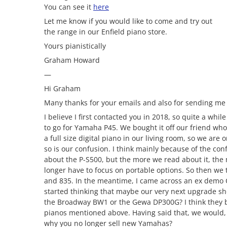
You can see it
here
Let me know if you would like to come and try out
the range in our Enfield piano store.
Yours pianistically
Graham Howard
—
Hi Graham
Many thanks for your emails and also for sending m
I believe I first contacted you in 2018, so quite a wh
to go for Yamaha P45. We bought it off our friend who
a full size digital piano in our living room, so we are 
so is our confusion. I think mainly because of the co
about the P-S500, but the more we read about it, the m
longer have to focus on portable options. So then we 
and 835. In the meantime, I came across an ex demo CL
started thinking that maybe our very next upgrade s
the Broadway BW1 or the Gewa DP300G? I think they 
pianos mentioned above. Having said that, we would, p
why you no longer sell new Yamahas?