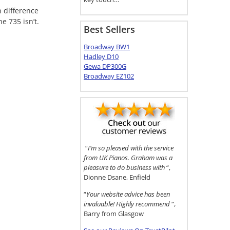
 difference
e 735 isn’t.
Best Sellers
Broadway BW1
Hadley D10
Gewa DP300G
Broadway EZ102
“
I’m so pleased with the service
from UK Pianos. Graham was a
pleasure to do business with
“,
Dionne Dsane, Enfield
“
Your website advice has been
invaluable! Highly recommend
“,
Barry from Glasgow