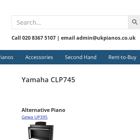
Call 020 8367 5107 | email admin@ukpianos.co.uk
Pianos
Accessories
Second Hand
Rent-to-Buy
Yamaha CLP745
Alternative Piano
Gewa UP395