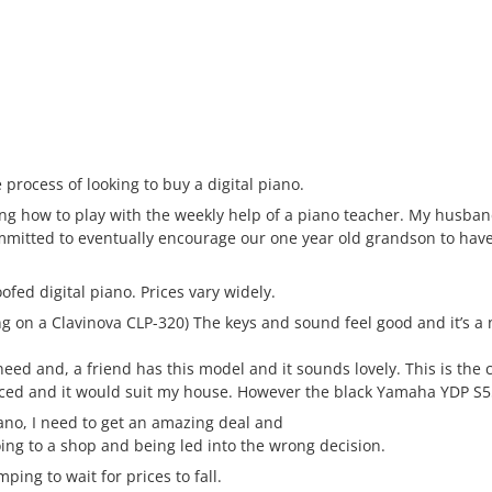
 process of looking to buy a digital piano.
ng how to play with the weekly help of a piano teacher. My husban
ommitted to eventually encourage our one year old grandson to hav
ofed digital piano. Prices vary widely.
 on a Clavinova CLP-320) The keys and sound feel good and it’s a n
eed and, a friend has this model and it sounds lovely. This is the 
duced and it would suit my house. However the black Yamaha YDP S5
iano, I need to get an amazing deal and
going to a shop and being led into the wrong decision.
ping to wait for prices to fall.