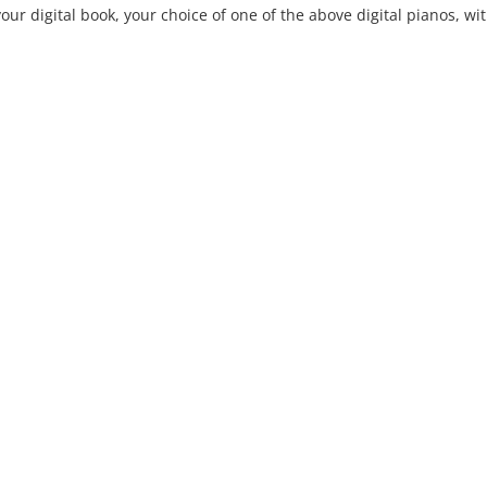
our digital book, your choice of one of the above digital pianos, with