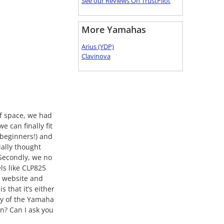
See our Reviews On TrustPilot
More Yamahas
Arius (YDP)
Clavinova
of space, we had
 can finally fit
l beginners!) and
ially thought
 Secondly, we no
ls like CLP825
r website and
that it’s either
ny of the Yamaha
n? Can I ask you