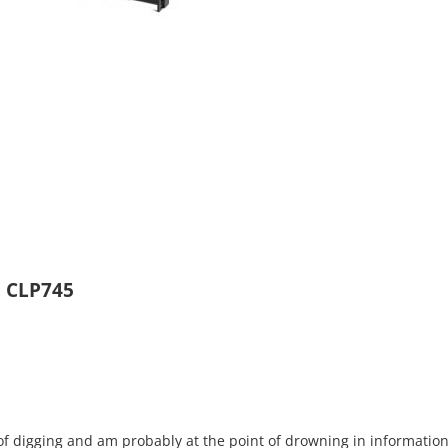
l CLP745
s of digging and am probably at the point of drowning in information