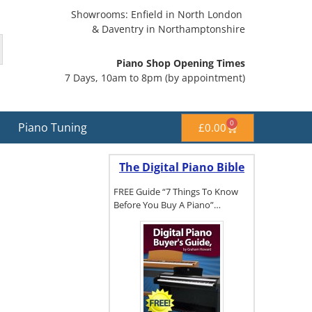
Showrooms: Enfield in North London
& Daventry in Northamptonshire
Piano Shop Opening Times
7 Days, 10am to 8pm (by appointment)
0
Piano Tuning
£
0.00
The Digital Piano Bible
FREE Guide “7 Things To Know
Before You Buy A Piano”…
To get a FREE
copy of The
Digital Piano
Buyer's
Guide, click