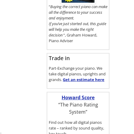
here.
“
Buying the correct piano can make
all the difference to your success
and enjoyment.
If you’ve just started out, this guide
will help you make the right
decision
“, Graham Howard,
Piano Adviser
Trade in
Part-Exchange your piano. We
take digital pianos, uprights and
grands.
Get an estimate
here
Howard Score
“The Piano Rating
System”
Find out how all digital pianos
rate – ranked by sound quality,
.
key touch…