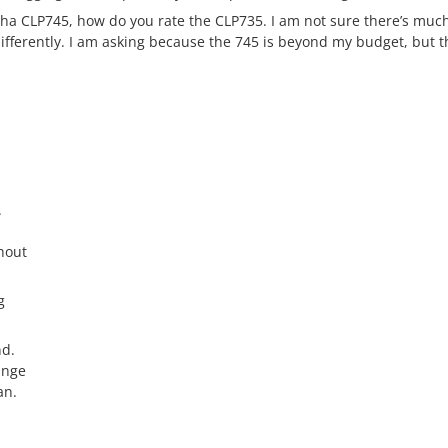
 CLP745, how do you rate the CLP735. I am not sure there’s much
fferently. I am asking because the 745 is beyond my budget, but th
.
hout
g
nd.
ange
an.