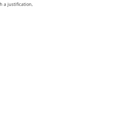
 a justification,