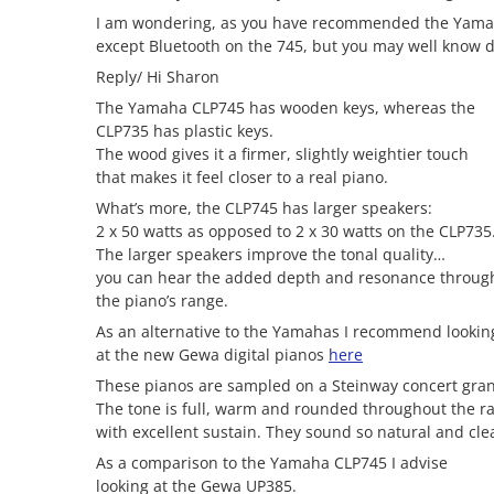
I am wondering, as you have recommended the Yamaha
except Bluetooth on the 745, but you may well know di
Reply/ Hi Sharon
The Yamaha CLP745 has wooden keys, whereas the
CLP735 has plastic keys.
The wood gives it a firmer, slightly weightier touch
that makes it feel closer to a real piano.
What’s more, the CLP745 has larger speakers:
2 x 50 watts as opposed to 2 x 30 watts on the CLP735
The larger speakers improve the tonal quality…
you can hear the added depth and resonance throug
the piano’s range.
As an alternative to the Yamahas I recommend lookin
at the new Gewa digital pianos
here
These pianos are sampled on a Steinway concert gra
The tone is full, warm and rounded throughout the r
with excellent sustain. They sound so natural and cle
As a comparison to the Yamaha CLP745 I advise
looking at the Gewa UP385.