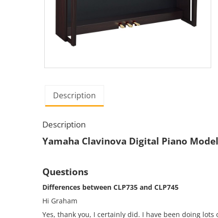
Description
Description
Yamaha Clavinova Digital Piano Mode
Questions
Differences between CLP735 and CLP745
Hi Graham
Yes, thank you, I certainly did. I have been doing lot