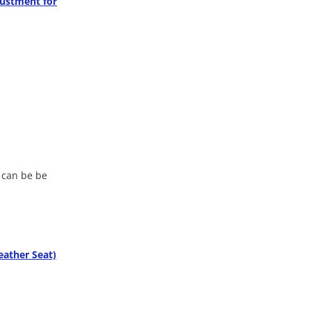
justment for
e can be be
eather Seat)