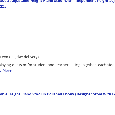
uet) Adjustable Height Piano Stool with independent height ad
ers)
xt working day delivery)
 playing duets or for student and teacher sitting together, each sid
d More
able Height Piano Stool in Polished Ebony (Designer Stool with L