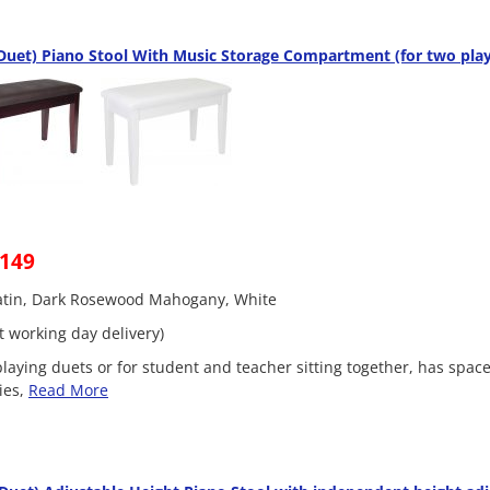
uet) Piano Stool With Music Storage Compartment (for two play
£149
Satin, Dark Rosewood Mahogany, White
t working day delivery)
playing duets or for student and teacher sitting together, has space
ies,
Read More