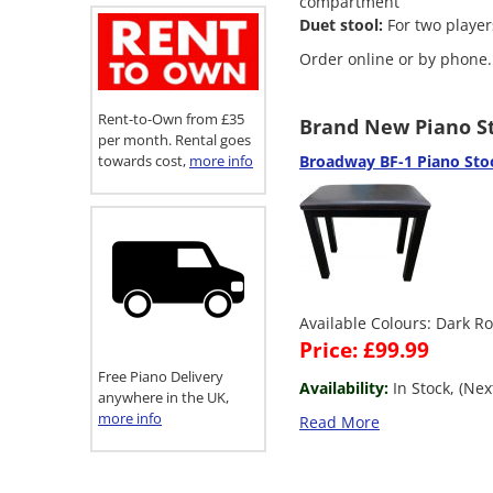
compartment
Duet stool:
For two player
Order online or by phone.
Rent-to-Own from £35
Brand New Piano St
per month. Rental goes
towards cost,
more info
Broadway BF-1 Piano Sto
Available Colours: Dark R
Price: £99.99
Free Piano Delivery
Availability:
In Stock, (Ne
anywhere in the UK,
more info
Read More