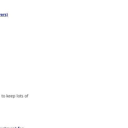
ers)
 to keep lots of