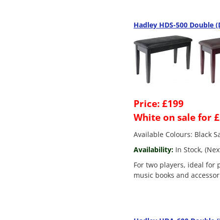
Hadley HDS-500 Double (D
Price: £199
White on sale for 
Available Colours: Black 
Availability:
In Stock, (Nex
For two players, ideal for 
music books and accessor