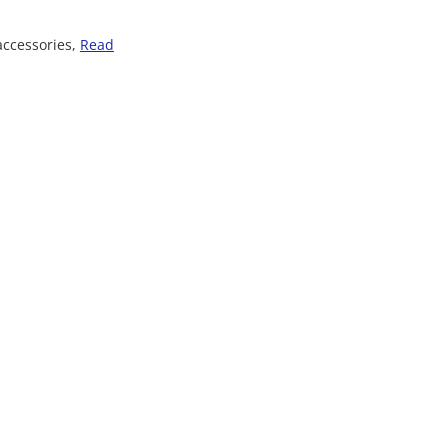
accessories,
Read