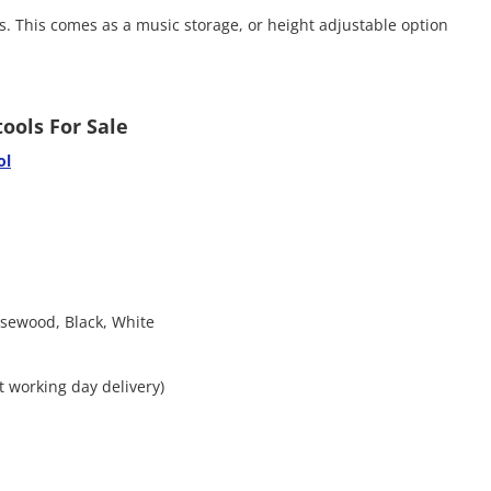
s. This comes as a music storage, or height adjustable option
ools For Sale
ol
osewood, Black, White
xt working day delivery)