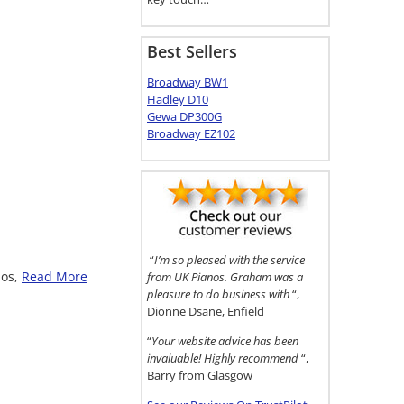
Best Sellers
Broadway BW1
Hadley D10
Gewa DP300G
Broadway EZ102
“
I’m so pleased with the service
nos,
Read More
from UK Pianos. Graham was a
pleasure to do business with
“,
Dionne Dsane, Enfield
“
Your website advice has been
invaluable! Highly recommend
“,
Barry from Glasgow