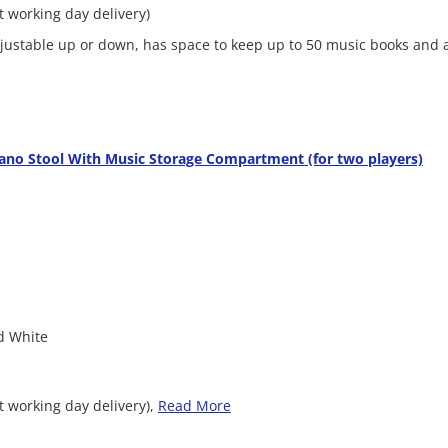
xt working day delivery)
adjustable up or down, has space to keep up to 50 music books and 
ano Stool With Music Storage Compartment (for two players)
ed White
t working day delivery),
Read More