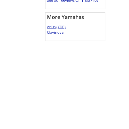
See our Reviews On TrustPilot
More Yamahas
Arius (YDP)
Clavinova