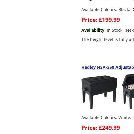
Available Colours: Black,
Price: £199.99
Availability:
In Stock, (Ne
The height level is fully 
Hadley HSA-350 Adjustab
Available Colours: White,
Price: £249.99