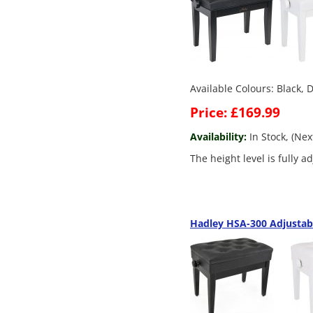
Available Colours: Black,
Price: £169.99
Availability:
In Stock, (Ne
The height level is fully 
Hadley HSA-300 Adjustab