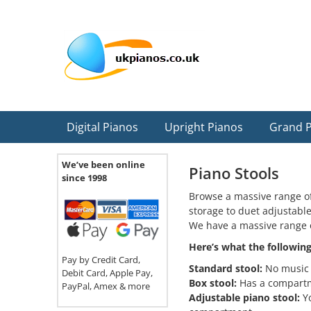
Skip
Skip
Skip
Skip
Skip
to
to
to
to
to
primary
main
primary
secondary
footer
navigation
content
sidebar
sidebar
Digital Pianos
Upright Pianos
Grand 
We’ve been online
Piano Stools
since 1998
Browse a massive range of
storage to duet adjustabl
We have a massive range 
Here’s what the followin
Pay by Credit Card,
Standard stool:
No music 
Debit Card, Apple Pay,
Box stool:
Has a compartme
PayPal, Amex & more
Adjustable piano stool:
Yo