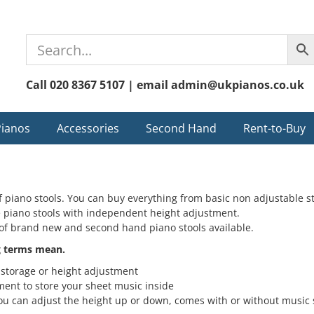
Call 020 8367 5107 | email admin@ukpianos.co.uk
Pianos
Accessories
Second Hand
Rent-to-Buy
 piano stools. You can buy everything from basic non adjustable s
e piano stools with independent height adjustment.
of brand new and second hand piano stools available.
g terms mean.
storage or height adjustment
nt to store your sheet music inside
u can adjust the height up or down, comes with or without music 