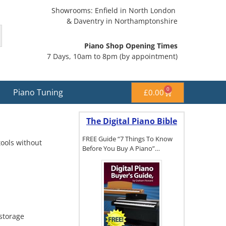
Showrooms: Enfield in North London
& Daventry in Northamptonshire
Piano Shop Opening Times
7 Days, 10am to 8pm (by appointment)
0
Piano Tuning
£
0.00
The Digital Piano Bible
FREE Guide “7 Things To Know
tools without
Before You Buy A Piano”…
To get a FREE
copy of The
Digital Piano
Buyer's
storage
Guide, click