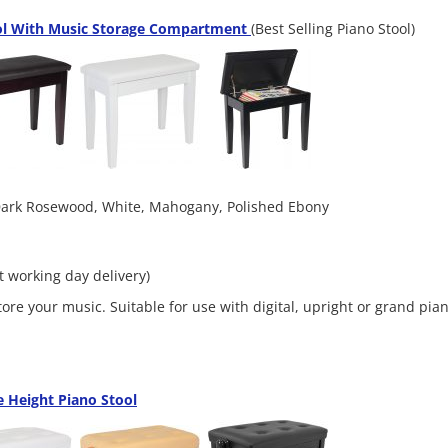
ol With Music Storage Compartment
(Best Selling Piano Stool)
 Dark Rosewood, White, Mahogany, Polished Ebony
xt working day delivery)
tore your music. Suitable for use with digital, upright or grand pia
 Height Piano Stool