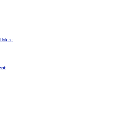
d More
ent