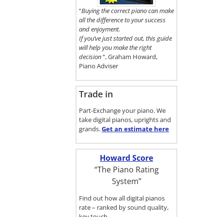
here.
“
Buying the correct piano can make
all the difference to your success
and enjoyment.
If you’ve just started out, this guide
will help you make the right
decision
“, Graham Howard,
Piano Adviser
Trade in
Part-Exchange your piano. We
take digital pianos, uprights and
grands.
Get an estimate
here
Howard Score
“The Piano Rating
System”
Find out how all digital pianos
rate – ranked by sound quality,
key touch…