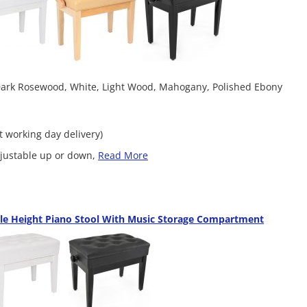
 Dark Rosewood, White, Light Wood, Mahogany, Polished Ebony
xt working day delivery)
adjustable up or down,
Read More
le Height Piano Stool With Music Storage Compartment