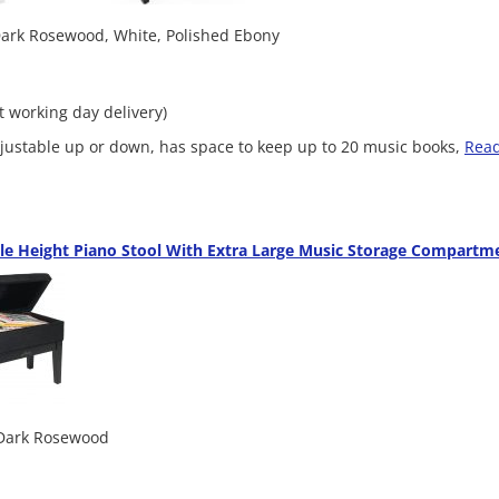
 Dark Rosewood, White, Polished Ebony
xt working day delivery)
adjustable up or down, has space to keep up to 20 music books,
Rea
le Height Piano Stool With Extra Large Music Storage Compartm
 Dark Rosewood