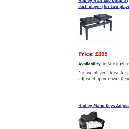
Hadley HDA-600 Double (D
each player (for two play
Price: £395
Availability:
In Stock, (Ne
For two players, ideal for
adjusted up or down,
Rea
Hadley Piano Keys Adjust