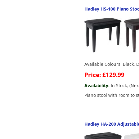
Hadley HS-100 Piano Sto
Available Colours: Black,
Price: £129.99
Availability:
In Stock, (Ne
Piano stool with room to s
Hadley HA-200 Adjustable