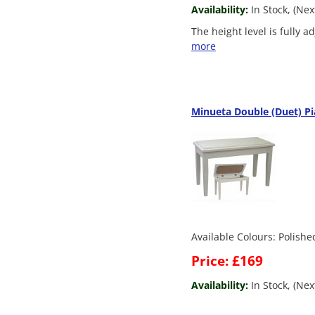
Availability:
In Stock, (Ne
The height level is fully 
more
Minueta Double (Duet) Pi
Available Colours: Polish
Price: £169
Availability:
In Stock, (Nex