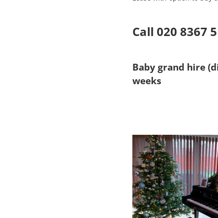
Call 020 8367 
Baby grand hire (di
weeks