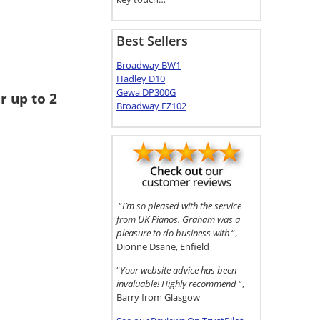
Best Sellers
Broadway BW1
Hadley D10
Gewa DP300G
r up to 2
Broadway EZ102
“
I’m so pleased with the service
from UK Pianos. Graham was a
pleasure to do business with
“,
Dionne Dsane, Enfield
“
Your website advice has been
invaluable! Highly recommend
“,
Barry from Glasgow