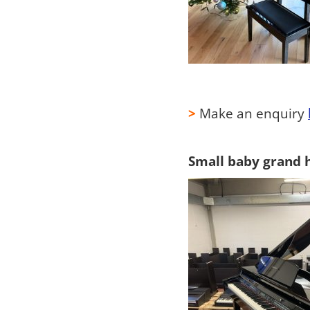
>
Make an enquiry
Small baby grand hi