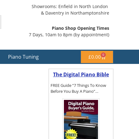
Showrooms: Enfield in North London
& Daventry in Northamptonshire
Piano Shop Opening Times
7 Days, 10am to 8pm (by appointment)
0
Piano Tuning
£
0.00
The Digital Piano Bible
FREE Guide “7 Things To Know
Before You Buy A Piano”…
To get a FREE
copy of The
Digital Piano
Buyer's
Guide, click