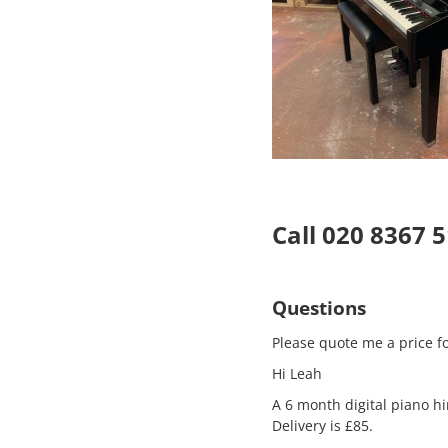
Call 020 8367 
Questions
Please quote me a price fo
Hi Leah
A 6 month digital piano hi
Delivery is £85.