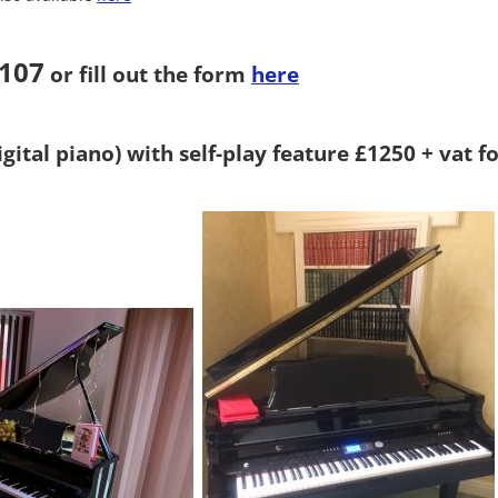
5107
or fill out the form
here
gital piano) with self-play feature £1250 + vat fo