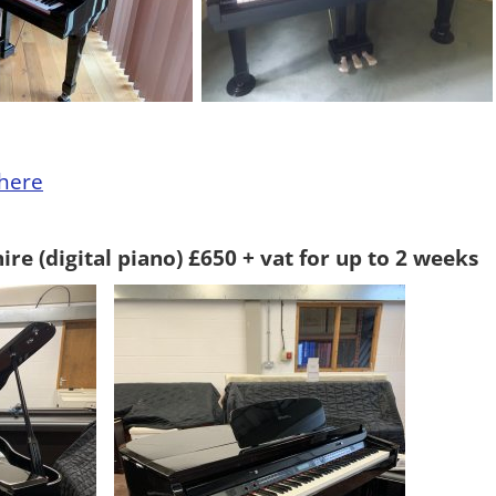
here
re (digital piano) £650 + vat for up to 2 weeks