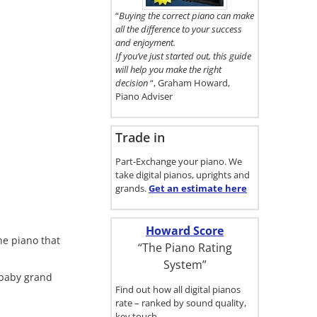
here.
“
Buying the correct piano can make
all the difference to your success
and enjoyment.
If you’ve just started out, this guide
will help you make the right
decision
“, Graham Howard,
Piano Adviser
Trade in
Part-Exchange your piano. We
take digital pianos, uprights and
grands.
Get an estimate
here
Howard Score
he piano that
“The Piano Rating
System”
 baby grand
Find out how all digital pianos
rate – ranked by sound quality,
key touch…