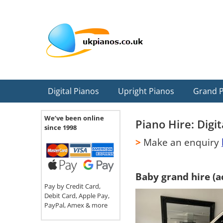
Skip
Skip
Skip
Skip
Skip
to
to
to
to
to
primary
main
primary
secondary
footer
navigation
content
sidebar
sidebar
Digital Pianos
Upright Pianos
Grand 
We’ve been online
Piano Hire: Digi
since 1998
>
Make an enquiry
Baby grand hire (a
Pay by Credit Card,
Debit Card, Apple Pay,
PayPal, Amex & more