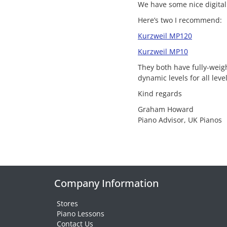
We have some nice digital
Here’s two I recommend:
Kurzweil MP120
Kurzweil MP10
They both have fully-wei
dynamic levels for all leve
Kind regards
Graham Howard
Piano Advisor, UK Pianos
Company Information
Stores
Piano Lessons
Contact Us