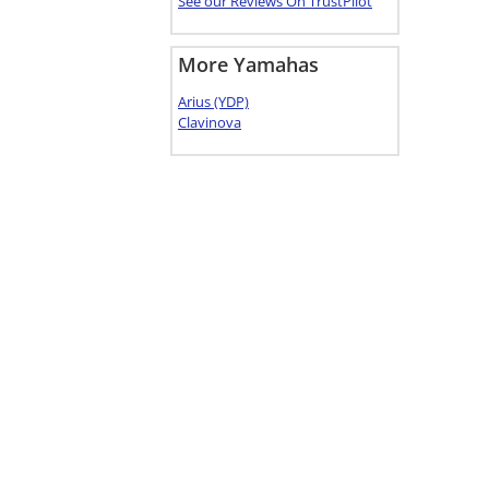
See our Reviews On TrustPilot
More Yamahas
Arius (YDP)
Clavinova