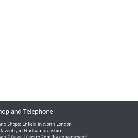
hop and Telephone
ano Shops: Enfield in North London
Daventry in Northamptonshire.
en 7 Days, 10am to 7pm (by appointment)