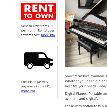
Rent-to-Own from £35
per month. Rental goes
towards cost,
more info
Short term hire available 
Whether you need a piano f
Free Piano Delivery
best fits your needs. Plea
anywhere in the UK,
more info
Digital Pianos, Portable 
acoustic and digital).
Lease with option to buy a