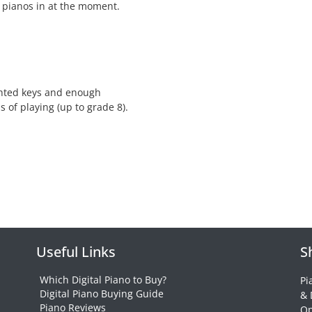
 pianos in at the moment.
ghted keys and enough
ls of playing (up to grade 8).
Useful Links
S
Which Digital Piano to Buy?
Pi
Digital Piano Buying Guide
& 
Piano Reviews
Op