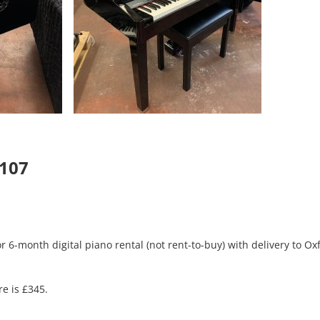
5107
r 6-month digital piano rental (not rent-to-buy) with delivery to Ox
re is £345.