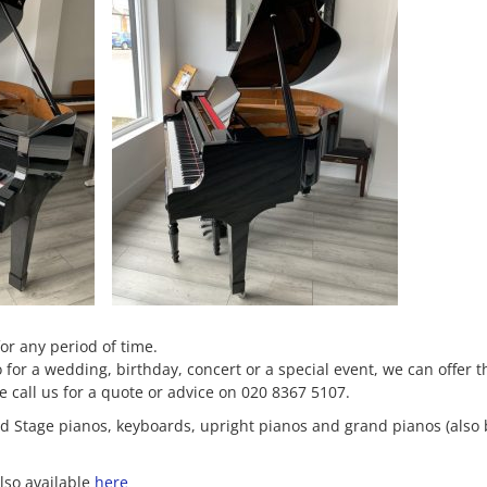
for any period of time.
or a wedding, birthday, concert or a special event, we can offer t
se call us for a quote or advice on 020 8367 5107.
and Stage pianos, keyboards, upright pianos and grand pianos (also
lso available
here