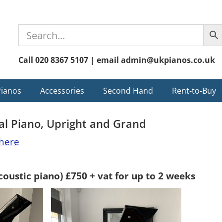
Call 020 8367 5107 | email admin@ukpianos.co.uk
Pianos
Accessories
Second Hand
Rent-to-Buy
tal Piano, Upright and Grand
here
coustic piano) £750 + vat for up to 2 weeks