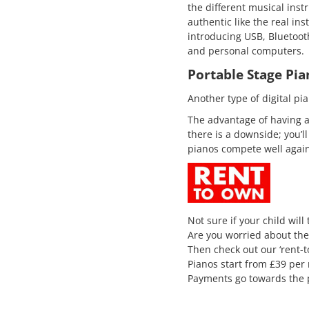
the different musical inst
authentic like the real ins
introducing USB, Bluetooth
and personal computers.
Portable Stage Pia
Another type of digital pia
The advantage of having a
there is a downside; you’
pianos compete well again
Not sure if your child will
Are you worried about the
Then check out our ‘rent-
Pianos start from £39 per
Payments go towards the 