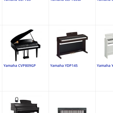
Yamaha CVP809GP
Yamaha YDP145
Yamaha 