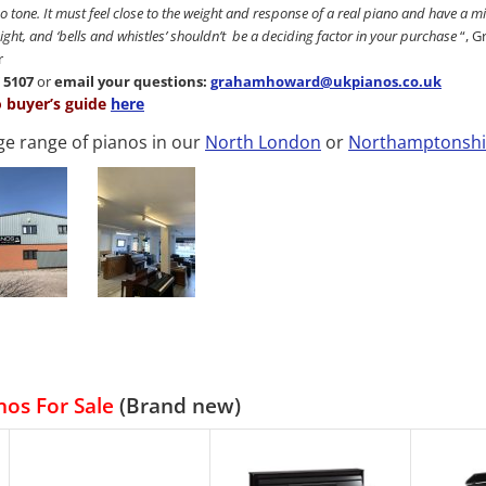
o tone. It must feel close to the weight and response of a real piano and have a
weight, and ‘bells and whistles’ shouldn’t be a deciding factor in your purchase
“, 
r
7 5107
or
email your questions:
grahamhoward@ukpianos.co.uk
o buyer’s guide
here
ge range of pianos in our
North London
or
Northamptonshi
nos For Sale
(Brand new)