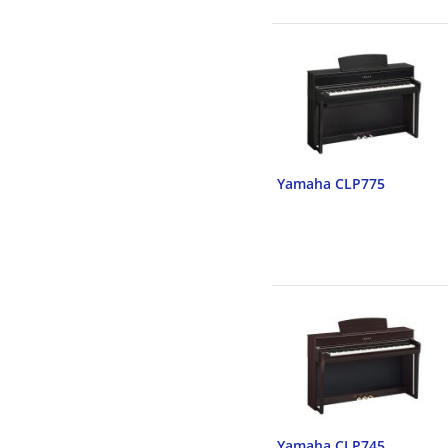
Yamaha CLP775
Yamaha CLP745