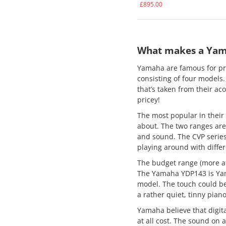
£
895.00
What makes a Yama
Yamaha are famous for pro
consisting of four models
that’s taken from their aco
pricey!
The most popular in their 
about. The two ranges are 
and sound. The CVP series 
playing around with diffe
The budget range (more aff
The Yamaha YDP143 is Yama
model. The touch could ben
a rather quiet, tinny pian
Yamaha believe that digita
at all cost. The sound on a