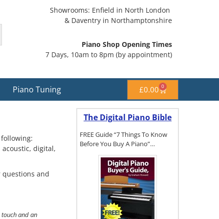
Showrooms: Enfield in North London
& Daventry in Northamptonshire
Piano Shop Opening Times
7 Days, 10am to 8pm (by appointment)
0
Piano Tuning
£
0.00
The Digital Piano Bible
FREE Guide “7 Things To Know
following:
Before You Buy A Piano”…
coustic, digital,
r questions and
To get a FREE
copy of The
Digital Piano
Buyer's
Guide, click
c touch and an