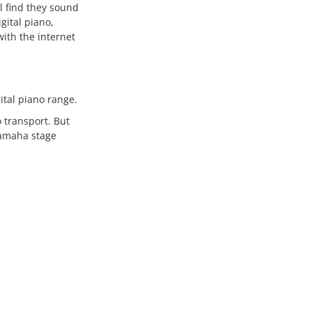
ll find they sound
gital piano,
with the internet
gital piano range.
 transport. But
Yamaha stage