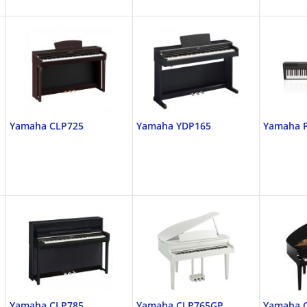
Yamaha CLP725
Yamaha YDP165
Yamaha 
Yamaha CLP785
Yamaha CLP765GP
Yamaha 