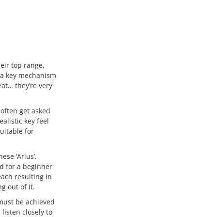
eir top range,
e a key mechanism
eat… they’re very
 often get asked
alistic key feel
uitable for
ese ‘Arius’.
d for a beginner
ach resulting in
 out of it.
 must be achieved
listen closely to