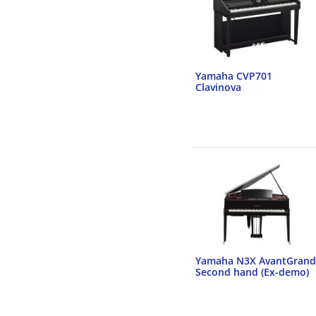
Yamaha CVP701
Clavinova
Yamaha N3X AvantGrand
Second hand (Ex-demo)