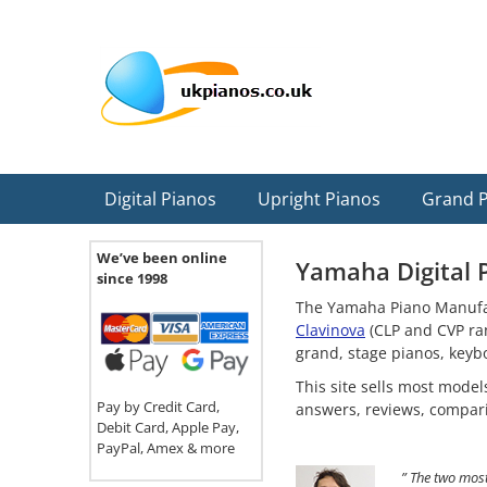
Skip
Skip
Skip
Skip
Skip
to
to
to
to
to
primary
main
primary
secondary
footer
navigation
content
sidebar
sidebar
Digital Pianos
Upright Pianos
Grand 
We’ve been online
Yamaha Digital 
since 1998
The Yamaha Piano Manufact
Clavinova
(CLP and CVP ran
grand, stage pianos, keyb
This site sells most mode
Pay by Credit Card,
answers, reviews, compar
Debit Card, Apple Pay,
PayPal, Amex & more
” The two most