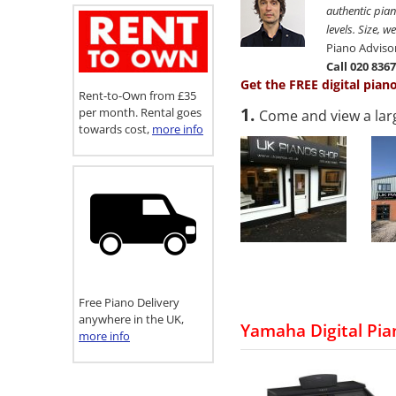
authentic pian
levels. Size, 
Piano Adviso
Call 020 836
Get the FREE digital pian
Rent-to-Own from £35
1.
per month. Rental goes
Come and view a lar
towards cost,
more info
Free Piano Delivery
anywhere in the UK,
Yamaha Digital Pia
more info