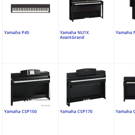
Yamaha P45
Yamaha NU1X
Yamaha 
AvantGrand
Yamaha CSP150
Yamaha CSP170
Yamaha 