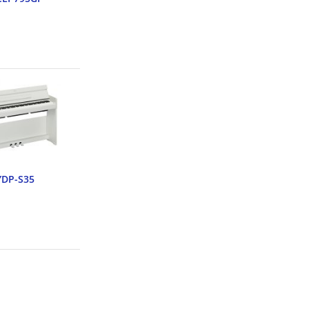
YDP-S35