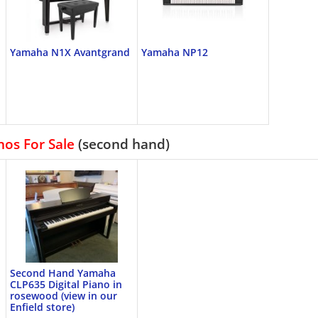
Yamaha N1X Avantgrand
Yamaha NP12
nos For Sale
(second hand)
Second Hand Yamaha
CLP635 Digital Piano in
rosewood (view in our
Enfield store)