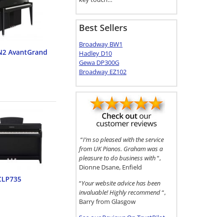
Best Sellers
Broadway BW1
N2 AvantGrand
Hadley D10
Gewa DP300G
Broadway EZ102
“
I’m so pleased with the service
from UK Pianos. Graham was a
pleasure to do business with
“,
Dionne Dsane, Enfield
CLP735
“
Your website advice has been
invaluable! Highly recommend
“,
Barry from Glasgow