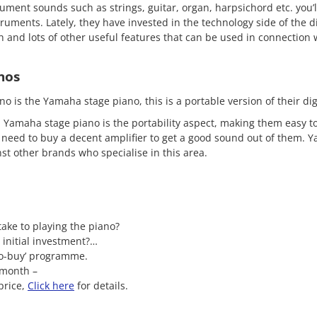
rument sounds such as strings, guitar, organ, harpsichord etc. you’
truments. Lately, they have invested in the technology side of the di
 and lots of other useful features that can be used in connection 
nos
no is the Yamaha stage piano, this is a portable version of their di
 Yamaha stage piano is the portability aspect, making them easy to
ll need to buy a decent amplifier to get a good sound out of them. 
st other brands who specialise in this area.
 take to playing the piano?
 initial investment?…
to-buy’ programme.
 month –
price,
Click here
for details.