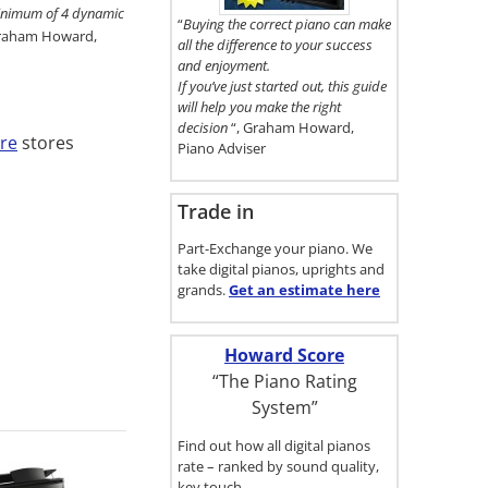
here.
 minimum of 4 dynamic
“
Buying the correct piano can make
Graham Howard,
all the difference to your success
and enjoyment.
If you’ve just started out, this guide
will help you make the right
decision
“, Graham Howard,
re
stores
Piano Adviser
Trade in
Part-Exchange your piano. We
take digital pianos, uprights and
grands.
Get an estimate
here
Howard Score
“The Piano Rating
System”
Find out how all digital pianos
rate – ranked by sound quality,
key touch…