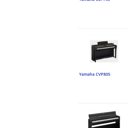
Yamaha CVP805