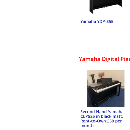
Yamaha YDP-S55
Yamaha Digital Pia
Second Hand Yamaha
CLP525 in black matt,
Rent-to-Own £50 per
month