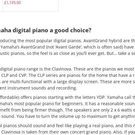
£
1,195.00
ha digital piano a good choice?
ducing the most popular digital pianos. AvantGrand hybrid are th
. Yamaha’s AvantGrand (not ‘Avant Garde’, which is often said) hav
ustic pianos, so the feel is as close as you’ll ever get. But… take a s
digital piano range is the Clavinova. These are the pianos we most
CLP and CVP. The CLP series are pianos for the home that have a re
are multi-functional with a large display screen. These are more s
rent instrument sounds and recording.
ordable) offers pianos starting with the letters YDP. Yamaha call th
ha’s most popular piano for beginners. It has a reasonable soun
efit from being firmer though. The speakers are only 2 x 6 watts e
o sound. You have to turn the volume up to maximum to get anything
l pianos should sound and feel like playing a real piano, and this
 Clavinova is taken from their own concert grand piano. Also, if you 