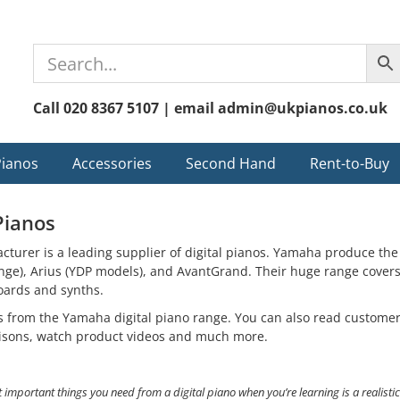
Call 020 8367 5107 | email admin@ukpianos.co.uk
Pianos
Accessories
Second Hand
Rent-to-Buy
Pianos
urer is a leading supplier of digital pianos. Yamaha produce the 
ge), Arius (YDP models), and AvantGrand. Their huge range covers a
oards and synths.
ls from the Yamaha digital piano range. You can also read custome
isons, watch product videos and much more.
 important things you need from a digital piano when you’re learning is a realisti