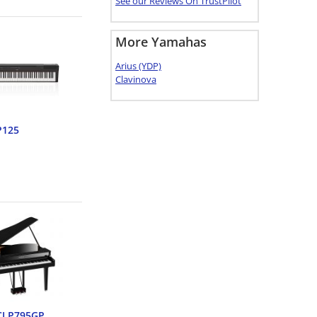
See our Reviews On TrustPilot
More Yamahas
Arius (YDP)
Clavinova
P125
CLP795GP