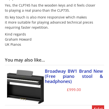
Yes, the CLP745 has the wooden keys and it feels closer
to playing a real piano than the CLP735.
Its key touch is also more responsive which makes
it more suitable for playing advanced technical pieces
requiring faster repetition.
Kind regards
Graham Howard
UK Pianos
You may also like…
Broadway BW1 Brand New
(Free piano stool &
headphones)
£
999.00