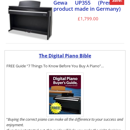
Sale!
Gewa UP355 (Premium
product made in Germany)
£
1,799.00
The Digital Piano Bible
FREE Guide “7 Things To Know Before You Buy A Piano”…
To get a FREE
copy of The
Digital Piano
Buyer's Guide,
click here.
“
Buying the correct piano can make all the difference to your success and
enjoyment.