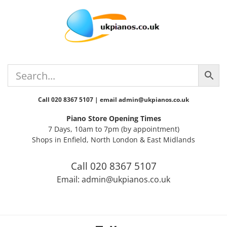
Skip
Skip
Skip
Skip
to
to
to
to
primary
main
primary
footer
navigation
content
sidebar
Call 020 8367 5107 | email admin@ukpianos.co.uk
Piano Store Opening Times
7 Days, 10am to 7pm (by appointment)
Shops in Enfield, North London & East Midlands
Call 020 8367 5107
Email: admin@ukpianos.co.uk