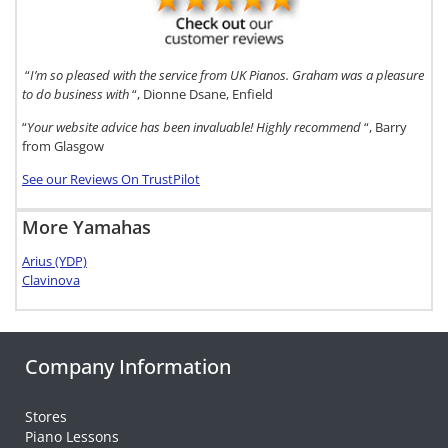
“
I’m so pleased with the service from UK Pianos. Graham was a pleasure
to do business with
“, Dionne Dsane, Enfield
“
Your website advice has been invaluable! Highly recommend
“, Barry
from Glasgow
See our Reviews On TrustPilot
More Yamahas
Arius (YDP)
Clavinova
Company Information
Stores
Piano Lessons