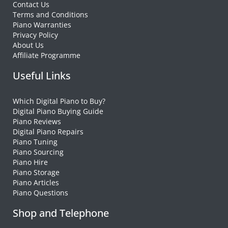
Contact Us
Terms and Conditions
Piano Warranties
Privacy Policy
About Us
Affiliate Programme
Useful Links
Which Digital Piano to Buy?
Digital Piano Buying Guide
Piano Reviews
Digital Piano Repairs
Piano Tuning
Piano Sourcing
Piano Hire
Piano Storage
Piano Articles
Piano Questions
Shop and Telephone