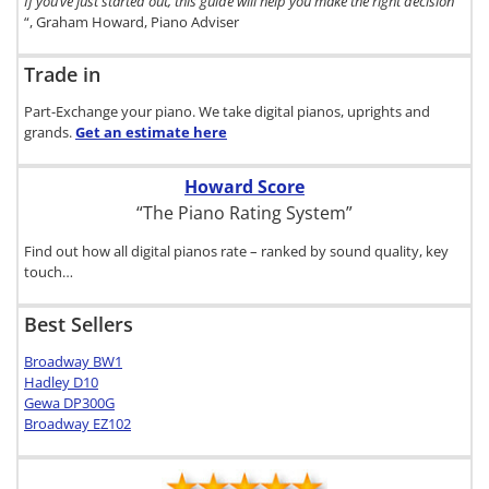
If you’ve just started out, this guide will help you make the right decision
“, Graham Howard, Piano Adviser
Trade in
Part-Exchange your piano. We take digital pianos, uprights and
grands.
Get an estimate
here
Howard Score
“The Piano Rating System”
Find out how all digital pianos rate – ranked by sound quality, key
touch…
Best Sellers
Broadway BW1
Hadley D10
Gewa DP300G
Broadway EZ102