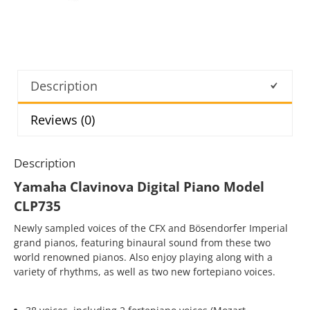
Description
Reviews (0)
Description
Yamaha Clavinova Digital Piano Model
CLP735
Newly sampled voices of the CFX and Bösendorfer Imperial
grand pianos, featuring binaural sound from these two
world renowned pianos. Also enjoy playing along with a
variety of rhythms, as well as two new fortepiano voices.