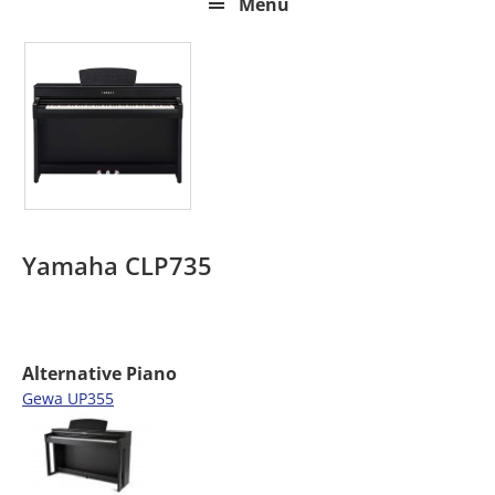
Menu
Yamaha CLP735
Alternative Piano
Gewa UP355