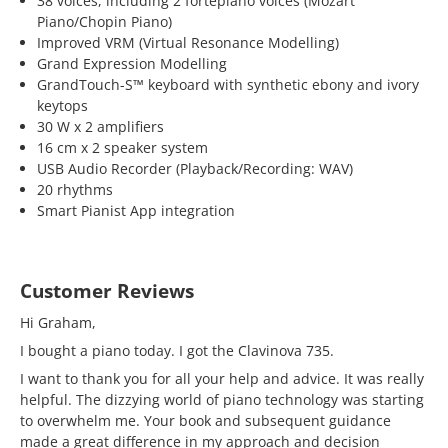
38 voices, including 2 fortepiano voices (Mozart
Piano/Chopin Piano)
Improved VRM (Virtual Resonance Modelling)
Grand Expression Modelling
GrandTouch-S™ keyboard with synthetic ebony and ivory
keytops
30 W x 2 amplifiers
16 cm x 2 speaker system
USB Audio Recorder (Playback/Recording: WAV)
20 rhythms
Smart Pianist App integration
Customer Reviews
Hi Graham,
I bought a piano today. I got the Clavinova 735.
I want to thank you for all your help and advice. It was really
helpful. The dizzying world of piano technology was starting
to overwhelm me. Your book and subsequent guidance
made a great difference in my approach and decision