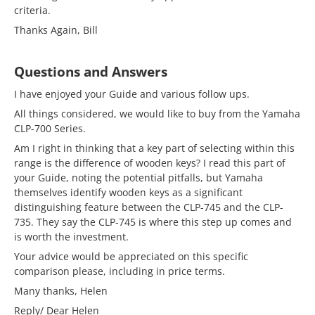
criteria.
Thanks Again, Bill
Questions and Answers
I have enjoyed your Guide and various follow ups.
All things considered, we would like to buy from the Yamaha
CLP-700 Series.
Am I right in thinking that a key part of selecting within this
range is the difference of wooden keys? I read this part of
your Guide, noting the potential pitfalls, but Yamaha
themselves identify wooden keys as a significant
distinguishing feature between the CLP-745 and the CLP-
735. They say the CLP-745 is where this step up comes and
is worth the investment.
Your advice would be appreciated on this specific
comparison please, including in price terms.
Many thanks, Helen
Reply/ Dear Helen