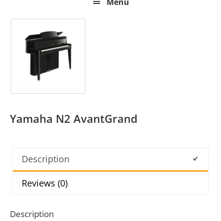
Menu
Yamaha N2 AvantGrand
Description
Reviews (0)
Description