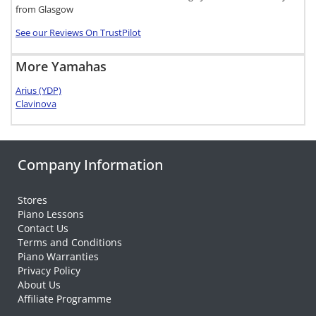
from Glasgow
See our Reviews On TrustPilot
More Yamahas
Arius (YDP)
Clavinova
Company Information
Stores
Piano Lessons
Contact Us
Terms and Conditions
Piano Warranties
Privacy Policy
About Us
Affiliate Programme