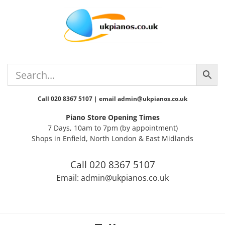
Skip
Skip
Skip
Skip
to
to
to
to
primary
main
primary
footer
navigation
content
sidebar
Call 020 8367 5107 | email admin@ukpianos.co.uk
Piano Store Opening Times
7 Days, 10am to 7pm (by appointment)
Shops in Enfield, North London & East Midlands
Call 020 8367 5107
Email: admin@ukpianos.co.uk