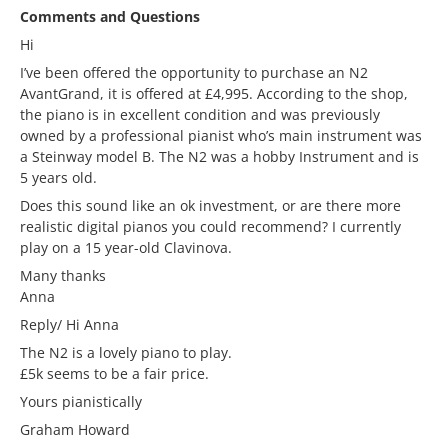
Comments and Questions
Hi
I’ve been offered the opportunity to purchase an N2
AvantGrand, it is offered at £4,995. According to the shop,
the piano is in excellent condition and was previously
owned by a professional pianist who’s main instrument was
a Steinway model B. The N2 was a hobby Instrument and is
5 years old.
Does this sound like an ok investment, or are there more
realistic digital pianos you could recommend? I currently
play on a 15 year-old Clavinova.
Many thanks
Anna
Reply/ Hi Anna
The N2 is a lovely piano to play.
£5k seems to be a fair price.
Yours pianistically
Graham Howard