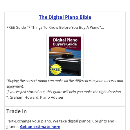
The Digital Piano Bible
FREE Guide “7 Things To Know Before You Buy A Piano”…
To get a FREE
copy of The
Digital Piano
Buyer's Guide,
click here.
“
Buying the correct piano can make all the difference to your success and
enjoyment.
If you’ve just started out, this guide will help you make the right decision
“, Graham Howard, Piano Adviser
Trade in
Part-Exchange your piano. We take digital pianos, uprights and
grands.
Get an estimate
here