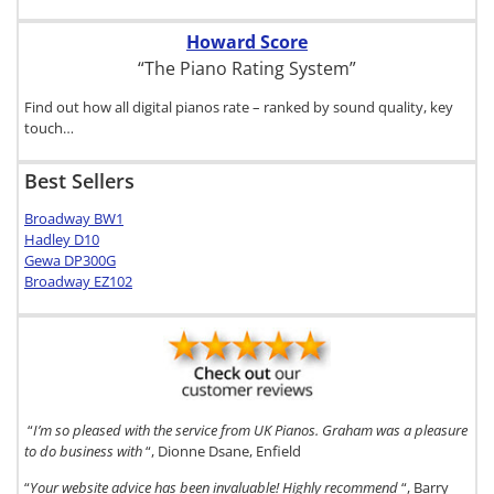
Howard Score
“The Piano Rating System”
Find out how all digital pianos rate – ranked by sound quality, key
touch…
Best Sellers
Broadway BW1
Hadley D10
Gewa DP300G
Broadway EZ102
“
I’m so pleased with the service from UK Pianos. Graham was a pleasure
to do business with
“, Dionne Dsane, Enfield
“
Your website advice has been invaluable! Highly recommend
“, Barry