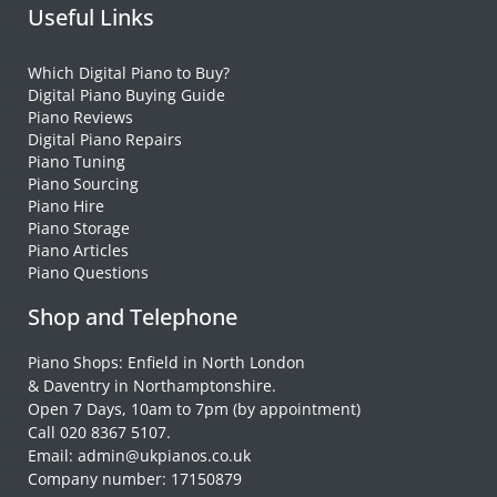
Useful Links
Which Digital Piano to Buy?
Digital Piano Buying Guide
Piano Reviews
Digital Piano Repairs
Piano Tuning
Piano Sourcing
Piano Hire
Piano Storage
Piano Articles
Piano Questions
Shop and Telephone
Piano Shops: Enfield in North London
& Daventry in Northamptonshire.
Open 7 Days, 10am to 7pm (by appointment)
Call 020 8367 5107.
Email: admin@ukpianos.co.uk
Company number: 17150879