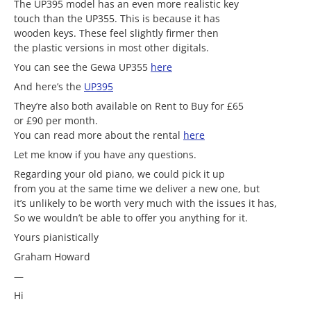
The UP395 model has an even more realistic key
touch than the UP355. This is because it has
wooden keys. These feel slightly firmer then
the plastic versions in most other digitals.
You can see the Gewa UP355
here
And here’s the
UP395
They’re also both available on Rent to Buy for £65
or £90 per month.
You can read more about the rental
here
Let me know if you have any questions.
Regarding your old piano, we could pick it up
from you at the same time we deliver a new one, but
it’s unlikely to be worth very much with the issues it has,
So we wouldn’t be able to offer you anything for it.
Yours pianistically
Graham Howard
—
Hi