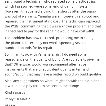
sent round a technician who replaced some plastic strips
which I presumed were some kind of damping system.
However, it happened a third time shortly after the piano
was out of warranty. Yamaha were, however, very good and
repaired the instrument at no cost. The technician replaced
the PCBs, commenting that it was a known problem and that
if I had had to pay for the repair it would have cost £400.
The problem has now recurred, prompting me to change
the piano. It is certainly not worth spending several
hundred pounds for its repair.
So, if I am to go with Yamaha again, I do need some
reassurance on the quality of build. Are you able to give me
that? Otherwise, would you recommend alternative
instruments that are of equivalent quality in terms of
sound/action that may have a better record on build quality?
Also, any suggestions on what I might do with the old piano.
It would be a pity for it to be sent to the dump!
Kind regards
Reply/ Hi Martin
Hi Martin