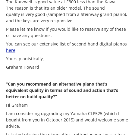
The Kurzweil is good value at £300 less than the Kawai.
The reason is that it’s an older model. The sound
quality is very good (sampled from a Steinway grand piano),
and the keys are very responsive.
Please let me know if you would like to reserve any of these
or have any questions.
You can see our extensive list of second hand digital pianos
here
Yours pianistically,
Graham Howard
—
“Can you recommend an alternative piano that’s
equivalent quality in terms of sound and action that’s
better on build quality?”
Hi Graham
I am considering upgrading my Yamaha CLP525 (which I
bought from you in October 2015) and would welcome some
advice.
I started playing the piano after I retired, when I was a total