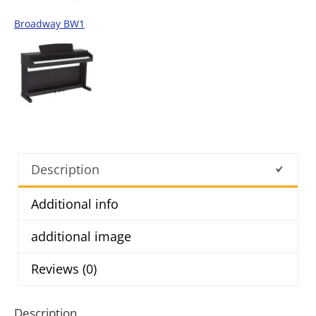
Broadway BW1
Description
Additional info
additional image
Reviews (0)
Description