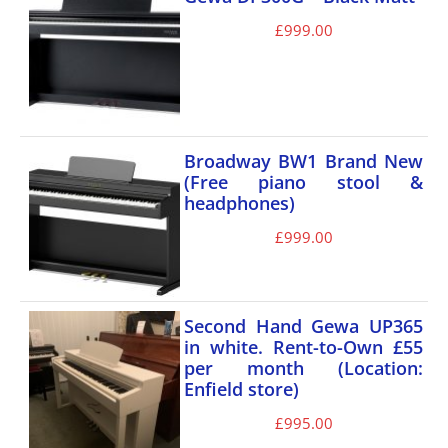
£
999.00
Broadway BW1 Brand New
(Free piano stool &
headphones)
£
999.00
Second Hand Gewa UP365
in white. Rent-to-Own £55
per month (Location:
Enfield store)
£
995.00