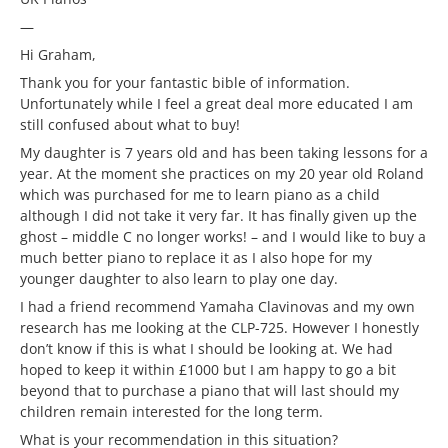
—
Hi Graham,
Thank you for your fantastic bible of information.
Unfortunately while I feel a great deal more educated I am
still confused about what to buy!
My daughter is 7 years old and has been taking lessons for a
year. At the moment she practices on my 20 year old Roland
which was purchased for me to learn piano as a child
although I did not take it very far. It has finally given up the
ghost – middle C no longer works! – and I would like to buy a
much better piano to replace it as I also hope for my
younger daughter to also learn to play one day.
I had a friend recommend Yamaha Clavinovas and my own
research has me looking at the CLP-725. However I honestly
don’t know if this is what I should be looking at. We had
hoped to keep it within £1000 but I am happy to go a bit
beyond that to purchase a piano that will last should my
children remain interested for the long term.
What is your recommendation in this situation?