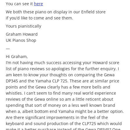
You can see it
here
We both these piano on display in our Enfield store
if you’d like to come and see them.
Yours pianistically
Graham Howard
UK Pianos Shop
—
Hi Graham,
I’m not having much success accessing your Howard score
list of piano reviews so apologies for the further enquiry. I
am keen to know your thoughts on comparing the Gewa
DP345 and the Yamaha CLP 725. These are at similar price
points and the Gewa clearly has a few more bells and
whistles. I can’t seem to find many real world experience
reviews of the Gewa online so am a little reticent about
spending that sort of money on a less well known brand
when a, albeit bottom end Yamaha might be a better option.
Are there significant improvements in the feel of the
keyboard and sound production of the CLP725 which would
make it a better purchase instead of the Gewa DP345? One