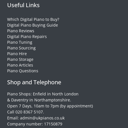
Useful Links
Which Digital Piano to Buy?
Digital Piano Buying Guide
Piano Reviews
Digital Piano Repairs
Piano Tuning
Piano Sourcing
Piano Hire
Piano Storage
Piano Articles
Piano Questions
Shop and Telephone
Piano Shops: Enfield in North London
& Daventry in Northamptonshire.
Open 7 Days, 10am to 7pm (by appointment)
Call 020 8367 5107.
Email: admin@ukpianos.co.uk
Company number: 17150879