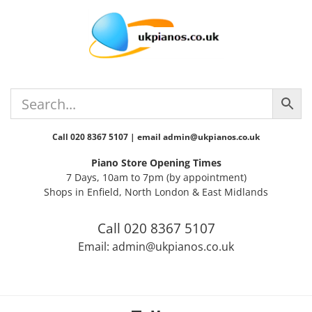
Skip
Skip
Skip
Skip
to
to
to
to
primary
main
primary
footer
navigation
content
sidebar
Call 020 8367 5107 | email admin@ukpianos.co.uk
Piano Store Opening Times
7 Days, 10am to 7pm (by appointment)
Shops in Enfield, North London & East Midlands
Call 020 8367 5107
Email: admin@ukpianos.co.uk