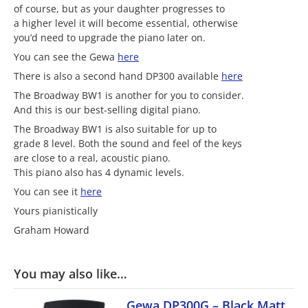
of course, but as your daughter progresses to
a higher level it will become essential, otherwise
you’d need to upgrade the piano later on.
You can see the Gewa
here
There is also a second hand DP300 available
here
The Broadway BW1 is another for you to consider.
And this is our best-selling digital piano.
The Broadway BW1 is also suitable for up to
grade 8 level. Both the sound and feel of the keys
are close to a real, acoustic piano.
This piano also has 4 dynamic levels.
You can see it
here
Yours pianistically
Graham Howard
You may also like…
Gewa DP300G – Black Matt