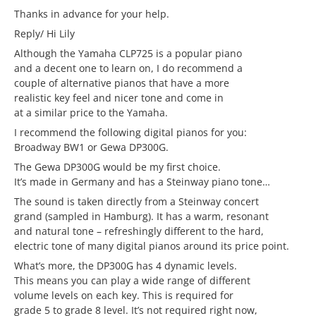
Thanks in advance for your help.
Reply/ Hi Lily
Although the Yamaha CLP725 is a popular piano
and a decent one to learn on, I do recommend a
couple of alternative pianos that have a more
realistic key feel and nicer tone and come in
at a similar price to the Yamaha.
I recommend the following digital pianos for you:
Broadway BW1 or Gewa DP300G.
The Gewa DP300G would be my first choice.
It’s made in Germany and has a Steinway piano tone…
The sound is taken directly from a Steinway concert
grand (sampled in Hamburg). It has a warm, resonant
and natural tone – refreshingly different to the hard,
electric tone of many digital pianos around its price point.
What’s more, the DP300G has 4 dynamic levels.
This means you can play a wide range of different
volume levels on each key. This is required for
grade 5 to grade 8 level. It’s not required right now,