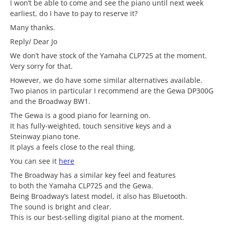
I won’t be able to come and see the piano until next week
earliest, do I have to pay to reserve it?
Many thanks.
Reply/ Dear Jo
We don’t have stock of the Yamaha CLP725 at the moment.
Very sorry for that.
However, we do have some similar alternatives available.
Two pianos in particular I recommend are the Gewa DP300G
and the Broadway BW1.
The Gewa is a good piano for learning on.
It has fully-weighted, touch sensitive keys and a
Steinway piano tone.
It plays a feels close to the real thing.
You can see it
here
The Broadway has a similar key feel and features
to both the Yamaha CLP725 and the Gewa.
Being Broadway’s latest model, it also has Bluetooth.
The sound is bright and clear.
This is our best-selling digital piano at the moment.