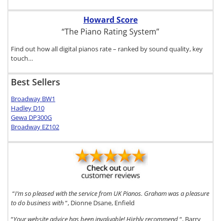
Howard Score
“The Piano Rating System”
Find out how all digital pianos rate – ranked by sound quality, key
touch…
Best Sellers
Broadway BW1
Hadley D10
Gewa DP300G
Broadway EZ102
“
I’m so pleased with the service from UK Pianos. Graham was a pleasure
to do business with
“, Dionne Dsane, Enfield
“
Your website advice has been invaluable! Highly recommend
“, Barry