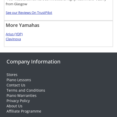
from Glasgow
See our Reviews On TrustPilot
More Yamahas
Arius (YDP)
Clavinova
Company Information
Stores
Piano Lessons
Contact Us
Terms and Conditions
Piano Warranties
Privacy Policy
About Us
Affiliate Programme