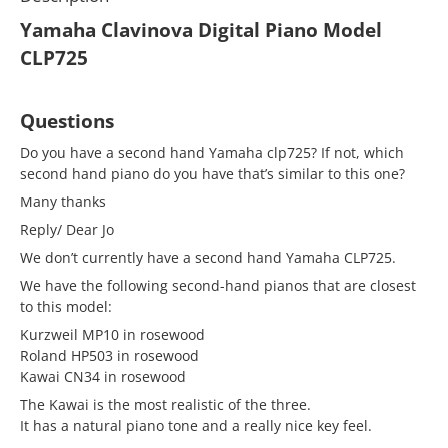
Yamaha Clavinova Digital Piano Model
CLP725
Questions
Do you have a second hand Yamaha clp725? If not, which
second hand piano do you have that’s similar to this one?
Many thanks
Reply/ Dear Jo
We don’t currently have a second hand Yamaha CLP725.
We have the following second-hand pianos that are closest
to this model:
Kurzweil MP10 in rosewood
Roland HP503 in rosewood
Kawai CN34 in rosewood
The Kawai is the most realistic of the three.
It has a natural piano tone and a really nice key feel.