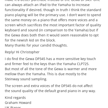
can always attach an iPad to the Yamaha to increase
functionality if desired, though in truth I think the standard
piano playing will be the primary use. I don’t want to spend
the same money on a piano that offers more voices and a
screen which sacrifices the most important factor of quality
keyboard and sound (in comparison to the Yamaha) but if
the Gewa does both then it would seem reasonable to opt
for the newish kid on the block.
Many thanks for your candid thoughts.
Reply/ Hi Christopher
I do find the Gewa DP345 has a more sensitive key touch
and firmer feel to the keys than the Yamaha CLP725.
But most of all the tone of the Gewa is warmer and more
mellow than the Yamaha. This is due mostly to the
Steinway sound sampling.
The screen and extra voices of the DP345 do not affect
the sound quality of the default grand piano in any way.
Kind regards
Graham Howard
UK Pianos