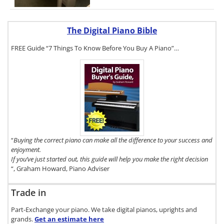
The Digital Piano Bible
FREE Guide “7 Things To Know Before You Buy A Piano”…
To get a FREE
copy of The
Digital Piano
Buyer's Guide,
click here.
“
Buying the correct piano can make all the difference to your success and
enjoyment.
If you’ve just started out, this guide will help you make the right decision
“, Graham Howard, Piano Adviser
Trade in
Part-Exchange your piano. We take digital pianos, uprights and
grands.
Get an estimate
here