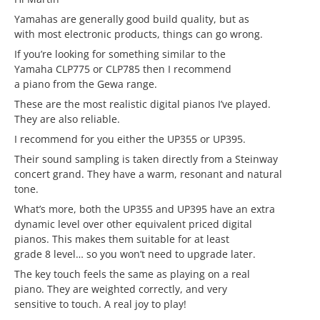
Yamahas are generally good build quality, but as
with most electronic products, things can go wrong.
If you’re looking for something similar to the
Yamaha CLP775 or CLP785 then I recommend
a piano from the Gewa range.
These are the most realistic digital pianos I’ve played.
They are also reliable.
I recommend for you either the UP355 or UP395.
Their sound sampling is taken directly from a Steinway
concert grand. They have a warm, resonant and natural
tone.
What’s more, both the UP355 and UP395 have an extra
dynamic level over other equivalent priced digital
pianos. This makes them suitable for at least
grade 8 level… so you won’t need to upgrade later.
The key touch feels the same as playing on a real
piano. They are weighted correctly, and very
sensitive to touch. A real joy to play!