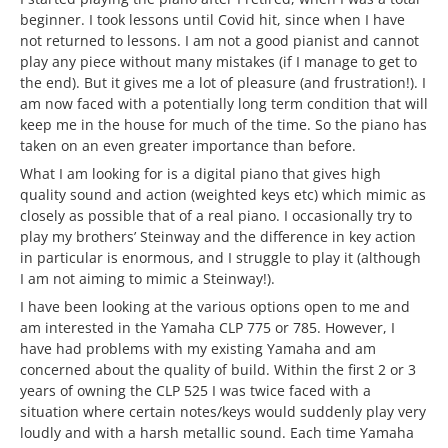
beginner. I took lessons until Covid hit, since when I have
not returned to lessons. I am not a good pianist and cannot
play any piece without many mistakes (if I manage to get to
the end). But it gives me a lot of pleasure (and frustration!). I
am now faced with a potentially long term condition that will
keep me in the house for much of the time. So the piano has
taken on an even greater importance than before.
What I am looking for is a digital piano that gives high
quality sound and action (weighted keys etc) which mimic as
closely as possible that of a real piano. I occasionally try to
play my brothers’ Steinway and the difference in key action
in particular is enormous, and I struggle to play it (although
I am not aiming to mimic a Steinway!).
I have been looking at the various options open to me and
am interested in the Yamaha CLP 775 or 785. However, I
have had problems with my existing Yamaha and am
concerned about the quality of build. Within the first 2 or 3
years of owning the CLP 525 I was twice faced with a
situation where certain notes/keys would suddenly play very
loudly and with a harsh metallic sound. Each time Yamaha