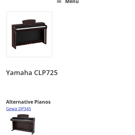
Menu
Yamaha CLP725
Alternative Pianos
Gewa DP345