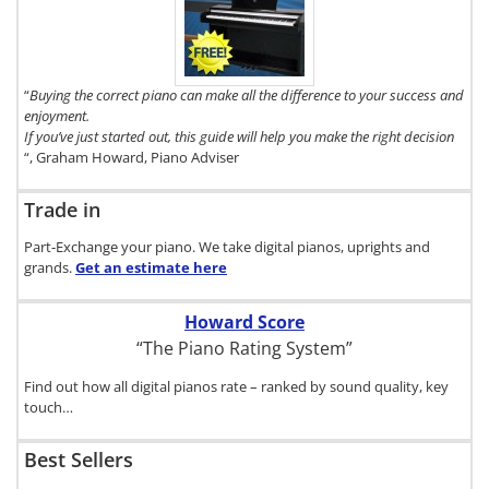
copy of The
Digital Piano
Buyer's Guide,
click here.
“
Buying the correct piano can make all the difference to your success and
enjoyment.
If you’ve just started out, this guide will help you make the right decision
“, Graham Howard, Piano Adviser
Trade in
Part-Exchange your piano. We take digital pianos, uprights and
grands.
Get an estimate
here
Howard Score
“The Piano Rating System”
Find out how all digital pianos rate – ranked by sound quality, key
touch…
Best Sellers