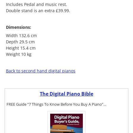
Includes Pedal and music rest.
Double stand is an extra £39.99.
Dimensions:
Width 132.6 cm
Depth 29.5 cm
Height 15.4 cm
Weight 10 kg
Back to second hand digital pianos
The Digital Piano Bible
FREE Guide “7 Things To Know Before You Buy A Piano”…
To get a FREE