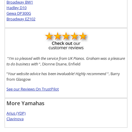
Broadway BW1
Hadley D10
Gewa DP300G
Broadway EZ102
“
I’m so pleased with the service from UK Pianos. Graham was a pleasure
to do business with
“, Dionne Dsane, Enfield
“
Your website advice has been invaluable! Highly recommend
“, Barry
from Glasgow
See our Reviews On TrustPilot
More Yamahas
Arius (YDP)
Clavinova