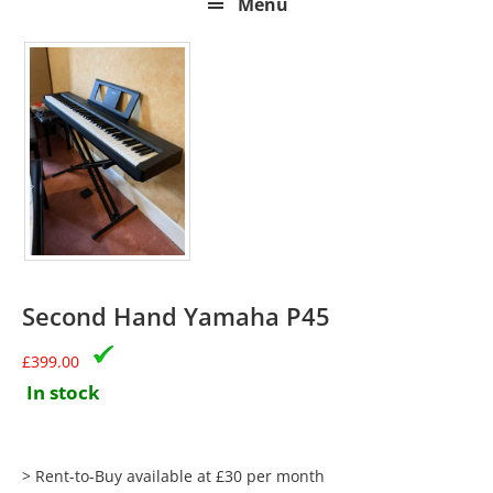
Menu
Second Hand Yamaha P45
£
399.00
In stock
> Rent-to-Buy available at £30 per month