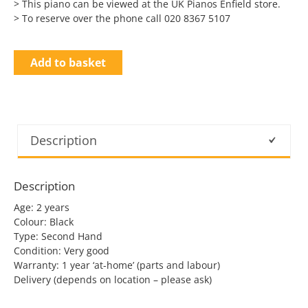
> This piano can be viewed at the UK Pianos Enfield store.
> To reserve over the phone call 020 8367 5107
Add to basket
Description
Description
Age: 2 years
Colour: Black
Type: Second Hand
Condition: Very good
Warranty: 1 year ‘at-home’ (parts and labour)
Delivery (depends on location – please ask)