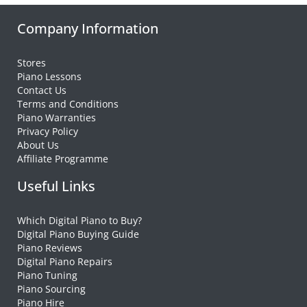
Company Information
Stores
Piano Lessons
Contact Us
Terms and Conditions
Piano Warranties
Privacy Policy
About Us
Affiliate Programme
Useful Links
Which Digital Piano to Buy?
Digital Piano Buying Guide
Piano Reviews
Digital Piano Repairs
Piano Tuning
Piano Sourcing
Piano Hire