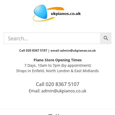
Skip
Skip
Skip
Skip
to
to
to
to
primary
main
primary
footer
navigation
content
sidebar
Call 020 8367 5107 | email admin@ukpianos.co.uk
Piano Store Opening Times
7 Days, 10am to 7pm (by appointment)
Shops in Enfield, North London & East Midlands
Call 020 8367 5107
Email: admin@ukpianos.co.uk