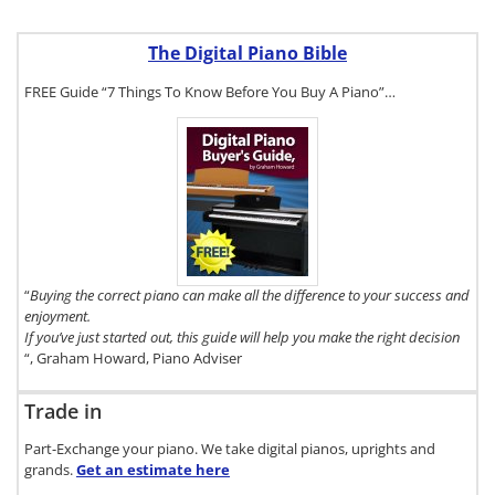
The Digital Piano Bible
FREE Guide “7 Things To Know Before You Buy A Piano”…
To get a FREE
copy of The
Digital Piano
Buyer's Guide,
click here.
“
Buying the correct piano can make all the difference to your success and
enjoyment.
If you’ve just started out, this guide will help you make the right decision
“, Graham Howard, Piano Adviser
Trade in
Part-Exchange your piano. We take digital pianos, uprights and
grands.
Get an estimate
here