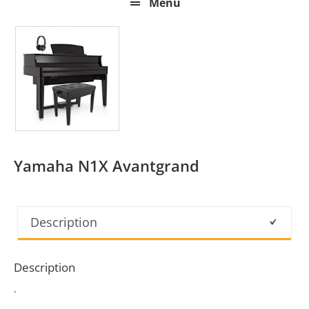
Menu
Yamaha N1X Avantgrand
Description
Description
.