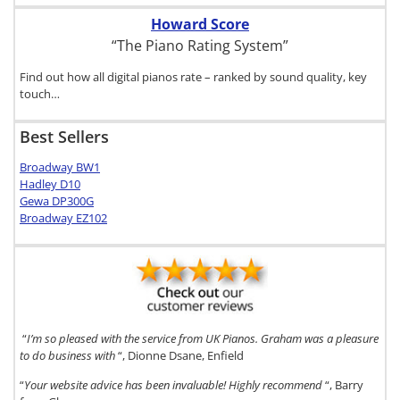
Howard Score
“The Piano Rating System”
Find out how all digital pianos rate – ranked by sound quality, key
touch…
Best Sellers
Broadway BW1
Hadley D10
Gewa DP300G
Broadway EZ102
“
I’m so pleased with the service from UK Pianos. Graham was a pleasure
to do business with
“, Dionne Dsane, Enfield
“
Your website advice has been invaluable! Highly recommend
“, Barry