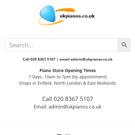
Skip
Skip
Skip
Skip
to
to
to
to
primary
main
primary
footer
navigation
content
sidebar
Call 020 8367 5107 | email admin@ukpianos.co.uk
Piano Store Opening Times
7 Days, 10am to 7pm (by appointment)
Shops in Enfield, North London & East Midlands
Call 020 8367 5107
Email: admin@ukpianos.co.uk