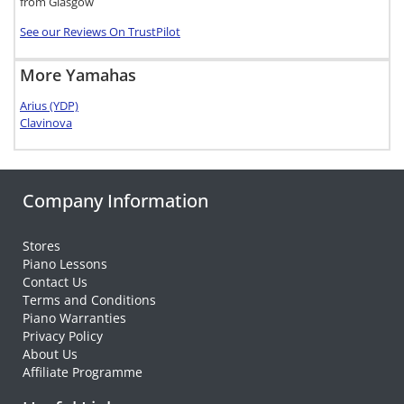
from Glasgow
See our Reviews On TrustPilot
More Yamahas
Arius (YDP)
Clavinova
Company Information
Stores
Piano Lessons
Contact Us
Terms and Conditions
Piano Warranties
Privacy Policy
About Us
Affiliate Programme