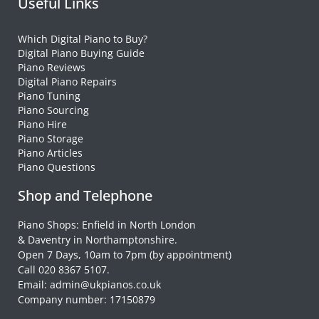
Useful Links
Which Digital Piano to Buy?
Digital Piano Buying Guide
Piano Reviews
Digital Piano Repairs
Piano Tuning
Piano Sourcing
Piano Hire
Piano Storage
Piano Articles
Piano Questions
Shop and Telephone
Piano Shops: Enfield in North London
& Daventry in Northamptonshire.
Open 7 Days, 10am to 7pm (by appointment)
Call 020 8367 5107.
Email: admin@ukpianos.co.uk
Company number: 17150879