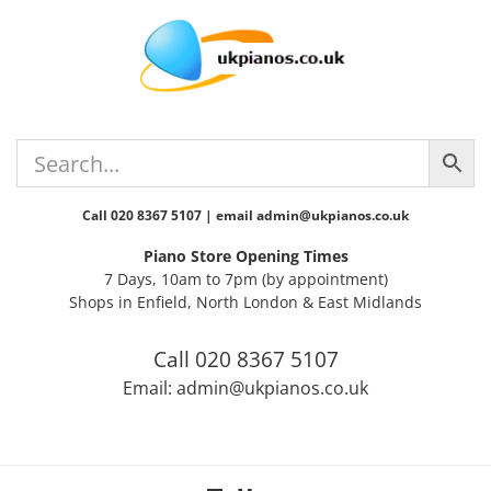
Skip
Skip
Skip
Skip
to
to
to
to
primary
main
primary
footer
navigation
content
sidebar
Call 020 8367 5107 | email admin@ukpianos.co.uk
Piano Store Opening Times
7 Days, 10am to 7pm (by appointment)
Shops in Enfield, North London & East Midlands
Call 020 8367 5107
Email: admin@ukpianos.co.uk