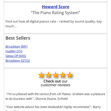
Howard Score
“The Piano Rating System”
Find out how all digital pianos rate – ranked by sound quality, key
touch…
Best Sellers
Broadway BW1
Hadley D10
Gewa DP300G
Broadway EZ102
“
I’m so pleased with the service from UK Pianos. Graham was a pleasure
to do business with
“, Dionne Dsane, Enfield
“
Your website advice has been invaluable! Highly recommend
“, Barry