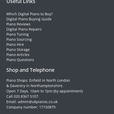
Useful Links
Which Digital Piano to Buy?
Digital Piano Buying Guide
Piano Reviews
Digital Piano Repairs
Piano Tuning
Piano Sourcing
Piano Hire
Piano Storage
Piano Articles
Piano Questions
Shop and Telephone
Piano Shops: Enfield in North London
& Daventry in Northamptonshire.
Open 7 Days, 10am to 7pm (by appointment)
Call 020 8367 5107.
Email: admin@ukpianos.co.uk
Company number: 17150879