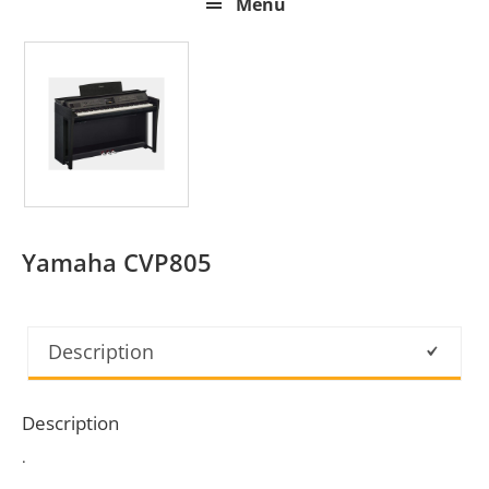
Menu
Yamaha CVP805
Description
Description
.