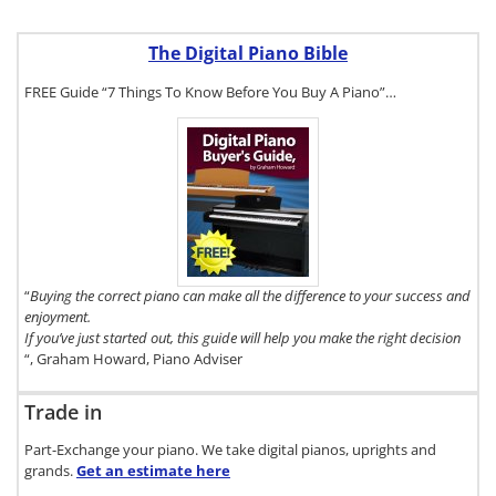
The Digital Piano Bible
FREE Guide “7 Things To Know Before You Buy A Piano”…
To get a FREE
copy of The
Digital Piano
Buyer's Guide,
click here.
“
Buying the correct piano can make all the difference to your success and
enjoyment.
If you’ve just started out, this guide will help you make the right decision
“, Graham Howard, Piano Adviser
Trade in
Part-Exchange your piano. We take digital pianos, uprights and
grands.
Get an estimate
here