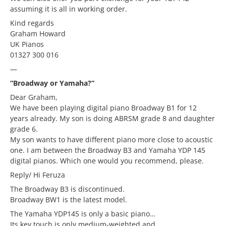
assuming it is all in working order.
Kind regards
Graham Howard
UK Pianos
01327 300 016
—
“Broadway or Yamaha?”
Dear Graham,
We have been playing digital piano Broadway B1 for 12
years already. My son is doing ABRSM grade 8 and daughter
grade 6.
My son wants to have different piano more close to acoustic
one. I am between the Broadway B3 and Yamaha YDP 145
digital pianos. Which one would you recommend, please.
Reply/ Hi Feruza
The Broadway B3 is discontinued.
Broadway BW1 is the latest model.
The Yamaha YDP145 is only a basic piano…
Its key touch is only medium-weighted and