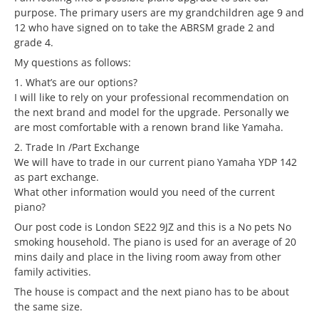
purpose. The primary users are my grandchildren age 9 and
12 who have signed on to take the ABRSM grade 2 and
grade 4.
My questions as follows:
1. What’s are our options?
I will like to rely on your professional recommendation on
the next brand and model for the upgrade. Personally we
are most comfortable with a renown brand like Yamaha.
2. Trade In /Part Exchange
We will have to trade in our current piano Yamaha YDP 142
as part exchange.
What other information would you need of the current
piano?
Our post code is London SE22 9JZ and this is a No pets No
smoking household. The piano is used for an average of 20
mins daily and place in the living room away from other
family activities.
The house is compact and the next piano has to be about
the same size.