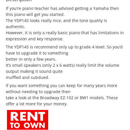
If you’re piano teacher has advised getting a Yamaha then
this piano will get you started.
The YDP145 looks really nice, and the tone quality is
authentic.
However, it is only a really basic piano that has limitations in
expression and key response.
The YDP145 is recommend only up to grade 4 level. So you’d
have to upgrade it to something
better in only a few years.
It’s small speakers (only 2 x 6 watts) really limit the volume
output making it sound quite
muffled and subdued.
If you want something you can keep for many years more
without needing to upgrade then
take a look at the Broadway EZ-102 or BW1 models. These
offer a lot more for your money.