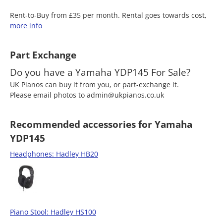
Rent-to-Buy from £35 per month. Rental goes towards cost,
more info
Part Exchange
Do you have a Yamaha YDP145 For Sale?
UK Pianos can buy it from you, or part-exchange it.
Please email photos to admin@ukpianos.co.uk
Recommended accessories for Yamaha
YDP145
Headphones: Hadley HB20
Piano Stool: Hadley HS100