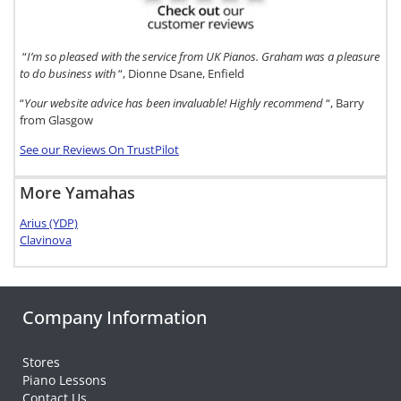
“
I’m so pleased with the service from UK Pianos. Graham was a pleasure
to do business with
“, Dionne Dsane, Enfield
“
Your website advice has been invaluable! Highly recommend
“, Barry
from Glasgow
See our Reviews On TrustPilot
More Yamahas
Arius (YDP)
Clavinova
Company Information
Stores
Piano Lessons
Contact Us