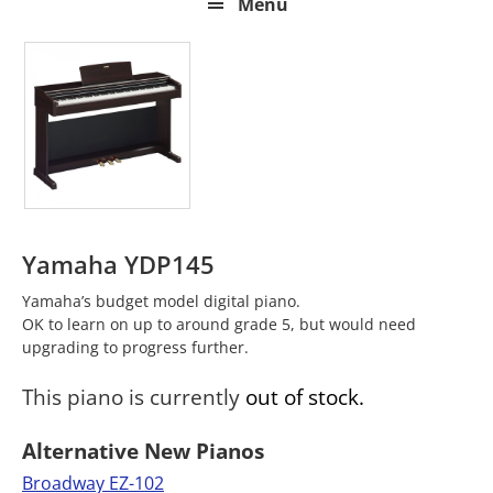
Menu
Yamaha YDP145
Yamaha’s budget model digital piano.
OK to learn on up to around grade 5, but would need
upgrading to progress further.
This piano is currently
out of stock.
Alternative New Pianos
Broadway EZ-102