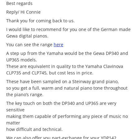
Best regards
Reply/ Hi Connie
Thank you for coming back to us.
I would like to recommend for you one of the German made
Gewa digital pianos.
You can see the range
here
A step up from the Yamaha would be the Gewa DP340 and
UP365 models.
These are equivalent in quality to the Yamaha Clavinova
CLP735 and CLP745, but cost less in price.
These have been sampled on a Steinway grand piano,
so you get a full, warm and natural piano tone throughout
the piano’s range.
The key touch on both the DP340 and UP365 are very
sensitive
making them capable of performing any piece of music no
matter
how difficult and technical.
We can also offer you part-exchange for your YDP142