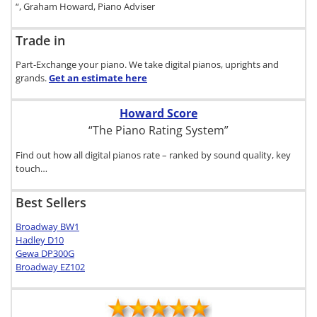
“, Graham Howard, Piano Adviser
Trade in
Part-Exchange your piano. We take digital pianos, uprights and
grands.
Get an estimate
here
Howard Score
“The Piano Rating System”
Find out how all digital pianos rate – ranked by sound quality, key
touch…
Best Sellers
Broadway BW1
Hadley D10
Gewa DP300G
Broadway EZ102