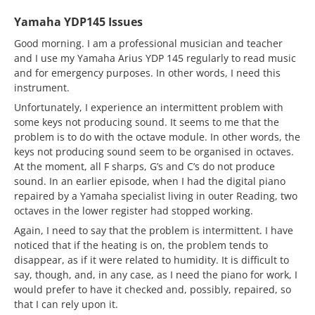
Yamaha YDP145 Issues
Good morning. I am a professional musician and teacher
and I use my Yamaha Arius YDP 145 regularly to read music
and for emergency purposes. In other words, I need this
instrument.
Unfortunately, I experience an intermittent problem with
some keys not producing sound. It seems to me that the
problem is to do with the octave module. In other words, the
keys not producing sound seem to be organised in octaves.
At the moment, all F sharps, G’s and C’s do not produce
sound. In an earlier episode, when I had the digital piano
repaired by a Yamaha specialist living in outer Reading, two
octaves in the lower register had stopped working.
Again, I need to say that the problem is intermittent. I have
noticed that if the heating is on, the problem tends to
disappear, as if it were related to humidity. It is difficult to
say, though, and, in any case, as I need the piano for work, I
would prefer to have it checked and, possibly, repaired, so
that I can rely upon it.