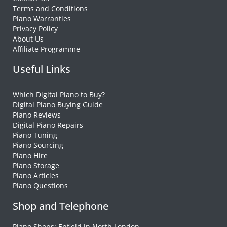
Terms and Conditions
Piano Warranties
Privacy Policy
About Us
Affiliate Programme
Useful Links
Which Digital Piano to Buy?
Digital Piano Buying Guide
Piano Reviews
Digital Piano Repairs
Piano Tuning
Piano Sourcing
Piano Hire
Piano Storage
Piano Articles
Piano Questions
Shop and Telephone
Piano Shops: Enfield in North London