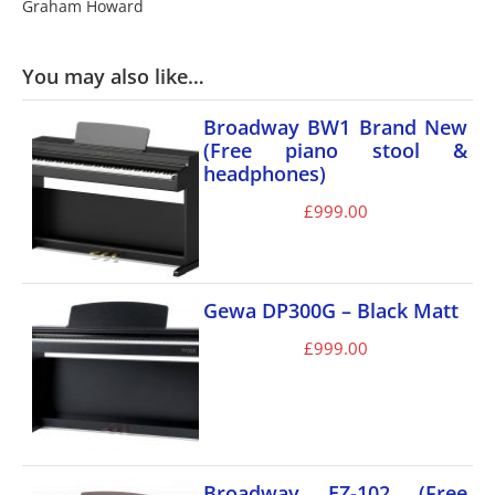
Graham Howard
You may also like…
Broadway BW1 Brand New
(Free piano stool &
headphones)
£
999.00
Gewa DP300G – Black Matt
£
999.00
Broadway EZ-102 (Free