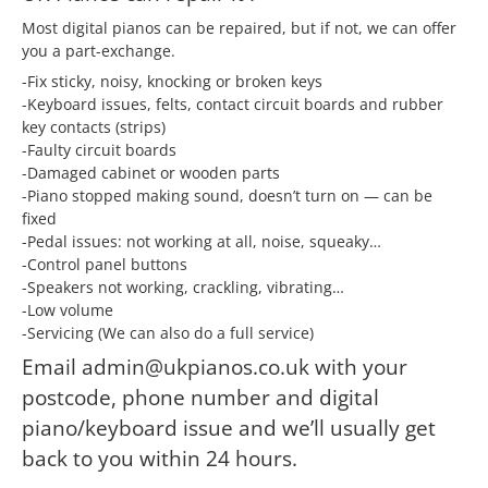
Most digital pianos can be repaired, but if not, we can offer
you a part-exchange.
-Fix sticky, noisy, knocking or broken keys
-Keyboard issues, felts, contact circuit boards and rubber
key contacts (strips)
-Faulty circuit boards
-Damaged cabinet or wooden parts
-Piano stopped making sound, doesn’t turn on — can be
fixed
-Pedal issues: not working at all, noise, squeaky…
-Control panel buttons
-Speakers not working, crackling, vibrating…
-Low volume
-Servicing (We can also do a full service)
Email admin@ukpianos.co.uk with your
postcode, phone number and digital
piano/keyboard issue and we’ll usually get
back to you within 24 hours.