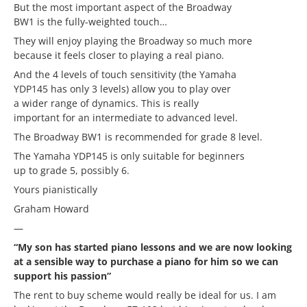
But the most important aspect of the Broadway
BW1 is the fully-weighted touch…
They will enjoy playing the Broadway so much more
because it feels closer to playing a real piano.
And the 4 levels of touch sensitivity (the Yamaha
YDP145 has only 3 levels) allow you to play over
a wider range of dynamics. This is really
important for an intermediate to advanced level.
The Broadway BW1 is recommended for grade 8 level.
The Yamaha YDP145 is only suitable for beginners
up to grade 5, possibly 6.
Yours pianistically
Graham Howard
—
“My son has started piano lessons and we are now looking
at a sensible way to purchase a piano for him so we can
support his passion”
The rent to buy scheme would really be ideal for us. I am