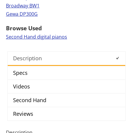
Broadway BW1
Gewa DP300G
Browse Used
Second Hand digital pianos
Description
Specs
Videos
Second Hand
Reviews
Description