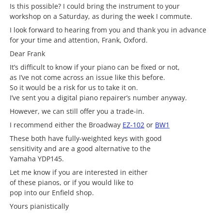
Is this possible? I could bring the instrument to your
workshop on a Saturday, as during the week I commute.
I look forward to hearing from you and thank you in advance
for your time and attention, Frank, Oxford.
Dear Frank
It’s difficult to know if your piano can be fixed or not,
as I’ve not come across an issue like this before.
So it would be a risk for us to take it on.
I’ve sent you a digital piano repairer’s number anyway.
However, we can still offer you a trade-in.
I recommend either the Broadway
EZ-102
or
BW1
These both have fully-weighted keys with good
sensitivity and are a good alternative to the
Yamaha YDP145.
Let me know if you are interested in either
of these pianos, or if you would like to
pop into our Enfield shop.
Yours pianistically