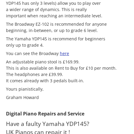
YDP145 has only 3 levels) allow you to play over
a wider range of dynamics. This is really
important when reaching an intermediate level.
The Broadway EZ-102 is recommended for anyone
beginning, in-between, or up to grade 6 level.
The Yamaha YDP145 is recommend for beginners
only up to grade 4.
You can see the Broadway
here
An adjustable piano stool is £169.99.
This is also available on Rent to Buy for £10 per month.
The headphones are £39.99.
It comes already with 3 pedals built-in.
Yours pianistically,
Graham Howard
Digital Piano Repairs and Service
Have a faulty Yamaha YDP145?
UK Pianos can repair it !