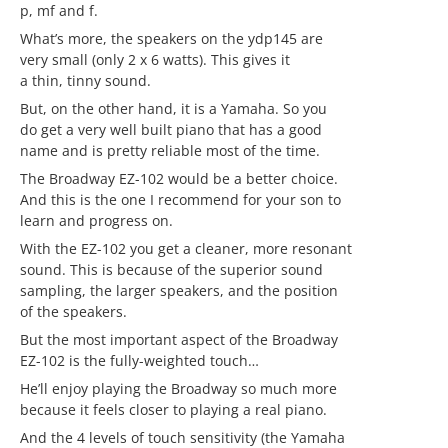
p, mf and f.
What’s more, the speakers on the ydp145 are
very small (only 2 x 6 watts). This gives it
a thin, tinny sound.
But, on the other hand, it is a Yamaha. So you
do get a very well built piano that has a good
name and is pretty reliable most of the time.
The Broadway EZ-102 would be a better choice.
And this is the one I recommend for your son to
learn and progress on.
With the EZ-102 you get a cleaner, more resonant
sound. This is because of the superior sound
sampling, the larger speakers, and the position
of the speakers.
But the most important aspect of the Broadway
EZ-102 is the fully-weighted touch…
He’ll enjoy playing the Broadway so much more
because it feels closer to playing a real piano.
And the 4 levels of touch sensitivity (the Yamaha