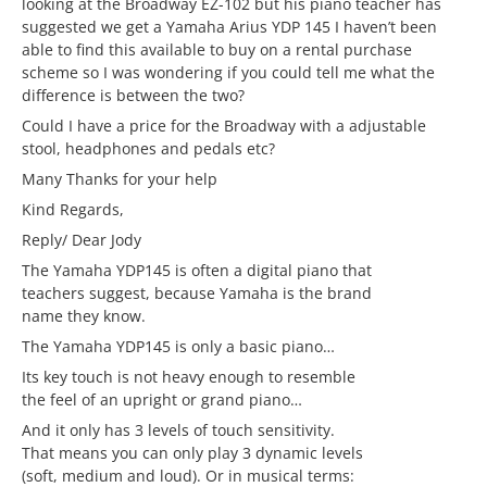
looking at the Broadway EZ-102 but his piano teacher has
suggested we get a Yamaha Arius YDP 145 I haven’t been
able to find this available to buy on a rental purchase
scheme so I was wondering if you could tell me what the
difference is between the two?
Could I have a price for the Broadway with a adjustable
stool, headphones and pedals etc?
Many Thanks for your help
Kind Regards,
Reply/ Dear Jody
The Yamaha YDP145 is often a digital piano that
teachers suggest, because Yamaha is the brand
name they know.
The Yamaha YDP145 is only a basic piano…
Its key touch is not heavy enough to resemble
the feel of an upright or grand piano…
And it only has 3 levels of touch sensitivity.
That means you can only play 3 dynamic levels
(soft, medium and loud). Or in musical terms: