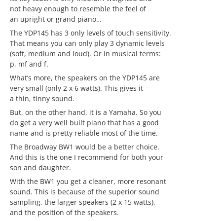
not heavy enough to resemble the feel of
an upright or grand piano…
The YDP145 has 3 only levels of touch sensitivity.
That means you can only play 3 dynamic levels
(soft, medium and loud). Or in musical terms:
p, mf and f.
What’s more, the speakers on the YDP145 are
very small (only 2 x 6 watts). This gives it
a thin, tinny sound.
But, on the other hand, it is a Yamaha. So you
do get a very well built piano that has a good
name and is pretty reliable most of the time.
The Broadway BW1 would be a better choice.
And this is the one I recommend for both your
son and daughter.
With the BW1 you get a cleaner, more resonant
sound. This is because of the superior sound
sampling, the larger speakers (2 x 15 watts),
and the position of the speakers.