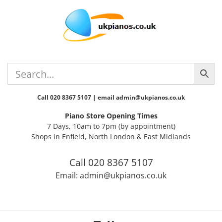
Skip
Skip
Skip
Skip
to
to
to
to
primary
main
primary
footer
navigation
content
sidebar
Call 020 8367 5107 | email admin@ukpianos.co.uk
Piano Store Opening Times
7 Days, 10am to 7pm (by appointment)
Shops in Enfield, North London & East Midlands
Call 020 8367 5107
Email: admin@ukpianos.co.uk