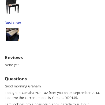
Dust cover
Reviews
None yet
Questions
Good morning Graham,
I bought a Yamaha YDP 142 from you on 03 September 2014.
I believe the current model is Yamaha YDP145.
I am looking into a possible piano upgrade to suit our