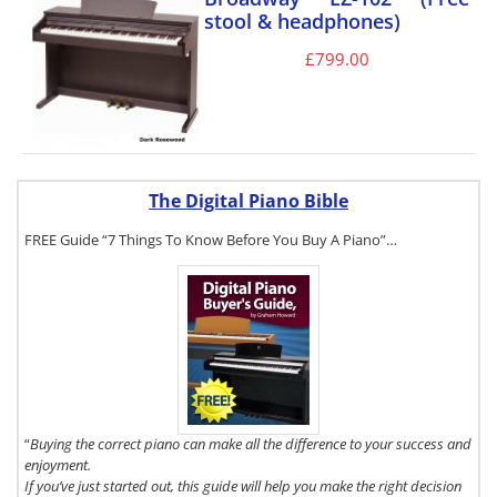
stool & headphones)
£
799.00
The Digital Piano Bible
FREE Guide “7 Things To Know Before You Buy A Piano”…
To get a FREE
copy of The
Digital Piano
Buyer's Guide,
click here.
“
Buying the correct piano can make all the difference to your success and
enjoyment.
If you’ve just started out, this guide will help you make the right decision