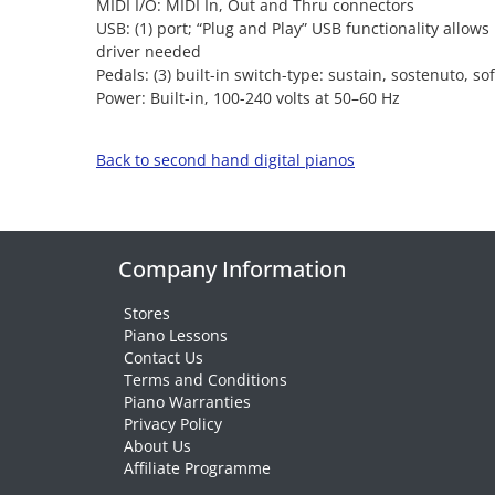
MIDI I/O: MIDI In, Out and Thru connectors
USB: (1) port; “Plug and Play” USB functionality allo
driver needed
Pedals: (3) built-in switch-type: sustain, sostenuto, sof
Power: Built-in, 100-240 volts at 50–60 Hz
Back to second hand digital pianos
Company Information
Stores
Piano Lessons
Contact Us
Terms and Conditions
Piano Warranties
Privacy Policy
About Us
Affiliate Programme