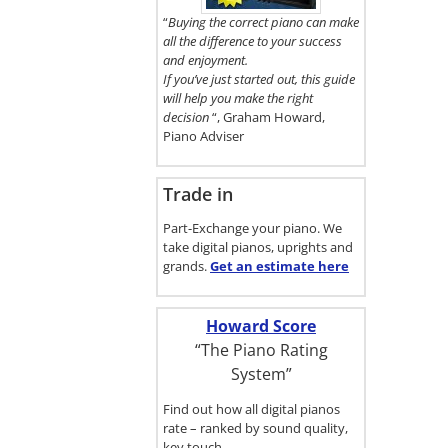
here.
“
Buying the correct piano can make
all the difference to your success
and enjoyment.
If you’ve just started out, this guide
will help you make the right
decision
“, Graham Howard,
Piano Adviser
Trade in
Part-Exchange your piano. We
take digital pianos, uprights and
grands.
Get an estimate
here
Howard Score
“The Piano Rating
System”
Find out how all digital pianos
rate – ranked by sound quality,
key touch…