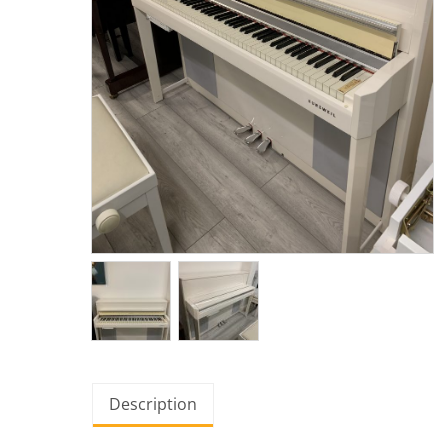
Description