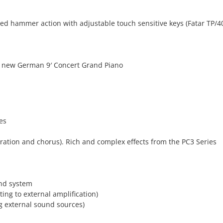
ed hammer action with adjustable touch sensitive keys (Fatar TP/
e new German 9′ Concert Grand Piano
es
ration and chorus). Rich and complex effects from the PC3 Series
und system
ting to external amplification)
ng external sound sources)