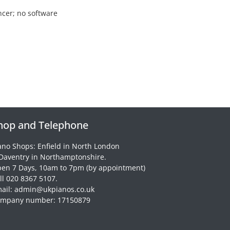
ncer; no software
hop and Telephone
ano Shops: Enfield in North London
Daventry in Northamptonshire.
en 7 Days, 10am to 7pm (by appointment)
ll 020 8367 5107.
ail: admin@ukpianos.co.uk
mpany number: 17150879