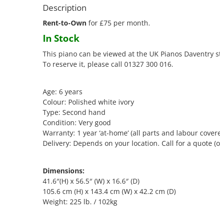
Description
Rent-to-Own
for £75 per month.
In Stock
This piano can be viewed at the UK Pianos Daventry s
To reserve it, please call 01327 300 016.
Age: 6 years
Colour: Polished white ivory
Type: Second hand
Condition: Very good
Warranty: 1 year ‘at-home’ (all parts and labour cover
Delivery: Depends on your location. Call for a quote (o
Dimensions:
41.6″(H) x 56.5″ (W) x 16.6″ (D)
105.6 cm (H) x 143.4 cm (W) x 42.2 cm (D)
Weight: 225 lb. / 102kg