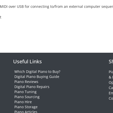
ws MIDI over USB for connecting to/from an external computer seque
t
Useful Links
S
Which Digital Piano to Buy?
Pi
Digital Piano Buying Guide
& 
Piano Reviews
Op
Digital Piano Repairs
Ca
Piano Tuning
Em
Piano Sourcing
Co
Piano Hire
Piano Storage
Piano Articles