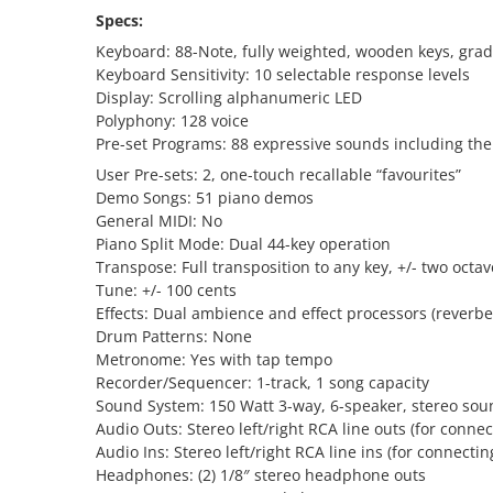
Specs:
Keyboard: 88-Note, fully weighted, wooden keys, grad
Keyboard Sensitivity: 10 selectable response levels
Display: Scrolling alphanumeric LED
Polyphony: 128 voice
Pre-set Programs: 88 expressive sounds including th
User Pre-sets: 2, one-touch recallable “favourites”
Demo Songs: 51 piano demos
General MIDI: No
Piano Split Mode: Dual 44-key operation
Transpose: Full transposition to any key, +/- two octav
Tune: +/- 100 cents
Effects: Dual ambience and effect processors (reverbe
Drum Patterns: None
Metronome: Yes with tap tempo
Recorder/Sequencer: 1-track, 1 song capacity
Sound System: 150 Watt 3-way, 6-speaker, stereo so
Audio Outs: Stereo left/right RCA line outs (for connec
Audio Ins: Stereo left/right RCA line ins (for connecti
Headphones: (2) 1/8″ stereo headphone outs