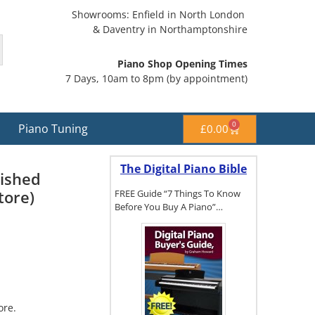
Showrooms: Enfield in North London
& Daventry in Northamptonshire
Piano Shop Opening Times
7 Days, 10am to 8pm (by appointment)
0
Piano Tuning
£
0.00
The Digital Piano Bible
lished
tore)
FREE Guide “7 Things To Know
Before You Buy A Piano”…
To get a FREE
copy of The
Digital Piano
Buyer's
ore.
Guide, click