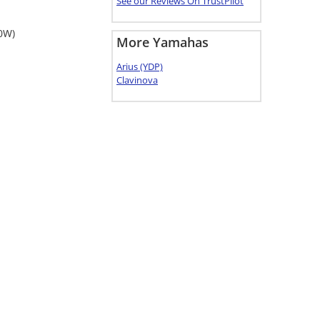
See our Reviews On TrustPilot
40W)
More Yamahas
Arius (YDP)
Clavinova