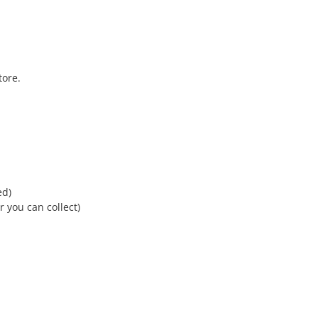
tore.
ed)
r you can collect)