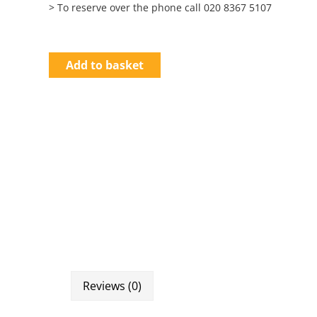
> To reserve over the phone call 020 8367 5107
Add to basket
Reviews (0)