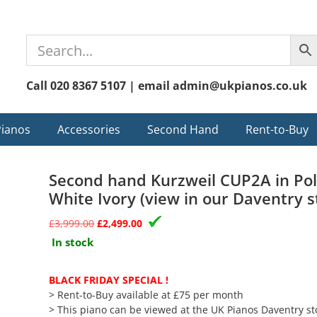
Call 020 8367 5107 | email admin@ukpianos.co.uk
Pianos
Accessories
Second Hand
Rent-to-Buy
Second hand Kurzweil CUP2A in Po
White Ivory (view in our Daventry s
£
3,999.00
£
2,499.00
In stock
BLACK FRIDAY SPECIAL !
> Rent-to-Buy available at £75 per month
> This piano can be viewed at the UK Pianos Daventry st