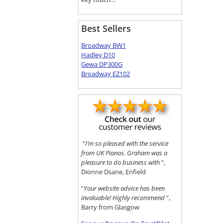
Best Sellers
Broadway BW1
Hadley D10
Gewa DP300G
Broadway EZ102
“
I’m so pleased with the service
from UK Pianos. Graham was a
pleasure to do business with
“,
Dionne Dsane, Enfield
“
Your website advice has been
invaluable! Highly recommend
“,
Barry from Glasgow