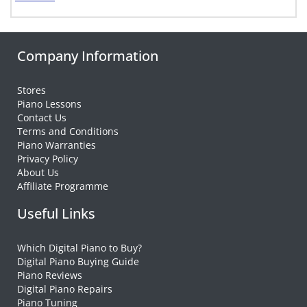
Company Information
Stores
Piano Lessons
Contact Us
Terms and Conditions
Piano Warranties
Privacy Policy
About Us
Affiliate Programme
Useful Links
Which Digital Piano to Buy?
Digital Piano Buying Guide
Piano Reviews
Digital Piano Repairs
Piano Tuning