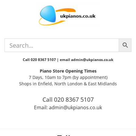
Skip
Skip
Skip
Skip
to
to
to
to
primary
main
primary
footer
navigation
content
sidebar
Call 020 8367 5107 | email admin@ukpianos.co.uk
Piano Store Opening Times
7 Days, 10am to 7pm (by appointment)
Shops in Enfield, North London & East Midlands
Call 020 8367 5107
Email: admin@ukpianos.co.uk