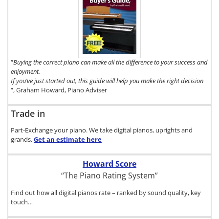
To get a FREE
copy of The
Digital Piano
Buyer's Guide,
click here.
“
Buying the correct piano can make all the difference to your success and
enjoyment.
If you’ve just started out, this guide will help you make the right decision
“, Graham Howard, Piano Adviser
Trade in
Part-Exchange your piano. We take digital pianos, uprights and
grands.
Get an estimate
here
Howard Score
“The Piano Rating System”
Find out how all digital pianos rate – ranked by sound quality, key
touch…