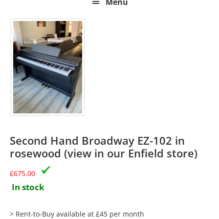
Menu
Second Hand Broadway EZ-102 in
rosewood (view in our Enfield store)
£
675.00
In stock
> Rent-to-Buy available at £45 per month