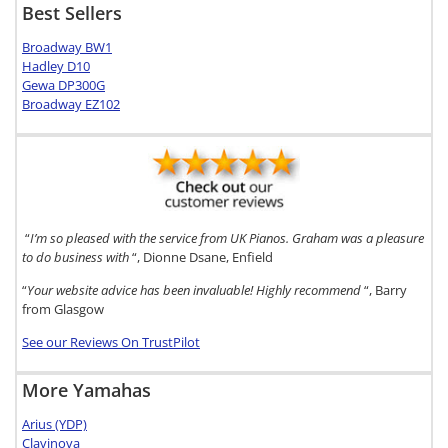
Best Sellers
Broadway BW1
Hadley D10
Gewa DP300G
Broadway EZ102
“
I’m so pleased with the service from UK Pianos. Graham was a pleasure
to do business with
“, Dionne Dsane, Enfield
“
Your website advice has been invaluable! Highly recommend
“, Barry
from Glasgow
See our Reviews On TrustPilot
More Yamahas
Arius (YDP)
Clavinova