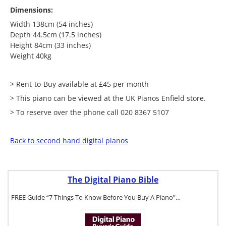
Dimensions:
Width 138cm (54 inches)
Depth 44.5cm (17.5 inches)
Height 84cm (33 inches)
Weight 40kg
> Rent-to-Buy available at £45 per month
> This piano can be viewed at the UK Pianos Enfield store.
> To reserve over the phone call 020 8367 5107
Back to second hand digital pianos
The Digital Piano Bible
FREE Guide “7 Things To Know Before You Buy A Piano”…