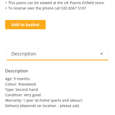
> This piano can be viewed at the UK Pianos Enfield store.
> To reserve over the phone call 020 8367 5107
Add to basket
Description
Description
Age: 9 months
Colour: Rosewood
Type: Second hand
Condition: Very good
Warranty: 1 year ‘at-home’ (parts and labour)
Delivery (depends on location – please ask)