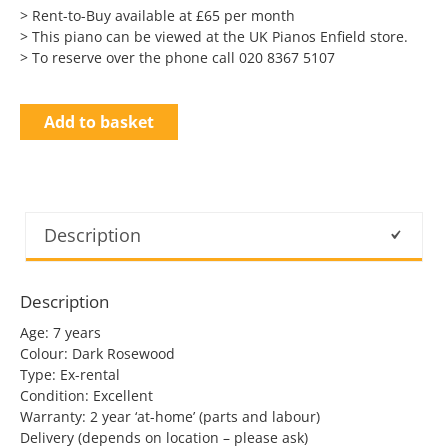
> Rent-to-Buy available at £65 per month
> This piano can be viewed at the UK Pianos Enfield store.
> To reserve over the phone call 020 8367 5107
Add to basket
Description
Description
Age: 7 years
Colour: Dark Rosewood
Type: Ex-rental
Condition: Excellent
Warranty: 2 year ‘at-home’ (parts and labour)
Delivery (depends on location – please ask)