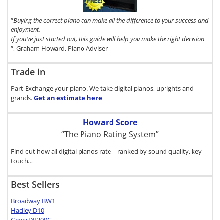
click here.
“
Buying the correct piano can make all the difference to your success and
enjoyment.
If you’ve just started out, this guide will help you make the right decision
“, Graham Howard, Piano Adviser
Trade in
Part-Exchange your piano. We take digital pianos, uprights and
grands.
Get an estimate
here
Howard Score
“The Piano Rating System”
Find out how all digital pianos rate – ranked by sound quality, key
touch…
Best Sellers
Broadway BW1
Hadley D10
Gewa DP300G