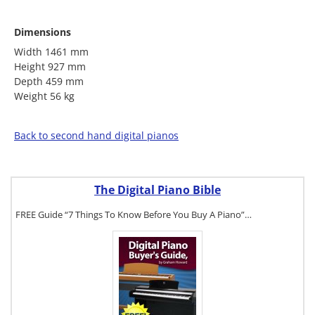
Dimensions
Width 1461 mm
Height 927 mm
Depth 459 mm
Weight 56 kg
Back to second hand digital pianos
The Digital Piano Bible
FREE Guide “7 Things To Know Before You Buy A Piano”…
To get a FREE
copy of The
Digital Piano
Buyer's Guide,