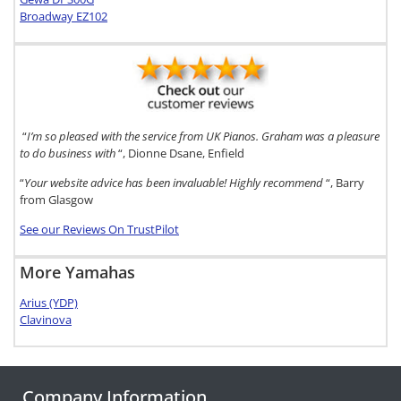
Broadway EZ102
“
I’m so pleased with the service from UK Pianos. Graham was a pleasure
to do business with
“, Dionne Dsane, Enfield
“
Your website advice has been invaluable! Highly recommend
“, Barry
from Glasgow
See our Reviews On TrustPilot
More Yamahas
Arius (YDP)
Clavinova
Company Information