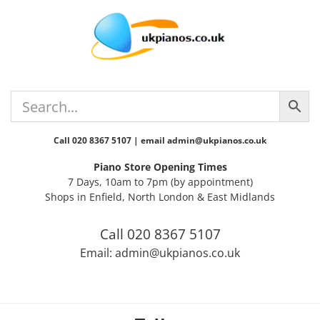
Skip
Skip
Skip
Skip
to
to
to
to
primary
main
primary
footer
navigation
content
sidebar
Call 020 8367 5107 | email admin@ukpianos.co.uk
Piano Store Opening Times
7 Days, 10am to 7pm (by appointment)
Shops in Enfield, North London & East Midlands
Call 020 8367 5107
Email: admin@ukpianos.co.uk