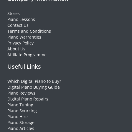
Stores
Piano Lessons
Contact Us
Terms and Conditions
Piano Warranties
Privacy Policy
About Us
Affiliate Programme
Useful Links
Which Digital Piano to Buy?
Digital Piano Buying Guide
Piano Reviews
Digital Piano Repairs
Piano Tuning
Piano Sourcing
Piano Hire
Piano Storage
Piano Articles