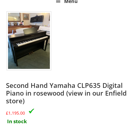
Menu
Second Hand Yamaha CLP635 Digital
Piano in rosewood (view in our Enfield
store)
£
1,195.00
In stock