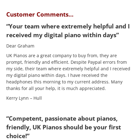
Customer Comments…
“Your team where extremely helpful and I
received my digital piano within days”
Dear Graham
UK Pianos are a great company to buy from, they are
prompt, friendly and efficient. Despite Paypal errors from
my side, their team where extremely helpful and I received
my digital piano within days. I have received the
headphones this morning to my current address. Many
thanks for all your help, it is much appreciated.
Kerry Lynn – Hull
“Competent, passionate about pianos,
friendly, UK Pianos should be your first
choice!”