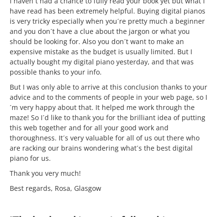
I haven´t had a chance to fully read your book yet but what I
have read has been extremely helpful. Buying digital pianos
is very tricky especially when you´re pretty much a beginner
and you don´t have a clue about the jargon or what you
should be looking for. Also you don´t want to make an
expensive mistake as the budget is usually limited. But I
actually bought my digital piano yesterday, and that was
possible thanks to your info.
But I was only able to arrive at this conclusion thanks to your
advice and to the comments of people in your web page, so I
´m very happy about that. It helped me work through the
maze! So I´d like to thank you for the brilliant idea of putting
this web together and for all your good work and
thoroughness. It´s very valuable for all of us out there who
are racking our brains wondering what´s the best digital
piano for us.
Thank you very much!
Best regards, Rosa, Glasgow