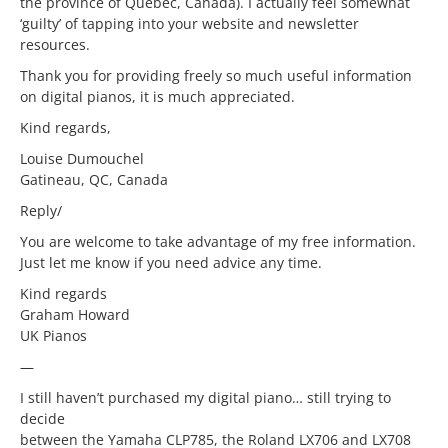
the province of Quebec, Canada). I actually feel somewhat
‘guilty’ of tapping into your website and newsletter
resources.
Thank you for providing freely so much useful information
on digital pianos, it is much appreciated.
Kind regards,
Louise Dumouchel
Gatineau, QC, Canada
Reply/
You are welcome to take advantage of my free information.
Just let me know if you need advice any time.
Kind regards
Graham Howard
UK Pianos
—
I still haven’t purchased my digital piano… still trying to
decide
between the Yamaha CLP785, the Roland LX706 and LX708