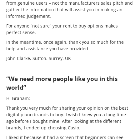
from genuine users – not the manufacturers sales pitch and
gather the information that will assist you in making an
informed judgement.
For anyone “not sure” your rent to buy options makes
perfect sense.
In the meantime, once again, thank you so much for the
help and assistance you have provided.
John Clarke, Sutton, Surrey, UK
“We need more people like you in this
world”
Hi Graham:
Thank you very much for sharing your opinion on the best
digital piano brands to buy. I wish I knew you a long time
ago before I bought mine. After looking at the different
brands, I ended up choosing Casio.
I liked it because it had a screen that beginners can see