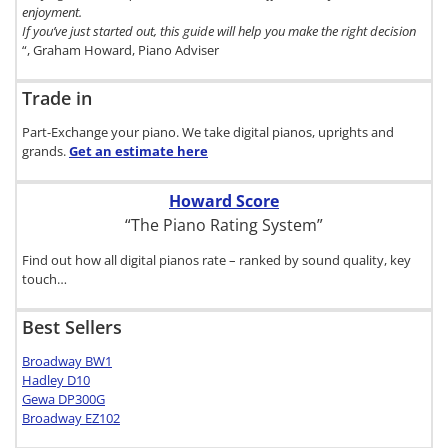
enjoyment.
If you’ve just started out, this guide will help you make the right decision
“, Graham Howard, Piano Adviser
Trade in
Part-Exchange your piano. We take digital pianos, uprights and
grands.
Get an estimate
here
Howard Score
“The Piano Rating System”
Find out how all digital pianos rate – ranked by sound quality, key
touch…
Best Sellers
Broadway BW1
Hadley D10
Gewa DP300G
Broadway EZ102