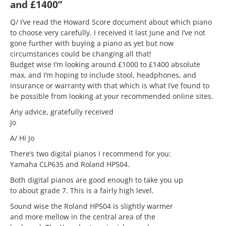
and £1400”
Q/ I’ve read the Howard Score document about which piano
to choose very carefully. I received it last June and I’ve not
gone further with buying a piano as yet but now
circumstances could be changing all that!
Budget wise I’m looking around £1000 to £1400 absolute
max, and I’m hoping to include stool, headphones, and
insurance or warranty with that which is what I’ve found to
be possible from looking at your recommended online sites.
Any advice, gratefully received
Jo
A/ Hi Jo
There’s two digital pianos I recommend for you:
Yamaha CLP635 and Roland HP504.
Both digital pianos are good enough to take you up
to about grade 7. This is a fairly high level.
Sound wise the Roland HP504 is slightly warmer
and more mellow in the central area of the