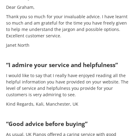
Dear Graham,
Thank you so much for your invaluable advice. I have learnt
so much and am grateful for the time you have freely given
to help me understand the jargon and possible options.
Excellent customer service.
Janet North
“I admire your service and helpfulness”
I would like to say that I really have enjoyed reading all the
helpful information you have provided on your website. The
level of service and helpfulness you provide for your
customers is very admiring to see.
Kind Regards, Kali, Manchester, UK
“Good advice before buying”
As usual, UK Pianos offered a caring service with good