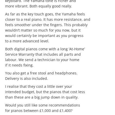
keyboard. The Yamaha tone is richer and
more vibrant. Both equally good really.
As far as the key touch goes, the Yamaha feels
closer to a real piano. It has more resistance, and
feels smoother under the fingers. This probably
wouldn’t matter so much for you now, but it
would certainly be important as you progress
to a more advanced level.
Both digital pianos come with a long ‘At-Home’
Service Warranty that includes all parts and
labour. We send a technician to your home
if it needs fixing.
You also get a free stool and headphones.
Delivery is also included.
I realise that they cost a little over your
intended budget, but the pianos that cost less
than these are a big jump down in quality.
Would you still like some recommendations
for pianos between £1,000 and £1,400?