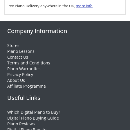
Free Piano Delivery anywhere in the UK,
more info
Company Information
Stores
Piano Lessons
Contact Us
Terms and Conditions
Piano Warranties
Privacy Policy
About Us
Affiliate Programme
Useful Links
Which Digital Piano to Buy?
Digital Piano Buying Guide
Piano Reviews
Digital Piano Repairs