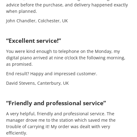
advice before the purchase, and delivery happened exactly
when planned.
John Chandler, Colchester, UK
“Excellent service!”
You were kind enough to telephone on the Monday, my
digital piano arrived at nine o’clock the following morning,
as promised.
End result? Happy and impressed customer.
David Stevens, Canterbury, UK
“Friendly and professional service”
A very helpful, friendly and professional service. The
manager drove me to the station which saved me the
trouble of carrying it! My order was dealt with very
efficiently.