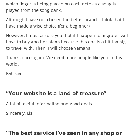
which finger is being placed on each note as a song is
played from the song bank.
Although I have not chosen the better brand, I think that I
have made a wise choice (for a beginner).
However, I must assure you that if I happen to migrate I will
have to buy another piano because this one is a bit too big
to travel with. Then, I will choose Yamaha.
Thanks once again. We need more people like you in this
world.
Patricia
“Your website is a land of treasure”
A lot of useful information and good deals.
Sincerely, Lizi
“The best service I’ve seen in any shop or