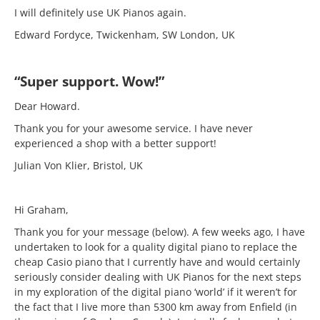
I will definitely use UK Pianos again.
Edward Fordyce, Twickenham, SW London, UK
“Super support. Wow!”
Dear Howard.
Thank you for your awesome service. I have never
experienced a shop with a better support!
Julian Von Klier, Bristol, UK
Hi Graham,
Thank you for your message (below). A few weeks ago, I have
undertaken to look for a quality digital piano to replace the
cheap Casio piano that I currently have and would certainly
seriously consider dealing with UK Pianos for the next steps
in my exploration of the digital piano ‘world’ if it weren’t for
the fact that I live more than 5300 km away from Enfield (in