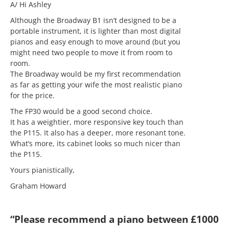
A/ Hi Ashley
Although the Broadway B1 isn’t designed to be a
portable instrument, it is lighter than most digital
pianos and easy enough to move around (but you
might need two people to move it from room to
room.
The Broadway would be my first recommendation
as far as getting your wife the most realistic piano
for the price.
The FP30 would be a good second choice.
It has a weightier, more responsive key touch than
the P115. It also has a deeper, more resonant tone.
What’s more, its cabinet looks so much nicer than
the P115.
Yours pianistically,
Graham Howard
“Please recommend a piano between £1000