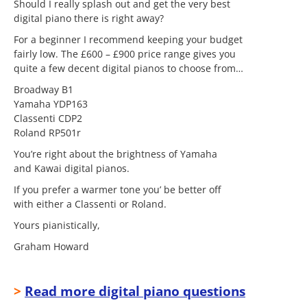
Should I really splash out and get the very best
digital piano there is right away?
For a beginner I recommend keeping your budget
fairly low. The £600 – £900 price range gives you
quite a few decent digital pianos to choose from…
Broadway B1
Yamaha YDP163
Classenti CDP2
Roland RP501r
You’re right about the brightness of Yamaha
and Kawai digital pianos.
If you prefer a warmer tone you’ be better off
with either a Classenti or Roland.
Yours pianistically,
Graham Howard
>
Read more digital piano questions