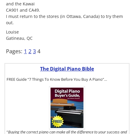
and the Kawai
CA901 and CA49.
I must return to the stores (in Ottawa, Canada) to try them
out.
Louise
Gatineau, QC
Pages:
1
2
3
4
The Digital Piano Bible
FREE Guide “7 Things To Know Before You Buy A Piano”…
To get a FREE
copy of The
Digital Piano
Buyer's
Guide, click
here.
“
Buying the correct piano can make all the difference to your success and