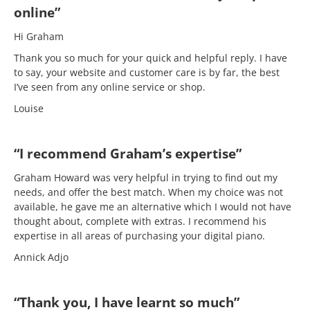
online”
Hi Graham
Thank you so much for your quick and helpful reply. I have
to say, your website and customer care is by far, the best
I’ve seen from any online service or shop.
Louise
“I recommend Graham’s expertise”
Graham Howard was very helpful in trying to find out my
needs, and offer the best match. When my choice was not
available, he gave me an alternative which I would not have
thought about, complete with extras. I recommend his
expertise in all areas of purchasing your digital piano.
Annick Adjo
“Thank you, I have learnt so much”