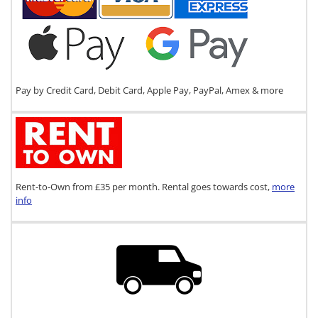
Pay by Credit Card, Debit Card, Apple Pay, PayPal, Amex & more
Rent-to-Own from £35 per month. Rental goes towards cost,
more
info