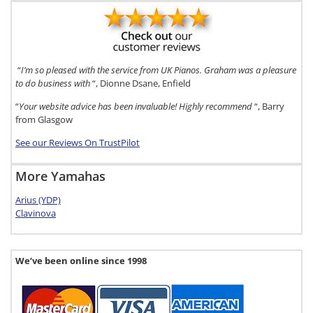
“
I’m so pleased with the service from UK Pianos. Graham was a pleasure
to do business with
“, Dionne Dsane, Enfield
“
Your website advice has been invaluable! Highly recommend
“, Barry
from Glasgow
See our Reviews On TrustPilot
More Yamahas
Arius (YDP)
Clavinova
We’ve been online since 1998