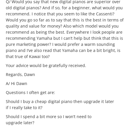
Q/ Would you say that new digital pianos are superior over
old digital pianos? And if so, for a beginner, what would you
recommend. I notice that you seem to like the Cassenti?
Would you go so far as to say that this is the best in terms of
quality and value for money? Also which model would you
recommend as being the best. Everywhere I look people are
recommending Yamaha but I can’t help but think that this is
pure marketing power? I would prefer a warm sounding
piano and I’ve also read that Yamaha can be a bit bright, is
that true of Kawai too?
Your advice would be gratefully received.
Regards, Dawn
A/ Hi Dawn
Questions I often get are:
Should I buy a cheap digital piano then upgrade it later
if I really take to it?
Should I spend a bit more so I won’t need to
upgrade later?