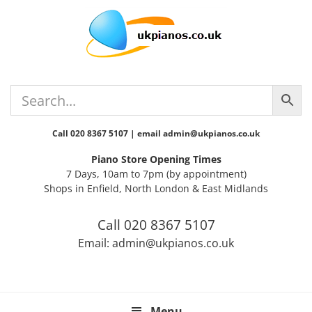
Skip
Skip
Skip
Skip
Skip
to
to
to
to
to
primary
main
primary
secondary
footer
navigation
content
sidebar
sidebar
Call 020 8367 5107 | email admin@ukpianos.co.uk
Piano Store Opening Times
7 Days, 10am to 7pm (by appointment)
Shops in Enfield, North London & East Midlands
Call 020 8367 5107
Email: admin@ukpianos.co.uk
Menu