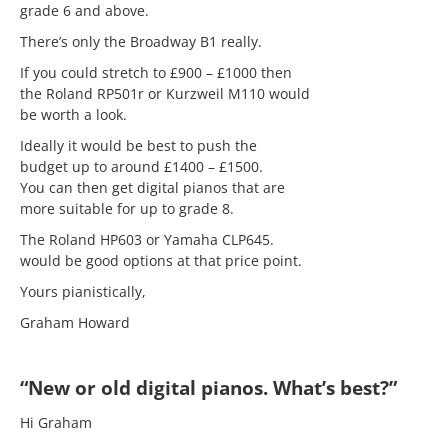
grade 6 and above.
There’s only the Broadway B1 really.
If you could stretch to £900 – £1000 then
the Roland RP501r or Kurzweil M110 would
be worth a look.
Ideally it would be best to push the
budget up to around £1400 – £1500.
You can then get digital pianos that are
more suitable for up to grade 8.
The Roland HP603 or Yamaha CLP645.
would be good options at that price point.
Yours pianistically,
Graham Howard
“New or old digital pianos. What’s best?”
Hi Graham