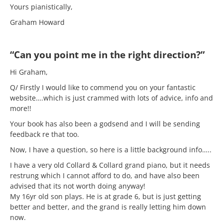
Yours pianistically,
Graham Howard
“Can you point me in the right direction?”
Hi Graham,
Q/ Firstly I would like to commend you on your fantastic
website….which is just crammed with lots of advice, info and
more!!
Your book has also been a godsend and I will be sending
feedback re that too.
Now, I have a question, so here is a little background info…..
I have a very old Collard & Collard grand piano, but it needs
restrung which I cannot afford to do, and have also been
advised that its not worth doing anyway!
My 16yr old son plays. He is at grade 6, but is just getting
better and better, and the grand is really letting him down
now.