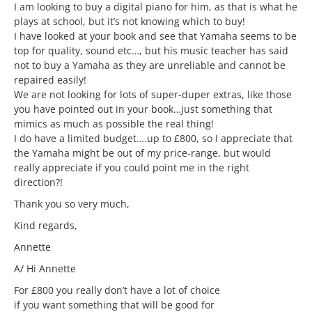
I am looking to buy a digital piano for him, as that is what he
plays at school, but it’s not knowing which to buy!
I have looked at your book and see that Yamaha seems to be
top for quality, sound etc…, but his music teacher has said
not to buy a Yamaha as they are unreliable and cannot be
repaired easily!
We are not looking for lots of super-duper extras, like those
you have pointed out in your book…just something that
mimics as much as possible the real thing!
I do have a limited budget….up to £800, so I appreciate that
the Yamaha might be out of my price-range, but would
really appreciate if you could point me in the right
direction?!
Thank you so very much,
Kind regards,
Annette
A/ Hi Annette
For £800 you really don’t have a lot of choice
if you want something that will be good for