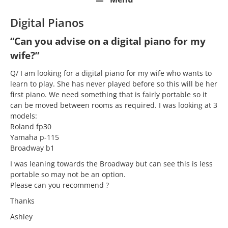
Digital Pianos
“Can you advise on a digital piano for my
wife?”
Q/ I am looking for a digital piano for my wife who wants to
learn to play. She has never played before so this will be her
first piano. We need something that is fairly portable so it
can be moved between rooms as required. I was looking at 3
models:
Roland fp30
Yamaha p-115
Broadway b1
I was leaning towards the Broadway but can see this is less
portable so may not be an option.
Please can you recommend ?
Thanks
Ashley