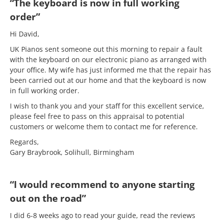
“The keyboard is now in full working
order”
Hi David,
UK Pianos sent someone out this morning to repair a fault
with the keyboard on our electronic piano as arranged with
your office. My wife has just informed me that the repair has
been carried out at our home and that the keyboard is now
in full working order.
I wish to thank you and your staff for this excellent service,
please feel free to pass on this appraisal to potential
customers or welcome them to contact me for reference.
Regards,
Gary Braybrook, Solihull, Birmingham
“I would recommend to anyone starting
out on the road”
I did 6-8 weeks ago to read your guide, read the reviews