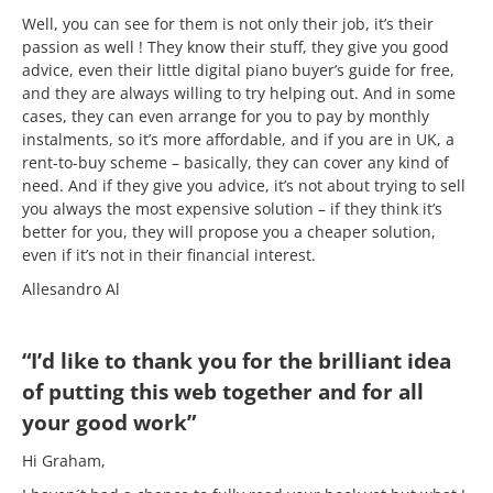
Well, you can see for them is not only their job, it’s their
passion as well ! They know their stuff, they give you good
advice, even their little digital piano buyer’s guide for free,
and they are always willing to try helping out. And in some
cases, they can even arrange for you to pay by monthly
instalments, so it’s more affordable, and if you are in UK, a
rent-to-buy scheme – basically, they can cover any kind of
need. And if they give you advice, it’s not about trying to sell
you always the most expensive solution – if they think it’s
better for you, they will propose you a cheaper solution,
even if it’s not in their financial interest.
Allesandro Al
“I’d like to thank you for the brilliant idea
of putting this web together and for all
your good work”
Hi Graham,