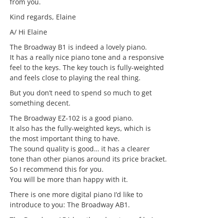
from you.
Kind regards, Elaine
A/ Hi Elaine
The Broadway B1 is indeed a lovely piano.
It has a really nice piano tone and a responsive
feel to the keys. The key touch is fully-weighted
and feels close to playing the real thing.
But you don’t need to spend so much to get
something decent.
The Broadway EZ-102 is a good piano.
It also has the fully-weighted keys, which is
the most important thing to have.
The sound quality is good… it has a clearer
tone than other pianos around its price bracket.
So I recommend this for you.
You will be more than happy with it.
There is one more digital piano I’d like to
introduce to you: The Broadway AB1.