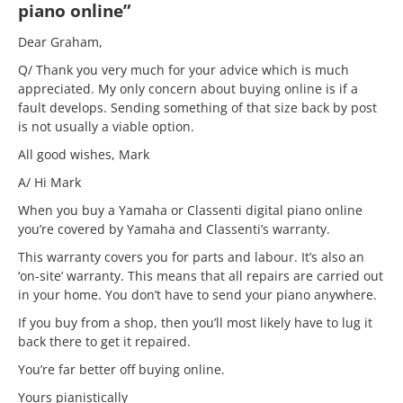
piano online”
Dear Graham,
Q/ Thank you very much for your advice which is much
appreciated. My only concern about buying online is if a
fault develops. Sending something of that size back by post
is not usually a viable option.
All good wishes, Mark
A/ Hi Mark
When you buy a Yamaha or Classenti digital piano online
you’re covered by Yamaha and Classenti’s warranty.
This warranty covers you for parts and labour. It’s also an
‘on-site’ warranty. This means that all repairs are carried out
in your home. You don’t have to send your piano anywhere.
If you buy from a shop, then you’ll most likely have to lug it
back there to get it repaired.
You’re far better off buying online.
Yours pianistically