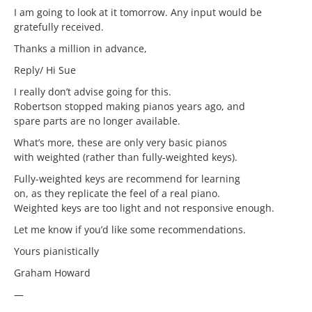
I am going to look at it tomorrow. Any input would be
gratefully received.
Thanks a million in advance,
Reply/ Hi Sue
I really don’t advise going for this.
Robertson stopped making pianos years ago, and
spare parts are no longer available.
What’s more, these are only very basic pianos
with weighted (rather than fully-weighted keys).
Fully-weighted keys are recommend for learning
on, as they replicate the feel of a real piano.
Weighted keys are too light and not responsive enough.
Let me know if you’d like some recommendations.
Yours pianistically
Graham Howard
—