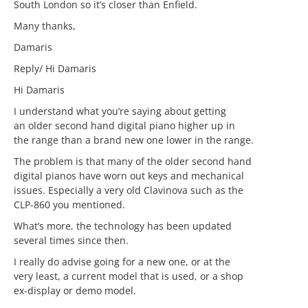
South London so it’s closer than Enfield.
Many thanks,
Damaris
Reply/ Hi Damaris
Hi Damaris
I understand what you’re saying about getting
an older second hand digital piano higher up in
the range than a brand new one lower in the range.
The problem is that many of the older second hand
digital pianos have worn out keys and mechanical
issues. Especially a very old Clavinova such as the
CLP-860 you mentioned.
What’s more, the technology has been updated
several times since then.
I really do advise going for a new one, or at the
very least, a current model that is used, or a shop
ex-display or demo model.