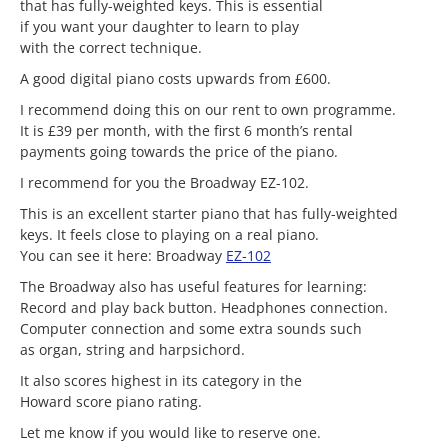
that has fully-weighted keys. This is essential
if you want your daughter to learn to play
with the correct technique.
A good digital piano costs upwards from £600.
I recommend doing this on our rent to own programme.
It is £39 per month, with the first 6 month’s rental
payments going towards the price of the piano.
I recommend for you the Broadway EZ-102.
This is an excellent starter piano that has fully-weighted
keys. It feels close to playing on a real piano.
You can see it here: Broadway
EZ-102
The Broadway also has useful features for learning:
Record and play back button. Headphones connection.
Computer connection and some extra sounds such
as organ, string and harpsichord.
It also scores highest in its category in the
Howard score piano rating.
Let me know if you would like to reserve one.