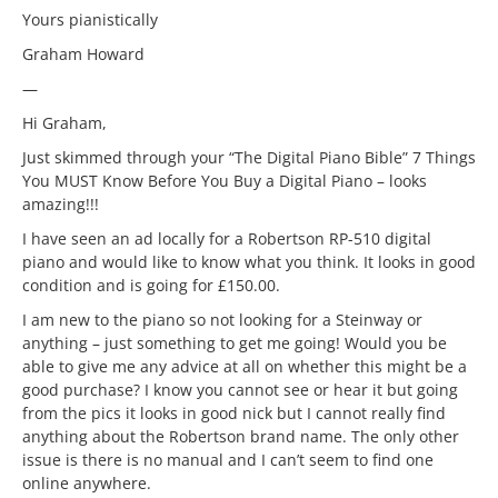
Yours pianistically
Graham Howard
—
Hi Graham,
Just skimmed through your “The Digital Piano Bible” 7 Things
You MUST Know Before You Buy a Digital Piano – looks
amazing!!!
I have seen an ad locally for a Robertson RP-510 digital
piano and would like to know what you think. It looks in good
condition and is going for £150.00.
I am new to the piano so not looking for a Steinway or
anything – just something to get me going! Would you be
able to give me any advice at all on whether this might be a
good purchase? I know you cannot see or hear it but going
from the pics it looks in good nick but I cannot really find
anything about the Robertson brand name. The only other
issue is there is no manual and I can’t seem to find one
online anywhere.