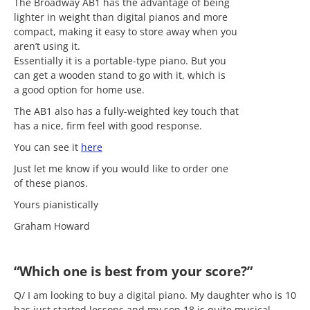
The Broadway AB1 has the advantage of being
lighter in weight than digital pianos and more
compact, making it easy to store away when you
aren’t using it.
Essentially it is a portable-type piano. But you
can get a wooden stand to go with it, which is
a good option for home use.
The AB1 also has a fully-weighted key touch that
has a nice, firm feel with good response.
You can see it
here
Just let me know if you would like to order one
of these pianos.
Yours pianistically
Graham Howard
“Which one is best from your score?”
Q/ I am looking to buy a digital piano. My daughter who is 10
has just started lessons and my son 18 is quite musical