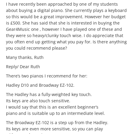
I have recently been approached by one of my students
about buying a digital piano. She currently plays a keyboard
so this would be a great improvement. However her budget
is £500. She has said that she is interested in buying the
Gear4Music one , however I have played one of these and
they were so heavy/clunky touch wise. I do appreciate that
you often end up getting what you pay for. Is there anything
you could recommend please?
Many thanks, Ruth
Reply/ Dear Ruth
There’s two pianos I recommend for her:
Hadley D10 and Broadway EZ-102.
The Hadley has a fully-weighted key touch.
Its keys are also touch sensitive.
I would say that this is an excellent beginner’s
piano and is suitable up to an intermediate level.
The Broadway EZ-102 is a step up from the Hadley.
Its keys are even more sensitive, so you can play