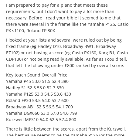
I am prepared to pay for a piano that meets these
requirements, but I don’t want to pay a lot more than
necessary. Before I read your bible it seemed to me that
there were several in the frame like the Yamaha P125, Casio
PX s1100, Roland FP 30X
I looked at your lists and several were ruled out by being
fixed frame (eg Hadley D10, Broadway BW1, Broadway
EZ102) or not having a score (eg Casio PX160, Korg B1, Casio
CDP130) or not being readily available. As far as I could tell,
that left the following under £800 ranked by overall score:
Key touch Sound Overall Price
Yamaha P45 53.0 51.5 52.4 380
Hadley S1 52.5 53.0 52.7 530
Yamaha P125 53.0 54.5 53.6 430
Roland FP30 53.5 54.0 53.7 600
Broadway AB1 52.5 56.5 54.1 700
Yamaha DGX660 53.0 57.0 54.6 799
Kurzweil MPS10 54.0 62.5 57.4 800
There is little between the scores, apart from the Kurzweil.
The best value seems to be the Yamaha P125 (or the more