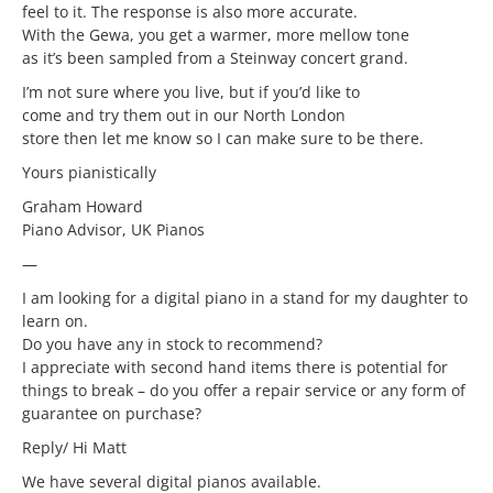
feel to it. The response is also more accurate.
With the Gewa, you get a warmer, more mellow tone
as it’s been sampled from a Steinway concert grand.
I’m not sure where you live, but if you’d like to
come and try them out in our North London
store then let me know so I can make sure to be there.
Yours pianistically
Graham Howard
Piano Advisor, UK Pianos
—
I am looking for a digital piano in a stand for my daughter to
learn on.
Do you have any in stock to recommend?
I appreciate with second hand items there is potential for
things to break – do you offer a repair service or any form of
guarantee on purchase?
Reply/ Hi Matt
We have several digital pianos available.