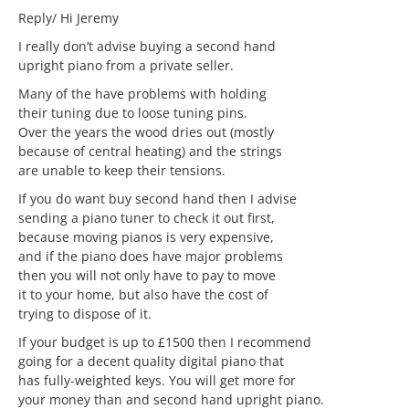
Reply/ Hi Jeremy
I really don’t advise buying a second hand
upright piano from a private seller.
Many of the have problems with holding
their tuning due to loose tuning pins.
Over the years the wood dries out (mostly
because of central heating) and the strings
are unable to keep their tensions.
If you do want buy second hand then I advise
sending a piano tuner to check it out first,
because moving pianos is very expensive,
and if the piano does have major problems
then you will not only have to pay to move
it to your home, but also have the cost of
trying to dispose of it.
If your budget is up to £1500 then I recommend
going for a decent quality digital piano that
has fully-weighted keys. You will get more for
your money than and second hand upright piano.