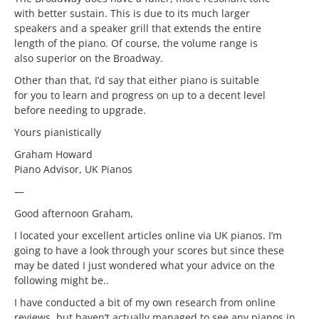
with better sustain. This is due to its much larger
speakers and a speaker grill that extends the entire
length of the piano. Of course, the volume range is
also superior on the Broadway.
Other than that, I’d say that either piano is suitable
for you to learn and progress on up to a decent level
before needing to upgrade.
Yours pianistically
Graham Howard
Piano Advisor, UK Pianos
—
Good afternoon Graham,
I located your excellent articles online via UK pianos. I’m
going to have a look through your scores but since these
may be dated I just wondered what your advice on the
following might be..
I have conducted a bit of my own research from online
reviews, but haven’t actually managed to see any pianos in