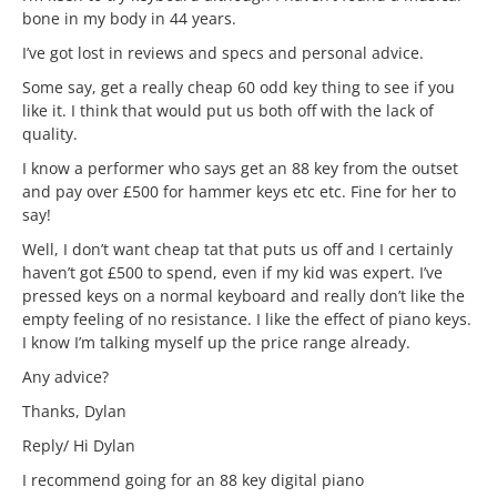
bone in my body in 44 years.
I’ve got lost in reviews and specs and personal advice.
Some say, get a really cheap 60 odd key thing to see if you
like it. I think that would put us both off with the lack of
quality.
I know a performer who says get an 88 key from the outset
and pay over £500 for hammer keys etc etc. Fine for her to
say!
Well, I don’t want cheap tat that puts us off and I certainly
haven’t got £500 to spend, even if my kid was expert. I’ve
pressed keys on a normal keyboard and really don’t like the
empty feeling of no resistance. I like the effect of piano keys.
I know I’m talking myself up the price range already.
Any advice?
Thanks, Dylan
Reply/ Hi Dylan
I recommend going for an 88 key digital piano