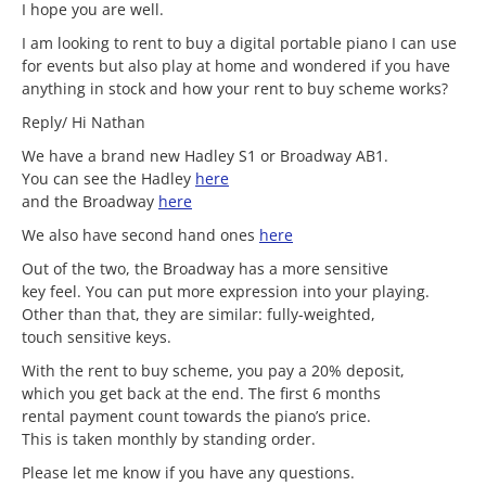
I hope you are well.
I am looking to rent to buy a digital portable piano I can use
for events but also play at home and wondered if you have
anything in stock and how your rent to buy scheme works?
Reply/ Hi Nathan
We have a brand new Hadley S1 or Broadway AB1.
You can see the Hadley
here
and the Broadway
here
We also have second hand ones
here
Out of the two, the Broadway has a more sensitive
key feel. You can put more expression into your playing.
Other than that, they are similar: fully-weighted,
touch sensitive keys.
With the rent to buy scheme, you pay a 20% deposit,
which you get back at the end. The first 6 months
rental payment count towards the piano’s price.
This is taken monthly by standing order.
Please let me know if you have any questions.