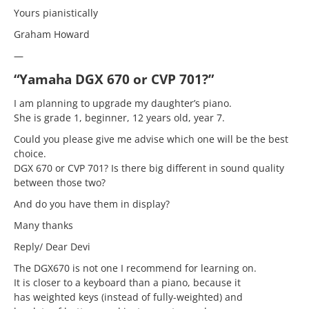
Yours pianistically
Graham Howard
—
“Yamaha DGX 670 or CVP 701?”
I am planning to upgrade my daughter’s piano.
She is grade 1, beginner, 12 years old, year 7.
Could you please give me advise which one will be the best
choice.
DGX 670 or CVP 701? Is there big different in sound quality
between those two?
And do you have them in display?
Many thanks
Reply/ Dear Devi
The DGX670 is not one I recommend for learning on.
It is closer to a keyboard than a piano, because it
has weighted keys (instead of fully-weighted) and