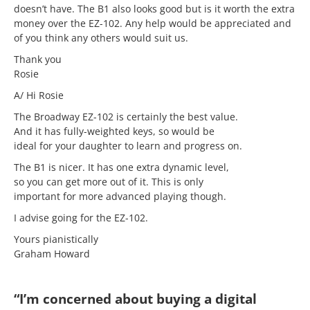
doesn’t have. The B1 also looks good but is it worth the extra
money over the EZ-102. Any help would be appreciated and
of you think any others would suit us.
Thank you
Rosie
A/ Hi Rosie
The Broadway EZ-102 is certainly the best value.
And it has fully-weighted keys, so would be
ideal for your daughter to learn and progress on.
The B1 is nicer. It has one extra dynamic level,
so you can get more out of it. This is only
important for more advanced playing though.
I advise going for the EZ-102.
Yours pianistically
Graham Howard
“I’m concerned about buying a digital