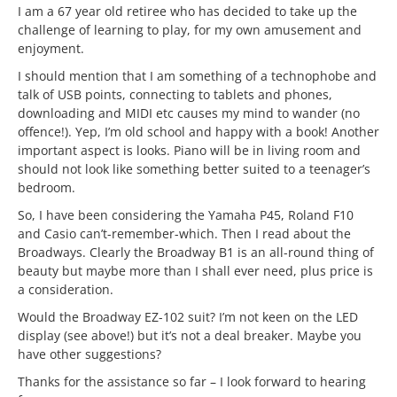
I am a 67 year old retiree who has decided to take up the
challenge of learning to play, for my own amusement and
enjoyment.
I should mention that I am something of a technophobe and
talk of USB points, connecting to tablets and phones,
downloading and MIDI etc causes my mind to wander (no
offence!). Yep, I’m old school and happy with a book! Another
important aspect is looks. Piano will be in living room and
should not look like something better suited to a teenager’s
bedroom.
So, I have been considering the Yamaha P45, Roland F10
and Casio can’t-remember-which. Then I read about the
Broadways. Clearly the Broadway B1 is an all-round thing of
beauty but maybe more than I shall ever need, plus price is
a consideration.
Would the Broadway EZ-102 suit? I’m not keen on the LED
display (see above!) but it’s not a deal breaker. Maybe you
have other suggestions?
Thanks for the assistance so far – I look forward to hearing