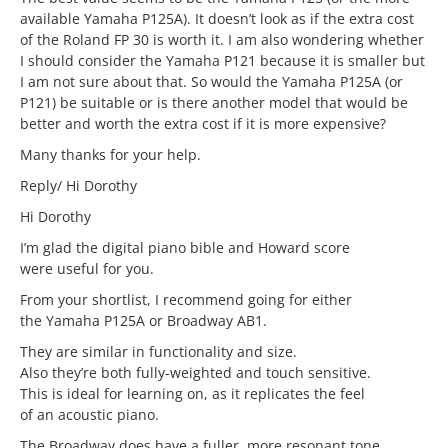
available Yamaha P125A). It doesn’t look as if the extra cost
of the Roland FP 30 is worth it. I am also wondering whether
I should consider the Yamaha P121 because it is smaller but
I am not sure about that. So would the Yamaha P125A (or
P121) be suitable or is there another model that would be
better and worth the extra cost if it is more expensive?
Many thanks for your help.
Reply/ Hi Dorothy
Hi Dorothy
I’m glad the digital piano bible and Howard score
were useful for you.
From your shortlist, I recommend going for either
the Yamaha P125A or Broadway AB1.
They are similar in functionality and size.
Also they’re both fully-weighted and touch sensitive.
This is ideal for learning on, as it replicates the feel
of an acoustic piano.
The Broadway does have a fuller, more resonant tone