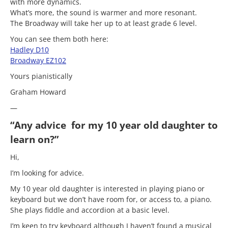
with more dynamics.
What’s more, the sound is warmer and more resonant.
The Broadway will take her up to at least grade 6 level.
You can see them both here:
Hadley D10
Broadway EZ102
Yours pianistically
Graham Howard
—
“Any advice for my 10 year old daughter to
learn on?”
Hi,
I’m looking for advice.
My 10 year old daughter is interested in playing piano or
keyboard but we don’t have room for, or access to, a piano.
She plays fiddle and accordion at a basic level.
I’m keen to try keyboard although I haven’t found a musical