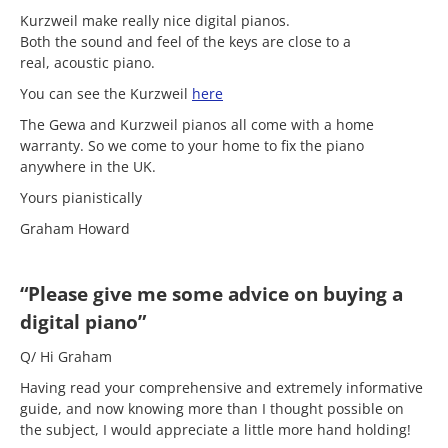
Kurzweil make really nice digital pianos.
Both the sound and feel of the keys are close to a
real, acoustic piano.
You can see the Kurzweil
here
The Gewa and Kurzweil pianos all come with a home
warranty. So we come to your home to fix the piano
anywhere in the UK.
Yours pianistically
Graham Howard
“Please give me some advice on buying a
digital piano”
Q/ Hi Graham
Having read your comprehensive and extremely informative
guide, and now knowing more than I thought possible on
the subject, I would appreciate a little more hand holding!