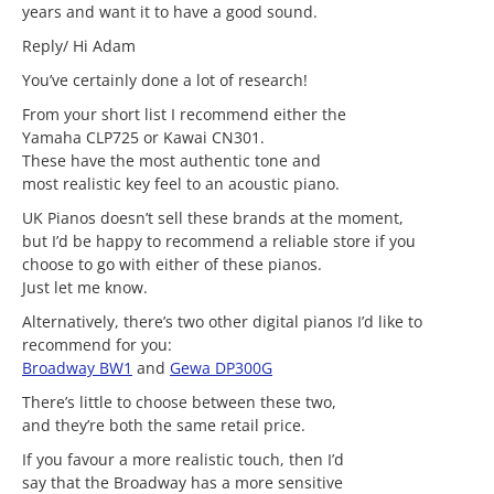
years and want it to have a good sound.
Reply/ Hi Adam
You’ve certainly done a lot of research!
From your short list I recommend either the
Yamaha CLP725 or Kawai CN301.
These have the most authentic tone and
most realistic key feel to an acoustic piano.
UK Pianos doesn’t sell these brands at the moment,
but I’d be happy to recommend a reliable store if you
choose to go with either of these pianos.
Just let me know.
Alternatively, there’s two other digital pianos I’d like to
recommend for you:
Broadway BW1
and
Gewa DP300G
There’s little to choose between these two,
and they’re both the same retail price.
If you favour a more realistic touch, then I’d
say that the Broadway has a more sensitive