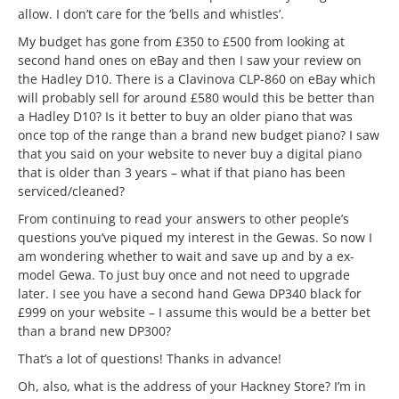
allow. I don’t care for the ‘bells and whistles’.
My budget has gone from £350 to £500 from looking at
second hand ones on eBay and then I saw your review on
the Hadley D10. There is a Clavinova CLP-860 on eBay which
will probably sell for around £580 would this be better than
a Hadley D10? Is it better to buy an older piano that was
once top of the range than a brand new budget piano? I saw
that you said on your website to never buy a digital piano
that is older than 3 years – what if that piano has been
serviced/cleaned?
From continuing to read your answers to other people’s
questions you’ve piqued my interest in the Gewas. So now I
am wondering whether to wait and save up and by a ex-
model Gewa. To just buy once and not need to upgrade
later. I see you have a second hand Gewa DP340 black for
£999 on your website – I assume this would be a better bet
than a brand new DP300?
That’s a lot of questions! Thanks in advance!
Oh, also, what is the address of your Hackney Store? I’m in