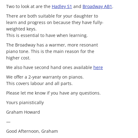
Two to look at are the
Hadley S1
and
Broadway AB1
.
There are both suitable for your daughter to
learn and progress on because they have fully-
weighted keys.
This is essential to have when learning.
The Broadway has a warmer, more resonant
piano tone. This is the main reason for the
higher cost.
We also have second hand ones available
here
We offer a 2-year warranty on pianos.
This covers labour and all parts.
Please let me know if you have any questions.
Yours pianistically
Graham Howard
—
Good Afternoon, Graham