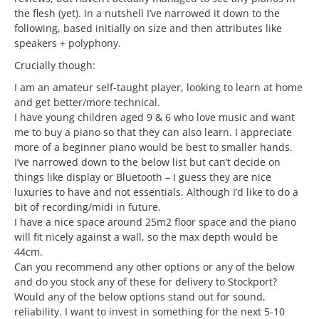
the flesh (yet). In a nutshell I’ve narrowed it down to the
following, based initially on size and then attributes like
speakers + polyphony.
Crucially though:
I am an amateur self-taught player, looking to learn at home
and get better/more technical.
I have young children aged 9 & 6 who love music and want
me to buy a piano so that they can also learn. I appreciate
more of a beginner piano would be best to smaller hands.
I’ve narrowed down to the below list but can’t decide on
things like display or Bluetooth – I guess they are nice
luxuries to have and not essentials. Although I’d like to do a
bit of recording/midi in future.
I have a nice space around 25m2 floor space and the piano
will fit nicely against a wall, so the max depth would be
44cm.
Can you recommend any other options or any of the below
and do you stock any of these for delivery to Stockport?
Would any of the below options stand out for sound,
reliability. I want to invest in something for the next 5-10