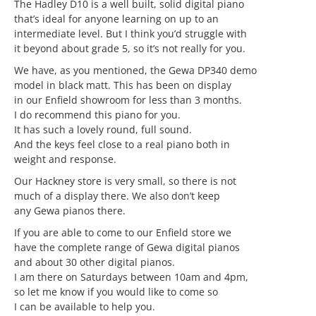
The Hadley D10 is a well built, solid digital piano
that’s ideal for anyone learning on up to an
intermediate level. But I think you’d struggle with
it beyond about grade 5, so it’s not really for you.
We have, as you mentioned, the Gewa DP340 demo
model in black matt. This has been on display
in our Enfield showroom for less than 3 months.
I do recommend this piano for you.
It has such a lovely round, full sound.
And the keys feel close to a real piano both in
weight and response.
Our Hackney store is very small, so there is not
much of a display there. We also don’t keep
any Gewa pianos there.
If you are able to come to our Enfield store we
have the complete range of Gewa digital pianos
and about 30 other digital pianos.
I am there on Saturdays between 10am and 4pm,
so let me know if you would like to come so
I can be available to help you.