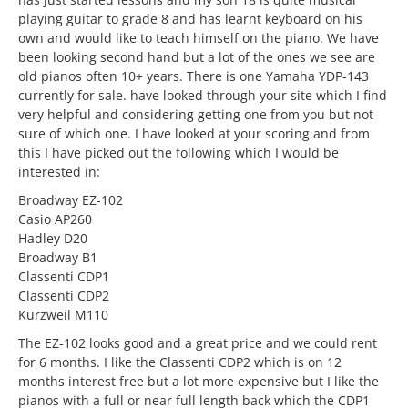
playing guitar to grade 8 and has learnt keyboard on his
own and would like to teach himself on the piano. We have
been looking second hand but a lot of the ones we see are
old pianos often 10+ years. There is one Yamaha YDP-143
currently for sale. have looked through your site which I find
very helpful and considering getting one from you but not
sure of which one. I have looked at your scoring and from
this I have picked out the following which I would be
interested in:
Broadway EZ-102
Casio AP260
Hadley D20
Broadway B1
Classenti CDP1
Classenti CDP2
Kurzweil M110
The EZ-102 looks good and a great price and we could rent
for 6 months. I like the Classenti CDP2 which is on 12
months interest free but a lot more expensive but I like the
pianos with a full or near full length back which the CDP1