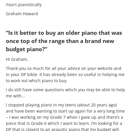
Yours pianistically
Graham Howard
“Is it better to buy an older piano that was
once top of the range than a brand new
budget piano?”
Hi Graham,
Thank you so much for all your advice on your website and
in your DP bible. It has already been so useful in helping me
to work out which piano to buy.
I do still have some questions which you may be able to help
me with…
I stopped playing piano in my teens (about 20 years ago)
and have been wanting to start up again for a very long time
– I was working on my Grade 7 when I gave up and there’s a
piece that is Grade 6 which I want to learn. I’m looking for a
DP that is closest to an acoustic piano that my budget will