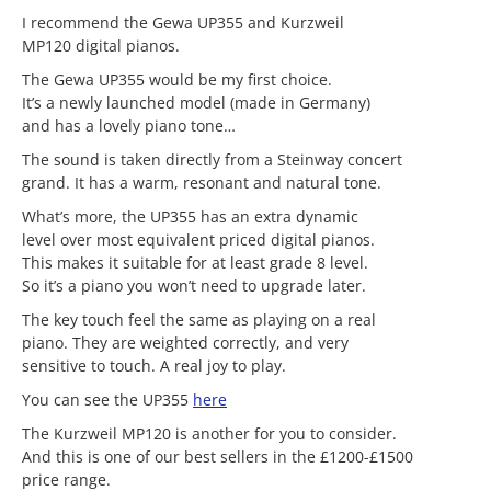
I recommend the Gewa UP355 and Kurzweil
MP120 digital pianos.
The Gewa UP355 would be my first choice.
It’s a newly launched model (made in Germany)
and has a lovely piano tone…
The sound is taken directly from a Steinway concert
grand. It has a warm, resonant and natural tone.
What’s more, the UP355 has an extra dynamic
level over most equivalent priced digital pianos.
This makes it suitable for at least grade 8 level.
So it’s a piano you won’t need to upgrade later.
The key touch feel the same as playing on a real
piano. They are weighted correctly, and very
sensitive to touch. A real joy to play.
You can see the UP355
here
The Kurzweil MP120 is another for you to consider.
And this is one of our best sellers in the £1200-£1500
price range.