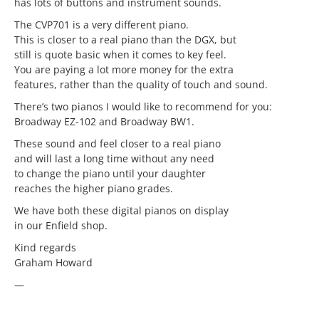
has lots of buttons and instrument sounds.
The CVP701 is a very different piano.
This is closer to a real piano than the DGX, but
still is quote basic when it comes to key feel.
You are paying a lot more money for the extra
features, rather than the quality of touch and sound.
There’s two pianos I would like to recommend for you:
Broadway EZ-102 and Broadway BW1.
These sound and feel closer to a real piano
and will last a long time without any need
to change the piano until your daughter
reaches the higher piano grades.
We have both these digital pianos on display
in our Enfield shop.
Kind regards
Graham Howard
—