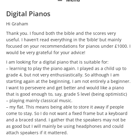
Digital Pianos
Hi Graham
Thank you. I found both the bible and the scores very
useful. I haven’t read everything in the ‘bible’ but mainly
focused on your recommendations for pianos under £1000. I
would be very grateful for your advice!
I am looking for a digital piano that is suitable for:
– learning to play the piano again. I played as a child up to
grade 4, but not very enthusiastically. So although I am
starting again at the beginning, I am not entirely a beginner.
I want to persevere and get better and would like a piano
that is good enough to, say, grade 5 level (being optimistic)
– playing mainly classical music.
– my flat. This means being able to store it away if people
come to stay. So I do not want a fixed frame but a keyboard
and a braced stand. I gather that the speakers may not be
as good but I will mainly be using headphones and could
attach speakers if it mattered.