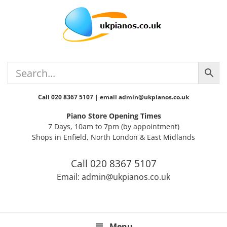
Skip
Skip
Skip
Skip
Skip
to
to
to
to
to
primary
main
primary
secondary
footer
navigation
content
sidebar
sidebar
Call 020 8367 5107 | email admin@ukpianos.co.uk
Piano Store Opening Times
7 Days, 10am to 7pm (by appointment)
Shops in Enfield, North London & East Midlands
Call 020 8367 5107
Email: admin@ukpianos.co.uk
Menu