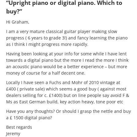
“Upright piano or digital piano. Which to
buy?”
Hi Graham,
I am a very mature classical guitar player making slow
progress ( 6 years to grade 3!) and fancy learning the piano
as I think I might progress more rapidly.
Having been looking at your info for some while I have lent
towards a digital piano but the more I read the more I think
an acoustic piano would be a better experience – but more
money of course for a half decent one.
Locally I have seen a Fuchs and Mohr of 2010 vintage at
£400 ( private sale) which seems a good buy ( against most
dealers selling for c. £1400) but on line people say avoid F &
Ms as East German build, key action heavy, tone poor etc
Have you any thoughts? Or should I grasp the nettle and buy
a £ 1500 digital piano?
Best regards
Jeremy