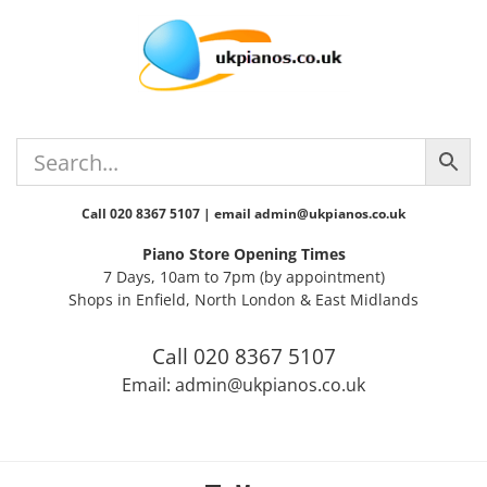
Skip
Skip
Skip
Skip
to
to
to
to
primary
main
primary
footer
navigation
content
sidebar
Call 020 8367 5107 | email admin@ukpianos.co.uk
Piano Store Opening Times
7 Days, 10am to 7pm (by appointment)
Shops in Enfield, North London & East Midlands
Call 020 8367 5107
Email: admin@ukpianos.co.uk