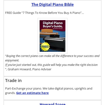
The Digital Piano Bible
FREE Guide “7 Things To Know Before You Buy A Piano”…
To get a FREE
copy of The
Digital Piano
Buyer's Guide,
click here.
“
Buying the correct piano can make all the difference to your success and
enjoyment.
If you’ve just started out, this guide will help you make the right decision
“, Graham Howard, Piano Adviser
Trade in
Part-Exchange your piano. We take digital pianos, uprights and
grands.
Get an estimate
here
Howard Score