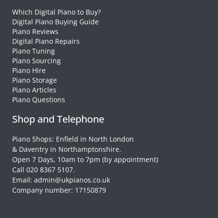
Which Digital Piano to Buy?
Digital Piano Buying Guide
Piano Reviews
Digital Piano Repairs
Piano Tuning
Piano Sourcing
Piano Hire
Piano Storage
Piano Articles
Piano Questions
Shop and Telephone
Piano Shops: Enfield in North London
& Daventry in Northamptonshire.
Open 7 Days, 10am to 7pm (by appointment)
Call 020 8367 5107.
Email: admin@ukpianos.co.uk
Company number: 17150879