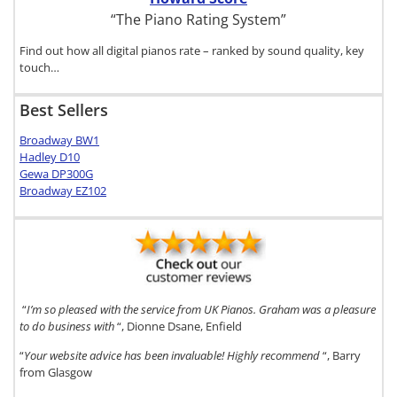
“The Piano Rating System”
Find out how all digital pianos rate – ranked by sound quality, key
touch…
Best Sellers
Broadway BW1
Hadley D10
Gewa DP300G
Broadway EZ102
“
I’m so pleased with the service from UK Pianos. Graham was a pleasure
to do business with
“, Dionne Dsane, Enfield
“
Your website advice has been invaluable! Highly recommend
“, Barry
from Glasgow