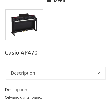
Menu
Casio AP470
Description
Description
Celviano digital piano.