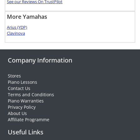
See our Reviews On TrustPilot
More Yamahas
Arius (YDP)
Clavinova
Company Information
Stores
Piano Lessons
Contact Us
Terms and Conditions
Piano Warranties
Privacy Policy
About Us
Affiliate Programme
Useful Links