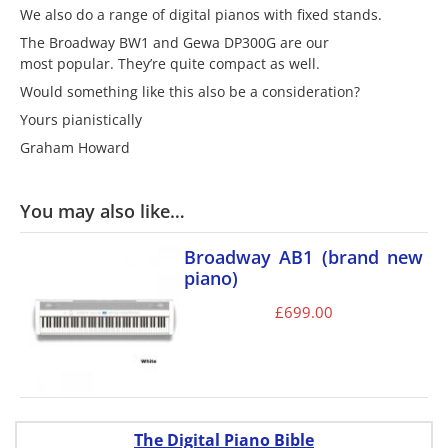
We also do a range of digital pianos with fixed stands.
The Broadway BW1 and Gewa DP300G are our
most popular. They’re quite compact as well.
Would something like this also be a consideration?
Yours pianistically
Graham Howard
You may also like…
Broadway AB1 (brand new
piano)
£
699.00
The Digital Piano Bible