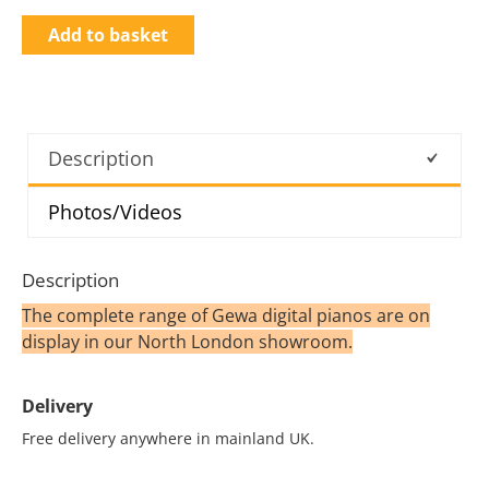
Add to basket
Description
Photos/Videos
Description
The complete range of Gewa digital pianos are on
display in our North London showroom.
Delivery
Free delivery anywhere in mainland UK.