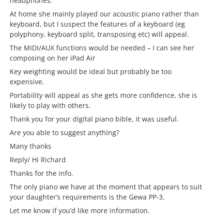
headphones.
At home she mainly played our acoustic piano rather than
keyboard, but I suspect the features of a keyboard (eg
polyphony, keyboard split, transposing etc) will appeal.
The MIDI/AUX functions would be needed – I can see her
composing on her iPad Air
Key weighting would be ideal but probably be too
expensive.
Portability will appeal as she gets more confidence, she is
likely to play with others.
Thank you for your digital piano bible, it was useful.
Are you able to suggest anything?
Many thanks
Reply/ Hi Richard
Thanks for the info.
The only piano we have at the moment that appears to suit
your daughter’s requirements is the Gewa PP-3.
Let me know if you’d like more information.