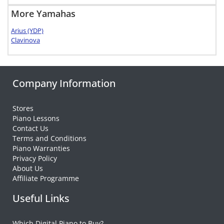
More Yamahas
Arius (YDP)
Clavinova
Company Information
Stores
Piano Lessons
Contact Us
Terms and Conditions
Piano Warranties
Privacy Policy
About Us
Affiliate Programme
Useful Links
Which Digital Piano to Buy?