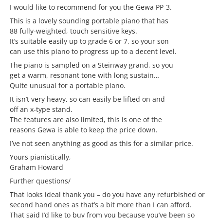
I would like to recommend for you the Gewa PP-3.
This is a lovely sounding portable piano that has
88 fully-weighted, touch sensitive keys.
It’s suitable easily up to grade 6 or 7, so your son
can use this piano to progress up to a decent level.
The piano is sampled on a Steinway grand, so you
get a warm, resonant tone with long sustain…
Quite unusual for a portable piano.
It isn’t very heavy, so can easily be lifted on and
off an x-type stand.
The features are also limited, this is one of the
reasons Gewa is able to keep the price down.
I’ve not seen anything as good as this for a similar price.
Yours pianistically,
Graham Howard
Further questions/
That looks ideal thank you – do you have any refurbished or
second hand ones as that’s a bit more than I can afford.
That said I’d like to buy from you because you’ve been so