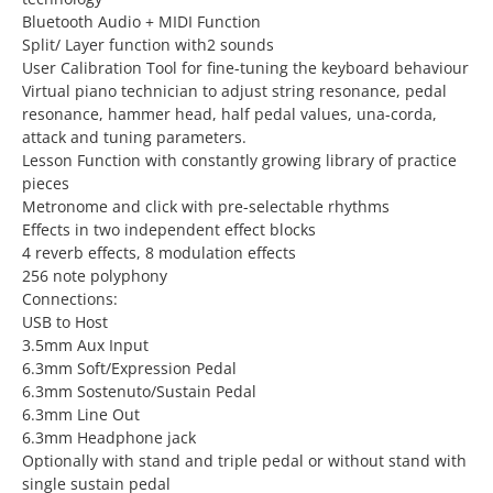
Bluetooth Audio + MIDI Function
Split/ Layer function with2 sounds
User Calibration Tool for fine-tuning the keyboard behaviour
Virtual piano technician to adjust string resonance, pedal
resonance, hammer head, half pedal values, una-corda,
attack and tuning parameters.
Lesson Function with constantly growing library of practice
pieces
Metronome and click with pre-selectable rhythms
Effects in two independent effect blocks
4 reverb effects, 8 modulation effects
256 note polyphony
Connections:
USB to Host
3.5mm Aux Input
6.3mm Soft/Expression Pedal
6.3mm Sostenuto/Sustain Pedal
6.3mm Line Out
6.3mm Headphone jack
Optionally with stand and triple pedal or without stand with
single sustain pedal