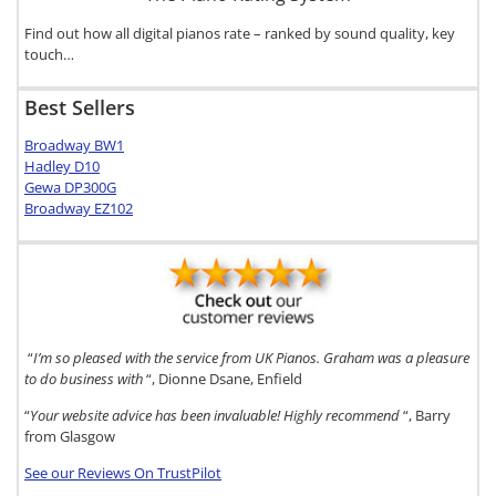
Find out how all digital pianos rate – ranked by sound quality, key
touch…
Best Sellers
Broadway BW1
Hadley D10
Gewa DP300G
Broadway EZ102
“
I’m so pleased with the service from UK Pianos. Graham was a pleasure
to do business with
“, Dionne Dsane, Enfield
“
Your website advice has been invaluable! Highly recommend
“, Barry
from Glasgow
See our Reviews On TrustPilot