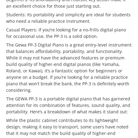
an excellent choice for those just starting out.
Students: Its portability and simplicity are ideal for students
who need a reliable practice instrument.
Casual Players: If you’re looking for a no-frills digital piano
for occasional use, the PP-3 is a solid option.
The Gewa PP-3 Digital Piano is a great entry-level instrument
that balances affordability, portability, and functionality.
While it may not have the advanced features or premium
build quality of higher-end digital pianos (like Yamaha,
Roland, or Kawai), it’s a fantastic option for beginners or
anyone on a budget. If you’re looking for a reliable practice
piano that won’t break the bank, the PP-3 is definitely worth
considering.
The GEWA PP-3 is a portable digital piano that has garnered
attention for its combination of features, sound quality, and
portability. Here’s a breakdown of what makes it stand out:
While the plastic cabinet contributes to its lightweight
design, making it easy to transport, some users have noted
that it may not match the build quality of higher-end