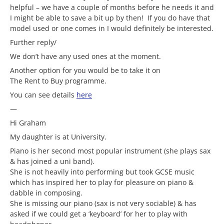
helpful – we have a couple of months before he needs it and
I might be able to save a bit up by then! If you do have that
model used or one comes in I would definitely be interested.
Further reply/
We don’t have any used ones at the moment.
Another option for you would be to take it on
The Rent to Buy programme.
You can see details
here
—
Hi Graham
My daughter is at University.
Piano is her second most popular instrument (she plays sax
& has joined a uni band).
She is not heavily into performing but took GCSE music
which has inspired her to play for pleasure on piano &
dabble in composing.
She is missing our piano (sax is not very sociable) & has
asked if we could get a ‘keyboard’ for her to play with