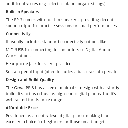
additional voices (e.g., electric piano, organ, strings).
Built-in Speakers
The PP-3 comes with built-in speakers, providing decent
sound output for practice sessions or small performances.
Connectivity
It usually includes standard connectivity options like:
MIDI/USB for connecting to computers or Digital Audio
Workstations.
Headphone jack for silent practice.
Sustain pedal input (often includes a basic sustain pedal).
Design and Build Quality
The Gewa PP-3 has a sleek, minimalist design with a sturdy
build. It’s not as robust as high-end digital pianos, but it’s
well-suited for its price range.
Affordable Price
Positioned as an entry-level digital piano, making it an
excellent choice for beginners or those on a budget.