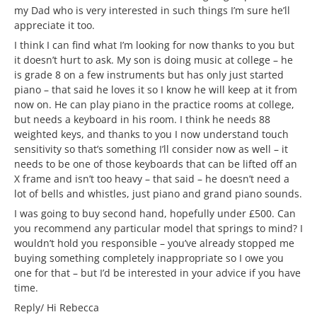
my Dad who is very interested in such things I’m sure he’ll
appreciate it too.
I think I can find what I’m looking for now thanks to you but
it doesn’t hurt to ask. My son is doing music at college – he
is grade 8 on a few instruments but has only just started
piano – that said he loves it so I know he will keep at it from
now on. He can play piano in the practice rooms at college,
but needs a keyboard in his room. I think he needs 88
weighted keys, and thanks to you I now understand touch
sensitivity so that’s something I’ll consider now as well – it
needs to be one of those keyboards that can be lifted off an
X frame and isn’t too heavy – that said – he doesn’t need a
lot of bells and whistles, just piano and grand piano sounds.
I was going to buy second hand, hopefully under £500. Can
you recommend any particular model that springs to mind? I
wouldn’t hold you responsible – you’ve already stopped me
buying something completely inappropriate so I owe you
one for that – but I’d be interested in your advice if you have
time.
Reply/ Hi Rebecca