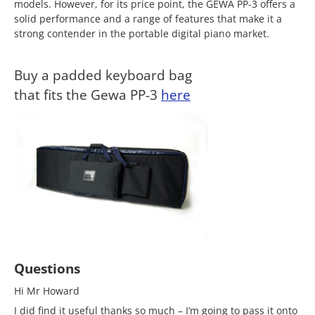
models. However, for its price point, the GEWA PP-3 offers a
solid performance and a range of features that make it a
strong contender in the portable digital piano market.
Buy a padded keyboard bag
that fits the Gewa PP-3
here
Questions
Hi Mr Howard
I did find it useful thanks so much – I’m going to pass it onto