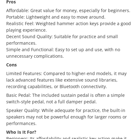
Pros
Affordable: Great value for money, especially for beginners.
Portable: Lightweight and easy to move around.
Realistic Feel: Weighted hammer action keys provide a good
playing experience.
Decent Sound Quality: Suitable for practice and small
performances.
Simple and Functional: Easy to set up and use, with no
unnecessary complications.
Cons
Limited Features: Compared to higher-end models, it may
lack advanced features like extensive sound libraries,
recording capabilities, or Bluetooth connectivity.
Basic Pedal: The included sustain pedal is often a simple
switch-style pedal, not a full damper pedal.
Speaker Quality: While adequate for practice, the built-in
speakers may not be powerful enough for larger rooms or
performances.
Who Is It For?
Beginners: Its affordability and realistic key action make it