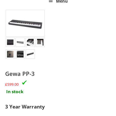
Menu
Gewa PP-3
£
599.00
In stock
3 Year Warranty