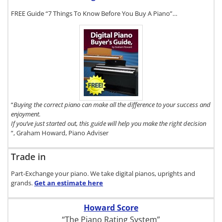
FREE Guide “7 Things To Know Before You Buy A Piano”…
To get a FREE
copy of The
Digital Piano
Buyer's Guide,
click here.
“
Buying the correct piano can make all the difference to your success and
enjoyment.
If you’ve just started out, this guide will help you make the right decision
“, Graham Howard, Piano Adviser
Trade in
Part-Exchange your piano. We take digital pianos, uprights and
grands.
Get an estimate
here
Howard Score
“The Piano Rating System”