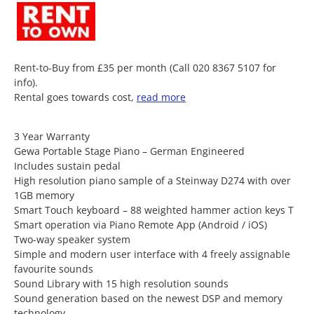
Rent-to-Buy from £35 per month (Call 020 8367 5107 for
info).
Rental goes towards cost,
read more
3 Year Warranty
Gewa Portable Stage Piano – German Engineered
Includes sustain pedal
High resolution piano sample of a Steinway D274 with over
1GB memory
Smart Touch keyboard – 88 weighted hammer action keys T
Smart operation via Piano Remote App (Android / iOS)
Two-way speaker system
Simple and modern user interface with 4 freely assignable
favourite sounds
Sound Library with 15 high resolution sounds
Sound generation based on the newest DSP and memory
technology