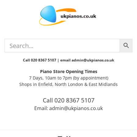
Skip
Skip
Skip
Skip
to
to
to
to
primary
main
primary
footer
navigation
content
sidebar
Call 020 8367 5107 | email admin@ukpianos.co.uk
Piano Store Opening Times
7 Days, 10am to 7pm (by appointment)
Shops in Enfield, North London & East Midlands
Call 020 8367 5107
Email: admin@ukpianos.co.uk