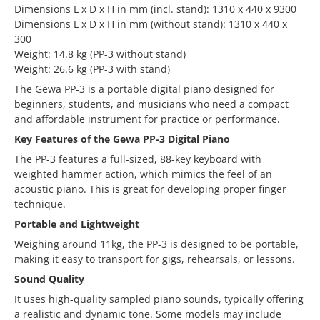
Dimensions L x D x H in mm (incl. stand): 1310 x 440 x 9300
Dimensions L x D x H in mm (without stand): 1310 x 440 x
300
Weight: 14.8 kg (PP-3 without stand)
Weight: 26.6 kg (PP-3 with stand)
The Gewa PP-3 is a portable digital piano designed for
beginners, students, and musicians who need a compact
and affordable instrument for practice or performance.
Key Features of the Gewa PP-3 Digital Piano
The PP-3 features a full-sized, 88-key keyboard with
weighted hammer action, which mimics the feel of an
acoustic piano. This is great for developing proper finger
technique.
Portable and Lightweight
Weighing around 11kg, the PP-3 is designed to be portable,
making it easy to transport for gigs, rehearsals, or lessons.
Sound Quality
It uses high-quality sampled piano sounds, typically offering
a realistic and dynamic tone. Some models may include