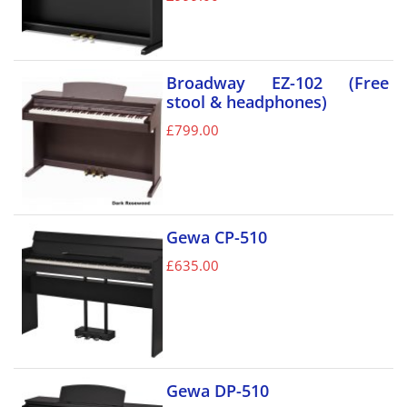
Broadway EZ-102 (Free
stool & headphones)
£
799.00
Gewa CP-510
£
635.00
Gewa DP-510