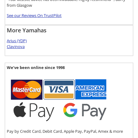
from Glasgow
See our Reviews On TrustPilot
More Yamahas
Arius (YDP)
Clavinova
We’ve been online since 1998
Pay by Credit Card, Debit Card, Apple Pay, PayPal, Amex & more