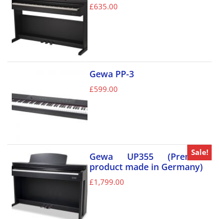
£
635.00
Gewa PP-3
£
599.00
Sale!
Gewa UP355 (Premium
product made in Germany)
£
1,799.00