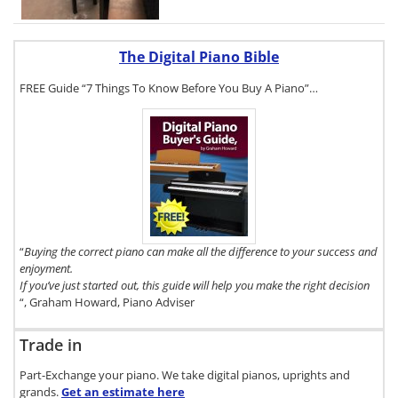
The Digital Piano Bible
FREE Guide “7 Things To Know Before You Buy A Piano”…
To get a FREE
copy of The
Digital Piano
Buyer's Guide,
click here.
“
Buying the correct piano can make all the difference to your success and
enjoyment.
If you’ve just started out, this guide will help you make the right decision
“, Graham Howard, Piano Adviser
Trade in
Part-Exchange your piano. We take digital pianos, uprights and
grands.
Get an estimate
here