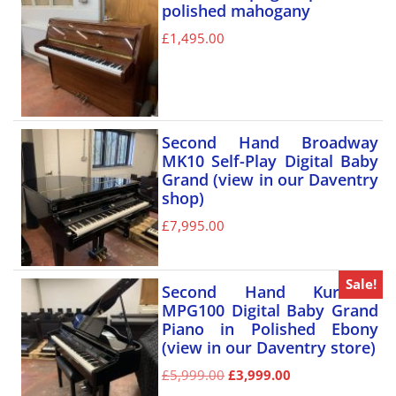
polished mahogany
£
1,495.00
Second Hand Broadway
MK10 Self-Play Digital Baby
Grand (view in our Daventry
shop)
£
7,995.00
Sale!
Second Hand Kurzweil
MPG100 Digital Baby Grand
Piano in Polished Ebony
(view in our Daventry store)
£
5,999.00
£
3,999.00