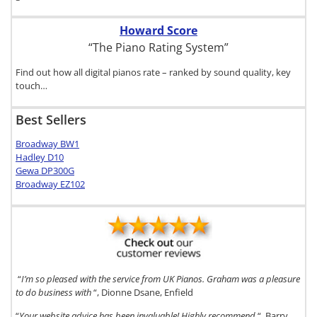
Howard Score
“The Piano Rating System”
Find out how all digital pianos rate – ranked by sound quality, key
touch…
Best Sellers
Broadway BW1
Hadley D10
Gewa DP300G
Broadway EZ102
“
I’m so pleased with the service from UK Pianos. Graham was a pleasure
to do business with
“, Dionne Dsane, Enfield
“
Your website advice has been invaluable! Highly recommend
“, Barry