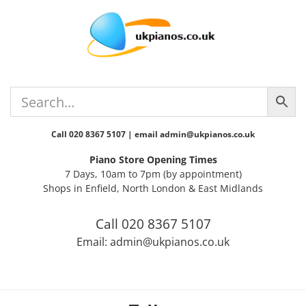
Skip
Skip
Skip
Skip
Skip
to
to
to
to
to
primary
main
primary
secondary
footer
navigation
content
sidebar
sidebar
Call 020 8367 5107 | email admin@ukpianos.co.uk
Piano Store Opening Times
7 Days, 10am to 7pm (by appointment)
Shops in Enfield, North London & East Midlands
Call 020 8367 5107
Email: admin@ukpianos.co.uk