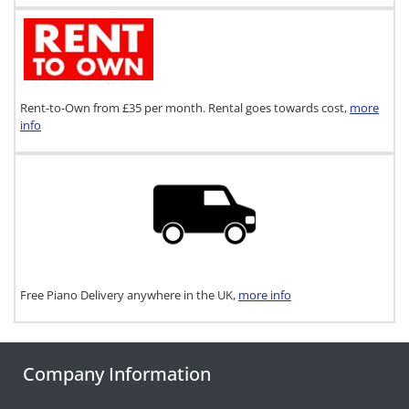
Rent-to-Own from £35 per month. Rental goes towards cost,
more
info
Free Piano Delivery anywhere in the UK,
more info
Company Information