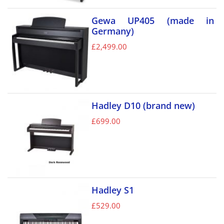
Gewa UP405 (made in
Germany)
£
2,499.00
Hadley D10 (brand new)
£
699.00
Hadley S1
£
529.00