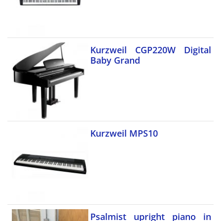
Kurzweil CGP220W Digital
Baby Grand
Kurzweil MPS10
Psalmist upright piano in