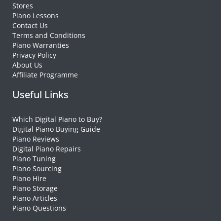
Stores
Piano Lessons
Contact Us
Terms and Conditions
Piano Warranties
Privacy Policy
About Us
Affiliate Programme
Useful Links
Which Digital Piano to Buy?
Digital Piano Buying Guide
Piano Reviews
Digital Piano Repairs
Piano Tuning
Piano Sourcing
Piano Hire
Piano Storage
Piano Articles
Piano Questions