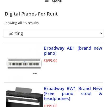
Menu
Digital Pianos For Rent
Showing all 15 results
Broadway AB1 (brand new
piano)
£
699.00
Broadway BW1 Brand New
(Free piano stool &
headphones)
£
999.00