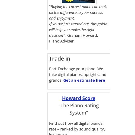
here.
“
Buying the correct piano can make
all the difference to your success
and enjoyment.
If you’ve just started out, this guide
will help you make the right
decision
“, Graham Howard,
Piano Adviser
Trade in
Part-Exchange your piano. We
take digital pianos, uprights and
grands.
Get an estimate
here
Howard Score
“The Piano Rating
System”
Find out how all digital pianos
rate – ranked by sound quality,
key touch…