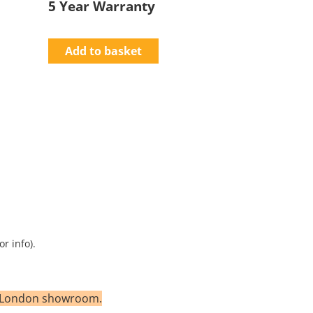
5 Year Warranty
Add to basket
r info).
th London showroom.