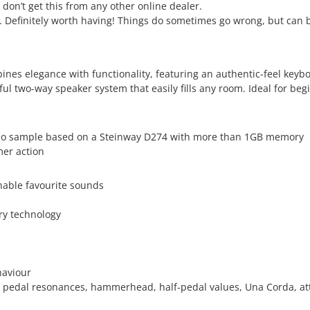
 don’t get this from any other online dealer.
s. Definitely worth having! Things do sometimes go wrong, but can b
es elegance with functionality, featuring an authentic-feel keybo
two-way speaker system that easily fills any room. Ideal for begi
no sample based on a Steinway D274 with more than 1GB memory
er action
nable favourite sounds
ry technology
haviour
es, pedal resonances, hammerhead, half-pedal values, Una Corda, a