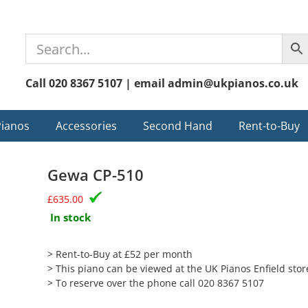
Call 020 8367 5107 | email admin@ukpianos.co.uk
Pianos
Accessories
Second Hand
Rent-to-Buy
Gewa CP-510
£
635.00
In stock
> Rent-to-Buy at £52 per month
> This piano can be viewed at the UK Pianos Enfield stor
> To reserve over the phone call 020 8367 5107