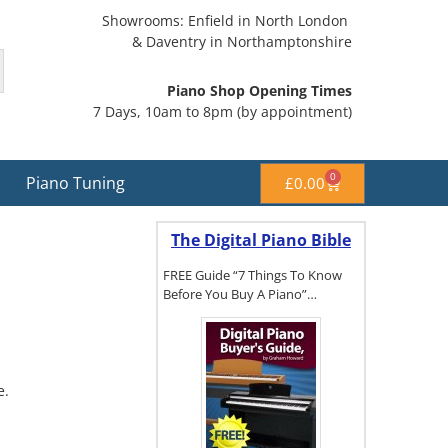
Showrooms: Enfield in North London
& Daventry in Northamptonshire
Piano Shop Opening Times
7 Days, 10am to 8pm (by appointment)
0
Piano Tuning
£
0.00
The Digital Piano Bible
FREE Guide “7 Things To Know
Before You Buy A Piano”…
To get a FREE
copy of The
e.
Digital Piano
Buyer's
Guide, click