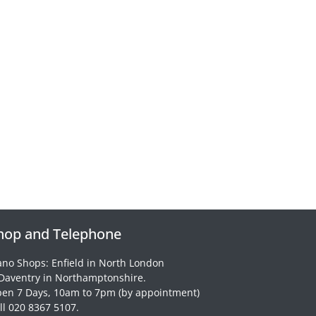
hop and Telephone
ano Shops: Enfield in North London
Daventry in Northamptonshire.
en 7 Days, 10am to 7pm (by appointment)
ll 020 8367 5107.