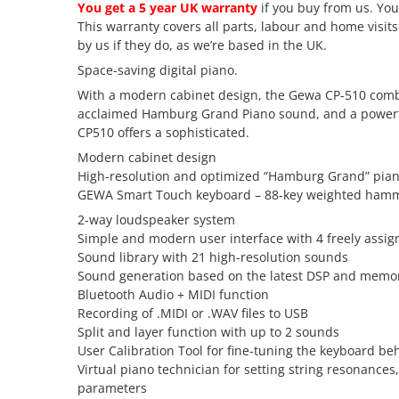
You get a 5 year UK warranty
if you buy from us. You
This warranty covers all parts, labour and home visit
by us if they do, as we’re based in the UK.
Space-saving digital piano.
With a modern cabinet design, the Gewa CP-510 combin
acclaimed Hamburg Grand Piano sound, and a powerful 
CP510 offers a sophisticated.
Modern cabinet design
High-resolution and optimized “Hamburg Grand” pia
GEWA Smart Touch keyboard – 88-key weighted hamm
2-way loudspeaker system
Simple and modern user interface with 4 freely assig
Sound library with 21 high-resolution sounds
Sound generation based on the latest DSP and memo
Bluetooth Audio + MIDI function
Recording of .MIDI or .WAV files to USB
Split and layer function with up to 2 sounds
User Calibration Tool for fine-tuning the keyboard be
Virtual piano technician for setting string resonanc
parameters