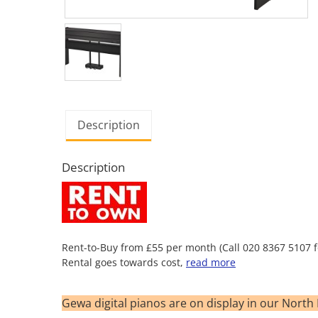
Description
Description
Rent-to-Buy from £55 per month (Call 020 8367 5107 fo
Rental goes towards cost,
read more
Gewa digital pianos are on display in our Nor