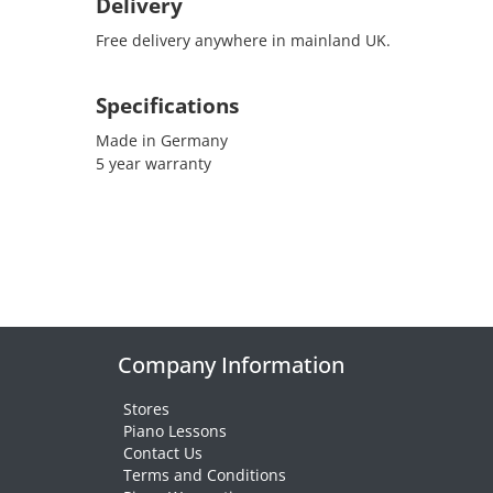
Delivery
Free delivery anywhere in mainland UK.
Specifications
Made in Germany
5 year warranty
Company Information
Stores
Piano Lessons
Contact Us
Terms and Conditions