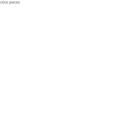
ctice pieces