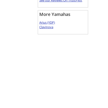
See our Reviews On TrustPilot
More Yamahas
Arius (YDP)
Clavinova