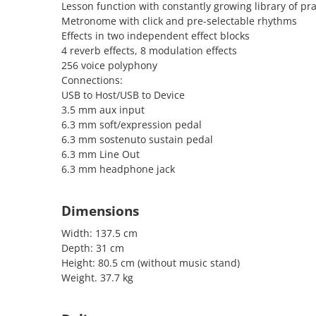
Lesson function with constantly growing library of pra
Metronome with click and pre-selectable rhythms
Effects in two independent effect blocks
4 reverb effects, 8 modulation effects
256 voice polyphony
Connections:
USB to Host/USB to Device
3.5 mm aux input
6.3 mm soft/expression pedal
6.3 mm sostenuto sustain pedal
6.3 mm Line Out
6.3 mm headphone jack
Dimensions
Width: 137.5 cm
Depth: 31 cm
Height: 80.5 cm (without music stand)
Weight. 37.7 kg