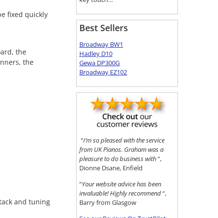
e fixed quickly
Best Sellers
Broadway BW1
ard, the
Hadley D10
nners, the
Gewa DP300G
Broadway EZ102
“
I’m so pleased with the service
from UK Pianos. Graham was a
pleasure to do business with
“,
Dionne Dsane, Enfield
“
Your website advice has been
invaluable! Highly recommend
“,
ttack and tuning
Barry from Glasgow