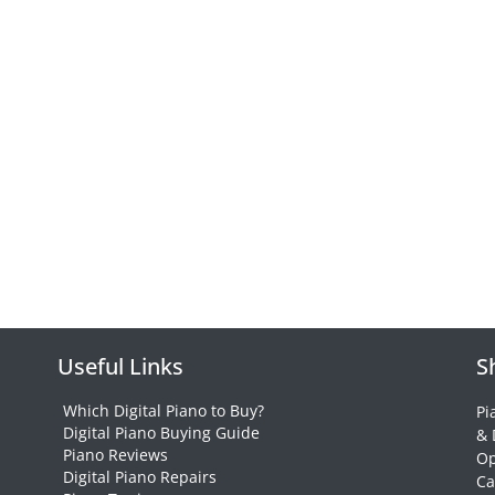
Useful Links
S
Which Digital Piano to Buy?
Pi
Digital Piano Buying Guide
& 
Piano Reviews
Op
Digital Piano Repairs
Ca