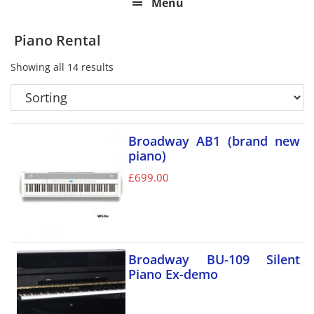
Menu
Piano Rental
Showing all 14 results
Broadway AB1 (brand new
piano)
£
699.00
Broadway BU-109 Silent
Piano Ex-demo