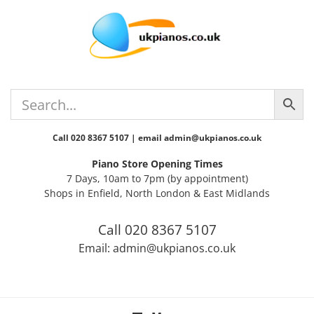
Skip
Skip
Skip
Skip
Skip
to
to
to
to
to
primary
main
primary
secondary
footer
navigation
content
sidebar
sidebar
Call 020 8367 5107 | email admin@ukpianos.co.uk
Piano Store Opening Times
7 Days, 10am to 7pm (by appointment)
Shops in Enfield, North London & East Midlands
Call 020 8367 5107
Email: admin@ukpianos.co.uk