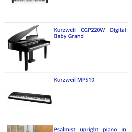
Kurzweil CGP220W Digital
Baby Grand
Kurzweil MPS10
Psalmist upright piano in