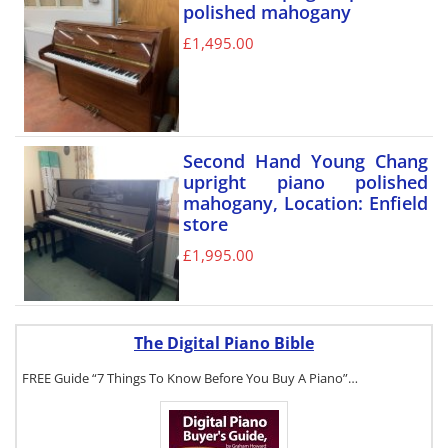
polished mahogany
£
1,495.00
Second Hand Young Chang
upright piano polished
mahogany, Location: Enfield
store
£
1,995.00
The Digital Piano Bible
FREE Guide “7 Things To Know Before You Buy A Piano”…