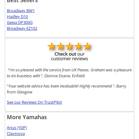
Broadway BW1
Hadley D10
Gewa DP300G
Broadway EZ102
“
I’m so pleased with the service from UK Pianos. Graham was a pleasure
to do business with
“, Dionne Dsane, Enfield
“
Your website advice has been invaluable! Highly recommend
“, Barry
from Glasgow
See our Reviews On TrustPilot
More Yamahas
Arius (YDP)
Clavinova