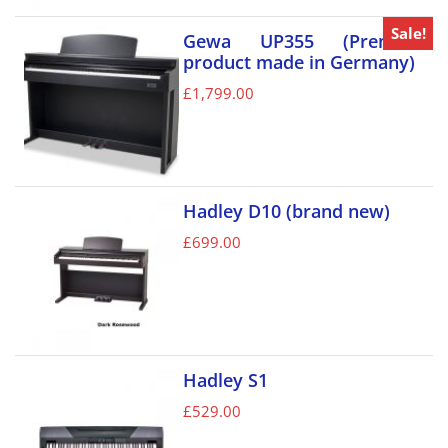
Sale!
Gewa UP355 (Premium
product made in Germany)
£
1,799.00
Hadley D10 (brand new)
£
699.00
Hadley S1
£
529.00