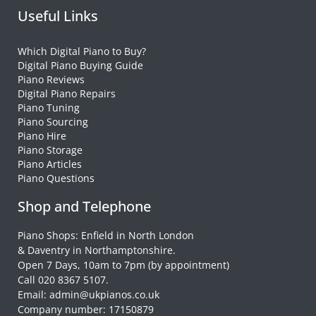
Useful Links
Which Digital Piano to Buy?
Digital Piano Buying Guide
Piano Reviews
Digital Piano Repairs
Piano Tuning
Piano Sourcing
Piano Hire
Piano Storage
Piano Articles
Piano Questions
Shop and Telephone
Piano Shops: Enfield in North London
& Daventry in Northamptonshire.
Open 7 Days, 10am to 7pm (by appointment)
Call 020 8367 5107.
Email: admin@ukpianos.co.uk
Company number: 17150879