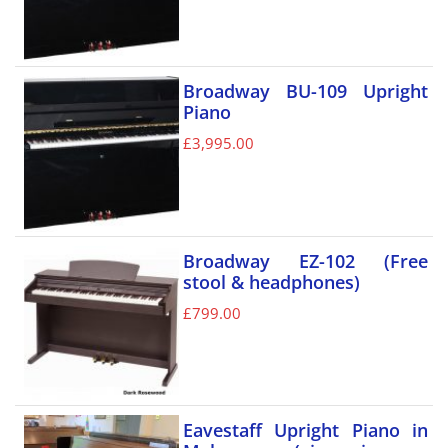
Broadway BU-109 Upright
Piano
£
3,995.00
Broadway EZ-102 (Free
stool & headphones)
£
799.00
Eavestaff Upright Piano in