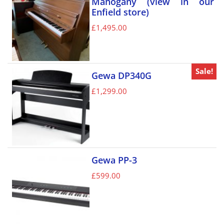
Mahogany (view in our
Enfield store)
£
1,495.00
Sale!
Gewa DP340G
£
1,299.00
Gewa PP-3
£
599.00