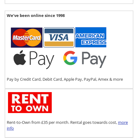
We’ve been online since 1998
Pay by Credit Card, Debit Card, Apple Pay, PayPal, Amex & more
Rent-to-Own from £35 per month. Rental goes towards cost,
more
info