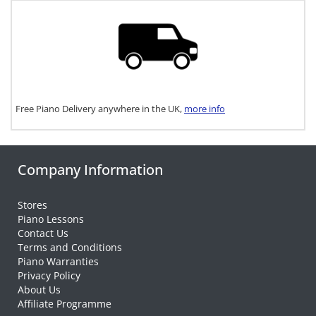
Free Piano Delivery anywhere in the UK,
more info
Company Information
Stores
Piano Lessons
Contact Us
Terms and Conditions
Piano Warranties
Privacy Policy
About Us
Affiliate Programme