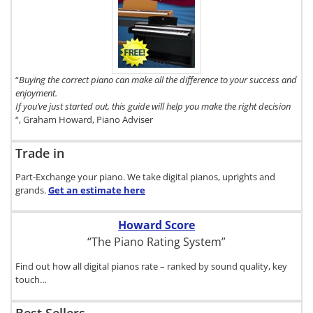
To get a FREE
copy of The
Digital Piano
Buyer's Guide,
click here.
“
Buying the correct piano can make all the difference to your success and
enjoyment.
If you’ve just started out, this guide will help you make the right decision
“, Graham Howard, Piano Adviser
Trade in
Part-Exchange your piano. We take digital pianos, uprights and
grands.
Get an estimate
here
Howard Score
“The Piano Rating System”
Find out how all digital pianos rate – ranked by sound quality, key
touch…
Best Sellers