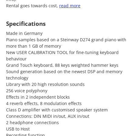
Rental goes towards cost,
read more
Specifications
Made in Germany
Piano samples based on a Steinway D274 grand piano with
more than 1 GB of memory
New USER CALIBRATION TOOL for fine-tuning keyboard
behaviour
Grand Touch keyboard, 88 keys weighted hammer keys
Sound generation based on the newest DSP and memory
technology
Library with 20 high resolution sounds
256 voice polyphony
Effects in 2 independent blocks
4 reverb effects, 8 modulation effects
Class D amplifier with customised speaker system
Connections: DIN MIDI in/out, AUX in/out
2 headphone connections
USB to Host
Recording function