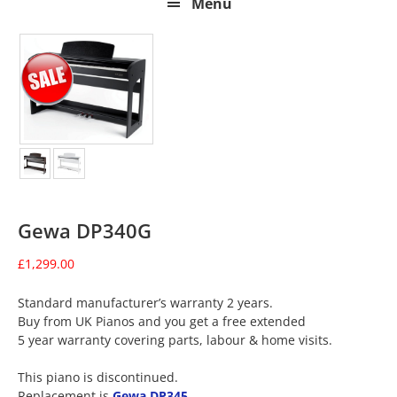
Menu
Gewa DP340G
£
1,299.00
Standard manufacturer’s warranty 2 years.
Buy from UK Pianos and you get a free extended
5 year warranty covering parts, labour & home visits.
This piano is discontinued.
Replacement is
Gewa DP345