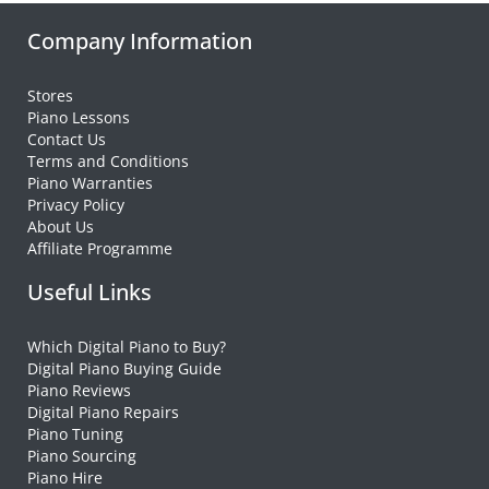
Company Information
Stores
Piano Lessons
Contact Us
Terms and Conditions
Piano Warranties
Privacy Policy
About Us
Affiliate Programme
Useful Links
Which Digital Piano to Buy?
Digital Piano Buying Guide
Piano Reviews
Digital Piano Repairs
Piano Tuning
Piano Sourcing
Piano Hire