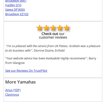
Broadway BW1
Hadley D10
Gewa DP300G
Broadway EZ102
“
I’m so pleased with the service from UK Pianos. Graham was a pleasure
to do business with
“, Dionne Dsane, Enfield
“
Your website advice has been invaluable! Highly recommend
“, Barry
from Glasgow
See our Reviews On TrustPilot
More Yamahas
Arius (YDP)
Clavinova