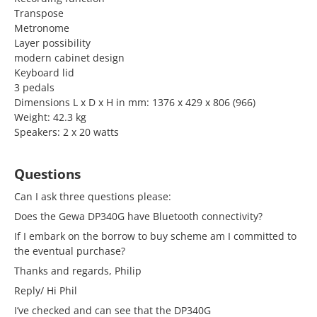
Transpose
Metronome
Layer possibility
modern cabinet design
Keyboard lid
3 pedals
Dimensions L x D x H in mm: 1376 x 429 x 806 (966)
Weight: 42.3 kg
Speakers: 2 x 20 watts
Questions
Can I ask three questions please:
Does the Gewa DP340G have Bluetooth connectivity?
If I embark on the borrow to buy scheme am I committed to
the eventual purchase?
Thanks and regards, Philip
Reply/ Hi Phil
I’ve checked and can see that the DP340G