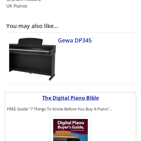
UK Pianos
You may also like…
Gewa DP345
The Digital Piano Bible
FREE Guide “7 Things To Know Before You Buy A Piano”…
To get a FREE
copy of The