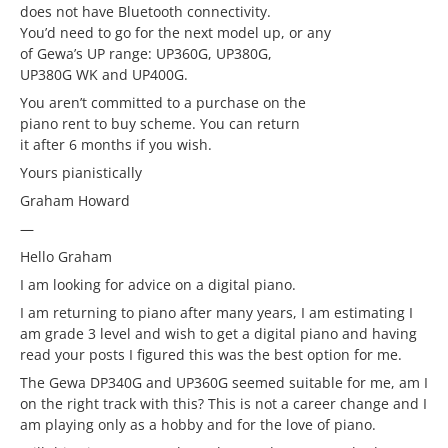
does not have Bluetooth connectivity.
You’d need to go for the next model up, or any
of Gewa’s UP range: UP360G, UP380G,
UP380G WK and UP400G.
You aren’t committed to a purchase on the
piano rent to buy scheme. You can return
it after 6 months if you wish.
Yours pianistically
Graham Howard
—
Hello Graham
I am looking for advice on a digital piano.
I am returning to piano after many years, I am estimating I
am grade 3 level and wish to get a digital piano and having
read your posts I figured this was the best option for me.
The Gewa DP340G and UP360G seemed suitable for me, am I
on the right track with this? This is not a career change and I
am playing only as a hobby and for the love of piano.