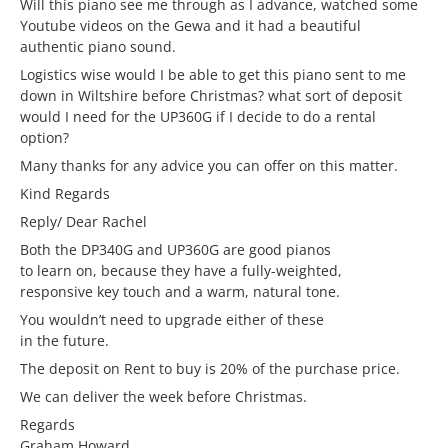
Will this piano see me through as I advance, watched some
Youtube videos on the Gewa and it had a beautiful
authentic piano sound.
Logistics wise would I be able to get this piano sent to me
down in Wiltshire before Christmas? what sort of deposit
would I need for the UP360G if I decide to do a rental
option?
Many thanks for any advice you can offer on this matter.
Kind Regards
Reply/ Dear Rachel
Both the DP340G and UP360G are good pianos
to learn on, because they have a fully-weighted,
responsive key touch and a warm, natural tone.
You wouldn’t need to upgrade either of these
in the future.
The deposit on Rent to buy is 20% of the purchase price.
We can deliver the week before Christmas.
Regards
Graham Howard