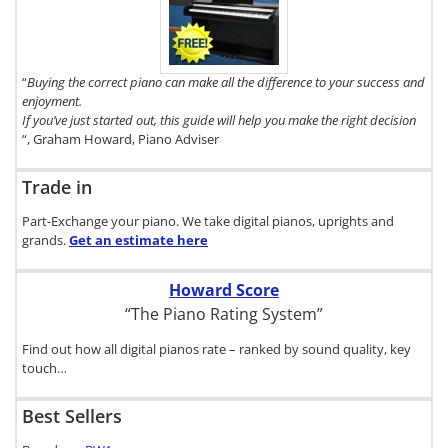
Digital Piano
Buyer's Guide,
click here.
“
Buying the correct piano can make all the difference to your success and
enjoyment.
If you’ve just started out, this guide will help you make the right decision
“, Graham Howard, Piano Adviser
Trade in
Part-Exchange your piano. We take digital pianos, uprights and
grands.
Get an estimate
here
Howard Score
“The Piano Rating System”
Find out how all digital pianos rate – ranked by sound quality, key
touch…
Best Sellers