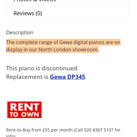
Reviews (0)
Description
The complete range of Gewa digital pianos are on
display in our North London showroom.
This piano is discontinued.
Replacement is
Gewa DP345
Rent-to-Buy from £55 per month (Call 020 8367 5107 for
info).