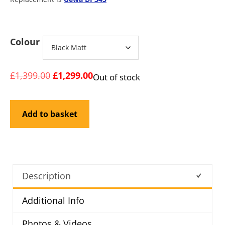
Colour
£
1,399.00
£
1,299.00
Out of stock
Add to basket
Description
Additional Info
Photos & Videos