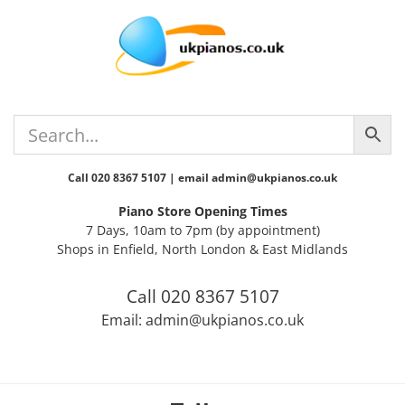
Skip
Skip
Skip
Skip
to
to
to
to
primary
main
primary
footer
navigation
content
sidebar
Call 020 8367 5107 | email admin@ukpianos.co.uk
Piano Store Opening Times
7 Days, 10am to 7pm (by appointment)
Shops in Enfield, North London & East Midlands
Call 020 8367 5107
Email: admin@ukpianos.co.uk