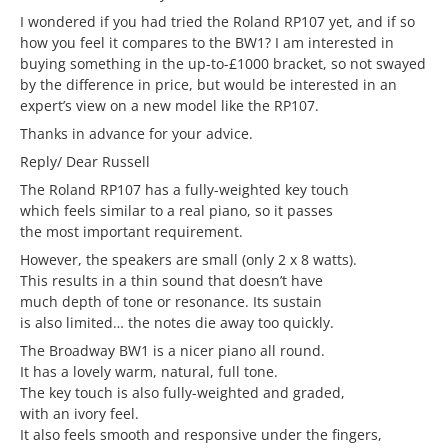
I wondered if you had tried the Roland RP107 yet, and if so
how you feel it compares to the BW1? I am interested in
buying something in the up-to-£1000 bracket, so not swayed
by the difference in price, but would be interested in an
expert’s view on a new model like the RP107.
Thanks in advance for your advice.
Reply/ Dear Russell
The Roland RP107 has a fully-weighted key touch
which feels similar to a real piano, so it passes
the most important requirement.
However, the speakers are small (only 2 x 8 watts).
This results in a thin sound that doesn’t have
much depth of tone or resonance. Its sustain
is also limited… the notes die away too quickly.
The Broadway BW1 is a nicer piano all round.
It has a lovely warm, natural, full tone.
The key touch is also fully-weighted and graded,
with an ivory feel.
It also feels smooth and responsive under the fingers,