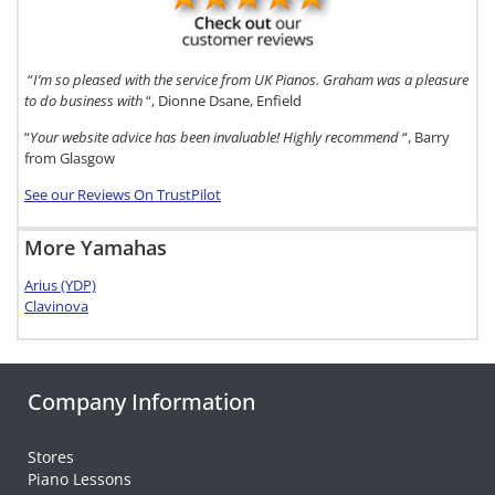
“
I’m so pleased with the service from UK Pianos. Graham was a pleasure
to do business with
“, Dionne Dsane, Enfield
“
Your website advice has been invaluable! Highly recommend
“, Barry
from Glasgow
See our Reviews On TrustPilot
More Yamahas
Arius (YDP)
Clavinova
Company Information
Stores
Piano Lessons