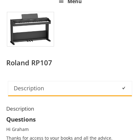
Menu
Roland RP107
Description
Description
Questions
Hi Graham
Thanks for access to your books and all the advice.