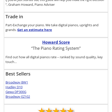
“, Graham Howard, Piano Adviser
Trade in
Part-Exchange your piano. We take digital pianos, uprights and
grands.
Get an estimate
here
Howard Score
“The Piano Rating System”
Find out how all digital pianos rate – ranked by sound quality, key
touch…
Best Sellers
Broadway BW1
Hadley D10
Gewa DP300G
Broadway EZ102