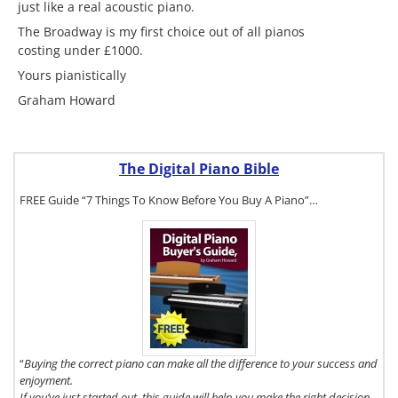
just like a real acoustic piano.
The Broadway is my first choice out of all pianos
costing under £1000.
Yours pianistically
Graham Howard
The Digital Piano Bible
FREE Guide “7 Things To Know Before You Buy A Piano”…
To get a FREE
copy of The
Digital Piano
Buyer's Guide,
click here.
“
Buying the correct piano can make all the difference to your success and
enjoyment.
If you’ve just started out, this guide will help you make the right decision