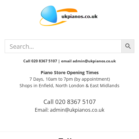
Skip
Skip
Skip
Skip
to
to
to
to
primary
main
primary
footer
navigation
content
sidebar
Call 020 8367 5107 | email admin@ukpianos.co.uk
Piano Store Opening Times
7 Days, 10am to 7pm (by appointment)
Shops in Enfield, North London & East Midlands
Call 020 8367 5107
Email: admin@ukpianos.co.uk