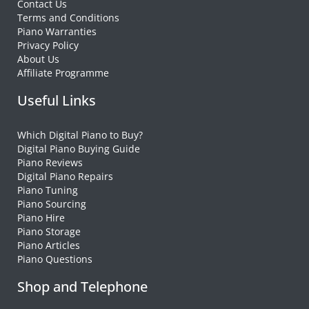
Contact Us
Terms and Conditions
Piano Warranties
Privacy Policy
About Us
Affiliate Programme
Useful Links
Which Digital Piano to Buy?
Digital Piano Buying Guide
Piano Reviews
Digital Piano Repairs
Piano Tuning
Piano Sourcing
Piano Hire
Piano Storage
Piano Articles
Piano Questions
Shop and Telephone