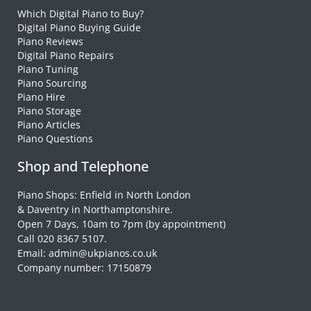
Which Digital Piano to Buy?
Digital Piano Buying Guide
Piano Reviews
Digital Piano Repairs
Piano Tuning
Piano Sourcing
Piano Hire
Piano Storage
Piano Articles
Piano Questions
Shop and Telephone
Piano Shops: Enfield in North London
& Daventry in Northamptonshire.
Open 7 Days, 10am to 7pm (by appointment)
Call 020 8367 5107.
Email: admin@ukpianos.co.uk
Company number: 17150879