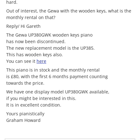
hard.
Out of interest, the Gewa with the wooden keys, what is the
monthly rental on that?
Reply/ Hi Gareth
The Gewa UP380GWK wooden keys piano
has now been discontinued.
The new replacement model is the UP385.
This has wooden keys also.
You can see it
here
This piano is in stock and the monthly rental
is £80, with the first 6 months payment counting
towards the price.
We have one display model UP380GWK available,
if you might be interested in this.
It is in excellent condition.
Yours pianistically
Graham Howard