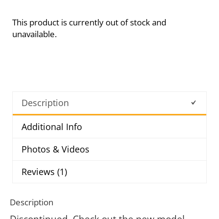
This product is currently out of stock and
unavailable.
Description
Additional Info
Photos & Videos
Reviews (1)
Description
Discontinued. Check out the new model