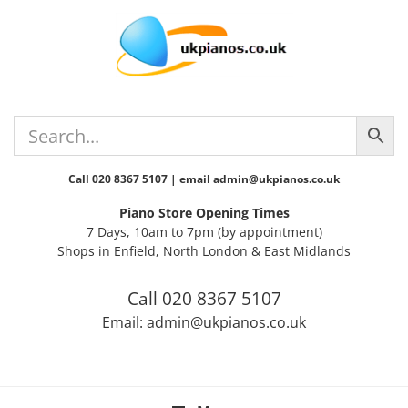
Skip
Skip
Skip
Skip
to
to
to
to
primary
main
primary
footer
navigation
content
sidebar
Call 020 8367 5107 | email admin@ukpianos.co.uk
Piano Store Opening Times
7 Days, 10am to 7pm (by appointment)
Shops in Enfield, North London & East Midlands
Call 020 8367 5107
Email: admin@ukpianos.co.uk