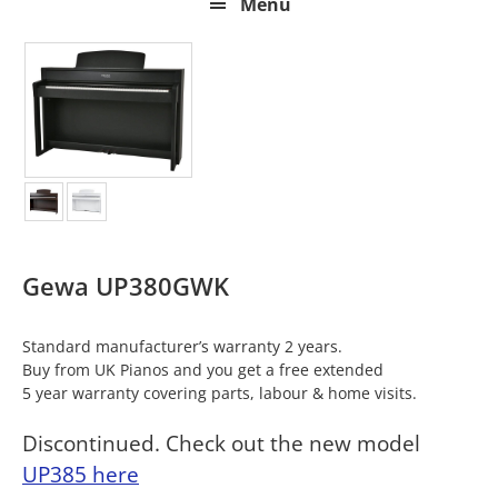
Menu
Gewa UP380GWK
Standard manufacturer’s warranty 2 years.
Buy from UK Pianos and you get a free extended
5 year warranty covering parts, labour & home visits.
Discontinued. Check out the new model
UP385 here