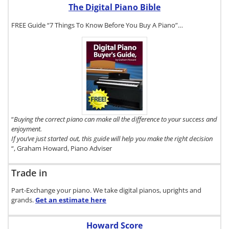
The Digital Piano Bible
FREE Guide “7 Things To Know Before You Buy A Piano”…
To get a FREE
copy of The
Digital Piano
Buyer's Guide,
click here.
“
Buying the correct piano can make all the difference to your success and
enjoyment.
If you’ve just started out, this guide will help you make the right decision
“, Graham Howard, Piano Adviser
Trade in
Part-Exchange your piano. We take digital pianos, uprights and
grands.
Get an estimate
here
Howard Score