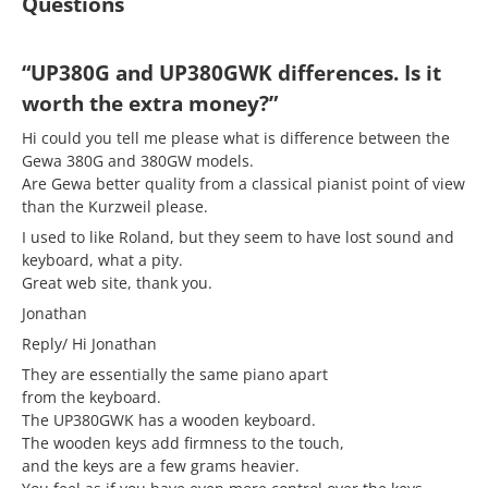
Questions
“UP380G and UP380GWK differences. Is it
worth the extra money?”
Hi could you tell me please what is difference between the
Gewa 380G and 380GW models.
Are Gewa better quality from a classical pianist point of view
than the Kurzweil please.
I used to like Roland, but they seem to have lost sound and
keyboard, what a pity.
Great web site, thank you.
Jonathan
Reply/ Hi Jonathan
They are essentially the same piano apart
from the keyboard.
The UP380GWK has a wooden keyboard.
The wooden keys add firmness to the touch,
and the keys are a few grams heavier.