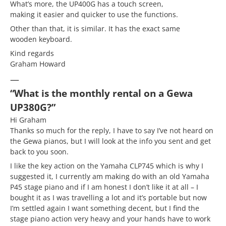
What’s more, the UP400G has a touch screen,
making it easier and quicker to use the functions.
Other than that, it is similar. It has the exact same
wooden keyboard.
Kind regards
Graham Howard
—
“What is the monthly rental on a Gewa
UP380G?”
Hi Graham
Thanks so much for the reply, I have to say I’ve not heard on
the Gewa pianos, but I will look at the info you sent and get
back to you soon.
I like the key action on the Yamaha CLP745 which is why I
suggested it, I currently am making do with an old Yamaha
P45 stage piano and if I am honest I don’t like it at all – I
bought it as I was travelling a lot and it’s portable but now
I’m settled again I want something decent, but I find the
stage piano action very heavy and your hands have to work