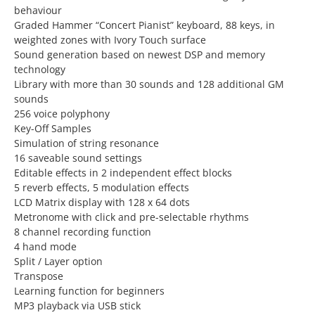
behaviour
Graded Hammer “Concert Pianist” keyboard, 88 keys, in
weighted zones with Ivory Touch surface
Sound generation based on newest DSP and memory
technology
Library with more than 30 sounds and 128 additional GM
sounds
256 voice polyphony
Key-Off Samples
Simulation of string resonance
16 saveable sound settings
Editable effects in 2 independent effect blocks
5 reverb effects, 5 modulation effects
LCD Matrix display with 128 x 64 dots
Metronome with click and pre-selectable rhythms
8 channel recording function
4 hand mode
Split / Layer option
Transpose
Learning function for beginners
MP3 playback via USB stick