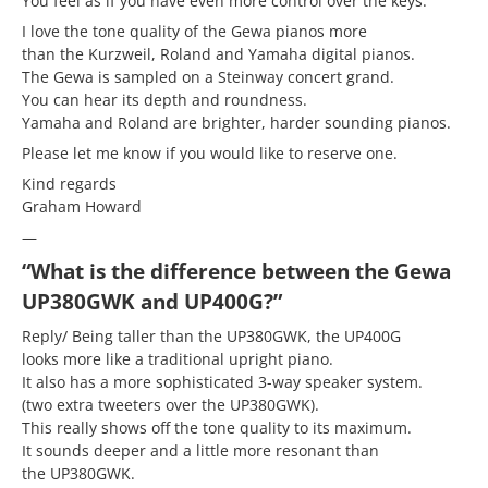
You feel as if you have even more control over the keys.
I love the tone quality of the Gewa pianos more
than the Kurzweil, Roland and Yamaha digital pianos.
The Gewa is sampled on a Steinway concert grand.
You can hear its depth and roundness.
Yamaha and Roland are brighter, harder sounding pianos.
Please let me know if you would like to reserve one.
Kind regards
Graham Howard
—
“What is the difference between the Gewa
UP380GWK and UP400G?”
Reply/ Being taller than the UP380GWK, the UP400G
looks more like a traditional upright piano.
It also has a more sophisticated 3-way speaker system.
(two extra tweeters over the UP380GWK).
This really shows off the tone quality to its maximum.
It sounds deeper and a little more resonant than
the UP380GWK.