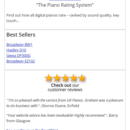
“The Piano Rating System”
Find out how all digital pianos rate – ranked by sound quality, key
touch…
Best Sellers
Broadway BW1
Hadley D10
Gewa DP300G
Broadway EZ102
“
I’m so pleased with the service from UK Pianos. Graham was a pleasure
to do business with
“, Dionne Dsane, Enfield
“
Your website advice has been invaluable! Highly recommend
“, Barry
from Glasgow