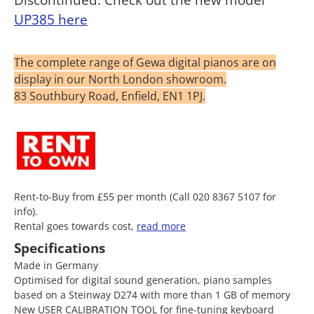
UP385 here
The complete range of Gewa digital pianos are on
display in our North London showroom.
83 Southbury Road, Enfield, EN1 1PJ.
Rent-to-Buy from £55 per month (Call 020 8367 5107 for
info).
Rental goes towards cost,
read more
Specifications
Made in Germany
Optimised for digital sound generation, piano samples
based on a Steinway D274 with more than 1 GB of memory
New USER CALIBRATION TOOL for fine-tuning keyboard