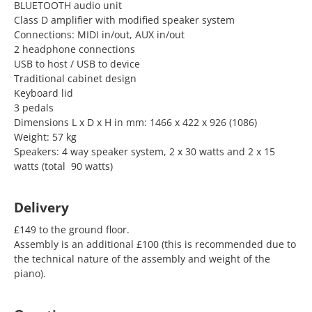
BLUETOOTH audio unit
Class D amplifier with modified speaker system
Connections: MIDI in/out, AUX in/out
2 headphone connections
USB to host / USB to device
Traditional cabinet design
Keyboard lid
3 pedals
Dimensions L x D x H in mm: 1466 x 422 x 926 (1086)
Weight: 57 kg
Speakers: 4 way speaker system, 2 x 30 watts and 2 x 15
watts (total 90 watts)
Delivery
£149 to the ground floor.
Assembly is an additional £100 (this is recommended due to
the technical nature of the assembly and weight of the
piano).