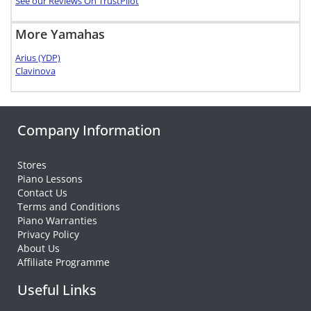
See our Reviews On TrustPilot
More Yamahas
Arius (YDP)
Clavinova
Company Information
Stores
Piano Lessons
Contact Us
Terms and Conditions
Piano Warranties
Privacy Policy
About Us
Affiliate Programme
Useful Links