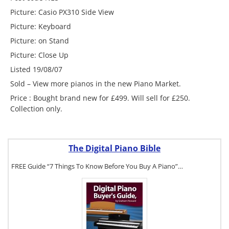
Picture: Casio PX310 Side View
Picture: Keyboard
Picture: on Stand
Picture: Close Up
Listed 19/08/07
Sold – View more pianos in the new Piano Market.
Price : Bought brand new for £499. Will sell for £250.
Collection only.
The Digital Piano Bible
FREE Guide “7 Things To Know Before You Buy A Piano”…
To get a FREE
copy of The
Digital Piano