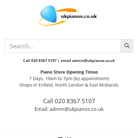
Skip
Skip
Skip
Skip
to
to
to
to
primary
main
primary
footer
navigation
content
sidebar
Call 020 8367 5107 | email admin@ukpianos.co.uk
Piano Store Opening Times
7 Days, 10am to 7pm (by appointment)
Shops in Enfield, North London & East Midlands
Call 020 8367 5107
Email: admin@ukpianos.co.uk