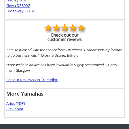
Hadley D10
Gewa DP300G
Broadway EZ102
“
I’m so pleased with the service from UK Pianos. Graham was a pleasure
to do business with
“, Dionne Dsane, Enfield
“
Your website advice has been invaluable! Highly recommend
“, Barry
from Glasgow
See our Reviews On TrustPilot
More Yamahas
Arius (YDP)
Clavinova