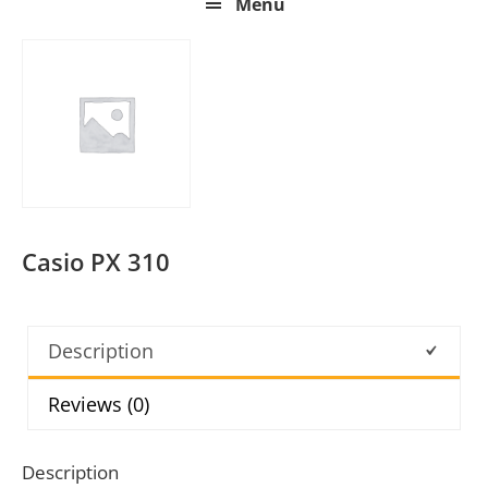
Menu
Casio PX 310
Description
Reviews (0)
Description