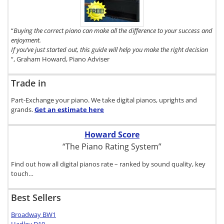
Buyer's Guide,
click here.
“
Buying the correct piano can make all the difference to your success and
enjoyment.
If you’ve just started out, this guide will help you make the right decision
“, Graham Howard, Piano Adviser
Trade in
Part-Exchange your piano. We take digital pianos, uprights and
grands.
Get an estimate
here
Howard Score
“The Piano Rating System”
Find out how all digital pianos rate – ranked by sound quality, key
touch…
Best Sellers
Broadway BW1