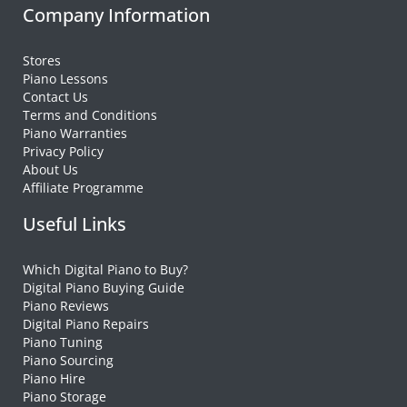
Company Information
Stores
Piano Lessons
Contact Us
Terms and Conditions
Piano Warranties
Privacy Policy
About Us
Affiliate Programme
Useful Links
Which Digital Piano to Buy?
Digital Piano Buying Guide
Piano Reviews
Digital Piano Repairs
Piano Tuning
Piano Sourcing
Piano Hire
Piano Storage