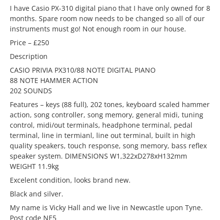
I have Casio PX-310 digital piano that I have only owned for 8
months. Spare room now needs to be changed so all of our
instruments must go! Not enough room in our house.
Price – £250
Description
CASIO PRIVIA PX310/88 NOTE DIGITAL PIANO
88 NOTE HAMMER ACTION
202 SOUNDS
Features – keys (88 full), 202 tones, keyboard scaled hammer
action, song controller, song memory, general midi, tuning
control, midi/out terminals, headphone terminal, pedal
terminal, line in termianl, line out terminal, built in high
quality speakers, touch response, song memory, bass reflex
speaker system. DIMENSIONS W1,322xD278xH132mm
WEIGHT 11.9kg
Excelent condition, looks brand new.
Black and silver.
My name is Vicky Hall and we live in Newcastle upon Tyne.
Post code NE5