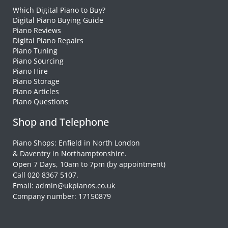
Which Digital Piano to Buy?
Digital Piano Buying Guide
Piano Reviews
Digital Piano Repairs
Piano Tuning
Piano Sourcing
Piano Hire
Piano Storage
Piano Articles
Piano Questions
Shop and Telephone
Piano Shops: Enfield in North London
& Daventry in Northamptonshire.
Open 7 Days, 10am to 7pm (by appointment)
Call 020 8367 5107.
Email: admin@ukpianos.co.uk
Company number: 17150879