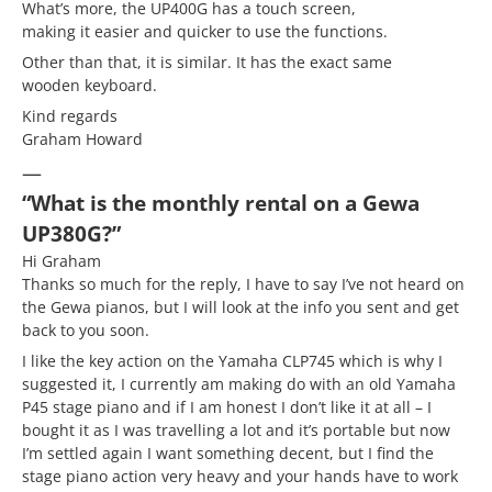
What’s more, the UP400G has a touch screen,
making it easier and quicker to use the functions.
Other than that, it is similar. It has the exact same
wooden keyboard.
Kind regards
Graham Howard
—
“What is the monthly rental on a Gewa
UP380G?”
Hi Graham
Thanks so much for the reply, I have to say I’ve not heard on
the Gewa pianos, but I will look at the info you sent and get
back to you soon.
I like the key action on the Yamaha CLP745 which is why I
suggested it, I currently am making do with an old Yamaha
P45 stage piano and if I am honest I don’t like it at all – I
bought it as I was travelling a lot and it’s portable but now
I’m settled again I want something decent, but I find the
stage piano action very heavy and your hands have to work