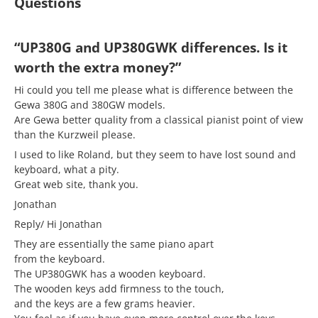
Questions
“UP380G and UP380GWK differences. Is it
worth the extra money?”
Hi could you tell me please what is difference between the
Gewa 380G and 380GW models.
Are Gewa better quality from a classical pianist point of view
than the Kurzweil please.
I used to like Roland, but they seem to have lost sound and
keyboard, what a pity.
Great web site, thank you.
Jonathan
Reply/ Hi Jonathan
They are essentially the same piano apart
from the keyboard.
The UP380GWK has a wooden keyboard.
The wooden keys add firmness to the touch,
and the keys are a few grams heavier.