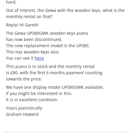
hard.
Out of interest, the Gewa with the wooden keys, what is the
monthly rental on that?
Reply/ Hi Gareth
The Gewa UP380GWK wooden keys piano
has now been discontinued.
The new replacement model is the UP385.
This has wooden keys also.
You can see it
here
This piano is in stock and the monthly rental
is £80, with the first 6 months payment counting
towards the price.
We have one display model UP380GWK available,
if you might be interested in this.
It is in excellent condition.
Yours pianistically
Graham Howard