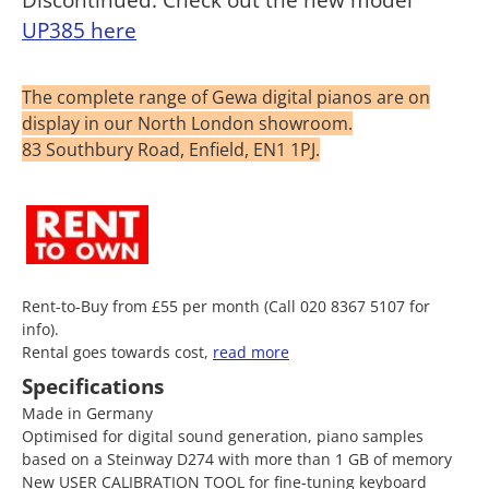
UP385 here
The complete range of Gewa digital pianos are on
display in our North London showroom.
83 Southbury Road, Enfield, EN1 1PJ.
Rent-to-Buy from £55 per month (Call 020 8367 5107 for
info).
Rental goes towards cost,
read more
Specifications
Made in Germany
Optimised for digital sound generation, piano samples
based on a Steinway D274 with more than 1 GB of memory
New USER CALIBRATION TOOL for fine-tuning keyboard