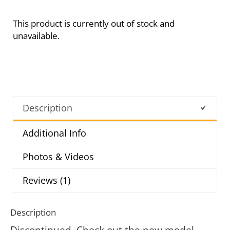
This product is currently out of stock and
unavailable.
Description
Additional Info
Photos & Videos
Reviews (1)
Description
Discontinued. Check out the new model