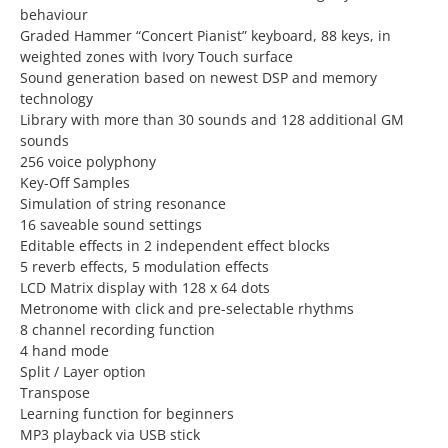
behaviour
Graded Hammer “Concert Pianist” keyboard, 88 keys, in
weighted zones with Ivory Touch surface
Sound generation based on newest DSP and memory
technology
Library with more than 30 sounds and 128 additional GM
sounds
256 voice polyphony
Key-Off Samples
Simulation of string resonance
16 saveable sound settings
Editable effects in 2 independent effect blocks
5 reverb effects, 5 modulation effects
LCD Matrix display with 128 x 64 dots
Metronome with click and pre-selectable rhythms
8 channel recording function
4 hand mode
Split / Layer option
Transpose
Learning function for beginners
MP3 playback via USB stick