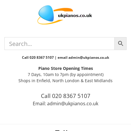
Skip
Skip
Skip
Skip
to
to
to
to
primary
main
primary
footer
navigation
content
sidebar
Call 020 8367 5107 | email admin@ukpianos.co.uk
Piano Store Opening Times
7 Days, 10am to 7pm (by appointment)
Shops in Enfield, North London & East Midlands
Call 020 8367 5107
Email: admin@ukpianos.co.uk