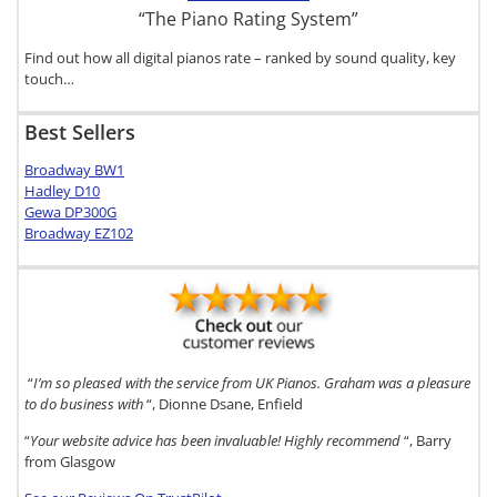
“The Piano Rating System”
Find out how all digital pianos rate – ranked by sound quality, key
touch…
Best Sellers
Broadway BW1
Hadley D10
Gewa DP300G
Broadway EZ102
“
I’m so pleased with the service from UK Pianos. Graham was a pleasure
to do business with
“, Dionne Dsane, Enfield
“
Your website advice has been invaluable! Highly recommend
“, Barry
from Glasgow