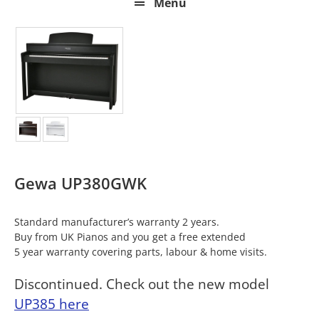
Menu
Gewa UP380GWK
Standard manufacturer’s warranty 2 years.
Buy from UK Pianos and you get a free extended
5 year warranty covering parts, labour & home visits.
Discontinued. Check out the new model
UP385 here