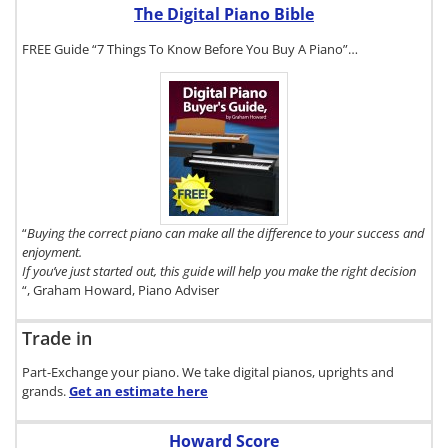
The Digital Piano Bible
FREE Guide “7 Things To Know Before You Buy A Piano”…
To get a FREE
copy of The
Digital Piano
Buyer's Guide,
click here.
“
Buying the correct piano can make all the difference to your success and
enjoyment.
If you’ve just started out, this guide will help you make the right decision
“, Graham Howard, Piano Adviser
Trade in
Part-Exchange your piano. We take digital pianos, uprights and
grands.
Get an estimate
here
Howard Score