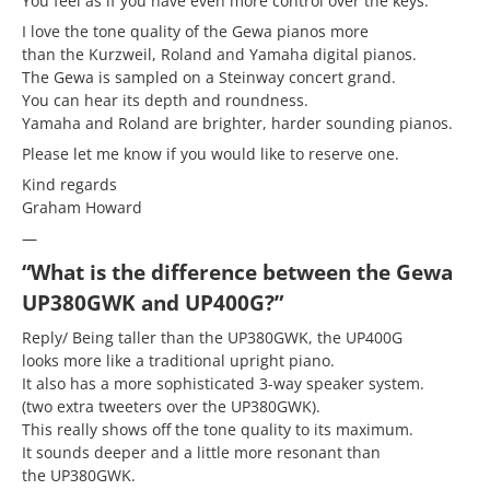
You feel as if you have even more control over the keys.
I love the tone quality of the Gewa pianos more
than the Kurzweil, Roland and Yamaha digital pianos.
The Gewa is sampled on a Steinway concert grand.
You can hear its depth and roundness.
Yamaha and Roland are brighter, harder sounding pianos.
Please let me know if you would like to reserve one.
Kind regards
Graham Howard
—
“What is the difference between the Gewa
UP380GWK and UP400G?”
Reply/ Being taller than the UP380GWK, the UP400G
looks more like a traditional upright piano.
It also has a more sophisticated 3-way speaker system.
(two extra tweeters over the UP380GWK).
This really shows off the tone quality to its maximum.
It sounds deeper and a little more resonant than
the UP380GWK.