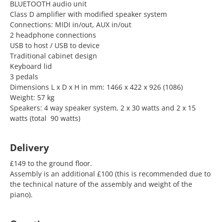
BLUETOOTH audio unit
Class D amplifier with modified speaker system
Connections: MIDI in/out, AUX in/out
2 headphone connections
USB to host / USB to device
Traditional cabinet design
Keyboard lid
3 pedals
Dimensions L x D x H in mm: 1466 x 422 x 926 (1086)
Weight: 57 kg
Speakers: 4 way speaker system, 2 x 30 watts and 2 x 15
watts (total 90 watts)
Delivery
£149 to the ground floor.
Assembly is an additional £100 (this is recommended due to
the technical nature of the assembly and weight of the
piano).