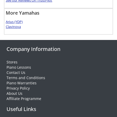
See our Reviews On TrustPilot
More Yamahas
Arius (YDP)
Clavinova
Company Information
Stores
Piano Lessons
Contact Us
Terms and Conditions
Piano Warranties
Privacy Policy
About Us
Affiliate Programme
Useful Links