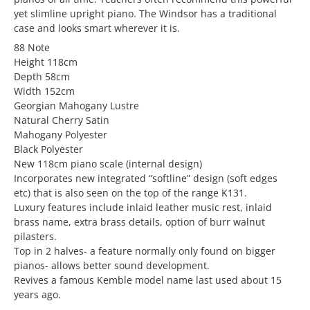
yet slimline upright piano. The Windsor has a traditional
case and looks smart wherever it is.
88 Note
Height 118cm
Depth 58cm
Width 152cm
Georgian Mahogany Lustre
Natural Cherry Satin
Mahogany Polyester
Black Polyester
New 118cm piano scale (internal design)
Incorporates new integrated “softline” design (soft edges
etc) that is also seen on the top of the range K131.
Luxury features include inlaid leather music rest, inlaid
brass name, extra brass details, option of burr walnut
pilasters.
Top in 2 halves- a feature normally only found on bigger
pianos- allows better sound development.
Revives a famous Kemble model name last used about 15
years ago.