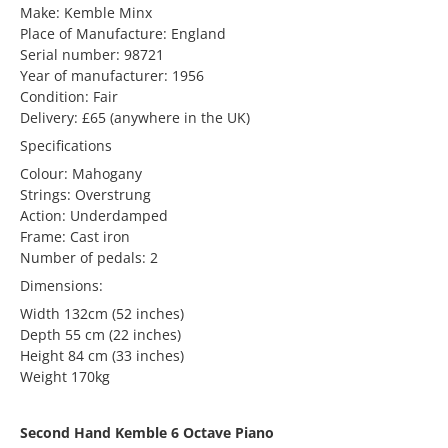
Make: Kemble Minx
Place of Manufacture: England
Serial number: 98721
Year of manufacturer: 1956
Condition: Fair
Delivery: £65 (anywhere in the UK)
Specifications
Colour: Mahogany
Strings: Overstrung
Action: Underdamped
Frame: Cast iron
Number of pedals: 2
Dimensions:
Width 132cm (52 inches)
Depth 55 cm (22 inches)
Height 84 cm (33 inches)
Weight 170kg
Second Hand Kemble 6 Octave Piano