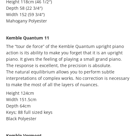
Height 118cm (46 1/2″)
Depth 58 (22 3/4″)
Width 152 (59 3/4″)
Mahogany Polyester
Kemble Quantum 11
The “tour de force” of the Kemble Quantum upright piano
action is its ability to make you forget that it is an upright
piano. It gives the feeling of playing a small grand piano.
The response is excellent, the precision is absolute.
The natural equilibrium allows you to perform subtle
interpretations of complex works. No correction is necessary
to make the most of all the layers of nuances.
Height 124cm
Width 151.5cm
Depth 64cm
Keys; 88 full sized keys
Black Polyester
Kemble Vermont