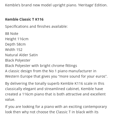
Kemble’s brand new model upright piano. ‘Heritage’ Edition.
Kemble Classic T K116
Specifications and finishes available:
88 Note
Height 116cm
Depth 58cm
Width 152
Natural Alder Satin
Black Polyester
Black Polyester with bright chrome fittings
A classic design from the No 1 piano manufacturer in
Western Europe that gives you “more sound for your euros”.
By delivering the tonally superb Kemble K116 scale in this
classically elegant and streamlined cabinet, Kemble have
created a 116cm piano that is both attractive and excellent
value.
If you are looking for a piano with an exciting contemporary
look then why not choose the Classic T in black with its