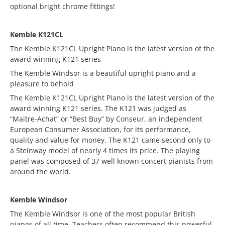
optional bright chrome fittings!
Kemble K121CL
The Kemble K121CL Upright Piano is the latest version of the
award winning K121 series
The Kemble Windsor is a beautiful upright piano and a
pleasure to behold
The Kemble K121CL Upright Piano is the latest version of the
award winning K121 series. The K121 was judged as
“Maitre-Achat” or “Best Buy” by Conseur, an independent
European Consumer Association, for its performance,
quality and value for money. The K121 came second only to
a Steinway model of nearly 4 times its price. The playing
panel was composed of 37 well known concert pianists from
around the world.
Kemble Windsor
The Kemble Windsor is one of the most popular British
pianos of all time. Teachers often recommend this powerful