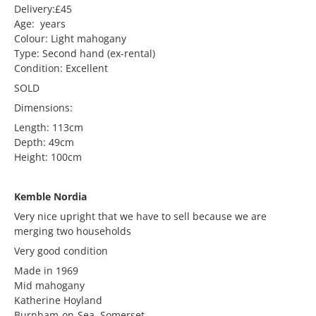
Delivery:£45
Age: years
Colour: Light mahogany
Type: Second hand (ex-rental)
Condition: Excellent
SOLD
Dimensions:
Length: 113cm
Depth: 49cm
Height: 100cm
Kemble Nordia
Very nice upright that we have to sell because we are
merging two households
Very good condition
Made in 1969
Mid mahogany
Katherine Hoyland
Burnham-on-Sea, Somerset