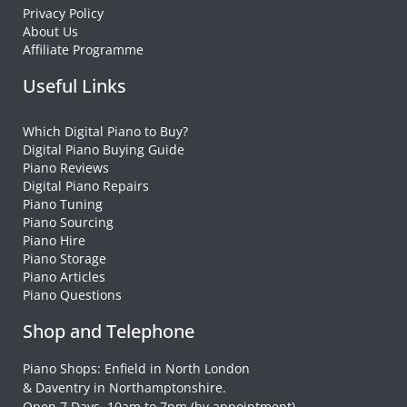
Privacy Policy
About Us
Affiliate Programme
Useful Links
Which Digital Piano to Buy?
Digital Piano Buying Guide
Piano Reviews
Digital Piano Repairs
Piano Tuning
Piano Sourcing
Piano Hire
Piano Storage
Piano Articles
Piano Questions
Shop and Telephone
Piano Shops: Enfield in North London
& Daventry in Northamptonshire.
Open 7 Days, 10am to 7pm (by appointment)