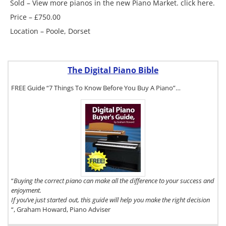
Sold – View more pianos in the new Piano Market. click here.
Price – £750.00
Location – Poole, Dorset
The Digital Piano Bible
FREE Guide “7 Things To Know Before You Buy A Piano”…
To get a FREE
copy of The
Digital Piano
Buyer's Guide,
click here.
“
Buying the correct piano can make all the difference to your success and
enjoyment.
If you’ve just started out, this guide will help you make the right decision
“, Graham Howard, Piano Adviser