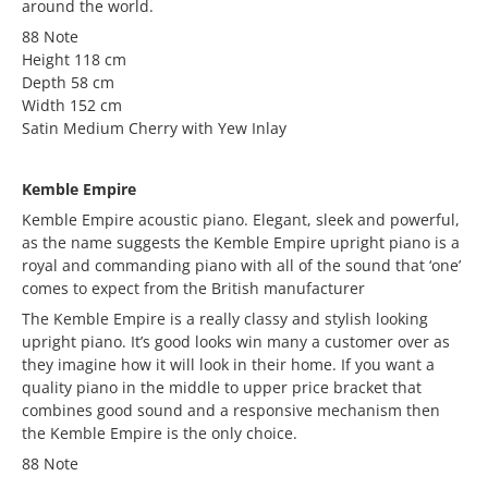
around the world.
88 Note
Height 118 cm
Depth 58 cm
Width 152 cm
Satin Medium Cherry with Yew Inlay
Kemble Empire
Kemble Empire acoustic piano. Elegant, sleek and powerful,
as the name suggests the Kemble Empire upright piano is a
royal and commanding piano with all of the sound that ‘one’
comes to expect from the British manufacturer
The Kemble Empire is a really classy and stylish looking
upright piano. It’s good looks win many a customer over as
they imagine how it will look in their home. If you want a
quality piano in the middle to upper price bracket that
combines good sound and a responsive mechanism then
the Kemble Empire is the only choice.
88 Note