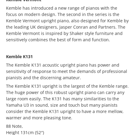
Kemble has introduced a new range of pianos with the
focus on modern design. The second in the series is the
Kemble Vermont upright piano, also designed for Kemble by
the leading UK designers, Jasper Conran and Partners. The
Kemble Vermont is inspired by Shaker style furniture and
sensitively combines the best of form and function.
Kemble K131
The Kemble K131 acoustic upright piano has power and
sensitivity of response to meet the demands of professional
pianists and the discerning amateur.
The Kemble K131 upright is the largest of the Kemble range.
The huge power of this robust upright piano can carry any
large room easily. The K131 has many similarities to the
Yamaha U3 in sound, size and touch but many pianists
consider the Kemble K131 upright to have a more mellow,
warmer and more pleasing tone.
88 Note,
Height 131cm (52″)