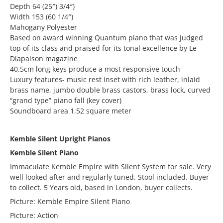
Depth 64 (25″) 3/4″)
Width 153 (60 1/4″)
Mahogany Polyester
Based on award winning Quantum piano that was judged
top of its class and praised for its tonal excellence by Le
Diapaison magazine
40.5cm long keys produce a most responsive touch
Luxury features- music rest inset with rich leather, inlaid
brass name, jumbo double brass castors, brass lock, curved
“grand type” piano fall (key cover)
Soundboard area 1.52 square meter
Kemble Silent Upright Pianos
Kemble Silent Piano
Immaculate Kemble Empire with Silent System for sale. Very
well looked after and regularly tuned. Stool included. Buyer
to collect. 5 Years old, based in London, buyer collects.
Picture: Kemble Empire Silent Piano
Picture: Action