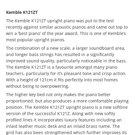
Kemble K121ZT
The Kemble K121ZT upright piano was put to the test
recently against similar acoustic pianos and came out top to
win a ‘best piano’ of the year award. This is one of Kemble’s
most popular upright pianos.
The combination of a new scale, a larger soundboard area,
and longer bass strings has resulted in a significantly
improved sound quality, particularly noticeable in the bass.
The Kemble K121ZT is a favourite amongst many piano
teachers, particularly for it’s pleasant tone and crisp action.
With a height of 121cm it fits perfectly into most homes
without being to overpowering.
The higher key bed not only makes the piano better
proportioned, but also produces a more comfortable playing
position. The Kemble K121ZT upright piano is a new softline
version of the successful K121Z. Along with new softly
profiled lines it incorporates luxury features including an
inlaid leather music desk and an inlaid brass name. The
grid has also been strengthened which further improves its