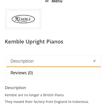
Menu
Kemble Upright Pianos
Description
Reviews (0)
Description
Kemble are no longer a British Piano.
They moved their factory from England to Indonesia.