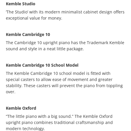
Kemble Studio
‘The Studio’ with its modern minimalist cabinet design offers
exceptional value for money.
Kemble Cambridge 10
The Cambridge 10 upright piano has the Trademark Kemble
sound and style in a neat little package.
Kemble Cambridge 10 School Model
The Kemble Cambridge 10 school model is fitted with
special casters to allow ease of movement and greater
stability. These casters will prevent the piano from toppling
over.
Kemble Oxford
“The little piano with a big sound.” The Kemble Oxford
upright piano combines traditional craftsmanship and
modern technology.