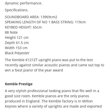
dynamic performance.
Specifications.
SOUNDBOARD AREA: 13969cm2
SPEAKING LENGTH OF NO 1 BASS STRING: 119cm
KEYBED HEIGHT: 65cm
88 Note
Height 121 cm
Depth 61.5 cm
Width 153 cm
Black Polyester
The Kemble K121ZT upright piano was put to the test
recently against similar acoustic pianos and came out top to
win a ‘best piano’ of the year award
Kemble Prestige
A very stylish professional looking piano that fits well in a
good size room. Kemble pianos are the only pianos
produced in England. The Kemble factory is in Milton
Keynes where a variety of uprights are made and exported