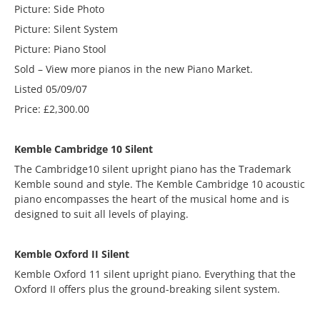
Picture: Side Photo
Picture: Silent System
Picture: Piano Stool
Sold – View more pianos in the new Piano Market.
Listed 05/09/07
Price: £2,300.00
Kemble Cambridge 10 Silent
The Cambridge10 silent upright piano has the Trademark
Kemble sound and style. The Kemble Cambridge 10 acoustic
piano encompasses the heart of the musical home and is
designed to suit all levels of playing.
Kemble Oxford II Silent
Kemble Oxford 11 silent upright piano. Everything that the
Oxford II offers plus the ground-breaking silent system.