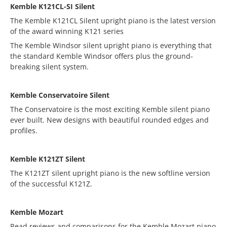
Kemble K121CL-SI Silent
The Kemble K121CL Silent upright piano is the latest version
of the award winning K121 series
The Kemble Windsor silent upright piano is everything that
the standard Kemble Windsor offers plus the ground-
breaking silent system.
Kemble Conservatoire Silent
The Conservatoire is the most exciting Kemble silent piano
ever built. New designs with beautiful rounded edges and
profiles.
Kemble K121ZT Silent
The K121ZT silent upright piano is the new softline version
of the successful K121Z.
Kemble Mozart
Read reviews and comparisons for the Kemble Mozart piano