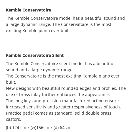
Kemble Conservatoire
The Kemble Conservatoire model has a beautiful sound and
a large dynamic range. The Conservatoire is the most
exciting Kemble piano ever built
Kemble Conservatoire Silent
The Kemble Conservatoire silent model has a beautiful
sound and a large dynamic range.
The Conservatoire is the most exciting Kemble piano ever
built.
New designs with beautiful rounded edges and profiles. The
use of brass inlay further enhances the appearance.
The long keys and precision manufactured action ensure
increased sensitivity and greater responsiveness of touch.
Practice pedal comes as standard; solid double brass
castors.
(h) 124 cm x (w)156cm x (d) 64 cm