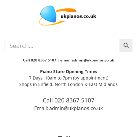
Skip
Skip
Skip
Skip
to
to
to
to
primary
main
primary
footer
navigation
content
sidebar
Call 020 8367 5107 | email admin@ukpianos.co.uk
Piano Store Opening Times
7 Days, 10am to 7pm (by appointment)
Shops in Enfield, North London & East Midlands
Call 020 8367 5107
Email: admin@ukpianos.co.uk