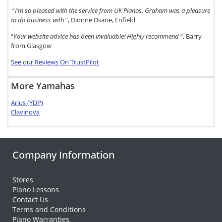
“
I’m so pleased with the service from UK Pianos. Graham was a pleasure
to do business with
“, Dionne Dsane, Enfield
“
Your website advice has been invaluable! Highly recommend
“, Barry
from Glasgow
See our Reviews On TrustPilot
More Yamahas
Arius (YDP)
Clavinova
Company Information
Stores
Piano Lessons
Contact Us
Terms and Conditions
Piano Warranties