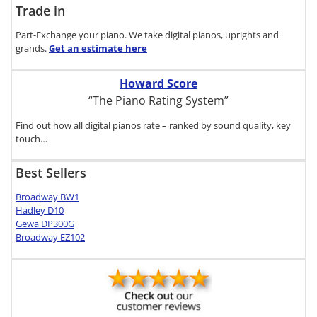
Trade in
Part-Exchange your piano. We take digital pianos, uprights and
grands.
Get an estimate
here
Howard Score
“The Piano Rating System”
Find out how all digital pianos rate – ranked by sound quality, key
touch…
Best Sellers
Broadway BW1
Hadley D10
Gewa DP300G
Broadway EZ102