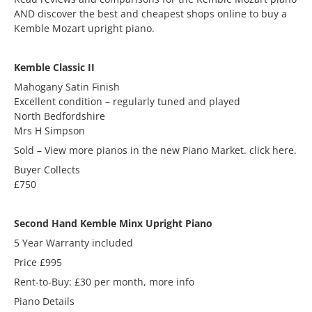
AND discover the best and cheapest shops online to buy a
Kemble Mozart upright piano.
Kemble Classic II
Mahogany Satin Finish
Excellent condition – regularly tuned and played
North Bedfordshire
Mrs H Simpson
Sold – View more pianos in the new Piano Market. click here.
Buyer Collects
£750
Second Hand Kemble Minx Upright Piano
5 Year Warranty included
Price £995
Rent-to-Buy: £30 per month, more info
Piano Details