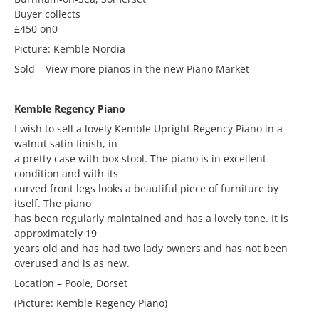
Buyer collects
£450 on0
Picture: Kemble Nordia
Sold – View more pianos in the new Piano Market
Kemble Regency Piano
I wish to sell a lovely Kemble Upright Regency Piano in a
walnut satin finish, in
a pretty case with box stool. The piano is in excellent
condition and with its
curved front legs looks a beautiful piece of furniture by
itself. The piano
has been regularly maintained and has a lovely tone. It is
approximately 19
years old and has had two lady owners and has not been
overused and is as new.
Location – Poole, Dorset
(Picture: Kemble Regency Piano)