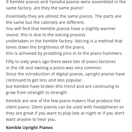
If Kemble pianos and Yamaha pianos were assembled in the
same factory, are they the same piano?
Essentially they are almost the same pianos. The parts are
the same but the cabinets are different.
You will find that Kemble pianos have a slightly warmer
sound, this is due to the voicing process
undertaken in the Kemble factory. Voicing is a method that
tones down the brightness of the piano,
this is achieved by prodding pins in to the piano hammers.
Fifty to sixty years ago there were lots of piano factories
in the UK and owning a piano was very common.
Since the introduction of digital pianos, upright pianos have
continued to get less and less popular,
but Kemble have broken this trend and are continuing to
grow from strength to strength.
Kemble are one of the few piano makers that produce the
silent piano. Silent pianos can be used with headphones so
they are great if you want to play late at night or if you don’t
want anyone to hear you.
Kemble Upright Pianos