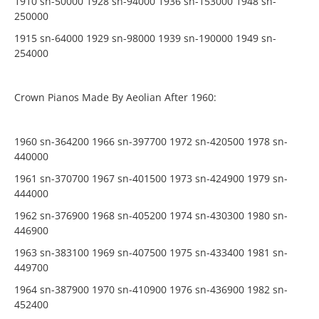
1910 sn-50000 1928 sn-94000 1936 sn-153000 1948 sn-
250000
1915 sn-64000 1929 sn-98000 1939 sn-190000 1949 sn-
254000
Crown Pianos Made By Aeolian After 1960:
1960 sn-364200 1966 sn-397700 1972 sn-420500 1978 sn-
440000
1961 sn-370700 1967 sn-401500 1973 sn-424900 1979 sn-
444000
1962 sn-376900 1968 sn-405200 1974 sn-430300 1980 sn-
446900
1963 sn-383100 1969 sn-407500 1975 sn-433400 1981 sn-
449700
1964 sn-387900 1970 sn-410900 1976 sn-436900 1982 sn-
452400