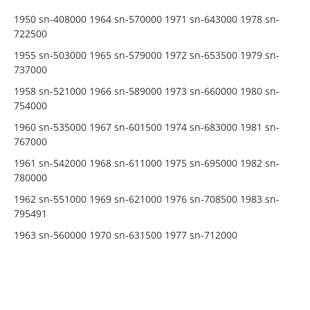
1950 sn-408000 1964 sn-570000 1971 sn-643000 1978 sn-
722500
1955 sn-503000 1965 sn-579000 1972 sn-653500 1979 sn-
737000
1958 sn-521000 1966 sn-589000 1973 sn-660000 1980 sn-
754000
1960 sn-535000 1967 sn-601500 1974 sn-683000 1981 sn-
767000
1961 sn-542000 1968 sn-611000 1975 sn-695000 1982 sn-
780000
1962 sn-551000 1969 sn-621000 1976 sn-708500 1983 sn-
795491
1963 sn-560000 1970 sn-631500 1977 sn-712000