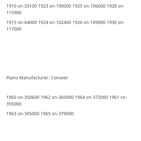
1910 sn-33100 1923 sn-100000 1925 sn-106600 1928 sn-
115900
1915 sn-64000 1924 sn-102400 1926 sn-109000 1930 sn-
117000
Piano Manufacturer: Conover
1960 sn-350600 1962 sn-360000 1964 sn-372000 1961 sn-
355000
1963 sn-365000 1965 sn-379000