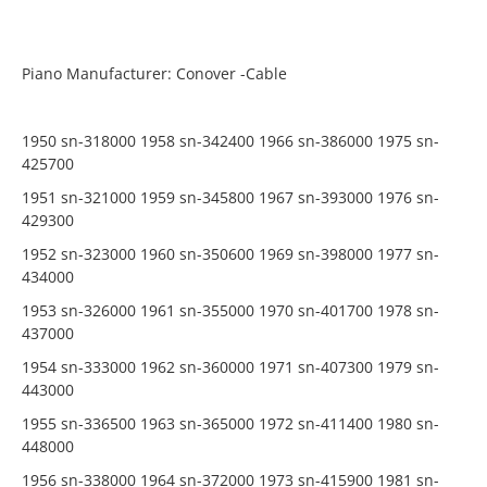
Piano Manufacturer: Conover -Cable
1950 sn-318000 1958 sn-342400 1966 sn-386000 1975 sn-
425700
1951 sn-321000 1959 sn-345800 1967 sn-393000 1976 sn-
429300
1952 sn-323000 1960 sn-350600 1969 sn-398000 1977 sn-
434000
1953 sn-326000 1961 sn-355000 1970 sn-401700 1978 sn-
437000
1954 sn-333000 1962 sn-360000 1971 sn-407300 1979 sn-
443000
1955 sn-336500 1963 sn-365000 1972 sn-411400 1980 sn-
448000
1956 sn-338000 1964 sn-372000 1973 sn-415900 1981 sn-