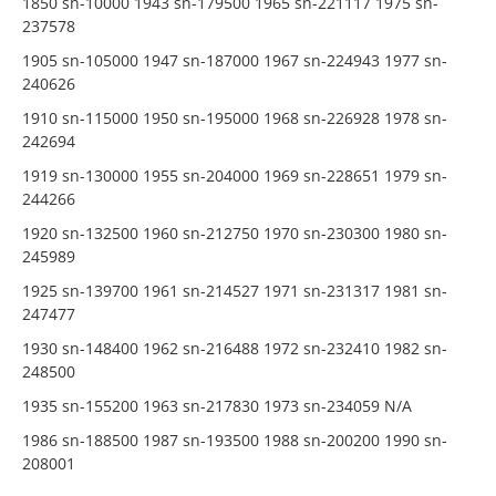
1850 sn-10000 1943 sn-179500 1965 sn-221117 1975 sn-
237578
1905 sn-105000 1947 sn-187000 1967 sn-224943 1977 sn-
240626
1910 sn-115000 1950 sn-195000 1968 sn-226928 1978 sn-
242694
1919 sn-130000 1955 sn-204000 1969 sn-228651 1979 sn-
244266
1920 sn-132500 1960 sn-212750 1970 sn-230300 1980 sn-
245989
1925 sn-139700 1961 sn-214527 1971 sn-231317 1981 sn-
247477
1930 sn-148400 1962 sn-216488 1972 sn-232410 1982 sn-
248500
1935 sn-155200 1963 sn-217830 1973 sn-234059 N/A
1986 sn-188500 1987 sn-193500 1988 sn-200200 1990 sn-
208001