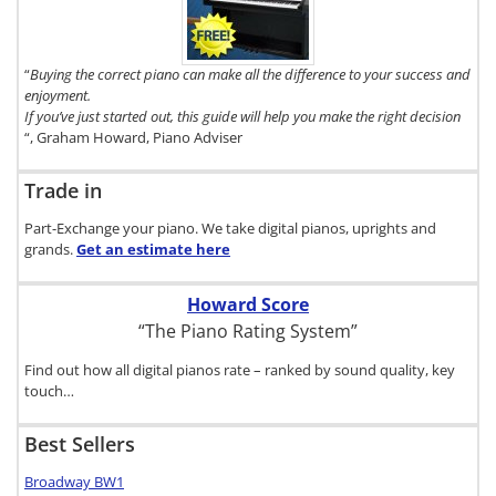
Digital Piano
Buyer's
Guide, click
here.
“
Buying the correct piano can make all the difference to your success and
enjoyment.
If you’ve just started out, this guide will help you make the right decision
“, Graham Howard, Piano Adviser
Trade in
Part-Exchange your piano. We take digital pianos, uprights and
grands.
Get an estimate
here
Howard Score
“The Piano Rating System”
Find out how all digital pianos rate – ranked by sound quality, key
touch…
Best Sellers
Broadway BW1