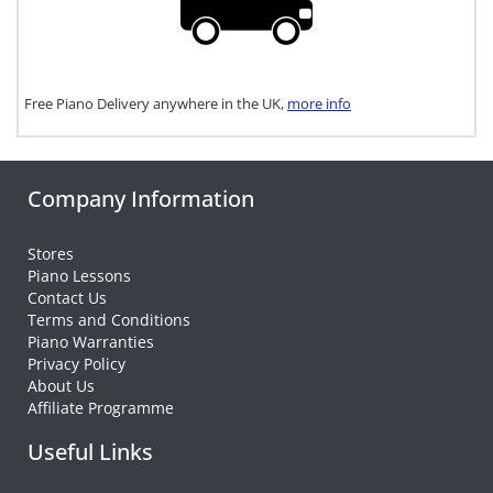
Free Piano Delivery anywhere in the UK,
more info
Company Information
Stores
Piano Lessons
Contact Us
Terms and Conditions
Piano Warranties
Privacy Policy
About Us
Affiliate Programme
Useful Links