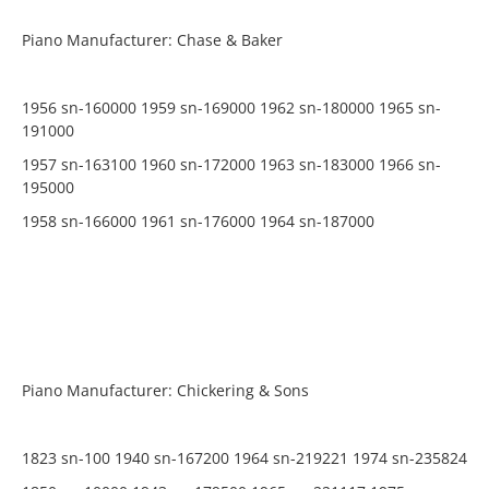
Piano Manufacturer: Chase & Baker
1956 sn-160000 1959 sn-169000 1962 sn-180000 1965 sn-
191000
1957 sn-163100 1960 sn-172000 1963 sn-183000 1966 sn-
195000
1958 sn-166000 1961 sn-176000 1964 sn-187000
Piano Manufacturer: Chickering & Sons
1823 sn-100 1940 sn-167200 1964 sn-219221 1974 sn-235824