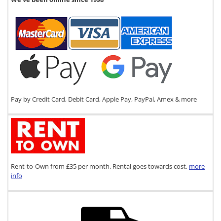
Pay by Credit Card, Debit Card, Apple Pay, PayPal, Amex & more
Rent-to-Own from £35 per month. Rental goes towards cost,
more
info