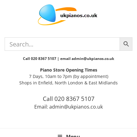
Skip
Skip
Skip
Skip
Skip
to
to
to
to
to
primary
main
primary
secondary
footer
navigation
content
sidebar
sidebar
Call 020 8367 5107 | email admin@ukpianos.co.uk
Piano Store Opening Times
7 Days, 10am to 7pm (by appointment)
Shops in Enfield, North London & East Midlands
Call 020 8367 5107
Email: admin@ukpianos.co.uk
Menu