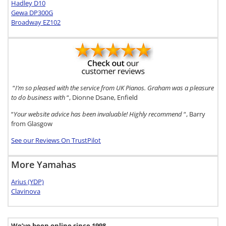
Hadley D10
Gewa DP300G
Broadway EZ102
“
I’m so pleased with the service from UK Pianos. Graham was a pleasure
to do business with
“, Dionne Dsane, Enfield
“
Your website advice has been invaluable! Highly recommend
“, Barry
from Glasgow
See our Reviews On TrustPilot
More Yamahas
Arius (YDP)
Clavinova
We’ve been online since 1998