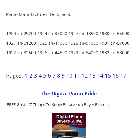
Piano Manufacturer: Doll, Jacob
1920 sn-29200 1924 sn-38000 1927 sn-48500 1930 sn-55000
1921 sn-31200 1925 sn-41000 1928 sn-51000 1931 sn-57000
1922 sn-32500 1926 sn-44500 1929 sn-54000 1932 sn-58000
Pages:
1
2
3
4
5
6
7
8
9
10
11
12
13
14
15
16
17
The Digital Piano Bible
FREE Guide “7 Things To Know Before You Buy A Piano”…
To get a FREE
copy of The