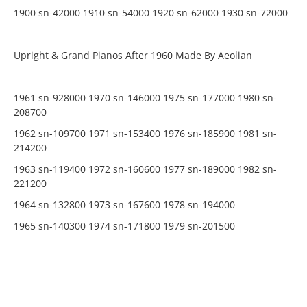
1900 sn-42000 1910 sn-54000 1920 sn-62000 1930 sn-72000
Upright & Grand Pianos After 1960 Made By Aeolian
1961 sn-928000 1970 sn-146000 1975 sn-177000 1980 sn-
208700
1962 sn-109700 1971 sn-153400 1976 sn-185900 1981 sn-
214200
1963 sn-119400 1972 sn-160600 1977 sn-189000 1982 sn-
221200
1964 sn-132800 1973 sn-167600 1978 sn-194000
1965 sn-140300 1974 sn-171800 1979 sn-201500