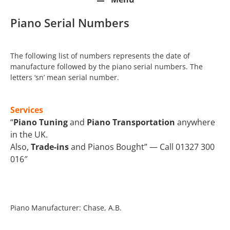
Piano Serial Numbers
The following list of numbers represents the date of
manufacture followed by the piano serial numbers. The
letters ‘sn’ mean serial number.
Services
“
Piano Tuning
and
Piano Transportation
anywhere
in the UK.
Also,
Trade-ins
and Pianos Bought” — Call 01327 300
016″
Piano Manufacturer: Chase, A.B.