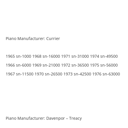
Piano Manufacturer: Currier
1965 sn-1000 1968 sn-16000 1971 sn-31000 1974 sn-49500
1966 sn-6000 1969 sn-21000 1972 sn-36500 1975 sn-56000
1967 sn-11500 1970 sn-26500 1973 sn-42500 1976 sn-63000
Piano Manufacturer: Davenpor – Treacy