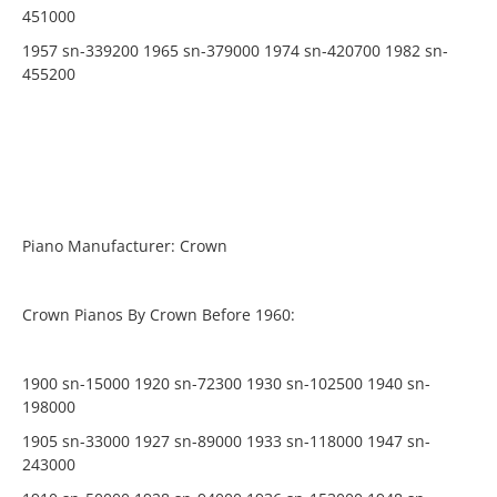
451000
1957 sn-339200 1965 sn-379000 1974 sn-420700 1982 sn-
455200
Piano Manufacturer: Crown
Crown Pianos By Crown Before 1960:
1900 sn-15000 1920 sn-72300 1930 sn-102500 1940 sn-
198000
1905 sn-33000 1927 sn-89000 1933 sn-118000 1947 sn-
243000