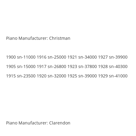
Piano Manufacturer: Christman
1900 sn-11000 1916 sn-25000 1921 sn-34000 1927 sn-39900
1905 sn-15000 1917 sn-26800 1923 sn-37800 1928 sn-40300
1915 sn-23500 1920 sn-32000 1925 sn-39000 1929 sn-41000
Piano Manufacturer: Clarendon