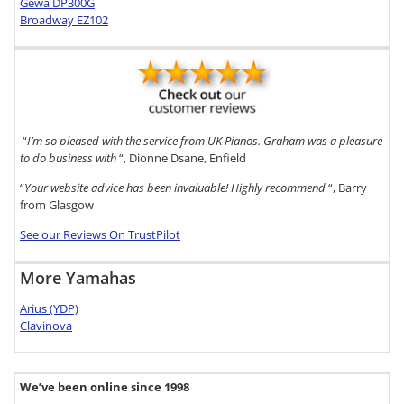
Gewa DP300G
Broadway EZ102
“
I’m so pleased with the service from UK Pianos. Graham was a pleasure
to do business with
“, Dionne Dsane, Enfield
“
Your website advice has been invaluable! Highly recommend
“, Barry
from Glasgow
See our Reviews On TrustPilot
More Yamahas
Arius (YDP)
Clavinova
We’ve been online since 1998