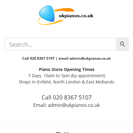
Skip
Skip
Skip
Skip
Skip
to
to
to
to
to
primary
main
primary
secondary
footer
navigation
content
sidebar
sidebar
Call 020 8367 5107 | email admin@ukpianos.co.uk
Piano Store Opening Times
7 Days, 10am to 7pm (by appointment)
Shops in Enfield, North London & East Midlands
Call 020 8367 5107
Email: admin@ukpianos.co.uk