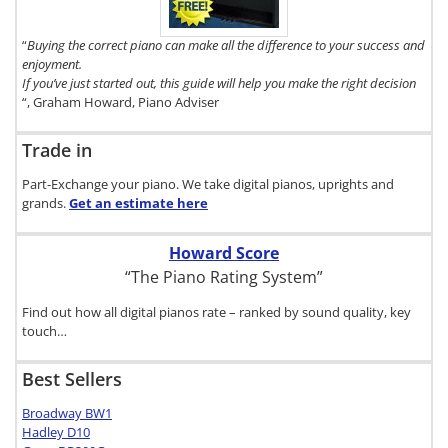
click here.
“
Buying the correct piano can make all the difference to your success and
enjoyment.
If you’ve just started out, this guide will help you make the right decision
“, Graham Howard, Piano Adviser
Trade in
Part-Exchange your piano. We take digital pianos, uprights and
grands.
Get an estimate
here
Howard Score
“The Piano Rating System”
Find out how all digital pianos rate – ranked by sound quality, key
touch…
Best Sellers
Broadway BW1
Hadley D10