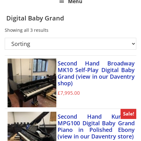
Menu
Digital Baby Grand
Showing all 3 results
Second Hand Broadway
MK10 Self-Play Digital Baby
Grand (view in our Daventry
shop)
£
7,995.00
Sale!
Second Hand Kurzweil
MPG100 Digital Baby Grand
Piano in Polished Ebony
(view in our Daventry store)