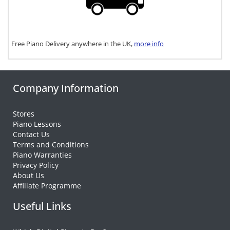
Free Piano Delivery anywhere in the UK,
more info
Company Information
Stores
Piano Lessons
Contact Us
Terms and Conditions
Piano Warranties
Privacy Policy
About Us
Affiliate Programme
Useful Links