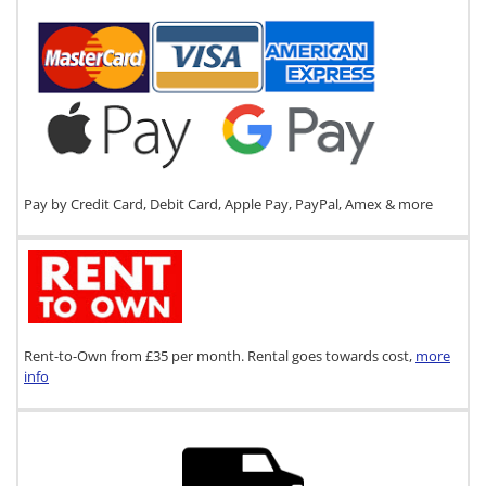
Pay by Credit Card, Debit Card, Apple Pay, PayPal, Amex & more
Rent-to-Own from £35 per month. Rental goes towards cost,
more
info