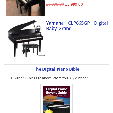
£
5,999.00
£
3,999.00
Yamaha CLP665GP Digital
Baby Grand
The Digital Piano Bible
FREE Guide “7 Things To Know Before You Buy A Piano”…
To get a FREE
copy of The
Digital Piano
Buyer's Guide,