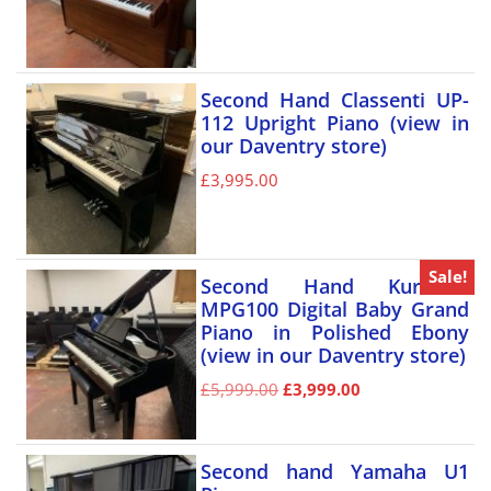
Second Hand Classenti UP-
112 Upright Piano (view in
our Daventry store)
£
3,995.00
Sale!
Second Hand Kurzweil
MPG100 Digital Baby Grand
Piano in Polished Ebony
(view in our Daventry store)
£
5,999.00
£
3,999.00
Second hand Yamaha U1