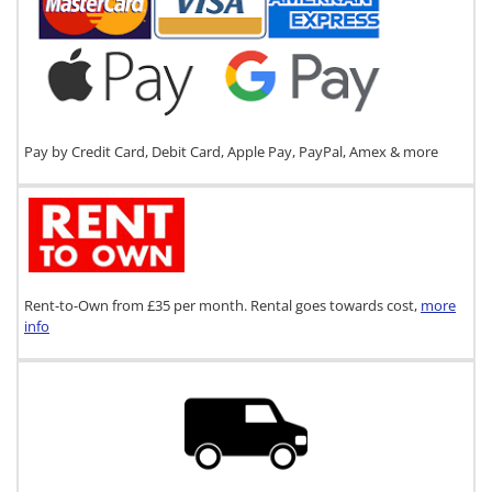
Pay by Credit Card, Debit Card, Apple Pay, PayPal, Amex & more
Rent-to-Own from £35 per month. Rental goes towards cost,
more
info