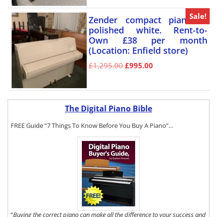
Sale!
Zender compact piano in
polished white. Rent-to-
Own £38 per month
(Location: Enfield store)
£
1,295.00
£
995.00
The Digital Piano Bible
FREE Guide “7 Things To Know Before You Buy A Piano”…
To get a FREE
copy of The
Digital Piano
Buyer's Guide,
click here.
“
Buying the correct piano can make all the difference to your success and