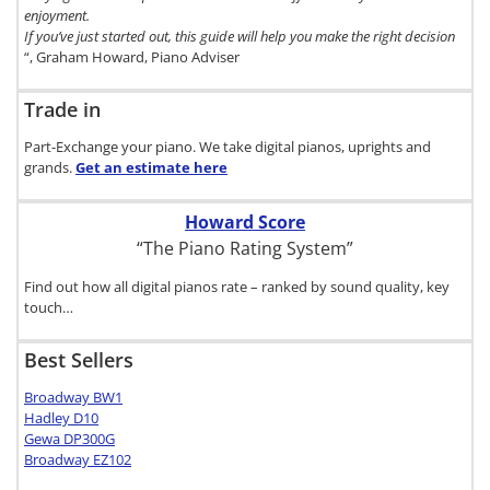
enjoyment.
If you’ve just started out, this guide will help you make the right decision
“, Graham Howard, Piano Adviser
Trade in
Part-Exchange your piano. We take digital pianos, uprights and
grands.
Get an estimate
here
Howard Score
“The Piano Rating System”
Find out how all digital pianos rate – ranked by sound quality, key
touch…
Best Sellers
Broadway BW1
Hadley D10
Gewa DP300G
Broadway EZ102