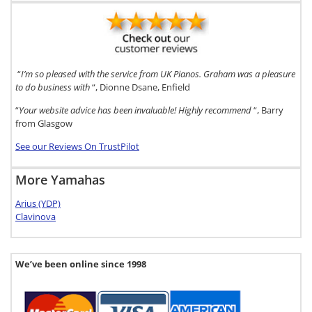
“
I’m so pleased with the service from UK Pianos. Graham was a pleasure
to do business with
“, Dionne Dsane, Enfield
“
Your website advice has been invaluable! Highly recommend
“, Barry
from Glasgow
See our Reviews On TrustPilot
More Yamahas
Arius (YDP)
Clavinova
We’ve been online since 1998