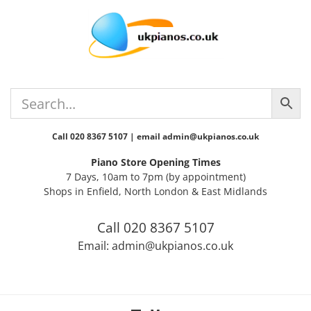
Skip
Skip
Skip
Skip
Skip
to
to
to
to
to
primary
main
primary
secondary
footer
navigation
content
sidebar
sidebar
Call 020 8367 5107 | email admin@ukpianos.co.uk
Piano Store Opening Times
7 Days, 10am to 7pm (by appointment)
Shops in Enfield, North London & East Midlands
Call 020 8367 5107
Email: admin@ukpianos.co.uk