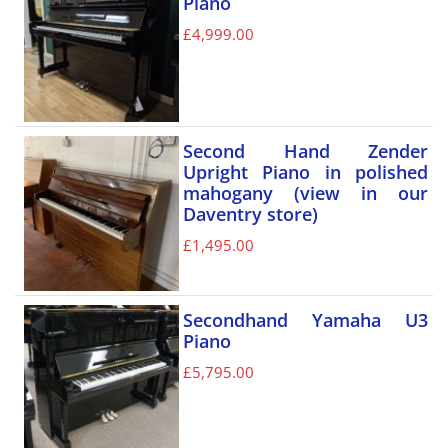
Piano
£
4,999.00
Second Hand Zender
Upright Piano in polished
mahogany (view in our
Daventry store)
£
1,495.00
Secondhand Yamaha U3
Piano
£
5,795.00