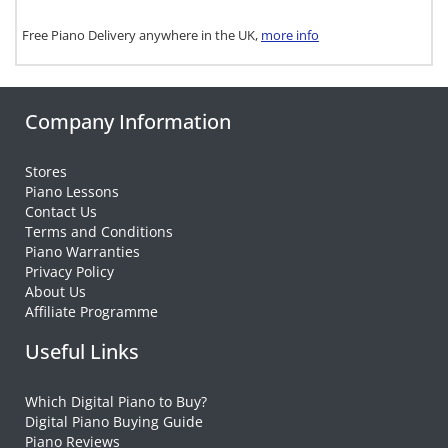
Free Piano Delivery anywhere in the UK,
more info
Company Information
Stores
Piano Lessons
Contact Us
Terms and Conditions
Piano Warranties
Privacy Policy
About Us
Affiliate Programme
Useful Links
Which Digital Piano to Buy?
Digital Piano Buying Guide
Piano Reviews