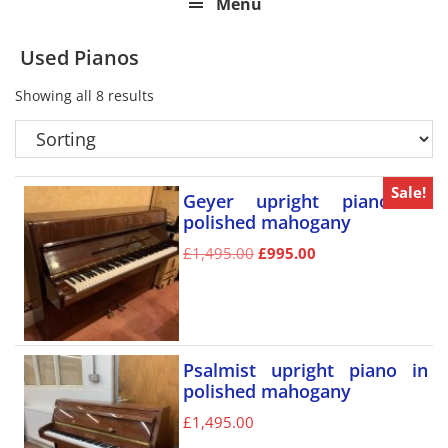
Menu
Used Pianos
Showing all 8 results
Sale!
Geyer upright piano in
polished mahogany
£
1,495.00
£
995.00
Psalmist upright piano in
polished mahogany
£
1,495.00