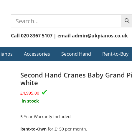
Call 020 8367 5107 | email admin@ukpianos.co.uk
Pianos
Accessories
Second Hand
Rent-to-Buy
Second Hand Cranes Baby Grand Pi
white
£
4,995.00
In stock
5 Year Warranty included
Rent-to-Own
for £150 per month.