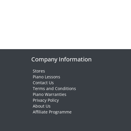
Company Information
Stores
Piano Lessons
Contact Us
Terms and Conditions
Piano Warranties
Privacy Policy
About Us
Affiliate Programme