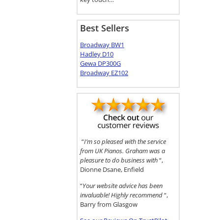
Best Sellers
Broadway BW1
Hadley D10
Gewa DP300G
Broadway EZ102
“
I’m so pleased with the service
from UK Pianos. Graham was a
pleasure to do business with
“,
Dionne Dsane, Enfield
“
Your website advice has been
invaluable! Highly recommend
“,
Barry from Glasgow