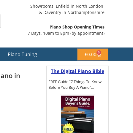
Showrooms: Enfield in North London
& Daventry in Northamptonshire
Piano Shop Opening Times
7 Days, 10am to 8pm (by appointment)
0
Piano Tuning
£
0.00
The Digital Piano Bible
ano in
FREE Guide “7 Things To Know
Before You Buy A Piano”…
To get a FREE
copy of The
Digital Piano
Buyer's
Guide, click