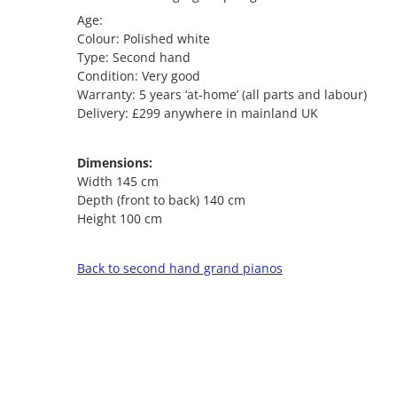
Age:
Colour: Polished white
Type: Second hand
Condition: Very good
Warranty: 5 years ‘at-home’ (all parts and labour)
Delivery: £299 anywhere in mainland UK
Dimensions:
Width 145 cm
Depth (front to back) 140 cm
Height 100 cm
Back to second hand grand pianos