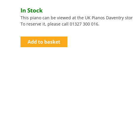
In Stock
This piano can be viewed at the UK Pianos Daventry stor
To reserve it, please call 01327 300 016.
Add to basket