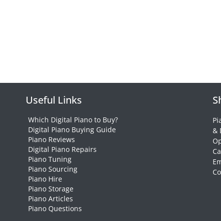
Useful Links
S
Which Digital Piano to Buy?
Pi
Digital Piano Buying Guide
& 
Piano Reviews
Op
Digital Piano Repairs
Ca
Piano Tuning
Em
Piano Sourcing
Co
Piano Hire
Piano Storage
Piano Articles
Piano Questions