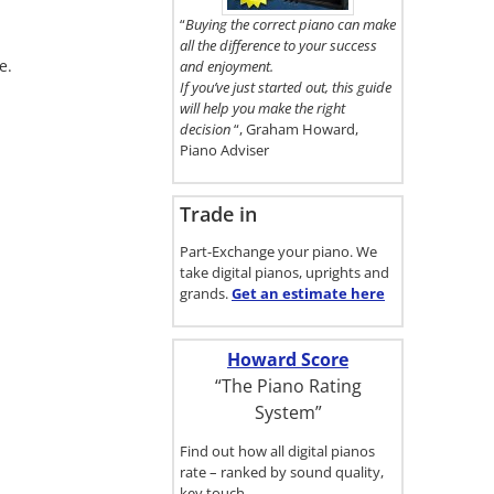
here.
“
Buying the correct piano can make
all the difference to your success
e.
and enjoyment.
If you’ve just started out, this guide
will help you make the right
decision
“, Graham Howard,
Piano Adviser
Trade in
Part-Exchange your piano. We
take digital pianos, uprights and
grands.
Get an estimate
here
Howard Score
“The Piano Rating
System”
Find out how all digital pianos
rate – ranked by sound quality,
key touch…