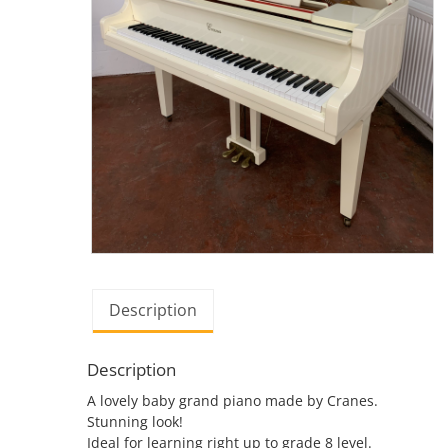
Description
Description
A lovely baby grand piano made by Cranes.
Stunning look!
Ideal for learning right up to grade 8 level.