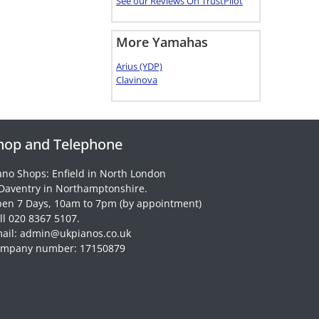
See our Reviews On TrustPilot
More Yamahas
Arius (YDP)
Clavinova
hop and Telephone
ano Shops: Enfield in North London
Daventry in Northamptonshire.
en 7 Days, 10am to 7pm (by appointment)
ll 020 8367 5107.
ail: admin@ukpianos.co.uk
mpany number: 17150879