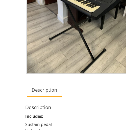
Description
Description
Includes:
Sustain pedal