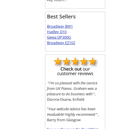
Best Sellers
Broadway BW1
Hadley D10
Gewa DP300G
Broadway EZ102
“
I’m so pleased with the service
from UK Pianos. Graham was a
pleasure to do business with
“,
Dionne Dsane, Enfield
“
Your website advice has been
invaluable! Highly recommend
“,
Barry from Glasgow