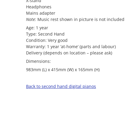
X-stand
Headphones
Mains adapter
Note:
Music rest shown in picture is not included
Age: 1 year
Type: Second Hand
Condition: Very good
Warranty: 1 year ‘at-home’ (parts and labour)
Delivery (depends on location – please ask)
Dimensions:
983mm (L) x 415mm (W) x 165mm (H)
Back to second hand digital pianos