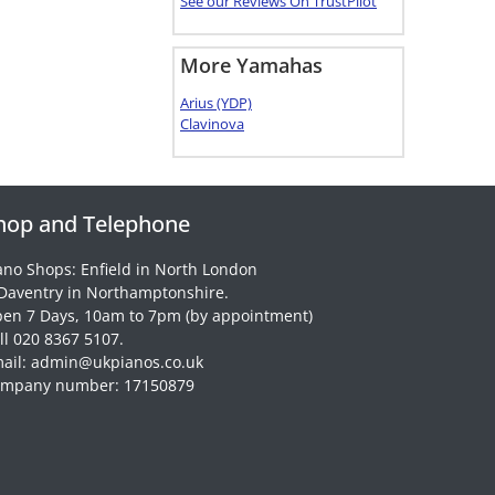
See our Reviews On TrustPilot
More Yamahas
Arius (YDP)
Clavinova
hop and Telephone
ano Shops: Enfield in North London
Daventry in Northamptonshire.
en 7 Days, 10am to 7pm (by appointment)
ll 020 8367 5107.
ail: admin@ukpianos.co.uk
mpany number: 17150879