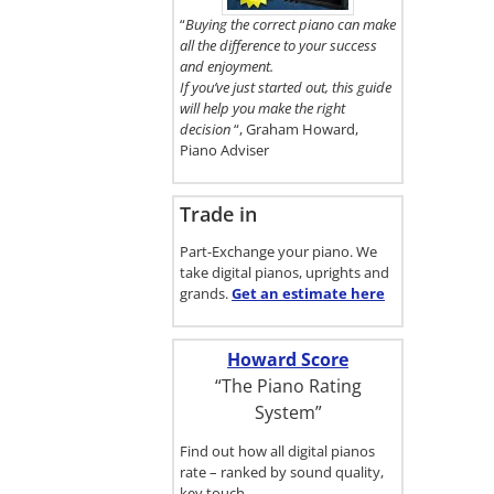
here.
“
Buying the correct piano can make
all the difference to your success
and enjoyment.
If you’ve just started out, this guide
will help you make the right
decision
“, Graham Howard,
Piano Adviser
Trade in
Part-Exchange your piano. We
take digital pianos, uprights and
grands.
Get an estimate
here
Howard Score
“The Piano Rating
System”
Find out how all digital pianos
rate – ranked by sound quality,
key touch…