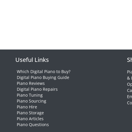
Useful Links
S
Which Digital Piano to Buy?
Pi
Digital Piano Buying Guide
& 
Piano Reviews
Op
Digital Piano Repairs
Ca
Piano Tuning
Em
Piano Sourcing
Co
Piano Hire
Piano Storage
Piano Articles
Piano Questions