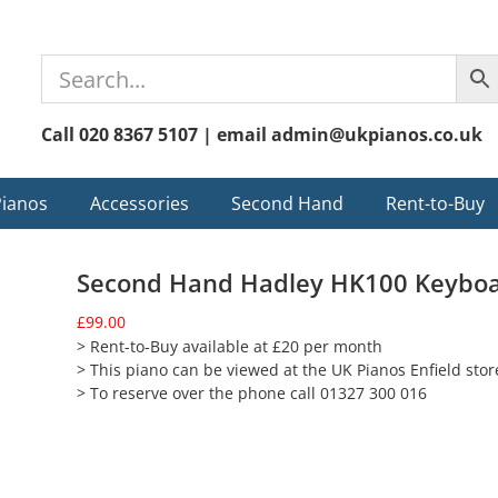
Call 020 8367 5107 | email admin@ukpianos.co.uk
Pianos
Accessories
Second Hand
Rent-to-Buy
Second Hand Hadley HK100 Keybo
£
99.00
> Rent-to-Buy available at £20 per month
> This piano can be viewed at the UK Pianos Enfield stor
> To reserve over the phone call 01327 300 016