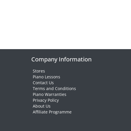
Company Information
Stores
Piano Lessons
Contact Us
Terms and Conditions
Piano Warranties
Privacy Policy
About Us
Affiliate Programme