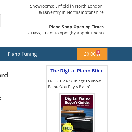
Showrooms: Enfield in North London
& Daventry in Northamptonshire
Piano Shop Opening Times
7 Days, 10am to 8pm (by appointment)
0
Piano Tuning
£
0.00
The Digital Piano Bible
ard
FREE Guide “7 Things To Know
Before You Buy A Piano”…
e.
To get a FREE
copy of The
Digital Piano
Buyer's
Guide, click