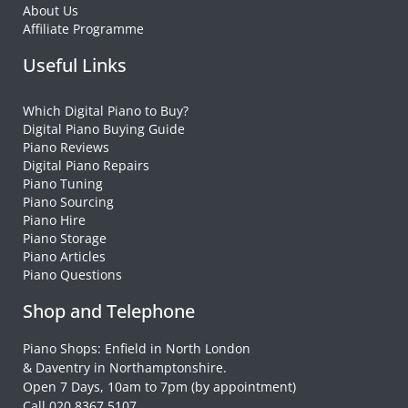
About Us
Affiliate Programme
Useful Links
Which Digital Piano to Buy?
Digital Piano Buying Guide
Piano Reviews
Digital Piano Repairs
Piano Tuning
Piano Sourcing
Piano Hire
Piano Storage
Piano Articles
Piano Questions
Shop and Telephone
Piano Shops: Enfield in North London
& Daventry in Northamptonshire.
Open 7 Days, 10am to 7pm (by appointment)
Call 020 8367 5107.