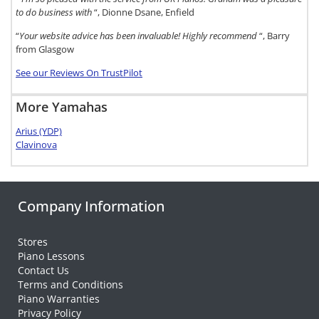
to do business with
“, Dionne Dsane, Enfield
“
Your website advice has been invaluable! Highly recommend
“, Barry
from Glasgow
See our Reviews On TrustPilot
More Yamahas
Arius (YDP)
Clavinova
Company Information
Stores
Piano Lessons
Contact Us
Terms and Conditions
Piano Warranties
Privacy Policy