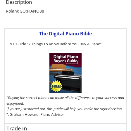
Description
RolandGO:PIANO88
The Digital Piano Bible
FREE Guide “7 Things To Know Before You Buy A Piano”…
To get a FREE
copy of The
Digital Piano
Buyer's Guide,
click here.
“
Buying the correct piano can make all the difference to your success and
enjoyment.
If you’ve just started out, this guide will help you make the right decision
“, Graham Howard, Piano Adviser
Trade in