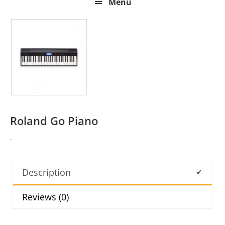
Menu
Roland Go Piano
.
Description
Reviews (0)