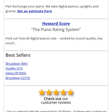
Part-Exchange your piano. We take digital pianos, uprights and
grands.
Get an estimate
here
Howard Score
“The Piano Rating System”
Find out how all digital pianos rate – ranked by sound quality, key
touch…
Best Sellers
Broadway BW1
Hadley D10
Gewa DP300G
Broadway EZ102
“
I’m so pleased with the service from UK Pianos. Graham was a pleasure