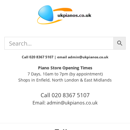
Skip
Skip
Skip
Skip
to
to
to
to
primary
main
primary
footer
navigation
content
sidebar
Call 020 8367 5107 | email admin@ukpianos.co.uk
Piano Store Opening Times
7 Days, 10am to 7pm (by appointment)
Shops in Enfield, North London & East Midlands
Call 020 8367 5107
Email: admin@ukpianos.co.uk