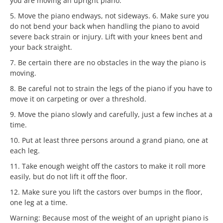
you are moving an upright piano.
5. Move the piano endways, not sideways. 6. Make sure you
do not bend your back when handling the piano to avoid
severe back strain or injury. Lift with your knees bent and
your back straight.
7. Be certain there are no obstacles in the way the piano is
moving.
8. Be careful not to strain the legs of the piano if you have to
move it on carpeting or over a threshold.
9. Move the piano slowly and carefully, just a few inches at a
time.
10. Put at least three persons around a grand piano, one at
each leg.
11. Take enough weight off the castors to make it roll more
easily, but do not lift it off the floor.
12. Make sure you lift the castors over bumps in the floor,
one leg at a time.
Warning: Because most of the weight of an upright piano is