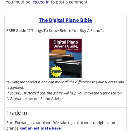
You must be
logged in
to post a comment.
The Digital Piano Bible
FREE Guide “7 Things To Know Before You Buy A Piano”…
To get a FREE
copy of The
Digital Piano
Buyer's
Guide, click
here.
“
Buying the correct piano can make all the difference to your success and
enjoyment.
If you’ve just started out, this guide will help you make the right decision
“, Graham Howard, Piano Adviser
Trade in
Part-Exchange your piano. We take digital pianos, uprights and
grands.
Get an estimate
here