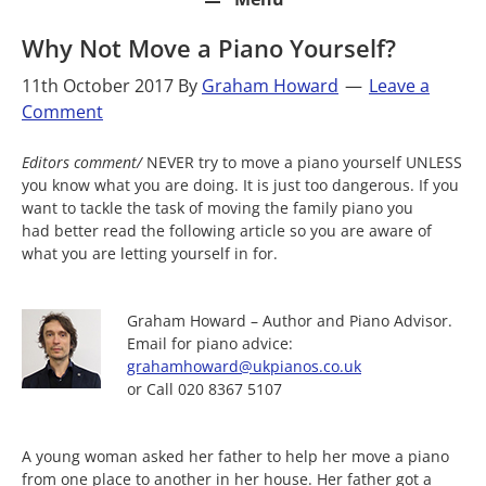
Why Not Move a Piano Yourself?
11th October 2017
By
Graham Howard
Leave a
Comment
Editors comment/
NEVER try to move a piano yourself UNLESS
you know what you are doing. It is just too dangerous. If you
want to tackle the task of moving the family piano you
had better read the following article so you are aware of
what you are letting yourself in for.
Graham Howard – Author and Piano Advisor.
Email for piano advice:
grahamhoward@ukpianos.co.uk
or Call 020 8367 5107
A young woman asked her father to help her move a piano
from one place to another in her house. Her father got a