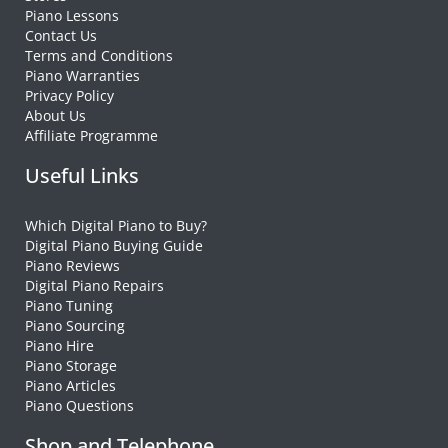
Piano Lessons
Contact Us
Terms and Conditions
Piano Warranties
Privacy Policy
About Us
Affiliate Programme
Useful Links
Which Digital Piano to Buy?
Digital Piano Buying Guide
Piano Reviews
Digital Piano Repairs
Piano Tuning
Piano Sourcing
Piano Hire
Piano Storage
Piano Articles
Piano Questions
Shop and Telephone