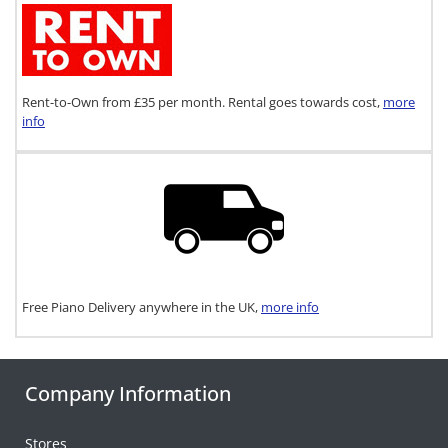
Rent-to-Own from £35 per month. Rental goes towards cost,
more
info
Free Piano Delivery anywhere in the UK,
more info
Company Information
Stores