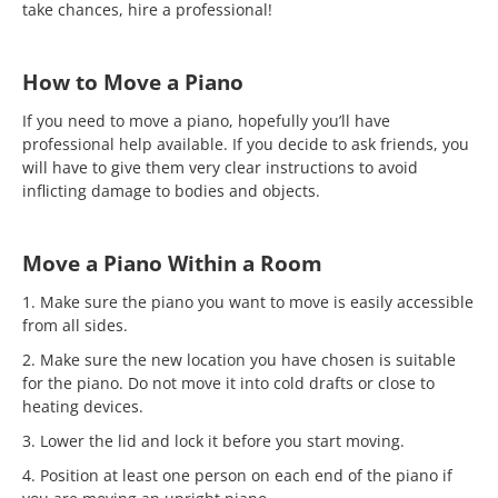
take chances, hire a professional!
How to Move a Piano
If you need to move a piano, hopefully you’ll have
professional help available. If you decide to ask friends, you
will have to give them very clear instructions to avoid
inflicting damage to bodies and objects.
Move a Piano Within a Room
1. Make sure the piano you want to move is easily accessible
from all sides.
2. Make sure the new location you have chosen is suitable
for the piano. Do not move it into cold drafts or close to
heating devices.
3. Lower the lid and lock it before you start moving.
4. Position at least one person on each end of the piano if