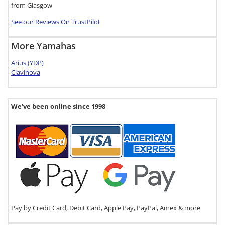
from Glasgow
See our Reviews On TrustPilot
More Yamahas
Arius (YDP)
Clavinova
We’ve been online since 1998
Pay by Credit Card, Debit Card, Apple Pay, PayPal, Amex & more