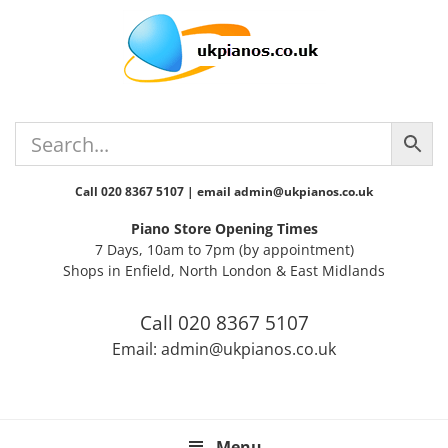
Skip
Skip
Skip
Skip
Skip
to
to
to
to
to
primary
main
primary
secondary
footer
navigation
content
sidebar
sidebar
Call 020 8367 5107 | email admin@ukpianos.co.uk
Piano Store Opening Times
7 Days, 10am to 7pm (by appointment)
Shops in Enfield, North London & East Midlands
Call 020 8367 5107
Email: admin@ukpianos.co.uk
Menu