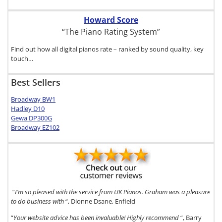
Howard Score
“The Piano Rating System”
Find out how all digital pianos rate – ranked by sound quality, key
touch…
Best Sellers
Broadway BW1
Hadley D10
Gewa DP300G
Broadway EZ102
“
I’m so pleased with the service from UK Pianos. Graham was a pleasure
to do business with
“, Dionne Dsane, Enfield
“
Your website advice has been invaluable! Highly recommend
“, Barry