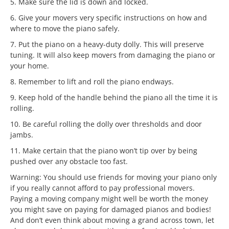
5. Make sure the lid is down and locked.
6. Give your movers very specific instructions on how and
where to move the piano safely.
7. Put the piano on a heavy-duty dolly. This will preserve
tuning. It will also keep movers from damaging the piano or
your home.
8. Remember to lift and roll the piano endways.
9. Keep hold of the handle behind the piano all the time it is
rolling.
10. Be careful rolling the dolly over thresholds and door
jambs.
11. Make certain that the piano won’t tip over by being
pushed over any obstacle too fast.
Warning: You should use friends for moving your piano only
if you really cannot afford to pay professional movers.
Paying a moving company might well be worth the money
you might save on paying for damaged pianos and bodies!
And don’t even think about moving a grand across town, let