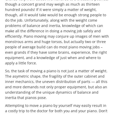
though a concert grand may weigh as much as thirteen
hundred pounds! If it were simply a matter of weight,
though, all it would take would be enough strong people to
do the job. Unfortunately, along with the weight come
problems of balance and inertia, knowledge of which can
make all the difference in doing a moving job safely and
efficiently. Piano moving may conjure up images of men with
monstrous arms and huge torsos, but actually two or three
people of average build can do most piano moving jobs –
even grands if they have some brains, experience, the right
equipment, and a knowledge of just when and where to
apply a little force.
So, the task of moving a piano is not just a matter of weight.
The asymetric shape, the fragility of the outer cabinet and
inner mechanics, the uneven distribution of parts — all this
and more demands not only proper equipment, but also an
understanding of the unique dynamics of balance and
inertia that pianos pose.
Attempting to move a piano by yourself may easily result in
a costly trip to the doctor for both you and your piano. Don’t