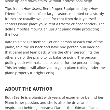
alone up and down stairs, without professional help!
Tips from eHow Users: Rent Proper Equipment! by eHow
Friend Piano dollies (four large castors mounted on a sturdy
frame) are usually available for rent from do-it-yourself
centers (same place you’d rent a tractor or floor sander). The
dolly simplifies moving an upright piano while protecting
the floor.
Rate this tip: Tilt method Get one person at each end of the
piano, fold the lid back and have one person pull back on
that panel and lean back, while the other person lifts the
other side of the piano to it’s balance point. The person
pulling back will make it a lot easier for the person lifting.
This technique will allow you to get a piano trolley under the
piano properly (uprights only).
ABOUT THE AUTHOR
Ruth Searle is a pianist with years of experience behind her.
Piano is her passion, and she is also the drive and
inspiration behind Jamorama Piano – the Ultimate Piano