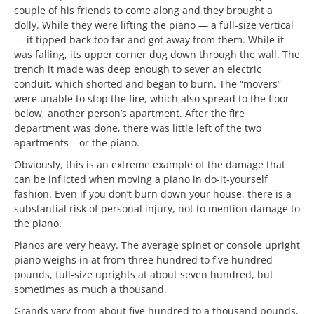
couple of his friends to come along and they brought a
dolly. While they were lifting the piano — a full-size vertical
— it tipped back too far and got away from them. While it
was falling, its upper corner dug down through the wall. The
trench it made was deep enough to sever an electric
conduit, which shorted and began to burn. The “movers”
were unable to stop the fire, which also spread to the floor
below, another person’s apartment. After the fire
department was done, there was little left of the two
apartments – or the piano.
Obviously, this is an extreme example of the damage that
can be inflicted when moving a piano in do-it-yourself
fashion. Even if you don’t burn down your house, there is a
substantial risk of personal injury, not to mention damage to
the piano.
Pianos are very heavy. The average spinet or console upright
piano weighs in at from three hundred to five hundred
pounds, full-size uprights at about seven hundred, but
sometimes as much a thousand.
Grands vary from about five hundred to a thousand pounds,