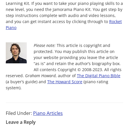
Learning Kit. If you want to take your piano playing skills to a
new level, you need the Jamorama Piano Kit. You get step by
step instructions complete with audio and video lessons,
and you can get instant access by clicking through to
Rocket
Piano
Please note:
This article is copyright and
protected. You may publish this article on
your website providing you leave the article
“as is” and retain the author’s biography box.
All contents Copyright © 2008-2023. All rights
reserved.
Graham Howard
, author of
The Digital Piano Bible
(a buyer’s guide) and
The Howard Score
(piano rating
system).
Filed Under:
Piano Articles
Leave a Reply