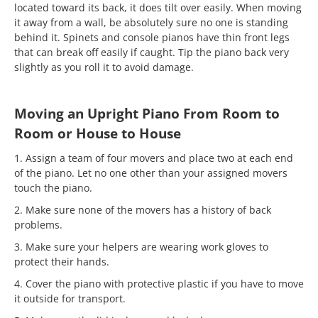
located toward its back, it does tilt over easily. When moving
it away from a wall, be absolutely sure no one is standing
behind it. Spinets and console pianos have thin front legs
that can break off easily if caught. Tip the piano back very
slightly as you roll it to avoid damage.
Moving an Upright Piano From Room to
Room or House to House
1. Assign a team of four movers and place two at each end
of the piano. Let no one other than your assigned movers
touch the piano.
2. Make sure none of the movers has a history of back
problems.
3. Make sure your helpers are wearing work gloves to
protect their hands.
4. Cover the piano with protective plastic if you have to move
it outside for transport.