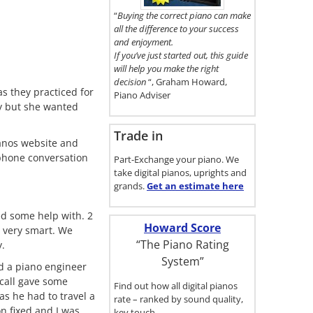
here.
“
Buying the correct piano can make
all the difference to your success
and enjoyment.
If you’ve just started out, this guide
will help you make the right
decision
“, Graham Howard,
s they practiced for
Piano Adviser
ay but she wanted
Trade in
ianos website and
 phone conversation
Part-Exchange your piano. We
take digital pianos, uprights and
grands.
Get an estimate
here
ed some help with. 2
Howard Score
 very smart. We
“The Piano Rating
y.
System”
d a piano engineer
 call gave some
Find out how all digital pianos
as he had to travel a
rate – ranked by sound quality,
on fixed and I was
key touch…