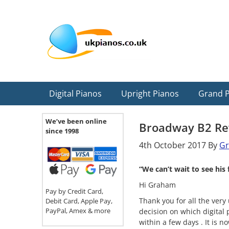
Skip
Skip
Skip
Skip
Skip
to
to
to
to
to
primary
main
primary
secondary
footer
navigation
content
sidebar
sidebar
Digital Pianos
Upright Pianos
Grand 
We’ve been online
Broadway B2 Re
since 1998
4th October 2017
By
G
“We can’t wait to see hi
Hi Graham
Pay by Credit Card,
Thank you for all the very
Debit Card, Apple Pay,
PayPal, Amex & more
decision on which digital
within a few days . It is 