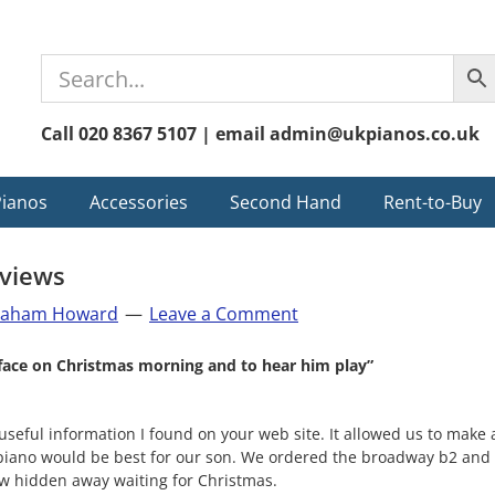
Call 020 8367 5107 | email admin@ukpianos.co.uk
Pianos
Accessories
Second Hand
Rent-to-Buy
views
raham Howard
Leave a Comment
s face on Christmas morning and to hear him play”
 useful information I found on your web site. It allowed us to mak
 piano would be best for our son. We ordered the broadway b2 and 
now hidden away waiting for Christmas.