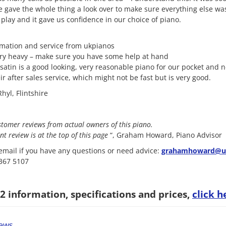
 gave the whole thing a look over to make sure everything else was
 play and it gave us confidence in our choice of piano.
rmation and service from ukpianos
ery heavy – make sure you have some help at hand
satin is a good looking, very reasonable piano for our pocket and 
r after sales service, which might not be fast but is very good.
hyl, Flintshire
stomer reviews from actual owners of this piano.
nt review is at the top of this page
“, Graham Howard, Piano Advisor
mail if you have any questions or need advice:
grahamhoward@uk
8367 5107
 information, specifications and prices,
click h
iews