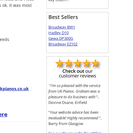
 ok. It was most
Best Sellers
Broadway BW1
Hadley D10
Gewa DP300G
needs
Broadway EZ102
“
I’m so pleased with the service
pianos.co.uk
from UK Pianos. Graham was a
pleasure to do business with
“,
Dionne Dsane, Enfield
“
Your website advice has been
ere
invaluable! Highly recommend
“,
Barry from Glasgow