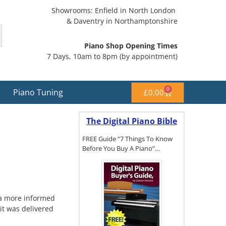
Showrooms: Enfield in North London
& Daventry in Northamptonshire
Piano Shop Opening Times
7 Days, 10am to 8pm (by appointment)
0
Piano Tuning
£
0.00
The Digital Piano Bible
FREE Guide “7 Things To Know
Before You Buy A Piano”…
To get a FREE
copy of The
e a more informed
Digital Piano
it was delivered
Buyer's
Guide, click