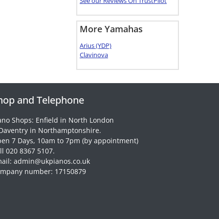
See our Reviews On TrustPilot
More Yamahas
Arius (YDP)
Clavinova
hop and Telephone
ano Shops: Enfield in North London
Daventry in Northamptonshire.
en 7 Days, 10am to 7pm (by appointment)
ll 020 8367 5107.
ail: admin@ukpianos.co.uk
mpany number: 17150879