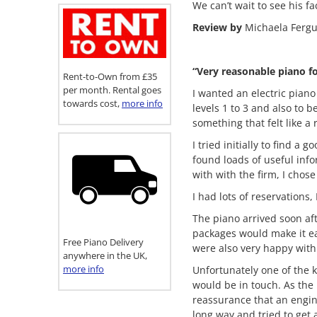
We can’t wait to see his 
Review by
Michaela Ferg
“Very reasonable piano f
Rent-to-Own from £35
per month. Rental goes
I wanted an electric piano
towards cost,
more info
levels 1 to 3 and also to 
something that felt like a 
I tried initially to find 
found loads of useful inf
with with the firm, I chos
I had lots of reservations
The piano arrived soon af
packages would make it ea
Free Piano Delivery
were also very happy with
anywhere in the UK,
more info
Unfortunately one of the 
would be in touch. As the
reassurance that an engin
long way and tried to get 