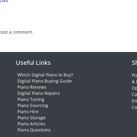
post a comment.
Useful Links
S
Which Digital Piano to Buy?
Pi
Digital Piano Buying Guide
& 
Piano Reviews
Op
Digital Piano Repairs
Ca
Piano Tuning
Em
Piano Sourcing
Co
Piano Hire
Piano Storage
Piano Articles
Piano Questions