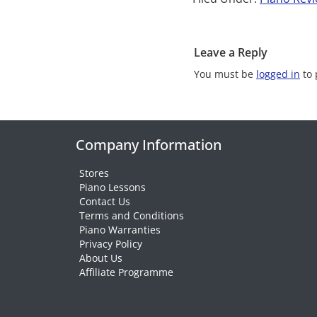
Leave a Reply
You must be
logged in
to 
Company Information
Stores
Piano Lessons
Contact Us
Terms and Conditions
Piano Warranties
Privacy Policy
About Us
Affiliate Programme