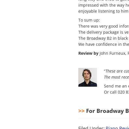
impressed with the way he
enjoyable listening to him
To sum up:
There was very good info
The delivery package is v
The Broadway B2 in black 
We have confidence in thei
Review by
John Furneux, R
“
These are cu
The most
rece
Send me an e
Or call 020 
>>
For Broadway B2
Filed Under:
Piano Rev