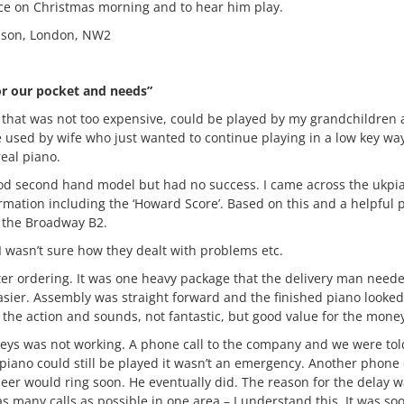
face on Christmas morning and to hear him play.
uson, London, NW2
or our pocket and needs”
 that was not too expensive, could be played by my grandchildren a
be used by wife who just wanted to continue playing in a low key w
real piano.
a good second hand model but had no success. I came across the ukp
ormation including the ‘Howard Score’. Based on this and a helpful
e the Broadway B2.
, I wasn’t sure how they dealt with problems etc.
ter ordering. It was one heavy package that the delivery man need
sier. Assembly was straight forward and the finished piano looked
 the action and sounds, not fantastic, but good value for the mone
keys was not working. A phone call to the company and we were tol
 piano could still be played it wasn’t an emergency. Another phone
eer would ring soon. He eventually did. The reason for the delay w
as many calls as possible in one area – I understand this. It was so