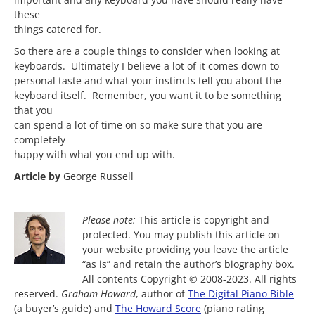
these
things catered for.
So there are a couple things to consider when looking at
keyboards. Ultimately I believe a lot of it comes down to
personal taste and what your instincts tell you about the
keyboard itself. Remember, you want it to be something
that you
can spend a lot of time on so make sure that you are
completely
happy with what you end up with.
Article by
George Russell
Please note:
This article is copyright and
protected. You may publish this article on
your website providing you leave the article
“as is” and retain the author’s biography box.
All contents Copyright © 2008-2023. All rights
reserved.
Graham Howard
, author of
The Digital Piano Bible
(a buyer’s guide) and
The Howard Score
(piano rating