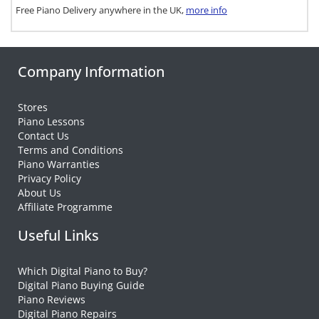
Free Piano Delivery anywhere in the UK,
more info
Company Information
Stores
Piano Lessons
Contact Us
Terms and Conditions
Piano Warranties
Privacy Policy
About Us
Affiliate Programme
Useful Links
Which Digital Piano to Buy?
Digital Piano Buying Guide
Piano Reviews
Digital Piano Repairs