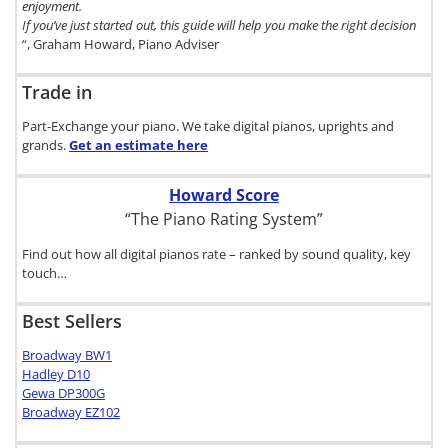
enjoyment.
If you’ve just started out, this guide will help you make the right decision
“, Graham Howard, Piano Adviser
Trade in
Part-Exchange your piano. We take digital pianos, uprights and
grands.
Get an estimate
here
Howard Score
“The Piano Rating System”
Find out how all digital pianos rate – ranked by sound quality, key
touch…
Best Sellers
Broadway BW1
Hadley D10
Gewa DP300G
Broadway EZ102