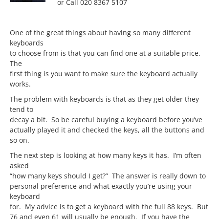
or Call 020 8367 5107
One of the great things about having so many different
keyboards
to choose from is that you can find one at a suitable price.
The
first thing is you want to make sure the keyboard actually
works.
The problem with keyboards is that as they get older they
tend to
decay a bit. So be careful buying a keyboard before you’ve
actually played it and checked the keys, all the buttons and
so on.
The next step is looking at how many keys it has. I’m often
asked
“how many keys should I get?” The answer is really down to
personal preference and what exactly you’re using your
keyboard
for. My advice is to get a keyboard with the full 88 keys. But
76 and even 61 will usually be enough. If you have the