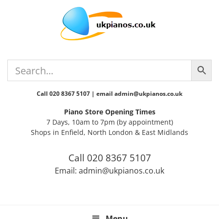
Skip
Skip
Skip
Skip
Skip
to
to
to
to
to
primary
main
primary
secondary
footer
navigation
content
sidebar
sidebar
Call 020 8367 5107 | email admin@ukpianos.co.uk
Piano Store Opening Times
7 Days, 10am to 7pm (by appointment)
Shops in Enfield, North London & East Midlands
Call 020 8367 5107
Email: admin@ukpianos.co.uk
Menu