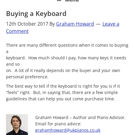
Buying a Keyboard
12th October 2017
By
Graham Howard
Leave a
Comment
There are many different questions when it comes to buying
a
keyboard. How much should I pay, how many keys it needs
and so
on. A lot of it really depends on the buyer and your own
personal preference.
The best way to tell if the keyboard is right for you is if it
“feels” right. But, in saying that, there are a few simple
guidelines that can help you out come purchase time.
Graham Howard – Author and Piano Advisor.
Email for piano advice:
grahamhoward@ukpianos.co.uk