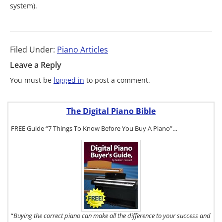
system).
Filed Under:
Piano Articles
Leave a Reply
You must be
logged in
to post a comment.
The Digital Piano Bible
FREE Guide “7 Things To Know Before You Buy A Piano”…
To get a FREE
copy of The
Digital Piano
Buyer's
Guide, click
here.
“
Buying the correct piano can make all the difference to your success and