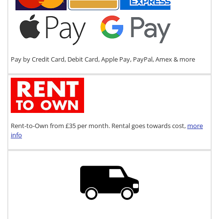
Pay by Credit Card, Debit Card, Apple Pay, PayPal, Amex & more
Rent-to-Own from £35 per month. Rental goes towards cost,
more
info