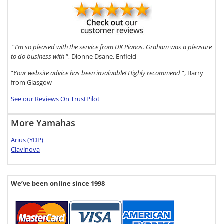
“
I’m so pleased with the service from UK Pianos. Graham was a pleasure
to do business with
“, Dionne Dsane, Enfield
“
Your website advice has been invaluable! Highly recommend
“, Barry
from Glasgow
See our Reviews On TrustPilot
More Yamahas
Arius (YDP)
Clavinova
We’ve been online since 1998