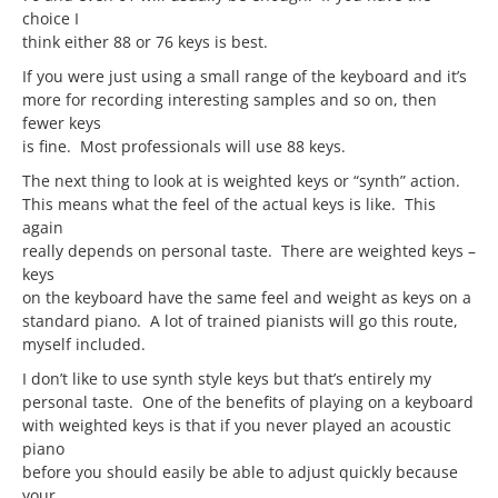
choice I
think either 88 or 76 keys is best.
If you were just using a small range of the keyboard and it’s
more for recording interesting samples and so on, then
fewer keys
is fine. Most professionals will use 88 keys.
The next thing to look at is weighted keys or “synth” action.
This means what the feel of the actual keys is like. This
again
really depends on personal taste. There are weighted keys –
keys
on the keyboard have the same feel and weight as keys on a
standard piano. A lot of trained pianists will go this route,
myself included.
I don’t like to use synth style keys but that’s entirely my
personal taste. One of the benefits of playing on a keyboard
with weighted keys is that if you never played an acoustic
piano
before you should easily be able to adjust quickly because
your