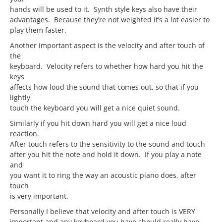
hands will be used to it. Synth style keys also have their
advantages. Because they’re not weighted it’s a lot easier to
play them faster.
Another important aspect is the velocity and after touch of
the
keyboard. Velocity refers to whether how hard you hit the
keys
affects how loud the sound that comes out, so that if you
lightly
touch the keyboard you will get a nice quiet sound.
Similarly if you hit down hard you will get a nice loud
reaction.
After touch refers to the sensitivity to the sound and touch
after you hit the note and hold it down. If you play a note
and
you want it to ring the way an acoustic piano does, after
touch
is very important.
Personally I believe that velocity and after touch is VERY
important and any keyboard you have should really have