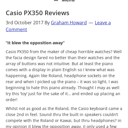
Casio PX350 Reviews
3rd October 2017
By
Graham Howard
Leave a
Comment
“It blew the opposition away”
Casio PX350 from the maker of cheap horrible watches? Well
the facia design fared no better than their watches and the
array of buttons was not intuitive. But at least the piano
comes with a display in plain English so I knew what was
happening. Again like Roland, headphone sockets on the
rear and when I picked up the piano – it was so light, I was
beginning to hate this piano already. Thought I may as well
try this ‘toy’ just for the sake of it… and ended up placing an
order!
Whilst not as good as the Roland, the Casio keyboard came a
close 2nd in feel. Sound thru the built in speakers couldn’t
compete with the Roland or Kawai, but thru headphones? in
my opinion it blew the opposition away. (I only used a few