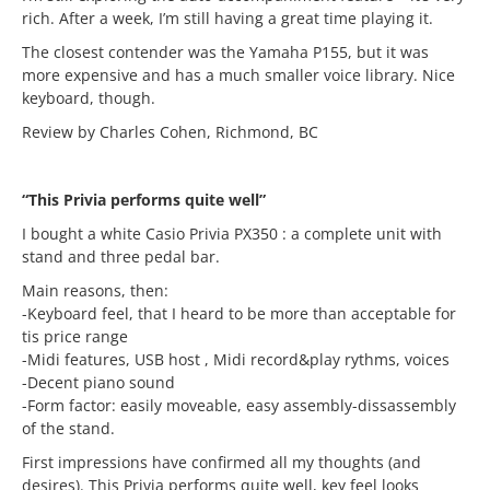
rich. After a week, I’m still having a great time playing it.
The closest contender was the Yamaha P155, but it was
more expensive and has a much smaller voice library. Nice
keyboard, though.
Review by Charles Cohen, Richmond, BC
“This Privia performs quite well”
I bought a white Casio Privia PX350 : a complete unit with
stand and three pedal bar.
Main reasons, then:
-Keyboard feel, that I heard to be more than acceptable for
tis price range
-Midi features, USB host , Midi record&play rythms, voices
-Decent piano sound
-Form factor: easily moveable, easy assembly-dissassembly
of the stand.
First impressions have confirmed all my thoughts (and
desires). This Privia performs quite well, key feel looks