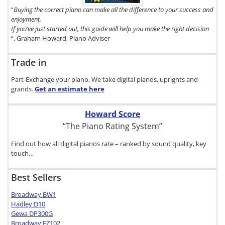
here.
“
Buying the correct piano can make all the difference to your success and
enjoyment.
If you’ve just started out, this guide will help you make the right decision
“, Graham Howard, Piano Adviser
Trade in
Part-Exchange your piano. We take digital pianos, uprights and
grands.
Get an estimate
here
Howard Score
“The Piano Rating System”
Find out how all digital pianos rate – ranked by sound quality, key
touch…
Best Sellers
Broadway BW1
Hadley D10
Gewa DP300G
Broadway EZ102