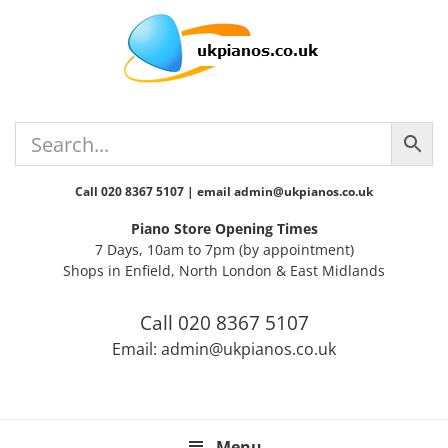
Skip
Skip
Skip
Skip
Skip
to
to
to
to
to
primary
main
primary
secondary
footer
navigation
content
sidebar
sidebar
Call 020 8367 5107 | email admin@ukpianos.co.uk
Piano Store Opening Times
7 Days, 10am to 7pm (by appointment)
Shops in Enfield, North London & East Midlands
Call 020 8367 5107
Email: admin@ukpianos.co.uk
Menu