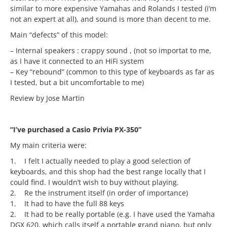
similar to more expensive Yamahas and Rolands I tested (i’m
not an expert at all), and sound is more than decent to me.
Main “defects” of this model:
– Internal speakers : crappy sound , (not so importat to me,
as I have it connected to an HiFi system
– Key “rebound” (common to this type of keyboards as far as
I tested, but a bit uncomfortable to me)
Review by Jose Martin
“I’ve purchased a Casio Privia PX-350”
My main criteria were:
1. I felt I actually needed to play a good selection of
keyboards, and this shop had the best range locally that I
could find. I wouldn’t wish to buy without playing.
2. Re the instrument itself (in order of importance)
1. It had to have the full 88 keys
2. It had to be really portable (e.g. I have used the Yamaha
DGX 620, which calls itself a portable grand piano, but only