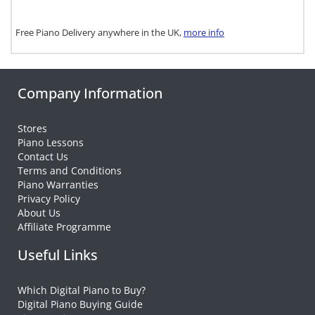
Free Piano Delivery anywhere in the UK,
more info
Company Information
Stores
Piano Lessons
Contact Us
Terms and Conditions
Piano Warranties
Privacy Policy
About Us
Affiliate Programme
Useful Links
Which Digital Piano to Buy?
Digital Piano Buying Guide