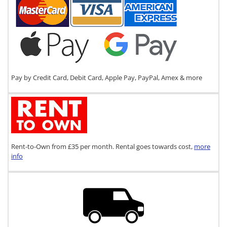
Pay by Credit Card, Debit Card, Apple Pay, PayPal, Amex & more
Rent-to-Own from £35 per month. Rental goes towards cost,
more
info