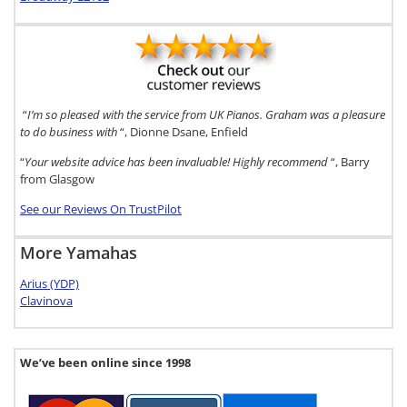
“
I’m so pleased with the service from UK Pianos. Graham was a pleasure
to do business with
“, Dionne Dsane, Enfield
“
Your website advice has been invaluable! Highly recommend
“, Barry
from Glasgow
See our Reviews On TrustPilot
More Yamahas
Arius (YDP)
Clavinova
We’ve been online since 1998