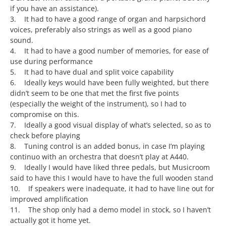
if you have an assistance).
3. It had to have a good range of organ and harpsichord
voices, preferably also strings as well as a good piano
sound.
4. It had to have a good number of memories, for ease of
use during performance
5. It had to have dual and split voice capability
6. Ideally keys would have been fully weighted, but there
didn’t seem to be one that met the first five points
(especially the weight of the instrument), so I had to
compromise on this.
7. Ideally a good visual display of what’s selected, so as to
check before playing
8. Tuning control is an added bonus, in case I’m playing
continuo with an orchestra that doesn’t play at A440.
9. Ideally I would have liked three pedals, but Musicroom
said to have this I would have to have the full wooden stand
10. If speakers were inadequate, it had to have line out for
improved amplification
11. The shop only had a demo model in stock, so I haven’t
actually got it home yet.