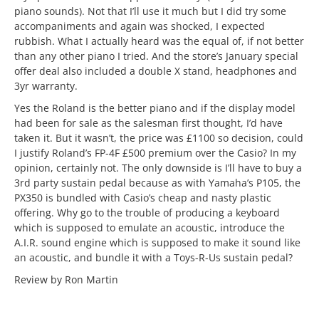
piano sounds). Not that I’ll use it much but I did try some
accompaniments and again was shocked, I expected
rubbish. What I actually heard was the equal of, if not better
than any other piano I tried. And the store’s January special
offer deal also included a double X stand, headphones and
3yr warranty.
Yes the Roland is the better piano and if the display model
had been for sale as the salesman first thought, I’d have
taken it. But it wasn’t, the price was £1100 so decision, could
I justify Roland’s FP-4F £500 premium over the Casio? In my
opinion, certainly not. The only downside is I’ll have to buy a
3rd party sustain pedal because as with Yamaha’s P105, the
PX350 is bundled with Casio’s cheap and nasty plastic
offering. Why go to the trouble of producing a keyboard
which is supposed to emulate an acoustic, introduce the
A.I.R. sound engine which is supposed to make it sound like
an acoustic, and bundle it with a Toys-R-Us sustain pedal?
Review by Ron Martin