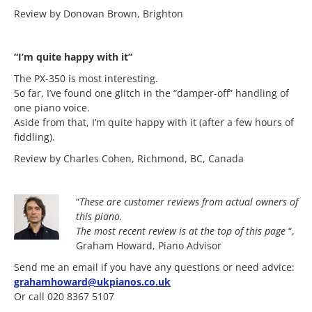
Review by Donovan Brown, Brighton
“I’m quite happy with it”
The PX-350 is most interesting.
So far, I’ve found one glitch in the “damper-off” handling of
one piano voice.
Aside from that, I’m quite happy with it (after a few hours of
fiddling).
Review by Charles Cohen, Richmond, BC, Canada
“
These are customer reviews from actual owners of
this piano.
The most
recent review is at the top of this page
“,
Graham Howard, Piano Advisor
Send me an email if you have any questions or need advice:
grahamhoward@ukpianos.co.uk
Or call 020 8367 5107