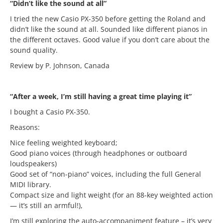
“Didn’t like the sound at all”
I tried the new Casio PX-350 before getting the Roland and
didn’t like the sound at all. Sounded like different pianos in
the different octaves. Good value if you don’t care about the
sound quality.
Review by P. Johnson, Canada
“After a week, I’m still having a great time playing it”
I bought a Casio PX-350.
Reasons:
Nice feeling weighted keyboard;
Good piano voices (through headphones or outboard
loudspeakers)
Good set of “non-piano” voices, including the full General
MIDI library.
Compact size and light weight (for an 88-key weighted action
— it’s still an armful!),
I’m still exploring the auto-accompaniment feature – it’s very