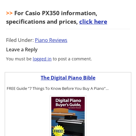
>>
For Casio PX350 information,
specifications and prices,
click here
Filed Under:
Piano Reviews
Leave a Reply
You must be
logged in
to post a comment.
The Digital Piano Bible
FREE Guide “7 Things To Know Before You Buy A Piano”…
To get a FREE
copy of The
Digital Piano
Buyer's
Guide, click