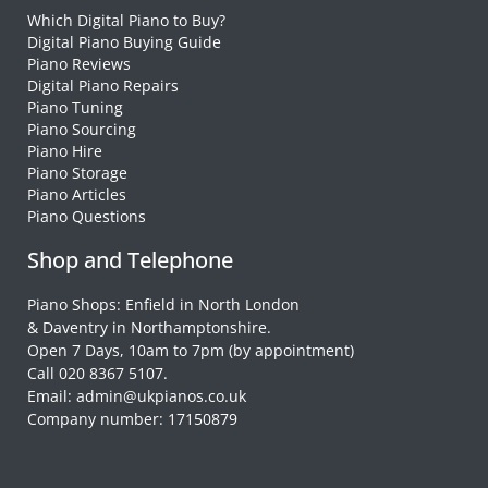
Which Digital Piano to Buy?
Digital Piano Buying Guide
Piano Reviews
Digital Piano Repairs
Piano Tuning
Piano Sourcing
Piano Hire
Piano Storage
Piano Articles
Piano Questions
Shop and Telephone
Piano Shops: Enfield in North London
& Daventry in Northamptonshire.
Open 7 Days, 10am to 7pm (by appointment)
Call 020 8367 5107.
Email: admin@ukpianos.co.uk
Company number: 17150879