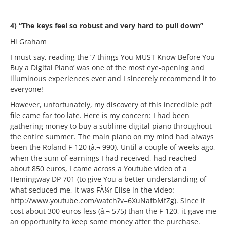
4) “The keys feel so robust and very hard to pull down”
Hi Graham
I must say, reading the ‘7 things You MUST Know Before You
Buy a Digital Piano’ was one of the most eye-opening and
illuminous experiences ever and I sincerely recommend it to
everyone!
However, unfortunately, my discovery of this incredible pdf
file came far too late. Here is my concern: I had been
gathering money to buy a sublime digital piano throughout
the entire summer. The main piano on my mind had always
been the Roland F-120 (â‚¬ 990). Until a couple of weeks ago,
when the sum of earnings I had received, had reached
about 850 euros, I came across a Youtube video of a
Hemingway DP 701 (to give You a better understanding of
what seduced me, it was FÃ¼r Elise in the video:
http://www.youtube.com/watch?v=6XuNafbMfZg). Since it
cost about 300 euros less (â‚¬ 575) than the F-120, it gave me
an opportunity to keep some money after the purchase.