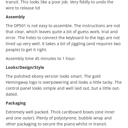
transit. This looks like a poor job. Very fiddly to undo the
wire to release lid
Assembly
The DP501 is not easy to assemble. The instructions are not
that clear, which leaves quite a bit of guess work, trial and
error. The holes to connect the keyboard to the legs are not
lined up very well. It takes a bit of jiggling (and requires two
people) to get it right.
Assembly time 45 minutes to 1 hour.
Looks/Design/Style
The polished ebony version looks smart. The gold
Hemingway logo is overpowering and looks a little tacky. The
control panel looks simple and well laid out, but a little out-
dated.
Packaging
Extremely well packed. Thick cardboard boxes (one inner
and one outer). Plenty of polystyrene, bubble wrap and
other packaging to secure the piano whilst in transit.