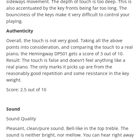
sideways movement. The depth of touch is too deep. This is
also accentuated by the key fronts being far too long. The
bounciness of the keys make it very difficult to control your
playing.
Authenticity
Overall, the touch is not very good. Taking all the above
points into consideration, and comparing the touch to a real
piano, the Hemingway DP501 gets a score of 3 out of 10.
Result: The touch is false and doesn’t feel anything like a
real piano. The only marks it picks up are from the
reasonably good repetition and some resistance in the key
weight.
Score: 2.5 out of 10
Sound
Sound Quality
Pleasant, clean/pure sound. Bell-like in the top treble. The
sound is neither bright, nor mellow. You can hear right away