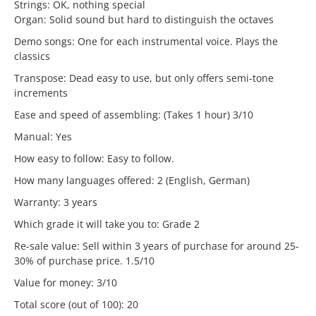
Strings: OK, nothing special
Organ: Solid sound but hard to distinguish the octaves
Demo songs: One for each instrumental voice. Plays the
classics
Transpose: Dead easy to use, but only offers semi-tone
increments
Ease and speed of assembling: (Takes 1 hour) 3/10
Manual: Yes
How easy to follow: Easy to follow.
How many languages offered: 2 (English, German)
Warranty: 3 years
Which grade it will take you to: Grade 2
Re-sale value: Sell within 3 years of purchase for around 25-
30% of purchase price. 1.5/10
Value for money: 3/10
Total score (out of 100): 20