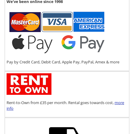
We’ve been online since 1998
Pay by Credit Card, Debit Card, Apple Pay, PayPal, Amex & more
Rent-to-Own from £35 per month. Rental goes towards cost,
more
info