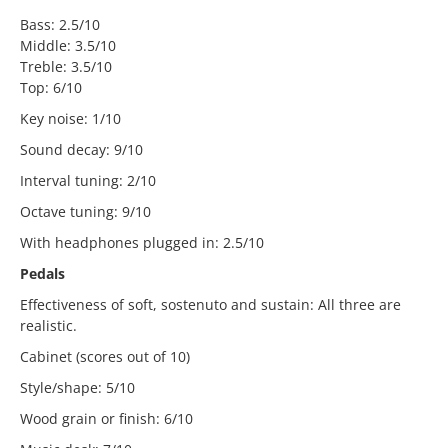
Bass: 2.5/10
Middle: 3.5/10
Treble: 3.5/10
Top: 6/10
Key noise: 1/10
Sound decay: 9/10
Interval tuning: 2/10
Octave tuning: 9/10
With headphones plugged in: 2.5/10
Pedals
Effectiveness of soft, sostenuto and sustain: All three are
realistic.
Cabinet (scores out of 10)
Style/shape: 5/10
Wood grain or finish: 6/10