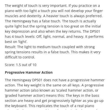
The weight of touch is very important. If you practice on a
piano with too light a touch you will not develop your finger
muscles and dexterity. A heavier touch is always preferred.
The Hemingway has a false touch. The touch is actually
quite light but the spring tension is too great on the initial
key depression and also when the key returns. The DP501
has 4 touch levels: Off, light, normal, and heavy. It performs
best on ‘light’.
Result: The light to medium touch coupled with strong
spring tensions results in a false touch. This makes it very
difficult to control.
Score: 1.5 out of 10
Progressive Hammer Action
The Hemingway DP501 does not have a progressive hammer
action. The key weight is the same on all keys. A progressive
hammer action (also known as ‘scaled hammer action, or
‘graded hammer action’) means this: The keys in the bass
section are heavy and get progressively lighter as you go up
the keyboard. This replicates the touch of a real piano