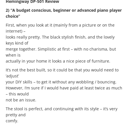
Hemingway DP-501 Review
2) “A budget conscious, beginner or advanced piano player
choice”
First, when you look at it (mainly from a picture or on the
internet) –
looks really pretty. The black stylish finish, and the lovely
keys kind of
merge together. Simplistic at first – with no charisma, but
when is
actually in your home it looks a nice piece of furniture.
It’s not the best built, so it could be that you would need to
‘adjust’
your DIY skills – to get it without any wobbling / bouncing.
However, I’m sure if I would have paid at least twice as much
– this would
not be an issue.
The stool is perfect, and continuing with its style – it’s very
pretty and
comfy.