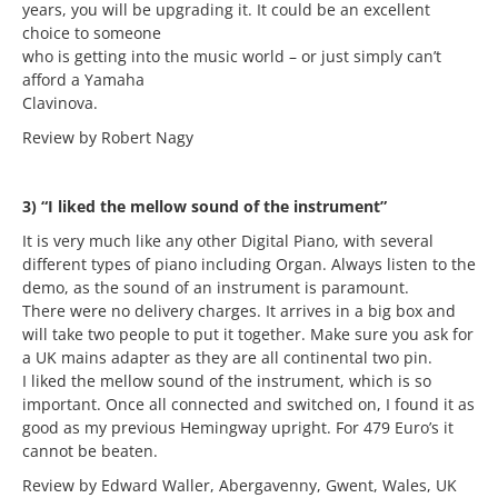
years, you will be upgrading it. It could be an excellent
choice to someone
who is getting into the music world – or just simply can’t
afford a Yamaha
Clavinova.
Review by Robert Nagy
3) “I liked the mellow sound of the instrument”
It is very much like any other Digital Piano, with several
different types of piano including Organ. Always listen to the
demo, as the sound of an instrument is paramount.
There were no delivery charges. It arrives in a big box and
will take two people to put it together. Make sure you ask for
a UK mains adapter as they are all continental two pin.
I liked the mellow sound of the instrument, which is so
important. Once all connected and switched on, I found it as
good as my previous Hemingway upright. For 479 Euro’s it
cannot be beaten.
Review by Edward Waller, Abergavenny, Gwent, Wales, UK