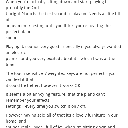
When you’re actually sitting down and start playing it,
probably the 2nd
Upright Piano is the best sound to play on. Needs a little bit
of
adjustment / testing until you think you’re hearing the
perfect piano
sound.
Playing it, sounds very good – specially if you always wanted
an electric
piano – and you very excited about it – which I was at the
time.
The touch sensitive / weighted keys are not perfect – you
can feel it that
it could be better, however it works OK.
It seems a bit annoying feature, that the piano can’t
remember your effects
settings – every time you switch it on / off.
However having said all of that it’s a lovely furniture in our
home, and
sounds really lovely, full of joy when I’m sitting down and