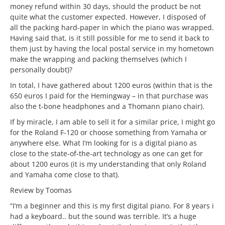
money refund within 30 days, should the product be not
quite what the customer expected. However, I disposed of
all the packing hard-paper in which the piano was wrapped.
Having said that, is it still possible for me to send it back to
them just by having the local postal service in my hometown
make the wrapping and packing themselves (which I
personally doubt)?
In total, I have gathered about 1200 euros (within that is the
650 euros I paid for the Hemingway – in that purchase was
also the t-bone headphones and a Thomann piano chair).
If by miracle, I am able to sell it for a similar price, I might go
for the Roland F-120 or choose something from Yamaha or
anywhere else. What I’m looking for is a digital piano as
close to the state-of-the-art technology as one can get for
about 1200 euros (it is my understanding that only Roland
and Yamaha come close to that).
Review by Toomas
“I’m a beginner and this is my first digital piano. For 8 years i
had a keyboard.. but the sound was terrible. It’s a huge