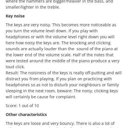
where the hammers are bigger/heavier in the bass, and
smaller/lighter in the treble.
Key noise
The keys are very noisy. This becomes more noticeable as
you turn the volume level down. If you play with
headphones or with the volume level right down you will
here how noisy the keys are. The knocking and clicking
sounds are actually louder than the sound of the piano at
the lower end of the volume scale. Half of the notes that
were tested around the middle of the piano produce a very
loud click.
Result: The noisiness of the keys is really off-putting and will
distract you from playing. If you plan on practicing with
headphones so as not to disturb your neighbours or family
sleeping in the next room, beware: The noisy, clicking keys
will certainly be cause for complaint.
Score: 1 out of 10
Other characteristics
The keys are loose and very bouncy. There is also a lot of