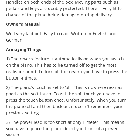
Handles on both ends of the box. Moving parts such as
pedals and keys are doubly protected. There is very little
chance of the piano being damaged during delivery
Owner’s Manual
Well very laid out. Easy to read. Written in English and
German.
Annoying Things
1) The reverb feature is automatically on when you switch
on the piano. This has to be turned off to get the most
realistic sound. To turn off the reverb you have to press the
button 4 times.
2) The piano’s touch is set to ‘off’. This is nowhere near as
good as the soft touch. To get the soft touch you have to
press the touch button once. Unfortunately, when you turn
the piano off and then back on, it doesn’t remember your
previous setting.
3) The power lead is too short at only 1 meter. This means
you have to place the piano directly in front of a power
switch.