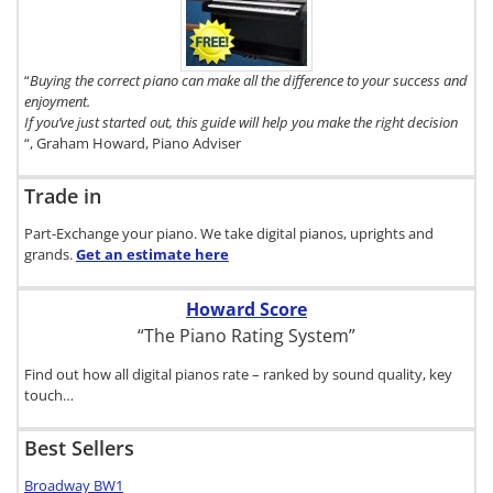
Digital Piano
Buyer's
Guide, click
here.
“
Buying the correct piano can make all the difference to your success and
enjoyment.
If you’ve just started out, this guide will help you make the right decision
“, Graham Howard, Piano Adviser
Trade in
Part-Exchange your piano. We take digital pianos, uprights and
grands.
Get an estimate
here
Howard Score
“The Piano Rating System”
Find out how all digital pianos rate – ranked by sound quality, key
touch…
Best Sellers
Broadway BW1