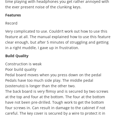
time playing with headphones you get rather annoyed with
the ever present noise of the clunking keys.
Features
Record
Very complicated to use. Couldn’t work out how to use this
feature at all. The manual explained how to use this feature
clear enough, but after 5 minutes of struggling and getting
in a right muddle, I gave up in frustration.
Build Quality
Construction is weak
Poor build quality
Pedal board moves when you press down on the pedal
Pedals have too much side play. The middle pedal
(sostenuto) is longer than the other two.
The back board is very flimsy and is secured by two screws
at the top and four at the bottom. The four at the bottom
have not been pre-drilled. Tough work to get the bottom
four screws in. Can result in damage to the cabinet if not
careful. The key cover is secured by a wire to protect it in