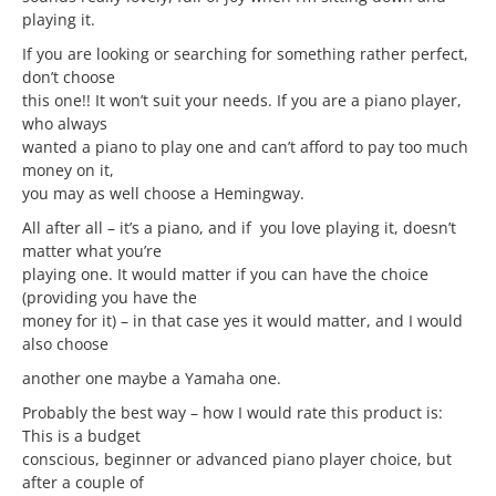
playing it.
If you are looking or searching for something rather perfect,
don’t choose
this one!! It won’t suit your needs. If you are a piano player,
who always
wanted a piano to play one and can’t afford to pay too much
money on it,
you may as well choose a Hemingway.
All after all – it’s a piano, and if you love playing it, doesn’t
matter what you’re
playing one. It would matter if you can have the choice
(providing you have the
money for it) – in that case yes it would matter, and I would
also choose
another one maybe a Yamaha one.
Probably the best way – how I would rate this product is:
This is a budget
conscious, beginner or advanced piano player choice, but
after a couple of