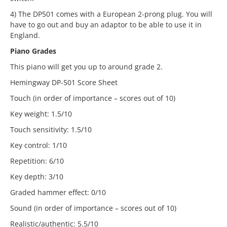
4) The DP501 comes with a European 2-prong plug. You will
have to go out and buy an adaptor to be able to use it in
England.
Piano Grades
This piano will get you up to around grade 2.
Hemingway DP-501 Score Sheet
Touch (in order of importance – scores out of 10)
Key weight: 1.5/10
Touch sensitivity: 1.5/10
Key control: 1/10
Repetition: 6/10
Key depth: 3/10
Graded hammer effect: 0/10
Sound (in order of importance – scores out of 10)
Realistic/authentic: 5.5/10