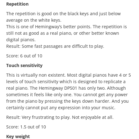
Repetition
The repetition is good on the black keys and just below
average on the white keys.
This is one of Hemingway’s better points. The repetition is
still not as good as a real piano, or other better known
digital pianos.
Result: Some fast passages are difficult to play.
Score: 6 out of 10
Touch sensitivity
This is virtually non existent. Most digital pianos have 4 or 5
levels of touch sensitivity which is designed to replicate a
real piano. The Hemingway DP501 has only two. Although
sometimes it feels like only one. You cannot get any power
from the piano by pressing the keys down harder. And you
certainly cannot put any expression into your music.
Result: Very frustrating to play. Not enjoyable at all.
Score: 1.5 out of 10
Key weight