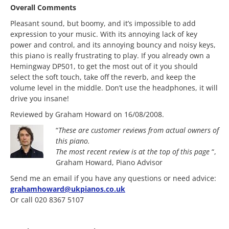
Overall Comments
Pleasant sound, but boomy, and it’s impossible to add
expression to your music. With its annoying lack of key
power and control, and its annoying bouncy and noisy keys,
this piano is really frustrating to play. If you already own a
Hemingway DP501, to get the most out of it you should
select the soft touch, take off the reverb, and keep the
volume level in the middle. Don’t use the headphones, it will
drive you insane!
Reviewed by Graham Howard on 16/08/2008.
“
These are customer reviews from actual owners of
this piano.
The most
recent review is at the top of this page
“,
Graham Howard, Piano Advisor
Send me an email if you have any questions or need advice:
grahamhoward@ukpianos.co.uk
Or call 020 8367 5107