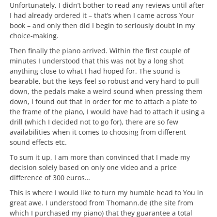
Unfortunately, I didn’t bother to read any reviews until after
I had already ordered it – that’s when I came across Your
book – and only then did I begin to seriously doubt in my
choice-making.
Then finally the piano arrived. Within the first couple of
minutes I understood that this was not by a long shot
anything close to what I had hoped for. The sound is
bearable, but the keys feel so robust and very hard to pull
down, the pedals make a weird sound when pressing them
down, I found out that in order for me to attach a plate to
the frame of the piano, I would have had to attach it using a
drill (which I decided not to go for), there are so few
availabilities when it comes to choosing from different
sound effects etc.
To sum it up, I am more than convinced that I made my
decision solely based on only one video and a price
difference of 300 euros…
This is where I would like to turn my humble head to You in
great awe. I understood from Thomann.de (the site from
which I purchased my piano) that they guarantee a total