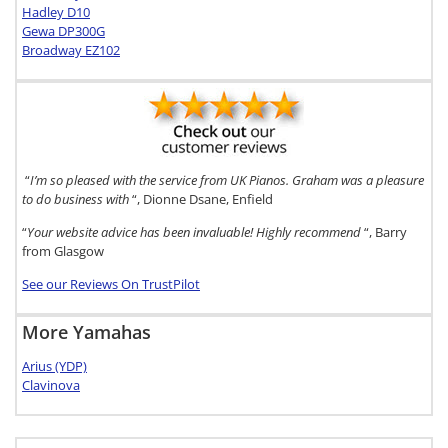
Hadley D10
Gewa DP300G
Broadway EZ102
“
I’m so pleased with the service from UK Pianos. Graham was a pleasure
to do business with
“, Dionne Dsane, Enfield
“
Your website advice has been invaluable! Highly recommend
“, Barry
from Glasgow
See our Reviews On TrustPilot
More Yamahas
Arius (YDP)
Clavinova