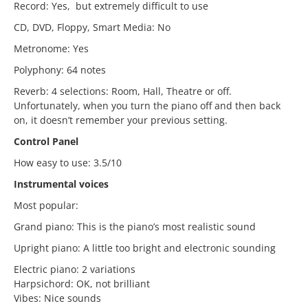
Record: Yes, but extremely difficult to use
CD, DVD, Floppy, Smart Media: No
Metronome: Yes
Polyphony: 64 notes
Reverb: 4 selections: Room, Hall, Theatre or off.
Unfortunately, when you turn the piano off and then back
on, it doesn’t remember your previous setting.
Control Panel
How easy to use: 3.5/10
Instrumental voices
Most popular:
Grand piano: This is the piano’s most realistic sound
Upright piano: A little too bright and electronic sounding
Electric piano: 2 variations
Harpsichord: OK, not brilliant
Vibes: Nice sounds