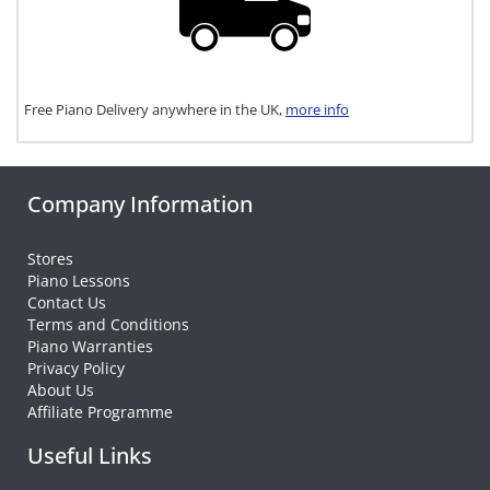
Free Piano Delivery anywhere in the UK,
more info
Company Information
Stores
Piano Lessons
Contact Us
Terms and Conditions
Piano Warranties
Privacy Policy
About Us
Affiliate Programme
Useful Links