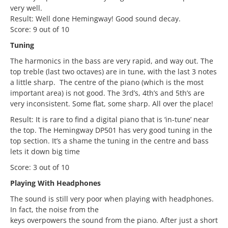
very well.
Result: Well done Hemingway! Good sound decay.
Score: 9 out of 10
Tuning
The harmonics in the bass are very rapid, and way out. The
top treble (last two octaves) are in tune, with the last 3 notes
a little sharp. The centre of the piano (which is the most
important area) is not good. The 3rd’s, 4th’s and 5th’s are
very inconsistent. Some flat, some sharp. All over the place!
Result: It is rare to find a digital piano that is ‘in-tune’ near
the top. The Hemingway DP501 has very good tuning in the
top section. It’s a shame the tuning in the centre and bass
lets it down big time
Score: 3 out of 10
Playing With Headphones
The sound is still very poor when playing with headphones.
In fact, the noise from the
keys overpowers the sound from the piano. After just a short