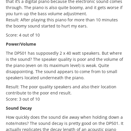
that it’s a digital piano because the electronic sound comes
through. The piano is also quite boomy, and it gets worse if
you turn up the bass volume adjustment.
Result: After playing this piano for more than 10 minutes
the boomy sound started to hurt my ears.
Score: 4 out of 10
Power/Volume
The DP501 has supposedly 2 x 40 watt speakers. But where
is the sound? The speaker quality is poor and the volume of
the piano (even on its maximum level) is weak. Quite
disappointing. The sound appears to come from to small
speakers located underneath the piano.
Result: The poor quality speakers and also their location
contribute to the poor end result.
Score: 3 out of 10
Sound Decay
How quickly does the sound die away when holding down a
note/notes? The sound decay is pretty good on the DP501. It
actually replicates the decay length of an acoustic piano