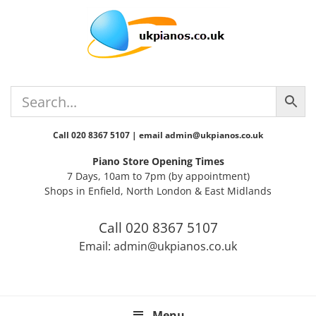
Skip
Skip
Skip
Skip
Skip
to
to
to
to
to
primary
main
primary
secondary
footer
navigation
content
sidebar
sidebar
Call 020 8367 5107 | email admin@ukpianos.co.uk
Piano Store Opening Times
7 Days, 10am to 7pm (by appointment)
Shops in Enfield, North London & East Midlands
Call 020 8367 5107
Email: admin@ukpianos.co.uk
Menu