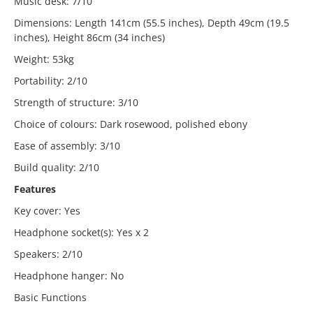
Music desk: 7/10
Dimensions: Length 141cm (55.5 inches), Depth 49cm (19.5
inches), Height 86cm (34 inches)
Weight: 53kg
Portability: 2/10
Strength of structure: 3/10
Choice of colours: Dark rosewood, polished ebony
Ease of assembly: 3/10
Build quality: 2/10
Features
Key cover: Yes
Headphone socket(s): Yes x 2
Speakers: 2/10
Headphone hanger: No
Basic Functions