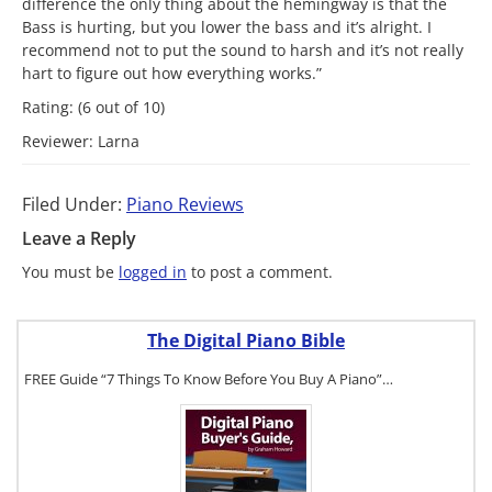
difference the only thing about the hemingway is that the
Bass is hurting, but you lower the bass and it’s alright. I
recommend not to put the sound to harsh and it’s not really
hart to figure out how everything works.”
Rating: (6 out of 10)
Reviewer: Larna
Filed Under:
Piano Reviews
Leave a Reply
You must be
logged in
to post a comment.
The Digital Piano Bible
FREE Guide “7 Things To Know Before You Buy A Piano”…
To get a FREE
copy of The