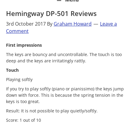
Hemingway DP-501 Reviews
3rd October 2017
By
Graham Howard
Leave a
Comment
First impressions
The keys are bouncy and uncontrollable. The touch is too
deep and the keys are irritatingly rattly.
Touch
Playing softly
If you try to play softly (piano or pianissimo) the keys jump
down with force. This is because the spring tension in the
keys is too great.
Result: It is not possible to play quietly/softly.
Score: 1 out of 10