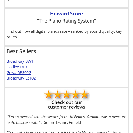
Howard Score
“The Piano Rating System”
Find out how all digital pianos rate – ranked by sound quality, key
touch…
Best Sellers
Broadway BW1
Hadley D10
Gewa DP300G
Broadway EZ102
“
I’m so pleased with the service from UK Pianos. Graham was a pleasure
to do business with
“, Dionne Dsane, Enfield
“
Your website advice has been invaluable! Highly recommend
“, Barry