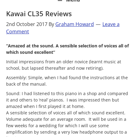
Kawai CL35 Reviews
2nd October 2017
By
Graham Howard
Leave a
Comment
“Amazed at the sound. A sensible selection of voices all of
which sound excellent”
Initial impressions from an older novice (learnt music at
school, but lapsed thereafter and now retiring).
Assembly: Simple, when I had found the instructions at the
back of the manual.
Sound: I had listened to this piano in a shop and compared
it and others to ‘real’ pianos. I was impressed then but
amazed when I first played it at home.
A sensible selection of voices all of which sound excellent.
Volume adequate for an average room. It will be used in a
few weeks for a wedding for which I will use some
amplification by sending a very low headphone output to a