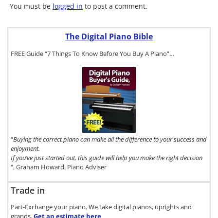
You must be
logged in
to post a comment.
The Digital Piano Bible
FREE Guide “7 Things To Know Before You Buy A Piano”…
To get a FREE
copy of The
Digital Piano
Buyer's
Guide, click
here.
“
Buying the correct piano can make all the difference to your success and
enjoyment.
If you’ve just started out, this guide will help you make the right decision
“, Graham Howard, Piano Adviser
Trade in
Part-Exchange your piano. We take digital pianos, uprights and
grands.
Get an estimate
here