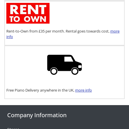
Rent-to-Own from £35 per month. Rental goes towards cost,
more
info
Free Piano Delivery anywhere in the UK,
more info
Company Information