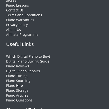
Stores
Piano Lessons
Contact Us
Terms and Conditions
Piano Warranties
Privacy Policy
About Us
Affiliate Programme
Useful Links
Which Digital Piano to Buy?
Digital Piano Buying Guide
Piano Reviews
Digital Piano Repairs
Piano Tuning
Piano Sourcing
Piano Hire
Piano Storage
Piano Articles
Piano Questions