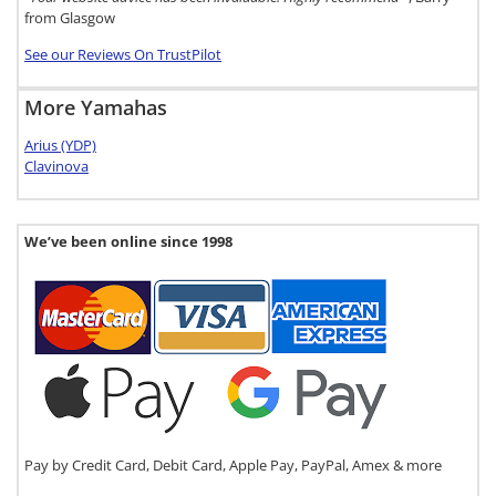
from Glasgow
See our Reviews On TrustPilot
More Yamahas
Arius (YDP)
Clavinova
We’ve been online since 1998
Pay by Credit Card, Debit Card, Apple Pay, PayPal, Amex & more