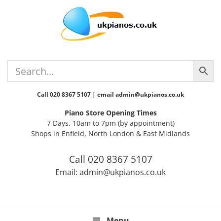
Skip
Skip
Skip
Skip
Skip
to
to
to
to
to
primary
main
primary
secondary
footer
navigation
content
sidebar
sidebar
Call 020 8367 5107 | email admin@ukpianos.co.uk
Piano Store Opening Times
7 Days, 10am to 7pm (by appointment)
Shops in Enfield, North London & East Midlands
Call 020 8367 5107
Email: admin@ukpianos.co.uk
Menu