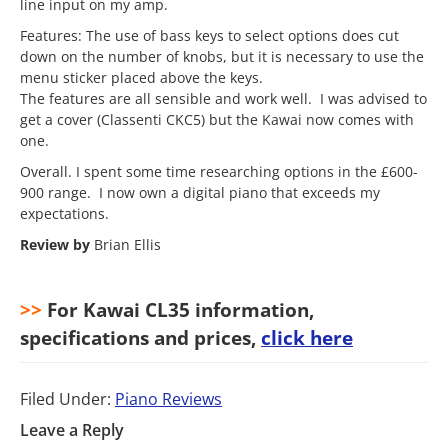
line input on my amp.
Features: The use of bass keys to select options does cut
down on the number of knobs, but it is necessary to use the
menu sticker placed above the keys.
The features are all sensible and work well. I was advised to
get a cover (Classenti CKC5) but the Kawai now comes with
one.
Overall. I spent some time researching options in the £600-
900 range. I now own a digital piano that exceeds my
expectations.
Review by
Brian Ellis
>>
For Kawai CL35 information,
specifications and prices,
click here
Filed Under:
Piano Reviews
Leave a Reply