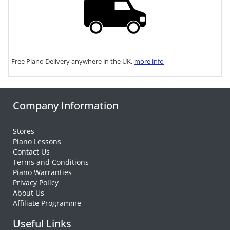
Free Piano Delivery anywhere in the UK,
more info
Company Information
Stores
Piano Lessons
Contact Us
Terms and Conditions
Piano Warranties
Privacy Policy
About Us
Affiliate Programme
Useful Links