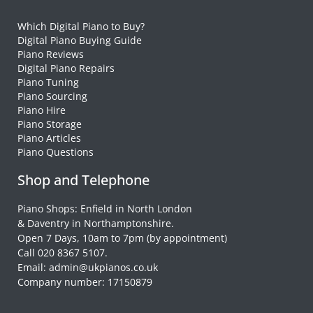
Which Digital Piano to Buy?
Digital Piano Buying Guide
Piano Reviews
Digital Piano Repairs
Piano Tuning
Piano Sourcing
Piano Hire
Piano Storage
Piano Articles
Piano Questions
Shop and Telephone
Piano Shops: Enfield in North London
& Daventry in Northamptonshire.
Open 7 Days, 10am to 7pm (by appointment)
Call 020 8367 5107.
Email: admin@ukpianos.co.uk
Company number: 17150879