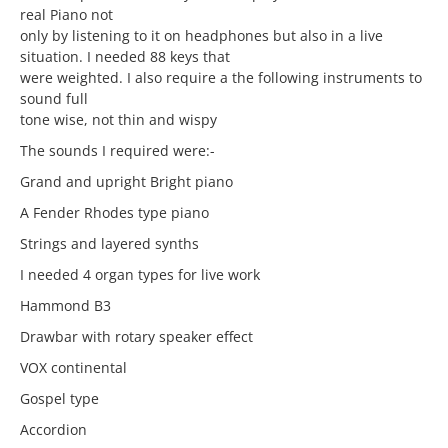
real Piano not
only by listening to it on headphones but also in a live
situation. I needed 88 keys that
were weighted. I also require a the following instruments to
sound full
tone wise, not thin and wispy
The sounds I required were:-
Grand and upright Bright piano
A Fender Rhodes type piano
Strings and layered synths
I needed 4 organ types for live work
Hammond B3
Drawbar with rotary speaker effect
VOX continental
Gospel type
Accordion