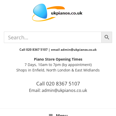
Skip
Skip
Skip
Skip
Skip
to
to
to
to
to
primary
main
primary
secondary
footer
navigation
content
sidebar
sidebar
Call 020 8367 5107 | email admin@ukpianos.co.uk
Piano Store Opening Times
7 Days, 10am to 7pm (by appointment)
Shops in Enfield, North London & East Midlands
Call 020 8367 5107
Email: admin@ukpianos.co.uk
Menu