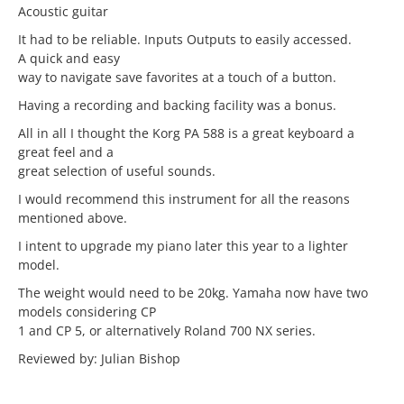
Acoustic guitar
It had to be reliable. Inputs Outputs to easily accessed.
A quick and easy
way to navigate save favorites at a touch of a button.
Having a recording and backing facility was a bonus.
All in all I thought the Korg PA 588 is a great keyboard a
great feel and a
great selection of useful sounds.
I would recommend this instrument for all the reasons
mentioned above.
I intent to upgrade my piano later this year to a lighter
model.
The weight would need to be 20kg. Yamaha now have two
models considering CP
1 and CP 5, or alternatively Roland 700 NX series.
Reviewed by: Julian Bishop