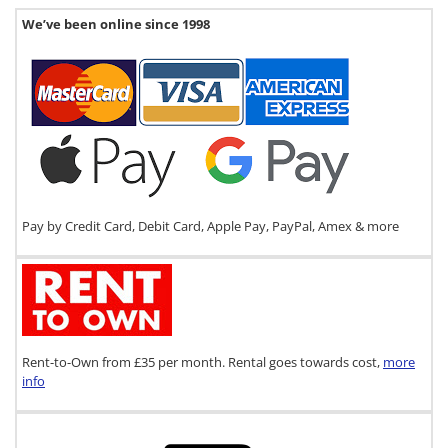
We’ve been online since 1998
Pay by Credit Card, Debit Card, Apple Pay, PayPal, Amex & more
Rent-to-Own from £35 per month. Rental goes towards cost,
more
info