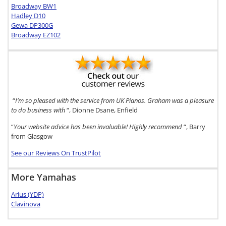
Broadway BW1
Hadley D10
Gewa DP300G
Broadway EZ102
“
I’m so pleased with the service from UK Pianos. Graham was a pleasure
to do business with
“, Dionne Dsane, Enfield
“
Your website advice has been invaluable! Highly recommend
“, Barry
from Glasgow
See our Reviews On TrustPilot
More Yamahas
Arius (YDP)
Clavinova