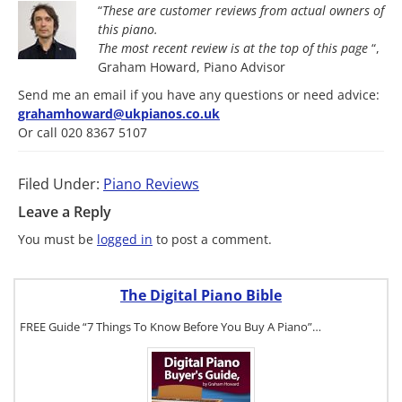
“
These are customer reviews from actual owners of
this piano.
The most
recent review is at the top of this page
“,
Graham Howard, Piano Advisor
Send me an email if you have any questions or need advice:
grahamhoward@ukpianos.co.uk
Or call 020 8367 5107
Filed Under:
Piano Reviews
Leave a Reply
You must be
logged in
to post a comment.
The Digital Piano Bible
FREE Guide “7 Things To Know Before You Buy A Piano”…
To get a FREE