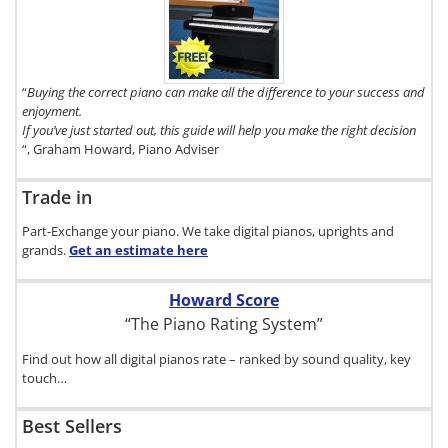
copy of The
Digital Piano
Buyer's
Guide, click
here.
“
Buying the correct piano can make all the difference to your success and
enjoyment.
If you’ve just started out, this guide will help you make the right decision
“, Graham Howard, Piano Adviser
Trade in
Part-Exchange your piano. We take digital pianos, uprights and
grands.
Get an estimate
here
Howard Score
“The Piano Rating System”
Find out how all digital pianos rate – ranked by sound quality, key
touch…
Best Sellers