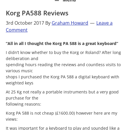
Korg PA588 Reviews
3rd October 2017
By
Graham Howard
Leave a
Comment
“All in all I thought the Korg PA 588 is a great keyboard”
I didn’t know whether to buy the Korg or Roland? After long
deliberation and
spending hours reading the reviews and countless visits to
various music
shops I purchased the Korg PA 588 a digital keyboard with
weighted keys
At 25 Kg not really a portable instruments but a very good
purchase for the
following reasons:
Korg PA 588 is not cheap (£1600.00) however here are my
views:
It was important for a keyboard to play and sounded like a