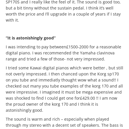
SP170S and I really like the feel of it. The sound is good too,
but a bit tinny without the sustain pedal. I think it’s well
worth the price and I’ll upgrade in a couple of years if I stay
with it.
“It is astonishingly good”
I was intending to pay between£1500-2000 for a reasonable
digital piano. I was recommended the Yamaha clavinova
range and tried a few of those- not very impressed.
I tried some Kawai digital pianos which were better , but still
not overly impressed. I then chanced upon the Korg sp170
on you tube and immediatly thought wow what a sound!! I
checked out many you tube examples of the korg 170 and all
were impressive. I imagined it must be mega expensive and
was shocked to find I could get one for£429.00 !! I am now
the proud owner of the korg 170 and I think it is
astonishingly good.
The sound is warm and rich – especially when played
through my stereo with a decent set of speakers. The bass is