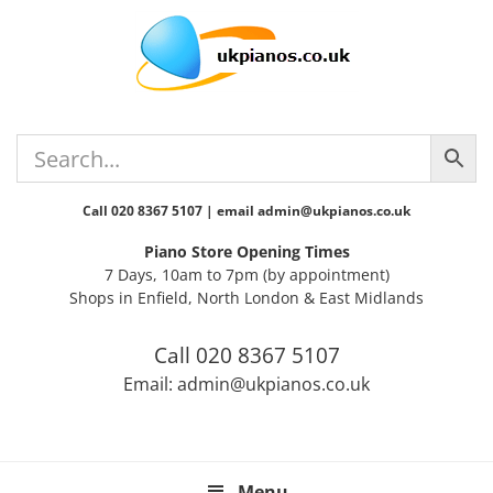
Skip
Skip
Skip
Skip
Skip
to
to
to
to
to
primary
main
primary
secondary
footer
navigation
content
sidebar
sidebar
Call 020 8367 5107 | email admin@ukpianos.co.uk
Piano Store Opening Times
7 Days, 10am to 7pm (by appointment)
Shops in Enfield, North London & East Midlands
Call 020 8367 5107
Email: admin@ukpianos.co.uk
Menu