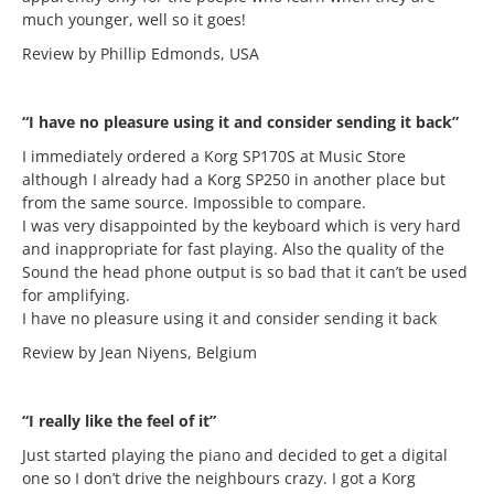
much younger, well so it goes!
Review by Phillip Edmonds, USA
“I have no pleasure using it and consider sending it back”
I immediately ordered a Korg SP170S at Music Store
although I already had a Korg SP250 in another place but
from the same source. Impossible to compare.
I was very disappointed by the keyboard which is very hard
and inappropriate for fast playing. Also the quality of the
Sound the head phone output is so bad that it can’t be used
for amplifying.
I have no pleasure using it and consider sending it back
Review by Jean Niyens, Belgium
“I really like the feel of it”
Just started playing the piano and decided to get a digital
one so I don’t drive the neighbours crazy. I got a Korg