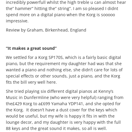
incredibly powerfull whilst the high treble u can almost hear
the” hammer” hitting the” string”. I am so pleased I didnt
spend more on a digital piano when the Korg is sooooo
impressive.
Review by Graham, Birkenhead, England
“It makes a great sound”
We settled for a Korg SP170S, which is a fairly basic digital
piano, but the requirement my daughter had was that she
wanted a piano and nothing else, she didn’t care for lots of
special effects or other sounds, just a piano, and the Korg
fits the bill very well here.
She tried playing six different digital pianos at Kenny’s
Music in Dunfermline (who were very helpful) ranging from
the£429 Korg to a£699 Yamaha YDP141, and she opted for
the Korg. It doesn’t have a dust cover for the keys which
would be useful, but my wife is happy it fits in with the
lounge decor, and my daughter is very happy with the full
88 keys and the great sound it makes, so all is well.