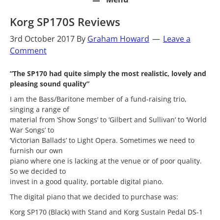
Korg SP170S Reviews
3rd October 2017
By
Graham Howard
Leave a
Comment
“The SP170 had quite simply the most realistic, lovely and
pleasing sound quality”
I am the Bass/Baritone member of a fund-raising trio,
singing a range of
material from ‘Show Songs’ to ‘Gilbert and Sullivan’ to ‘World
War Songs’ to
‘Victorian Ballads’ to Light Opera. Sometimes we need to
furnish our own
piano where one is lacking at the venue or of poor quality.
So we decided to
invest in a good quality, portable digital piano.
The digital piano that we decided to purchase was:
Korg SP170 (Black) with Stand and Korg Sustain Pedal DS-1