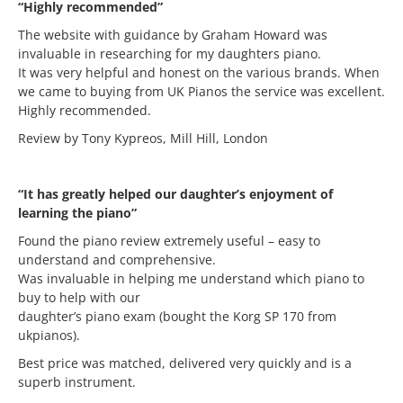
“Highly recommended”
The website with guidance by Graham Howard was
invaluable in researching for my daughters piano.
It was very helpful and honest on the various brands. When
we came to buying from UK Pianos the service was excellent.
Highly recommended.
Review by Tony Kypreos, Mill Hill, London
“It has greatly helped our daughter’s enjoyment of
learning the piano”
Found the piano review extremely useful – easy to
understand and comprehensive.
Was invaluable in helping me understand which piano to
buy to help with our
daughter’s piano exam (bought the Korg SP 170 from
ukpianos).
Best price was matched, delivered very quickly and is a
superb instrument.