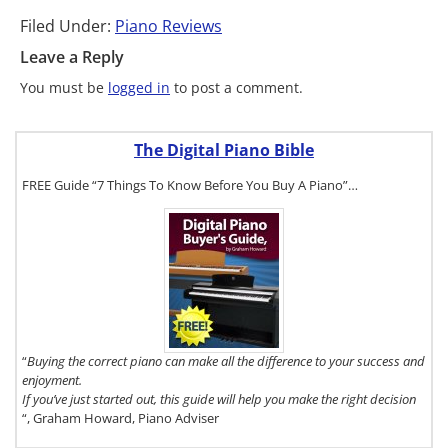
Filed Under:
Piano Reviews
Leave a Reply
You must be
logged in
to post a comment.
The Digital Piano Bible
FREE Guide “7 Things To Know Before You Buy A Piano”…
To get a FREE
copy of The
Digital Piano
Buyer's
Guide, click
here.
“
Buying the correct piano can make all the difference to your success and
enjoyment.
If you’ve just started out, this guide will help you make the right decision
“, Graham Howard, Piano Adviser