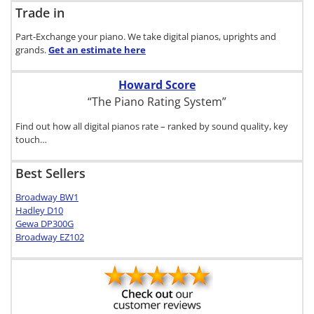
Trade in
Part-Exchange your piano. We take digital pianos, uprights and
grands.
Get an estimate
here
Howard Score
“The Piano Rating System”
Find out how all digital pianos rate – ranked by sound quality, key
touch…
Best Sellers
Broadway BW1
Hadley D10
Gewa DP300G
Broadway EZ102