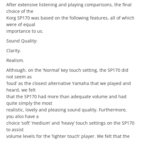
After extensive listening and playing comparisons, the final
choice of the
Korg SP170 was based on the following features, all of which
were of equal
importance to us.
Sound Quality:
Clarity.
Realism.
Although, on the ‘Normal’ key touch setting, the SP170 did
not seem as
‘loud’ as the closest alternative Yamaha that we played and
heard, we felt
that the SP170 had more than adequate volume and had
quite simply the most
realistic, lovely and pleasing sound quality. Furthermore,
you also have a
choice ‘soft’ ‘medium’ and ‘heavy’ touch settings on the SP170
to assist
volume levels for the ‘lighter touch’ player. We felt that the