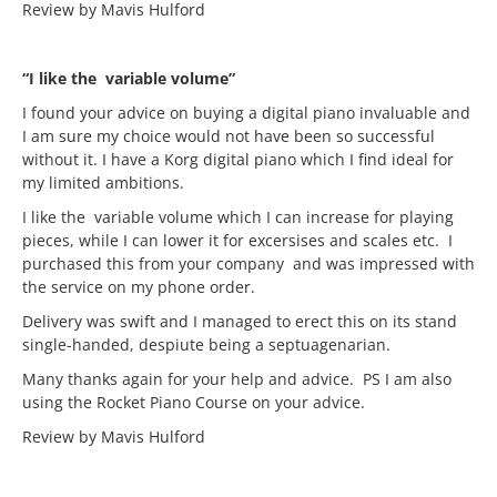
Review by Mavis Hulford
“I like the variable volume”
I found your advice on buying a digital piano invaluable and
I am sure my choice would not have been so successful
without it. I have a Korg digital piano which I find ideal for
my limited ambitions.
I like the variable volume which I can increase for playing
pieces, while I can lower it for excersises and scales etc. I
purchased this from your company and was impressed with
the service on my phone order.
Delivery was swift and I managed to erect this on its stand
single-handed, despiute being a septuagenarian.
Many thanks again for your help and advice. PS I am also
using the Rocket Piano Course on your advice.
Review by Mavis Hulford