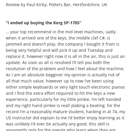
Review by Paul Kirby, Potters Bar, Hertfordshire, UK
“I ended up buying the Korg SP-170S”
… your top recommend in the mid level machines, sadly
when it arrived one of the keys, the middle clef C#, is
jammed and doesn’t play, the company I bought it from is
being very helpful and will pick it up and Tuesday and
replace it, however right now it is all in the air, this is just an
update. As soon as all is resolved I’ll tell you both the
resolution of the problem and how I feel about the machine.
As I am an absolute begginer my opinion is actually not of
all that much value, however up to now I’ve been using
either simple keyboards or very light touch electronic pianos
and I find the extra effort required to hit the keys a new
experience, particularly for my little pinkie, I’m left handed
and my right hand pinkie is reall ytaking a beating. for the
record I’m a reasonably mature student, hacking in at 74, my
US instructor did explain to me I’d better enjoy learning as it
was unlikely I’d ever be actually any good, this skill is
apparently only for the poeple who learn when they are