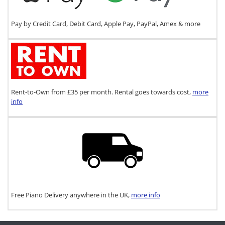
Pay by Credit Card, Debit Card, Apple Pay, PayPal, Amex & more
Rent-to-Own from £35 per month. Rental goes towards cost,
more
info
Free Piano Delivery anywhere in the UK,
more info