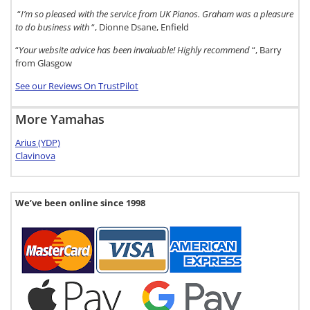
“
I’m so pleased with the service from UK Pianos. Graham was a pleasure
to do business with
“, Dionne Dsane, Enfield
“
Your website advice has been invaluable! Highly recommend
“, Barry
from Glasgow
See our Reviews On TrustPilot
More Yamahas
Arius (YDP)
Clavinova
We’ve been online since 1998