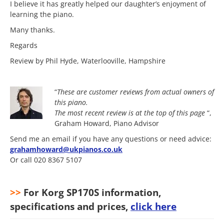
I believe it has greatly helped our daughter’s enjoyment of
learning the piano.
Many thanks.
Regards
Review by Phil Hyde, Waterlooville, Hampshire
“
These are customer reviews from actual owners of
this piano.
The most
recent review is at the top of this page
“,
Graham Howard, Piano Advisor
Send me an email if you have any questions or need advice:
grahamhoward@ukpianos.co.uk
Or call 020 8367 5107
>>
For Korg SP170S information,
specifications and prices,
click here