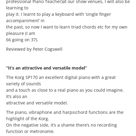
professional Piano Teacher)at our show venues, I will also be
learning to
play it. I learnt to play a keyboard with ‘single finger
accompaniment’ in
the past, so now I want to learn triad chords etc for my own
pleasure (I am
66 going on 37).
Reviewed by Peter Cogswell
“It’s an attractive and versatile model”
The Korg SP170 an excellent digital piano with a great
variety of sounds
and a touch as close to a real piano as you could imagine.
It’s also an
attractive and versatile model.
The piano, vibraphone and harpsichord functions are the
highlight of the Korg.
On the negative side, it’s a shame there’s no recording
function or metronome.