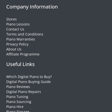
Company Information
Stores
Piano Lessons
Contact Us
Terms and Conditions
Piano Warranties
Privacy Policy
About Us
Affiliate Programme
Useful Links
Which Digital Piano to Buy?
Digital Piano Buying Guide
Piano Reviews
Digital Piano Repairs
Piano Tuning
Piano Sourcing
Piano Hire
Piano Storage