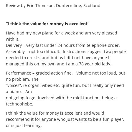
Review by Eric Thomson, Dunfermline, Scotland
“I think the value for money is excellent”
Have had my new piano for a week and am very pleased
with it.
Delivery – very fast under 24 hours from telephone order.
Assembly – not too difficult. Instructions suggest two people
needed to erect stand but as I did not have anyone I
managed this on my own and I am a 78 year old lady.
Performance – graded action fine. Volume not too loud, but
no problem. The
“voices”, ie organ, vibes etc, quite fun, but I really only need
a piano. Am
not going to get involved with the midi function, being a
technophobe.
I think the value for money is excellent and would
recommend it for anyone who just wants to be a fun player,
or is just learning.