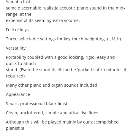
Yamaha lost
some discernable realistic acoustic piano sound in the mid-
range, at the
expense of its seeming extra volume.
Feel of keys
Three selectable settings for key ‘touch’ weighting. (L,M,H).
Versatility:
Portability coupled with a good looking, rigid, easy and
quick-to-attach
stand. (Even the stand itself can be ‘packed flat’ in minutes if
required).
Many other piano and organ sounds included.
Appearance
Smart, professional black finish.
Clean, uncluttered, simple and attractive lines.
Although this will be played mainly by our accomplished
pianist (a